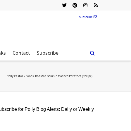
Subscribe
nks
Contact
Subscribe
Polly Castor
>
Food
>
Roasted Boursin Mashed Potatoes (Recipe)
bscribe for Polly Blog Alerts: Daily or Weekly