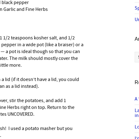
d black pepper
Sp
n Garlic and Fine Herbs
U
 1 1/2 teaspoons kosher salt, and 1/2
A
epper in a wide pot (like a braiser) or a
) — a pot is ideal though so that you can
Ar
ater. The milk should mostly cover the
little more.
 lid (if it doesn’t have a lid, you could
R
n as a lid instead).
A 
ver, stir the potatoes, and add 1
ine Herbs right on top. Return to the
L
nutes UNCOVERED.
in
Lo
h! I used a potato masher but you
.
I