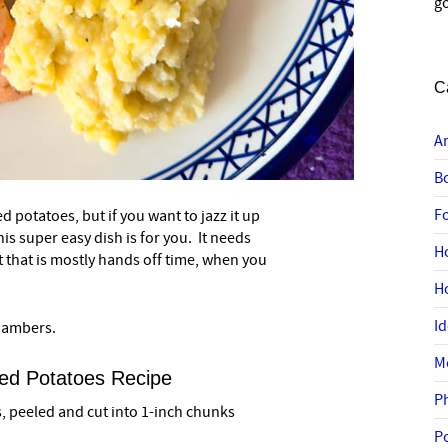
go
C
A
B
F
 potatoes, but if you want to jazz it up
–
is super easy dish is for you. It needs
H
t that is mostly hands off time, when you
H
I
Chambers.
M
ed Potatoes Recipe
P
 peeled and cut into 1-inch chunks
P