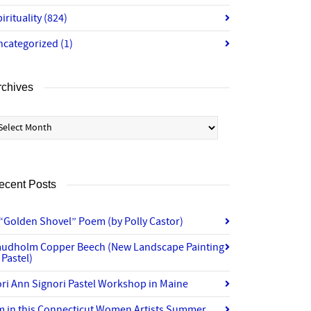
irituality
(824)
ncategorized
(1)
rchives
chives
ecent Posts
“Golden Shovel” Poem (by Polly Castor)
audholm Copper Beech (New Landscape Painting
 Pastel)
ri Ann Signori Pastel Workshop in Maine
’m in this Connecticut Women Artists Summer