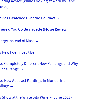
inting Advice (While Looking at Work by Jane
avies)
→
ovies I Watched Over the Holidays
→
here’d You Go Bernadette (Movie Review)
→
nergy Instead of Mass
→
y New Poem: Let It Be
→
o Completely Different New Paintings and Why I
aint a Range
→
wo New Abstract Paintings in Monoprint
ollage
→
 Show at the White Silo Winery (June 2023)
→