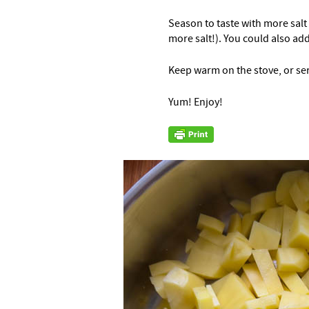
Season to taste with more salt
more salt!). You could also ad
Keep warm on the stove, or se
Yum! Enjoy!