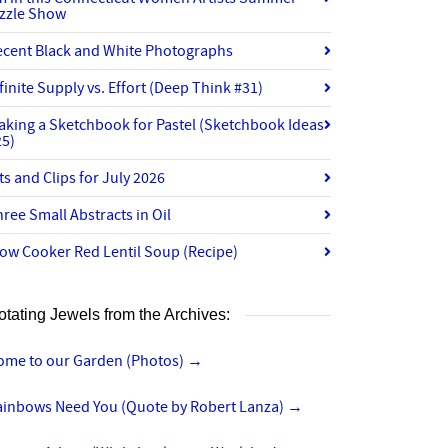
izzle Show
ecent Black and White Photographs
finite Supply vs. Effort (Deep Think #31)
aking a Sketchbook for Pastel (Sketchbook Ideas
25)
ts and Clips for July 2026
ree Small Abstracts in Oil
ow Cooker Red Lentil Soup (Recipe)
otating Jewels from the Archives:
ome to our Garden (Photos)
→
ainbows Need You (Quote by Robert Lanza)
→