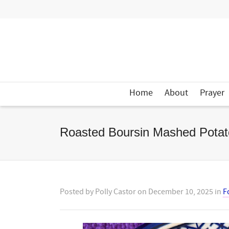
Home
About
Prayer
Roasted Boursin Mashed Potat
Posted by
Polly Castor
on
December 10, 2025
in
F