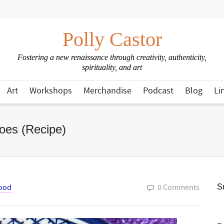
Polly Castor
Fostering a new renaissance through creativity, authenticity,
spirituality, and art
Art
Workshops
Merchandise
Podcast
Blog
Li
oes (Recipe)
ood
0 Comments
Su