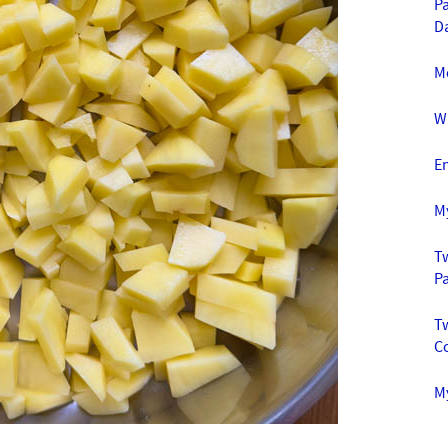
Pa
D
M
W
E
M
Tw
P
T
C
My