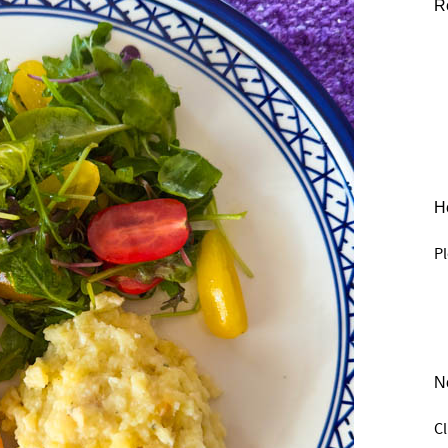
R
He
Pl
N
C