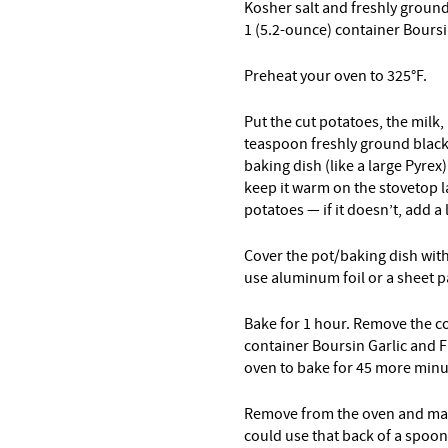
Kosher salt and freshly groun
1 (5.2-ounce) container Boursi
Preheat your oven to 325°F.
Put the cut potatoes, the milk,
teaspoon freshly ground black p
baking dish (like a large Pyrex
keep it warm on the stovetop l
potatoes — if it doesn’t, add a 
Cover the pot/baking dish with a
use aluminum foil or a sheet pa
Bake for 1 hour. Remove the co
container Boursin Garlic and F
oven to bake for 45 more mi
Remove from the oven and mas
could use that back of a spoon