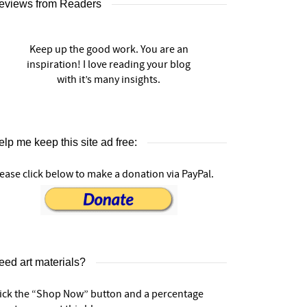
eviews from Readers
Keep up the good work. You are an
inspiration! I love reading your blog
with it’s many insights.
lp me keep this site ad free:
ease click below to make a donation via PayPal.
eed art materials?
lick the “Shop Now” button and a percentage