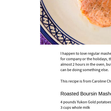
–
I happen to love regular mashed
for company or the holidays, th
almost 2 hours in the oven, bu
can be doing something else.
This recipe is from Caroline 
Roasted Boursin Mash
4 pounds Yukon Gold potatoes,
3 cups whole milk