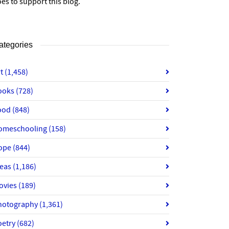
es to support this blog.
ategories
rt
(1,458)
ooks
(728)
ood
(848)
omeschooling
(158)
ope
(844)
deas
(1,186)
ovies
(189)
hotography
(1,361)
oetry
(682)