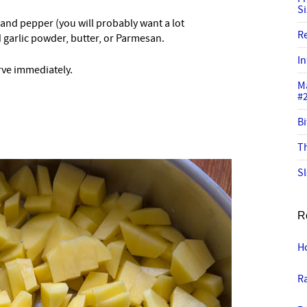
S
 and pepper (you will probably want a lot
R
d garlic powder, butter, or Parmesan.
In
rve immediately.
M
#
Bi
Th
Sl
R
H
R