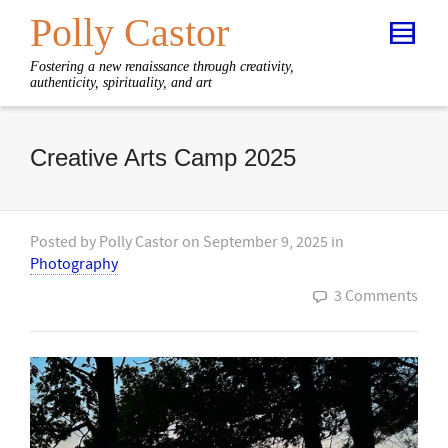
Polly Castor
Fostering a new renaissance through creativity,
authenticity, spirituality, and art
Creative Arts Camp 2025
Posted by
Polly Castor
on
September 9, 2025
in
Photography
3 Comments