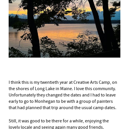
I think this is my twentieth year at Creative Arts Camp, on
the shores of Long Lake in Maine. I love this community.
Unfortunately they changed the dates and I had to leave
early to go to Monhegan to be with a group of painters
that had planned that trip around the usual camp dates.
Still, it was good to be there for a while, enjoying the
lovely locale and seeing again many good friends.