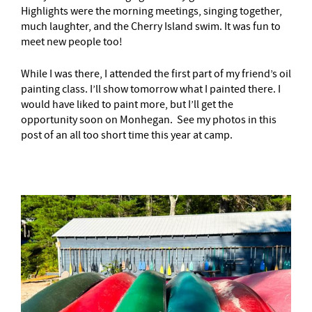
Highlights were the morning meetings, singing together,
much laughter, and the Cherry Island swim. It was fun to
meet new people too!
While I was there, I attended the first part of my friend’s oil
painting class. I’ll show tomorrow what I painted there. I
would have liked to paint more, but I’ll get the
opportunity soon on Monhegan. See my photos in this
post of an all too short time this year at camp.