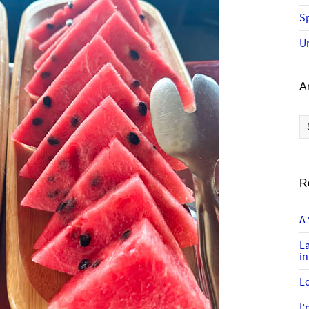
Sp
U
A
Ar
R
A 
L
in
Lo
I