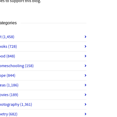
es to support this blog.
ategories
rt
(1,458)
ooks
(728)
ood
(848)
omeschooling
(158)
ope
(844)
deas
(1,186)
ovies
(189)
hotography
(1,361)
oetry
(682)