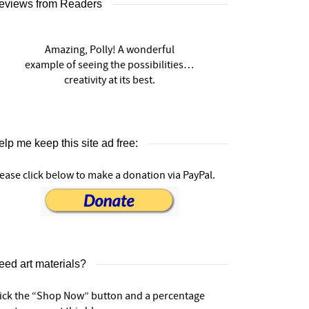
eviews from Readers
Amazing, Polly! A wonderful
example of seeing the possibilities…
creativity at its best.
lp me keep this site ad free:
ease click below to make a donation via PayPal.
eed art materials?
lick the “Shop Now” button and a percentage