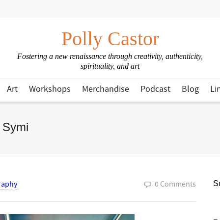
Polly Castor
Fostering a new renaissance through creativity, authenticity,
spirituality, and art
Art
Workshops
Merchandise
Podcast
Blog
Li
f Symi
raphy
0 Comments
Su