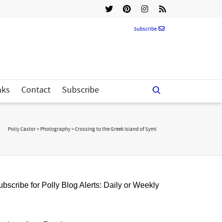
Subscribe
nks
Contact
Subscribe
Polly Castor
>
Photography
>
Crossing to the Greek Island of Symi
bscribe for Polly Blog Alerts: Daily or Weekly