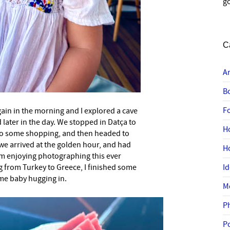
go
C
A
B
F
in in the morning and I explored a cave
 later in the day. We stopped in Datça to
H
o some shopping, and then headed to
we arrived at the golden hour, and had
H
 am enjoying photographing this ever
g from Turkey to Greece, I finished some
I
me baby hugging in.
M
P
P