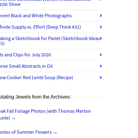
izzle Show
ecent Black and White Photographs
finite Supply vs. Effort (Deep Think #31)
aking a Sketchbook for Pastel (Sketchbook Ideas
25)
ts and Clips for July 2026
ree Small Abstracts in Oil
ow Cooker Red Lentil Soup (Recipe)
otating Jewels from the Archives:
eak Fall Foliage Photos (with Thomas Merton
uote)
→
hotos of Summer Flowers
→