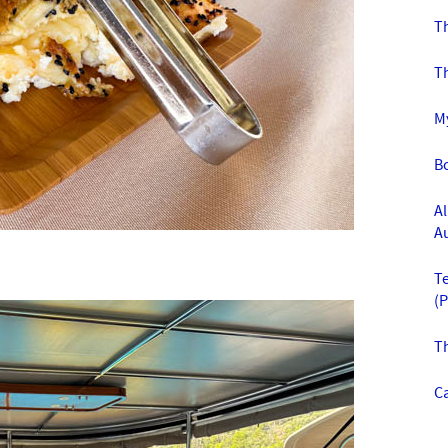
T
T
M
B
Al
A
T
(
T
Ca