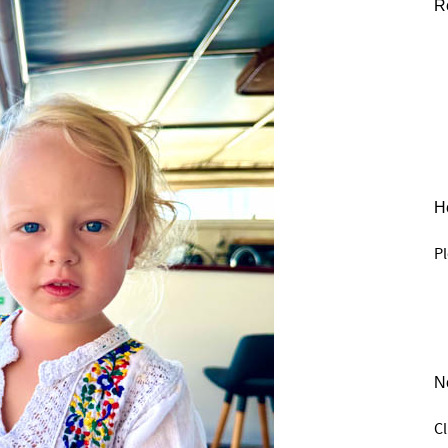
R
He
Pl
N
C