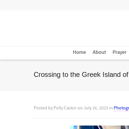
Home
About
Prayer
Crossing to the Greek Island o
Posted by
Polly Castor
on
July 26, 2025
in
Photog