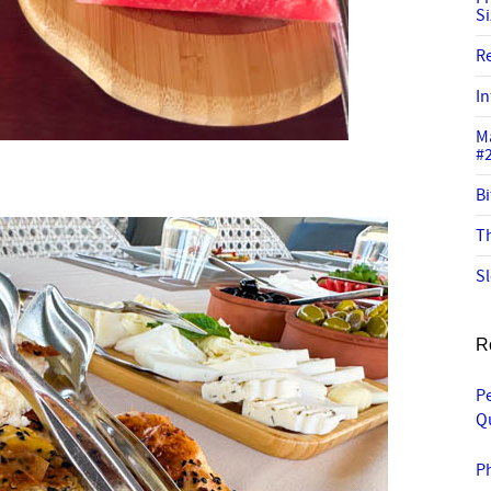
S
R
In
M
#
Bi
Th
Sl
R
P
Q
P