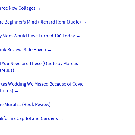
hree New Collages
→
he Beginner’s Mind (Richard Rohr Quote)
→
y Mom Would Have Turned 100 Today
→
ook Review: Safe Haven
→
l You Need are These (Quote by Marcus
urelius)
→
exas Wedding We Missed Because of Covid
Photos)
→
he Muralist (Book Review)
→
lifornia Capitol and Gardens
→