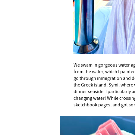
We swam in gorgeous water aga
from the water, which I painted
go through immigration and d
the Greek island, Symi, where 
dinner seaside. I particularly
changing water! While crossin
sketchbook pages, and got so