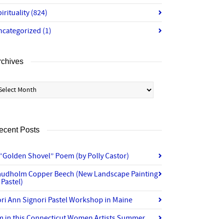
irituality
(824)
ncategorized
(1)
rchives
chives
ecent Posts
“Golden Shovel” Poem (by Polly Castor)
audholm Copper Beech (New Landscape Painting
 Pastel)
ri Ann Signori Pastel Workshop in Maine
’m in this Connecticut Women Artists Summer