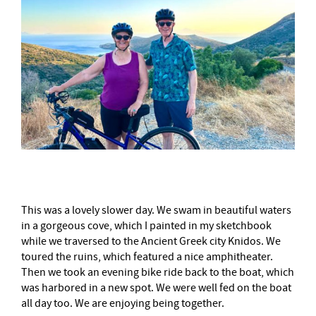
This was a lovely slower day. We swam in beautiful waters
in a gorgeous cove, which I painted in my sketchbook
while we traversed to the Ancient Greek city Knidos. We
toured the ruins, which featured a nice amphitheater.
Then we took an evening bike ride back to the boat, which
was harbored in a new spot. We were well fed on the boat
all day too. We are enjoying being together.