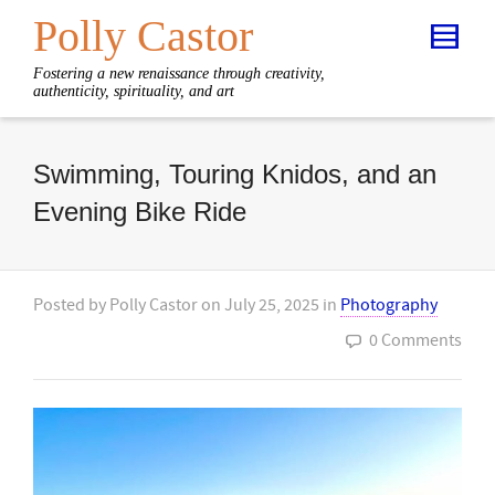
Polly Castor
Fostering a new renaissance through creativity,
authenticity, spirituality, and art
Swimming, Touring Knidos, and an
Evening Bike Ride
Posted by
Polly Castor
on
July 25, 2025
in
Photography
0 Comments