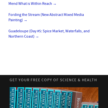
Mend What is Within Reach
→
Fording the Stream (New Abstract Mixed Media
Painting)
→
Guadeloupe (Day #5: Spice Market, Waterfalls, and
Northern Coast)
→
GET YOUR FREE COPY OF SCIENCE & HEALTH