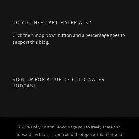
DO YOU NEED ART MATERIALS?
Click the "Shop Now" button and a percentage goes to
support this blog.
SIGN UP FOR A CUP OF COLD WATER
PODCAST
©2026 Polly Castor. I encourage you to freely share and
forward my blogs in context, with proper attribution, and