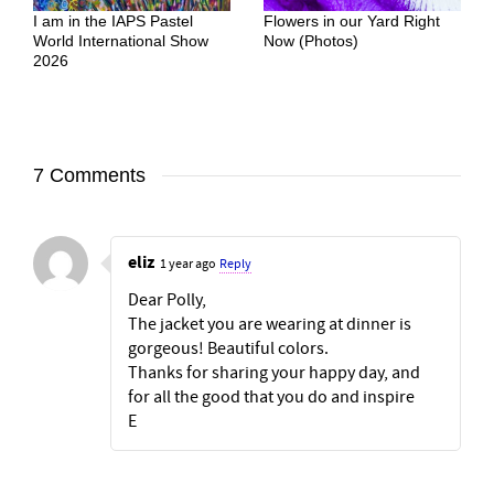
I am in the IAPS Pastel
Flowers in our Yard Right
World International Show
Now (Photos)
2026
7 Comments
eliz
1 year ago
Reply
Dear Polly,
The jacket you are wearing at dinner is
gorgeous! Beautiful colors.
Thanks for sharing your happy day, and
for all the good that you do and inspire
E