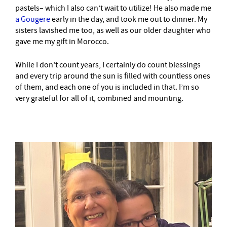
pastels– which I also can’t wait to utilize! He also made me
a Gougere
early in the day, and took me out to dinner. My
sisters lavished me too, as well as our older daughter who
gave me my gift in Morocco.
While I don’t count years, I certainly do count blessings
and every trip around the sun is filled with countless ones
of them, and each one of you is included in that. I’m so
very grateful for all of it, combined and mounting.