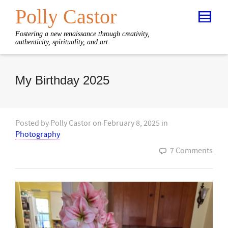
Polly Castor
Fostering a new renaissance through creativity,
authenticity, spirituality, and art
My Birthday 2025
Posted by
Polly Castor
on
February 8, 2025
in
Photography
7 Comments