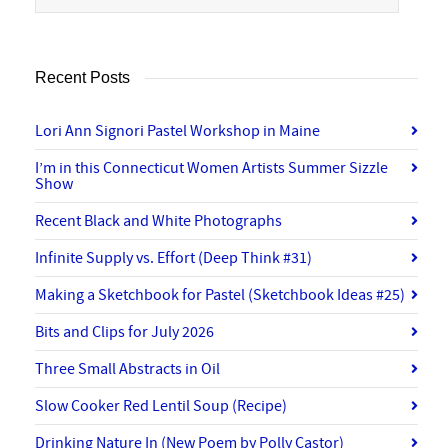
Recent Posts
Lori Ann Signori Pastel Workshop in Maine
I’m in this Connecticut Women Artists Summer Sizzle
Show
Recent Black and White Photographs
Infinite Supply vs. Effort (Deep Think #31)
Making a Sketchbook for Pastel (Sketchbook Ideas #25)
Bits and Clips for July 2026
Three Small Abstracts in Oil
Slow Cooker Red Lentil Soup (Recipe)
Drinking Nature In (New Poem by Polly Castor)