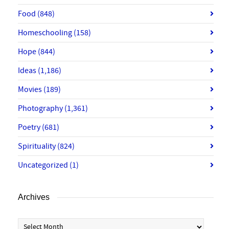
Food
(848)
Homeschooling
(158)
Hope
(844)
Ideas
(1,186)
Movies
(189)
Photography
(1,361)
Poetry
(681)
Spirituality
(824)
Uncategorized
(1)
Archives
Archives