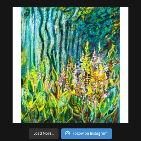
Load More...
Follow on Instagram