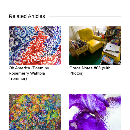
Related Articles
Oh America (Poem by
Grace Notes #63 (with
Rosemerry Wahtola
Photos)
Trommer)