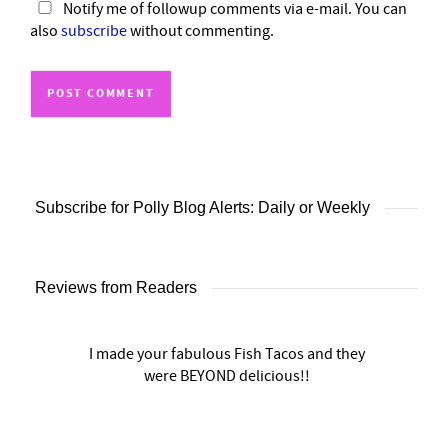
Notify me of followup comments via e-mail. You can
also
subscribe
without commenting.
Subscribe for Polly Blog Alerts: Daily or Weekly
Reviews from Readers
I made your fabulous Fish Tacos and they
were BEYOND delicious!!