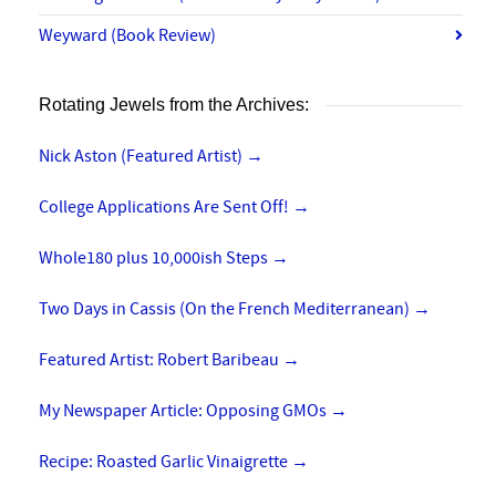
Weyward (Book Review)
Rotating Jewels from the Archives:
Nick Aston (Featured Artist)
→
College Applications Are Sent Off!
→
Whole180 plus 10,000ish Steps
→
Two Days in Cassis (On the French Mediterranean)
→
Featured Artist: Robert Baribeau
→
My Newspaper Article: Opposing GMOs
→
Recipe: Roasted Garlic Vinaigrette
→