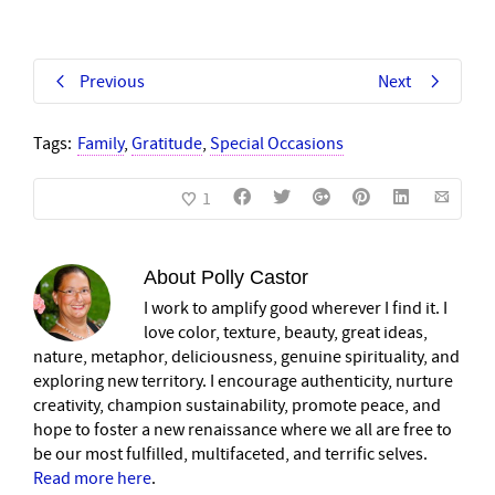
Previous
Next
Tags:
Family
,
Gratitude
,
Special Occasions
1
About
Polly Castor
I work to amplify good wherever I find it. I
love color, texture, beauty, great ideas,
nature, metaphor, deliciousness, genuine spirituality, and
exploring new territory. I encourage authenticity, nurture
creativity, champion sustainability, promote peace, and
hope to foster a new renaissance where we all are free to
be our most fulfilled, multifaceted, and terrific selves.
Read more here
.