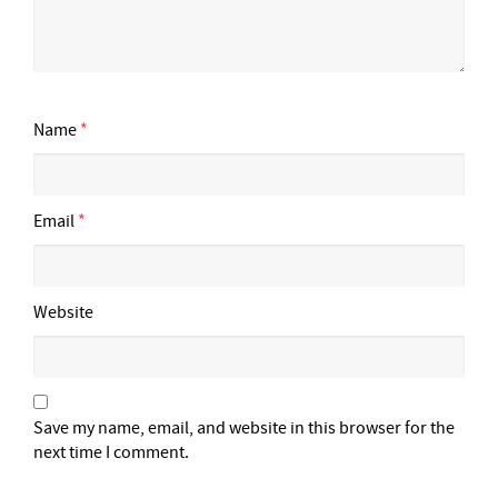
Name
*
Email
*
Website
Save my name, email, and website in this browser for the
next time I comment.