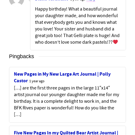
Happy birthday! What a beautiful journal
your daughter made, and how wonderful
that everybody gets you and knows what
you love! Your sister and husband did a
great job too! That Gelli plate is huge! And
who doesn’t love some dark pastels!??
Pingbacks
New Pages in My New Large Art Journal | Polly
Castor
1 year ago
[…] are the first three pages in the large 11″x14″
artist journal our younger daughter made me for my
birthday. It is a complete delight to work in, and the
BFK Rives paper is wonderful! How do you like the
[…]
Five New Pages In my Quilted Bear Artist Journal |