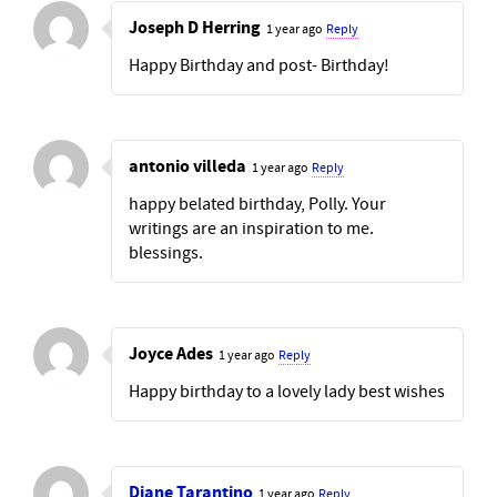
Joseph D Herring
1 year ago
Reply
Happy Birthday and post- Birthday!
antonio villeda
1 year ago
Reply
happy belated birthday, Polly. Your
writings are an inspiration to me.
blessings.
Joyce Ades
1 year ago
Reply
Happy birthday to a lovely lady best wishes
Diane Tarantino
1 year ago
Reply