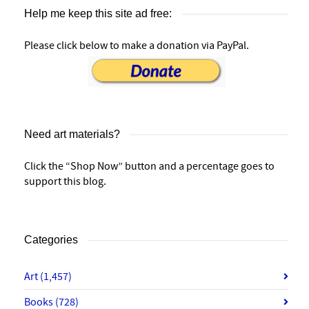
Help me keep this site ad free:
Please click below to make a donation via PayPal.
Need art materials?
Click the “Shop Now” button and a percentage goes to
support this blog.
Categories
Art
(1,457)
Books
(728)