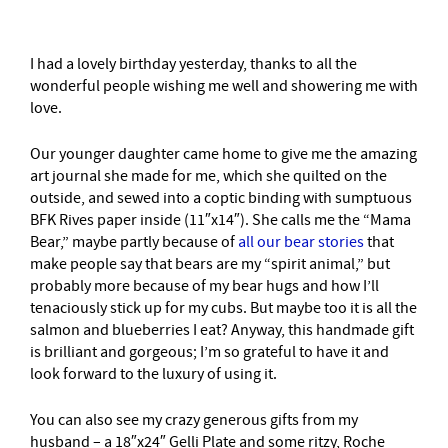
I had a lovely birthday yesterday, thanks to all the
wonderful people wishing me well and showering me with
love.
Our younger daughter came home to give me the amazing
art journal she made for me, which she quilted on the
outside, and sewed into a coptic binding with sumptuous
BFK Rives paper inside (11″x14″). She calls me the “Mama
Bear,” maybe partly because of
all our bear stories
that
make people say that bears are my “spirit animal,” but
probably more because of my bear hugs and how I’ll
tenaciously stick up for my cubs. But maybe too it is all the
salmon and blueberries I eat? Anyway, this handmade gift
is brilliant and gorgeous; I’m so grateful to have it and
look forward to the luxury of using it.
You can also see my crazy generous gifts from my
husband – a 18″x24″ Gelli Plate and some ritzy, Roche