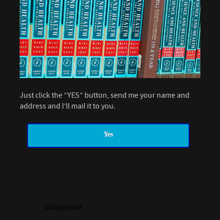
Just click the “YES” button, send me your name and
address and I’ll mail it to you.
Yes
pollycastor