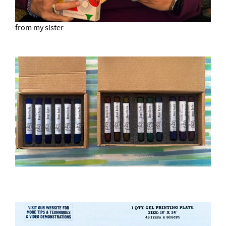
from my sister