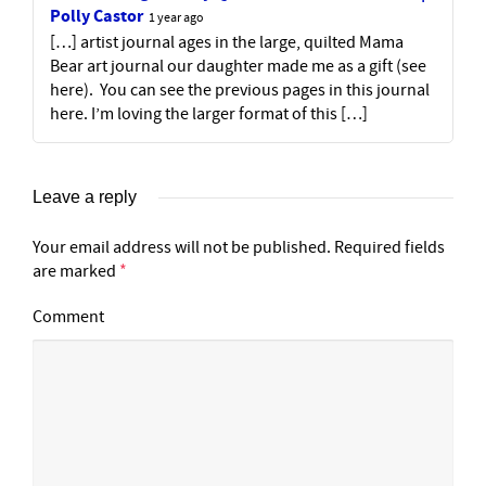
Polly Castor
1 year ago
[…] artist journal ages in the large, quilted Mama
Bear art journal our daughter made me as a gift (see
here). You can see the previous pages in this journal
here. I’m loving the larger format of this […]
Leave a reply
Your email address will not be published.
Required fields
are marked
*
Comment