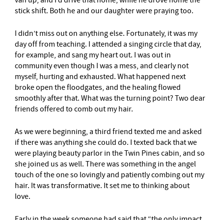
stick shift. Both he and our daughter were praying too.
I didn’t miss out on anything else. Fortunately, it was my
day off from teaching. I attended a singing circle that day,
for example, and sang my heart out. I was out in
community even though I was a mess, and clearly not
myself, hurting and exhausted. What happened next
broke open the floodgates, and the healing flowed
smoothly after that. What was the turning point? Two dear
friends offered to comb out my hair.
As we were beginning, a third friend texted me and asked
if there was anything she could do. I texted back that we
were playing beauty parlor in the Twin Pines cabin, and so
she joined us as well. There was something in the angel
touch of the one so lovingly and patiently combing out my
hair. It was transformative. It set me to thinking about
love.
Early in the week someone had said that “the only impact