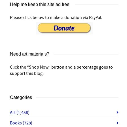
Help me keep this site ad free:
Please click below to make a donation via PayPal.
Need art materials?
Click the “Shop Now” button and a percentage goes to
support this blog.
Categories
Art
(1,458)
Books
(728)