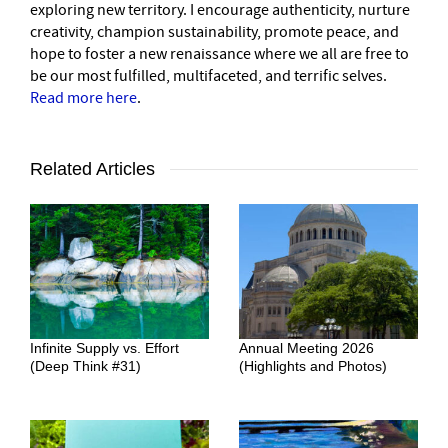
exploring new territory. I encourage authenticity, nurture
creativity, champion sustainability, promote peace, and
hope to foster a new renaissance where we all are free to
be our most fulfilled, multifaceted, and terrific selves.
Read more here
.
Related Articles
Infinite Supply vs. Effort
Annual Meeting 2026
(Deep Think #31)
(Highlights and Photos)