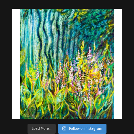
Load More...
Follow on Instagram