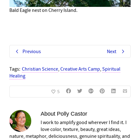
Bald Eagle nest on Cherry Island.
Previous
Next
Tags:
Christian Science
,
Creative Arts Camp
,
Spiritual
Healing
5
About
Polly Castor
I work to amplify good wherever I find it. I
love color, texture, beauty, great ideas,
nature, metaphor, deliciousness, genuine spirituality, and