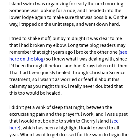
Island swim I was organizing for early the next morning.
Someone was looking for a ride, and I headed into the
lower lodge again to make sure that was possible. On the
way, I tripped on the unlit steps, and went down hard.
I tried to shake it off, but by midnight it was clear to me
that I had broken my elbow. Long time blog readers may
remember that eight years ago I broke the other one (
see
here on the blog
) so I knew what I was dealing with, since
I’d been through it before, and had X-rays taken of it then.
That had been quickly healed through Christian Science
treatment, so I wasn’t as worried or fearful about this
calamity as you might think. I really never doubted that
this too would be healed.
I didn’t get a wink of sleep that night, between the
excruciating pain and the prayerful work, and I was upset
that I would not be able to swim to Cherry Island (
see
here
), which has been a highlight I look forward to all
year. When I went to get dressed for the swim to begin the