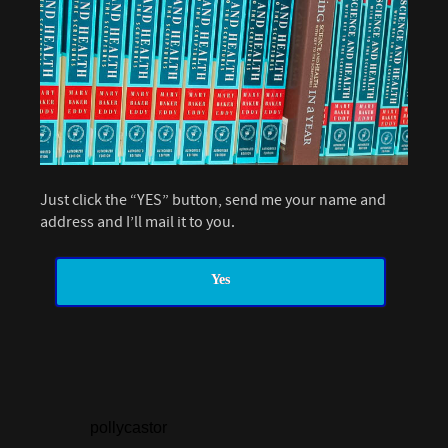
Just click the “YES” button, send me your name and
address and I’ll mail it to you.
Yes
pollycastor