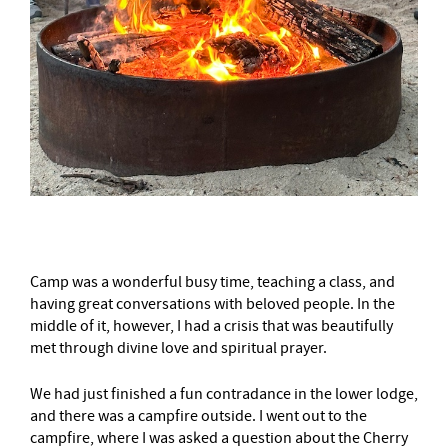
Camp was a wonderful busy time, teaching a class, and
having great conversations with beloved people. In the
middle of it, however, I had a crisis that was beautifully
met through divine love and spiritual prayer.
We had just finished a fun contradance in the lower lodge,
and there was a campfire outside. I went out to the
campfire, where I was asked a question about the Cherry