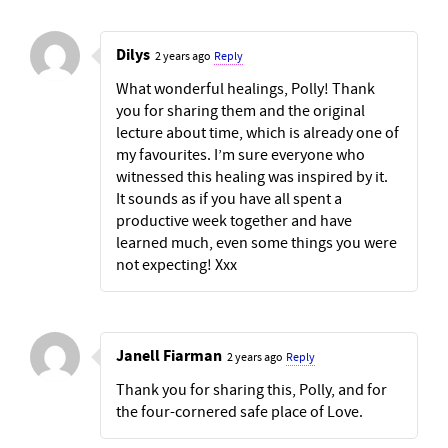
Dilys
2 years ago
Reply
What wonderful healings, Polly! Thank
you for sharing them and the original
lecture about time, which is already one of
my favourites. I’m sure everyone who
witnessed this healing was inspired by it.
It sounds as if you have all spent a
productive week together and have
learned much, even some things you were
not expecting! Xxx
Janell Fiarman
2 years ago
Reply
Thank you for sharing this, Polly, and for
the four-cornered safe place of Love.