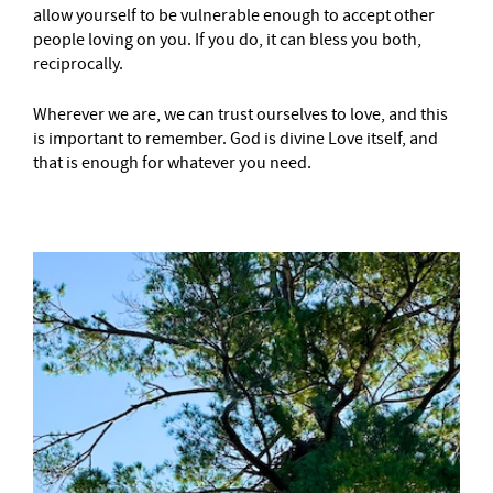
allow yourself to be vulnerable enough to accept other
people loving on you. If you do, it can bless you both,
reciprocally.
Wherever we are, we can trust ourselves to love, and this
is important to remember. God is divine Love itself, and
that is enough for whatever you need.