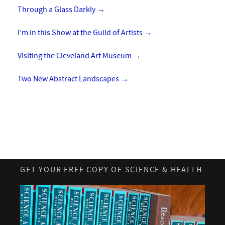
Through a Glass Darkly
→
I’m in this Show at the Guild of Artists
→
Visiting the Cleveland Art Museum
→
Two New Abstract Landscapes
→
GET YOUR FREE COPY OF SCIENCE & HEALTH