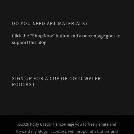
DO YOU NEED ART MATERIALS?
Click the "Shop Now" button and a percentage goes to
support this blog.
SIGN UP FOR A CUP OF COLD WATER
PODCAST
©2026 Polly Castor. I encourage you to freely share and
forward my blogs in context, with proper attribution, and