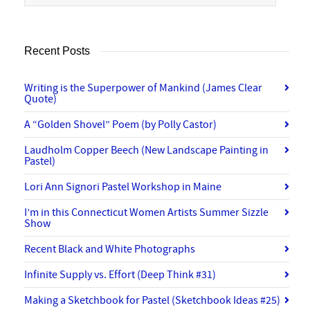
Recent Posts
Writing is the Superpower of Mankind (James Clear
Quote)
A “Golden Shovel” Poem (by Polly Castor)
Laudholm Copper Beech (New Landscape Painting in
Pastel)
Lori Ann Signori Pastel Workshop in Maine
I’m in this Connecticut Women Artists Summer Sizzle
Show
Recent Black and White Photographs
Infinite Supply vs. Effort (Deep Think #31)
Making a Sketchbook for Pastel (Sketchbook Ideas #25)