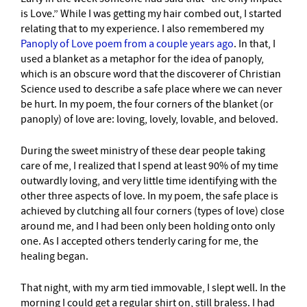
is Love.” While I was getting my hair combed out, I started
relating that to my experience. I also remembered my
Panoply of Love poem from a couple years ago
. In that, I
used a blanket as a metaphor for the idea of panoply,
which is an obscure word that the discoverer of Christian
Science used to describe a safe place where we can never
be hurt. In my poem, the four corners of the blanket (or
panoply) of love are: loving, lovely, lovable, and beloved.
During the sweet ministry of these dear people taking
care of me, I realized that I spend at least 90% of my time
outwardly loving, and very little time identifying with the
other three aspects of love. In my poem, the safe place is
achieved by clutching all four corners (types of love) close
around me, and I had been only been holding onto only
one. As I accepted others tenderly caring for me, the
healing began.
That night, with my arm tied immovable, I slept well. In the
morning I could get a regular shirt on, still braless. I had