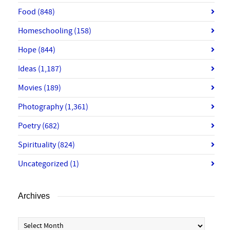
Food
(848)
Homeschooling
(158)
Hope
(844)
Ideas
(1,187)
Movies
(189)
Photography
(1,361)
Poetry
(682)
Spirituality
(824)
Uncategorized
(1)
Archives
Archives