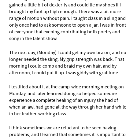
gained a little bit of dexterity and could tie my shoes if I
brought my foot up high enough. There was a bit more
range of motion without pain. I taught class in a sling and
only once had to ask someone to open a jar. I was in front
of everyone that evening contributing both poetry and
song in the talent show.
The next day, (Monday) I could get my own bra on, and no
longer needed the sling. My grip strength was back. That
morning I could comb and braid my own hair, and by
afternoon, I could put it up. I was giddy with gratitude.
I testified about it at the camp-wide morning meeting on
Monday, and later learned doing so helped someone
experience a complete healing of an injury she had of
when an awl had gone all the way through her hand while
in her leather-working class.
I think sometimes we are reluctant to be seen having
problems, and I learned that sometimes it is important to