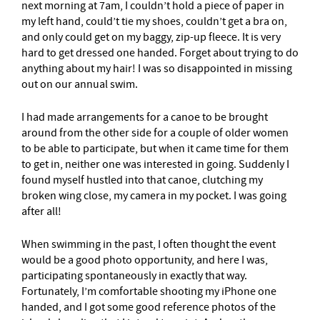
next morning at 7am, I couldn’t hold a piece of paper in
my left hand, could’t tie my shoes, couldn’t get a bra on,
and only could get on my baggy, zip-up fleece. It is very
hard to get dressed one handed. Forget about trying to do
anything about my hair! I was so disappointed in missing
out on our annual swim.
I had made arrangements for a canoe to be brought
around from the other side for a couple of older women
to be able to participate, but when it came time for them
to get in, neither one was interested in going. Suddenly I
found myself hustled into that canoe, clutching my
broken wing close, my camera in my pocket. I was going
after all!
When swimming in the past, I often thought the event
would be a good photo opportunity, and here I was,
participating spontaneously in exactly that way.
Fortunately, I’m comfortable shooting my iPhone one
handed, and I got some good reference photos of the