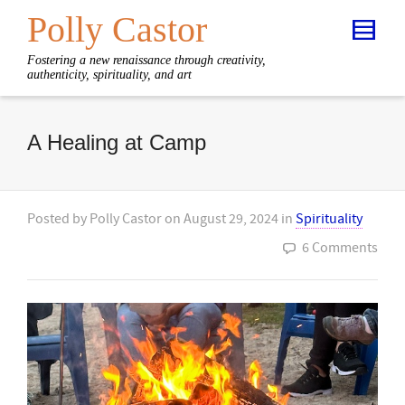
Polly Castor
Fostering a new renaissance through creativity,
authenticity, spirituality, and art
A Healing at Camp
Posted by
Polly Castor
on
August 29, 2024
in
Spirituality
6 Comments