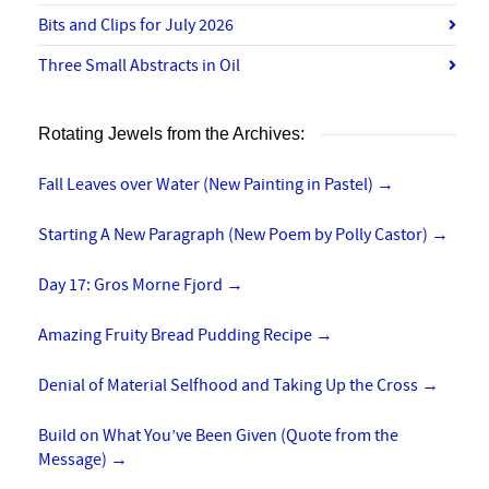
Bits and Clips for July 2026
Three Small Abstracts in Oil
Rotating Jewels from the Archives:
Fall Leaves over Water (New Painting in Pastel)
→
Starting A New Paragraph (New Poem by Polly Castor)
→
Day 17: Gros Morne Fjord
→
Amazing Fruity Bread Pudding Recipe
→
Denial of Material Selfhood and Taking Up the Cross
→
Build on What You’ve Been Given (Quote from the
Message)
→