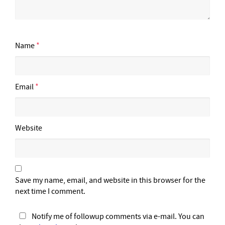
Name
*
Email
*
Website
Save my name, email, and website in this browser for the
next time I comment.
Notify me of followup comments via e-mail. You can