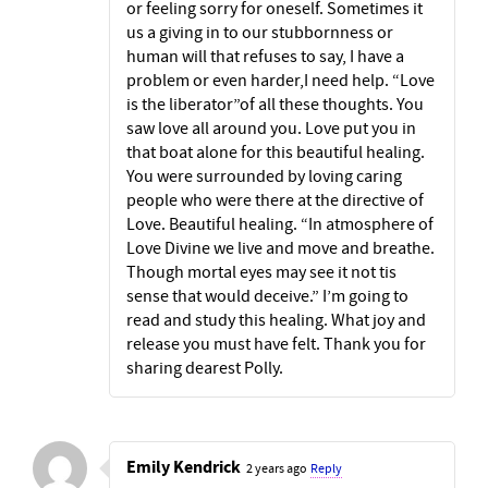
or feeling sorry for oneself. Sometimes it
us a giving in to our stubbornness or
human will that refuses to say, I have a
problem or even harder,I need help. “Love
is the liberator”of all these thoughts. You
saw love all around you. Love put you in
that boat alone for this beautiful healing.
You were surrounded by loving caring
people who were there at the directive of
Love. Beautiful healing. “In atmosphere of
Love Divine we live and move and breathe.
Though mortal eyes may see it not tis
sense that would deceive.” I’m going to
read and study this healing. What joy and
release you must have felt. Thank you for
sharing dearest Polly.
Emily Kendrick
2 years ago
Reply