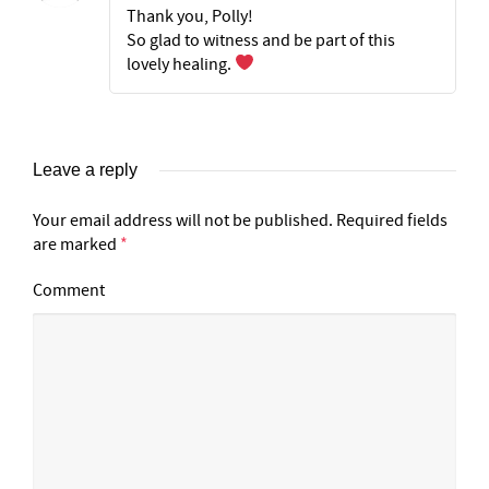
Thank you, Polly!
So glad to witness and be part of this
lovely healing.
Leave a reply
Your email address will not be published.
Required fields
are marked
*
Comment