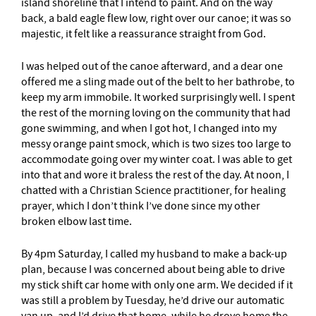
island shoreline that I intend to paint. And on the way
back, a bald eagle flew low, right over our canoe; it was so
majestic, it felt like a reassurance straight from God.
I was helped out of the canoe afterward, and a dear one
offered me a sling made out of the belt to her bathrobe, to
keep my arm immobile. It worked surprisingly well. I spent
the rest of the morning loving on the community that had
gone swimming, and when I got hot, I changed into my
messy orange paint smock, which is two sizes too large to
accommodate going over my winter coat. I was able to get
into that and wore it braless the rest of the day. At noon, I
chatted with a Christian Science practitioner, for healing
prayer, which I don’t think I’ve done since my other
broken elbow last time.
By 4pm Saturday, I called my husband to make a back-up
plan, because I was concerned about being able to drive
my stick shift car home with only one arm. We decided if it
was still a problem by Tuesday, he’d drive our automatic
van up, and I’d drive that home, while he drove home the