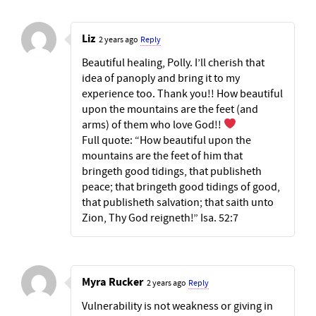
Liz
2 years ago
Reply
Beautiful healing, Polly. I’ll cherish that
idea of panoply and bring it to my
experience too. Thank you!! How beautiful
upon the mountains are the feet (and
arms) of them who love God!!
Full quote: “How beautiful upon the
mountains are the feet of him that
bringeth good tidings, that publisheth
peace; that bringeth good tidings of good,
that publisheth salvation; that saith unto
Zion, Thy God reigneth!” Isa. 52:7
Myra Rucker
2 years ago
Reply
Vulnerability is not weakness or giving in