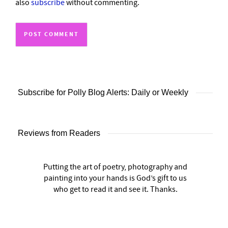
also
subscribe
without commenting.
Subscribe for Polly Blog Alerts: Daily or Weekly
Reviews from Readers
Putting the art of poetry, photography and
painting into your hands is God’s gift to us
who get to read it and see it. Thanks.