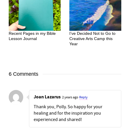
Recent Pages in my Bible
I’ve Decided Not to Go to
Lesson Journal
Creative Arts Camp this
Year
6 Comments
Joan Lazarus
2 years ago
Reply
Thank you, Polly. So happy for your
healing and for the inspiration you
experienced and shared!