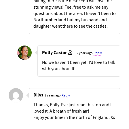
hiking there is the best!! You will love the
stunning views! Feel free to ask me any
questions about the area. I haven’t been to
Northumberland but my husband and
daughter went there to see the castles.
Polly Castor
2 years ago
Reply
No we haven’t been yet! I’d love to talk
with you about it!
Dilys
2 years ago
Reply
Thanks, Polly. I’ve just read this too and I
loved it. A breath of fresh air!
Enjoy your time in the north of England. Xx