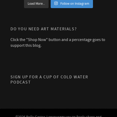
Load More...
Follow on Instagram
DO YOU NEED ART MATERIALS?
Click the "Shop Now" button and a percentage goes to
support this blog.
SIGN UP FOR A CUP OF COLD WATER
PODCAST
©2026 Polly Castor. I encourage you to freely share and