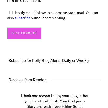
next time I comment.
Notify me of followup comments via e-mail. You can
also
subscribe
without commenting.
Subscribe for Polly Blog Alerts: Daily or Weekly
Reviews from Readers
I think one reason I enjoy your blog is that
you Stand Forth In All Your God-given
Glory, expressing everything Good!