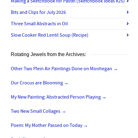
Making a Sketchbook for Pastel (Sketchbook Ideas #25)
Bits and Clips for July 2026
Three Small Abstracts in Oil
Slow Cooker Red Lentil Soup (Recipe)
Rotating Jewels from the Archives:
Other Two Plein Air Paintings Done on Monhegan
→
Our Crocus are Blooming
→
My New Painting: Abstracted Person Playing
→
Two New Small Collages
→
Poem: My Mother Passed on Today
→