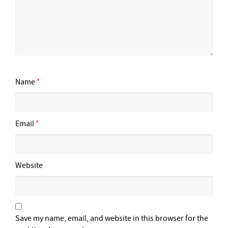
Name
*
Email
*
Website
Save my name, email, and website in this browser for the