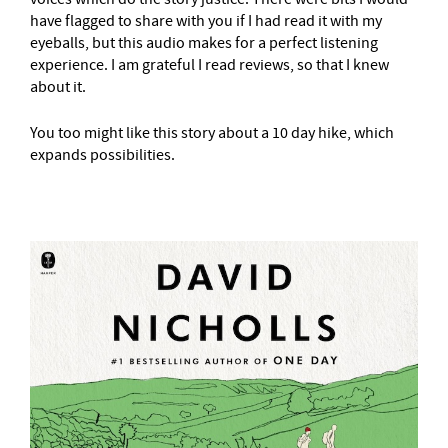
have flagged to share with you if I had read it with my
eyeballs, but this audio makes for a perfect listening
experience. I am grateful I read reviews, so that I knew
about it.
You too might like this story about a 10 day hike, which
expands possibilities.