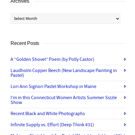
Archives
Archives
Recent Posts
A “Golden Shovel” Poem (by Polly Castor)
Laudholm Copper Beech (New Landscape Painting in
Pastel)
Lori Ann Signori Pastel Workshop in Maine
I’m in this Connecticut Women Artists Summer Sizzle
Show
Recent Black and White Photographs
Infinite Supply vs. Effort (Deep Think #31)