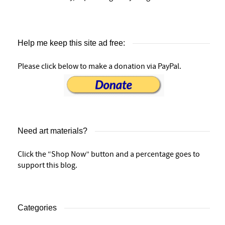
Help me keep this site ad free:
Please click below to make a donation via PayPal.
Need art materials?
Click the “Shop Now” button and a percentage goes to
support this blog.
Categories