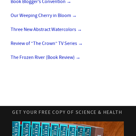
Book Blogger’s Convention
→
Our Weeping Cherry in Bloom
→
Three New Abstract Watercolors
→
Review of “The Crown” TV Series
→
The Frozen River (Book Review)
→
GET YOUR FREE COPY OF SCIENCE & HEALTH