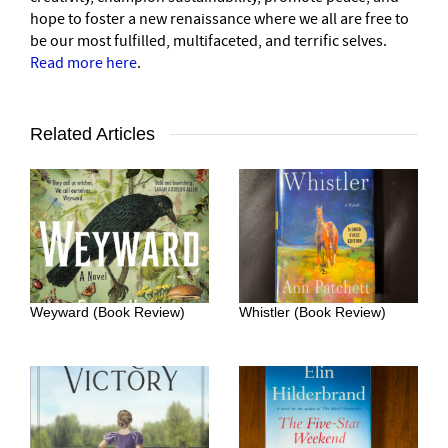
hope to foster a new renaissance where we all are free to
be our most fulfilled, multifaceted, and terrific selves.
Read more here
.
Related Articles
Weyward (Book Review)
Whistler (Book Review)