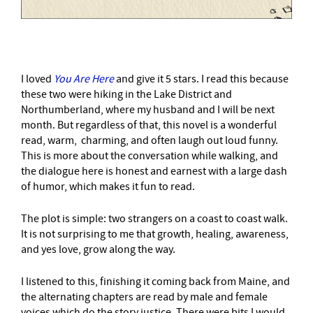
I loved
You Are Here
and give it 5 stars. I read this because
these two were hiking in the Lake District and
Northumberland, where my husband and I will be next
month. But regardless of that, this novel is a wonderful
read, warm, charming, and often laugh out loud funny.
This is more about the conversation while walking, and
the dialogue here is honest and earnest with a large dash
of humor, which makes it fun to read.
The plot is simple: two strangers on a coast to coast walk.
It is not surprising to me that growth, healing, awareness,
and yes love, grow along the way.
I listened to this, finishing it coming back from Maine, and
the alternating chapters are read by male and female
voices which do the story justice. There were bits I would