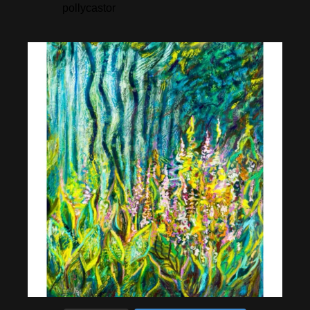
pollycastor