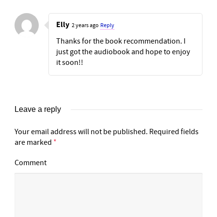
Elly
2 years ago
Reply
Thanks for the book recommendation. I
just got the audiobook and hope to enjoy
it soon!!
Leave a reply
Your email address will not be published.
Required fields
are marked
*
Comment