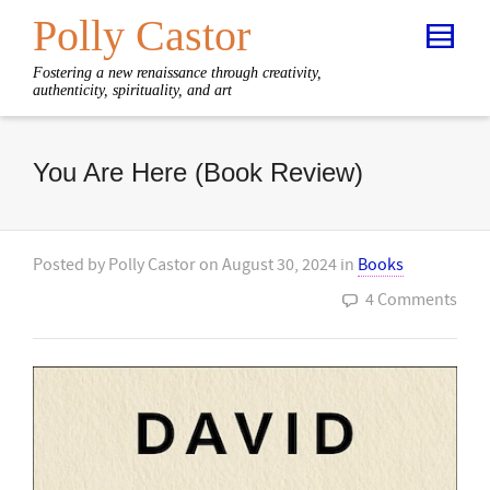
Polly Castor
Fostering a new renaissance through creativity,
authenticity, spirituality, and art
You Are Here (Book Review)
Posted by
Polly Castor
on
August 30, 2024
in
Books
4 Comments