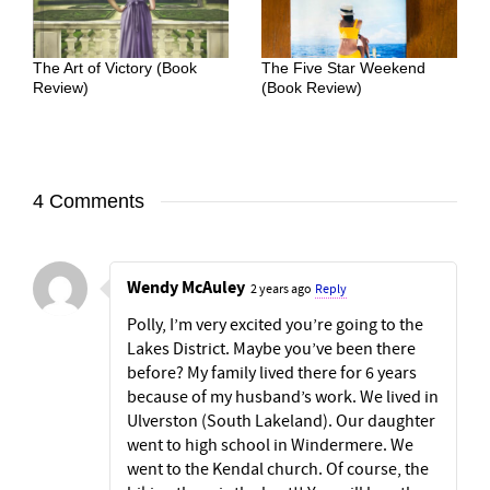
The Art of Victory (Book
The Five Star Weekend
Review)
(Book Review)
4 Comments
Wendy McAuley
2 years ago
Reply
Polly, I’m very excited you’re going to the
Lakes District. Maybe you’ve been there
before? My family lived there for 6 years
because of my husband’s work. We lived in
Ulverston (South Lakeland). Our daughter
went to high school in Windermere. We
went to the Kendal church. Of course, the