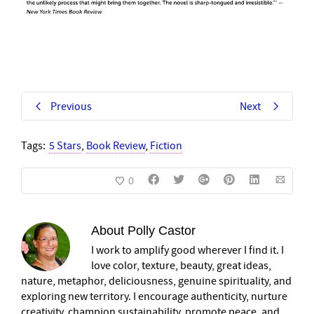
Previous
Next
Tags:
5 Stars
,
Book Review
,
Fiction
0
About
Polly Castor
I work to amplify good wherever I find it. I
love color, texture, beauty, great ideas,
nature, metaphor, deliciousness, genuine spirituality, and
exploring new territory. I encourage authenticity, nurture
creativity, champion sustainability, promote peace, and