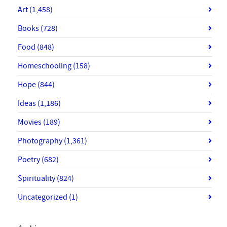
Art
(1,458)
Books
(728)
Food
(848)
Homeschooling
(158)
Hope
(844)
Ideas
(1,186)
Movies
(189)
Photography
(1,361)
Poetry
(682)
Spirituality
(824)
Uncategorized
(1)