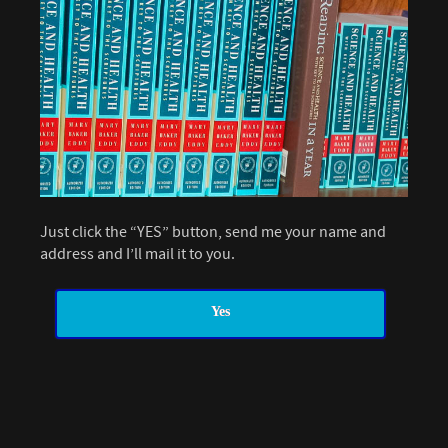
Just click the “YES” button, send me your name and
address and I’ll mail it to you.
Yes