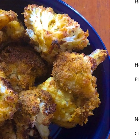
R
He
Pl
N
C