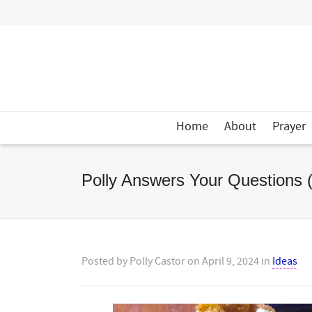
Home
About
Prayer
Polly Answers Your Questions 
Posted by
Polly Castor
on
April 9, 2024
in
Ideas