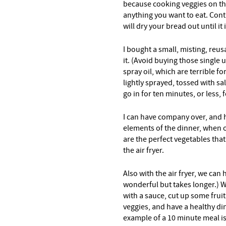
because cooking veggies on the
anything you want to eat. Contr
will dry your bread out until it 
I bought a small, misting, reus
it. (Avoid buying those single
spray oil, which are terrible f
lightly sprayed, tossed with s
go in for ten minutes, or less, 
I can have company over, and h
elements of the dinner, when
are the perfect vegetables tha
the air fryer.
Also with the air fryer, we can 
wonderful but takes longer.) With
with a sauce, cut up some fruit
veggies, and have a healthy din
example of a 10 minute meal i