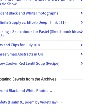
’m in this Connecticut Women Artists Summer
izzle Show
ecent Black and White Photographs
finite Supply vs. Effort (Deep Think #31)
aking a Sketchbook for Pastel (Sketchbook Ideas
25)
ts and Clips for July 2026
ree Small Abstracts in Oil
ow Cooker Red Lentil Soup (Recipe)
otating Jewels from the Archives:
ecent Black and White Photos
→
fety (Psalm 91 poem by Violet Hay)
→