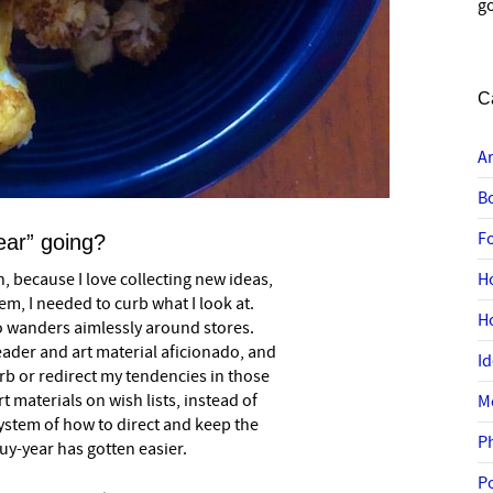
go
C
A
B
F
ear” going?
, because I love collecting new ideas,
H
them, I needed to curb what I look at.
H
o wanders aimlessly around stores.
ader and art material aficionado, and
I
curb or redirect my tendencies in those
t materials on wish lists, instead of
M
ystem of how to direct and keep the
P
buy-year has gotten easier.
P