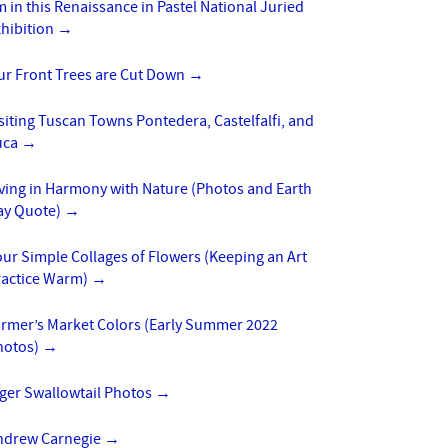
m in this Renaissance in Pastel National Juried
xhibition
→
ur Front Trees are Cut Down
→
siting Tuscan Towns Pontedera, Castelfalfi, and
uca
→
ving in Harmony with Nature (Photos and Earth
ay Quote)
→
ur Simple Collages of Flowers (Keeping an Art
ractice Warm)
→
armer’s Market Colors (Early Summer 2022
hotos)
→
iger Swallowtail Photos
→
ndrew Carnegie
→