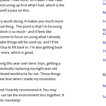
guable. I had none, so it wasn’t like I was
I
S
ot using up first what I had, which is the
yself a pass on this.
R
 very worth doing. It makes you much more
In
ood thing. The point is that I’m focusing
M
hich is so much– and it feels like
#
ecome to focus on using what I already
ybe things will be used up, and I’ll be
Bi
uy to fill back in. I’m also getting back
Th
ry more, which is good.
Sl
ning this year over here: trips, getting a
entually replacing my eight year old
eloved workhorse for me. These things
R
New Year when I made my resolution.
R
 and I heartily recommend it. You may
e can tax the environment less together. It
Sa
tic mentality!