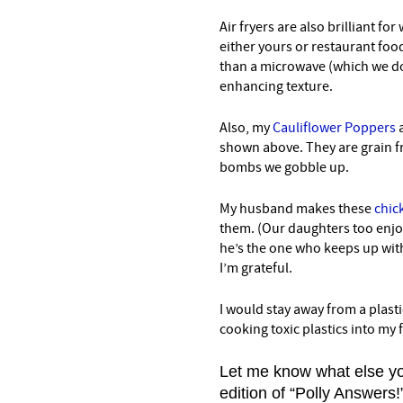
Air fryers are also brilliant fo
either yours or restaurant food.
than a microwave (which we do
enhancing texture.
Also, my
Cauliflower Poppers
a
shown above. They are grain fre
bombs we gobble up.
My husband makes these
chick
them. (Our daughters too enjo
he’s the one who keeps up with
I’m grateful.
I would stay away from a plastic
cooking toxic plastics into my f
Let me know what else yo
edition of “Polly Answers!