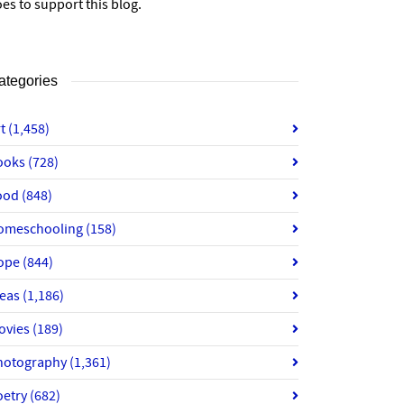
es to support this blog.
ategories
rt
(1,458)
ooks
(728)
ood
(848)
omeschooling
(158)
ope
(844)
deas
(1,186)
ovies
(189)
hotography
(1,361)
oetry
(682)