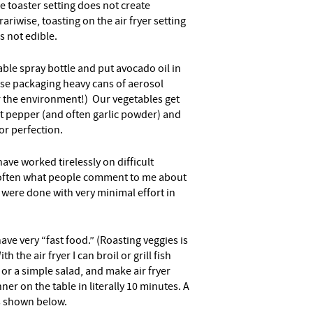
 toaster setting does not create
ariwise, toasting on the air fryer setting
is not edible.
able spray bottle and put avocado oil in
 use packaging heavy cans of aerosol
or the environment!) Our vegetables get
alt pepper (and often garlic powder) and
for perfection.
ave worked tirelessly on difficult
 often what people comment to me about
t were done with very minimal effort in
have very “fast food.” (Roasting veggies is
 the air fryer I can broil or grill fish
 or a simple salad, and make air fryer
ner on the table in literally 10 minutes. A
s shown below.