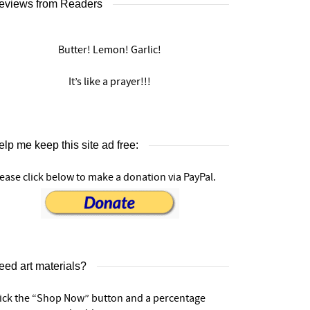
eviews from Readers
Butter! Lemon! Garlic!
It’s like a prayer!!!
lp me keep this site ad free:
ease click below to make a donation via PayPal.
eed art materials?
lick the “Shop Now” button and a percentage