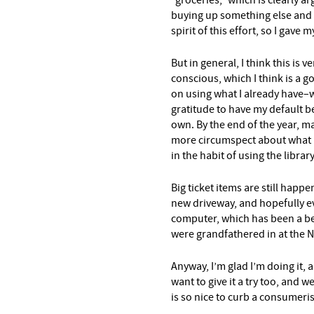
“groceries,” which is clearly ar
buying up something else and n
spirit of this effort, so I gave m
But in general, I think this is
conscious, which I think is a g
on using what I already have–w
gratitude to have my default b
own. By the end of the year, ma
more circumspect about what I b
in the habit of using the libra
Big ticket items are still happe
new driveway, and hopefully ev
computer, which has been a b
were grandfathered in at the 
Anyway, I’m glad I’m doing it,
want to give it a try too, and w
is so nice to curb a consumeris