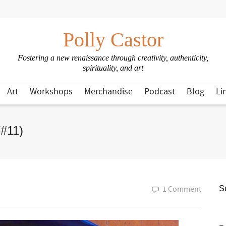
Polly Castor
Fostering a new renaissance through creativity, authenticity,
spirituality, and art
Art
Workshops
Merchandise
Podcast
Blog
Li
(#11)
1 Comment
Su