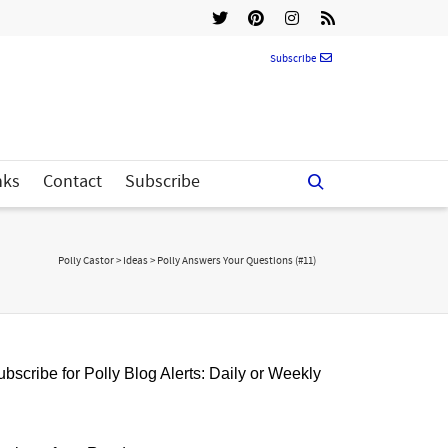
Subscribe
nks
Contact
Subscribe
Polly Castor
>
Ideas
>
Polly Answers Your Questions (#11)
bscribe for Polly Blog Alerts: Daily or Weekly