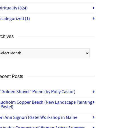
irituality
(824)
ncategorized
(1)
rchives
chives
ecent Posts
“Golden Shovel” Poem (by Polly Castor)
audholm Copper Beech (New Landscape Painting
 Pastel)
ri Ann Signori Pastel Workshop in Maine