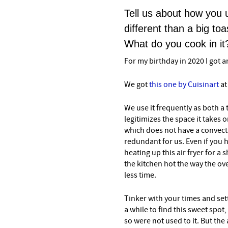
Tell us about how you u
different than a big to
What do you cook in it
For my birthday in 2020 I got an
We got
this one by Cuisinart
at
We use it frequently as both a 
legitimizes the space it takes 
which does not have a convectio
redundant for us. Even if you h
heating up this air fryer for 
the kitchen hot the way the oven
less time.
Tinker with your times and setti
a while to find this sweet spot,
so were not used to it. But the 