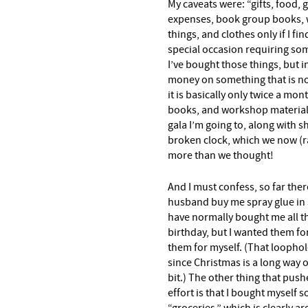
My caveats were: “gifts, food, g
expenses, book group books, 
things, and clothes only if I f
special occasion requiring som
I’ve bought those things, but i
money on something that is not
it is basically only twice a mon
books, and workshop materials.
gala I’m going to, along with sh
broken clock, which we now (ra
more than we thought!
And I must confess, so far the
husband buy me spray glue in 
have normally bought me all t
birthday, but I wanted them fo
them for myself. (That loophole
since Christmas is a long way of
bit.) The other thing that push
effort is that I bought myself