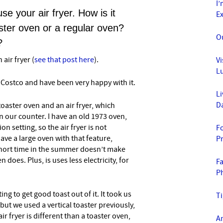
I’
se your air fryer. How is it
E
aster oven or a regular oven?
O
?
 air fryer (
see that post here
).
Vi
L
 Costco and have been very happy with it.
Li
D
toaster oven and an air fryer, which
on our counter. I have an old 1973 oven,
n setting, so the air fryer is not
Fo
ave a large oven with that feature,
P
a short time in the summer doesn’t make
 does. Plus, is uses less electricity, for
F
P
ng to get good toast out of it. It took us
T
 but we used a vertical toaster previously,
air fryer is different than a toaster oven,
A