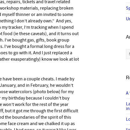
as, repairs, tickets and travel related
workshop materials, replacing broken
Sp
ind myself thinner or am invited to some
U
ething I don’t already own.” And yes,
n my tracker, I’m tracking when I spend
 food (ie these caveats), and it turns out
A
th. I’ve bought gas, gifts, book group
 I’ve bought a formal long dress for a
Ar
oes to go with it. And I just replaced a
ther exasperatingly) know we look at lot
R
re have been a couple cheats. I made by
January, and in February, he wouldn’t
hose watercolors (photo below) for my
A 
r my birthday because I couldn’t buy
L
 won’t work for the rest of the year
in
f, but it got me through the first difficult
ed the boundaries of the spirit of this
Lo
 some face cream and we chalked it up as