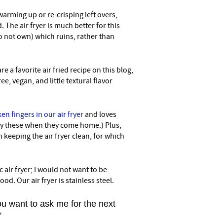
r warming up or re-crisping left overs,
 The air fryer is much better for this
 not own) which ruins, rather than
re a favorite air fried recipe on this blog,
e, vegan, and little textural flavor
en fingers in our air fryer
and loves
y these when they come home.) Plus,
 keeping the air fryer clean, for which
 air fryer; I would not want to be
ood. Our air fryer is stainless steel.
u want to ask me for the next
”