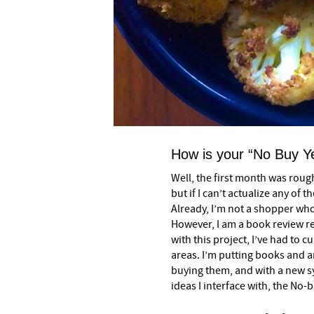
How is your “No Buy Y
Well, the first month was rough
but if I can’t actualize any of 
Already, I’m not a shopper wh
However, I am a book review re
with this project, I’ve had to 
areas. I’m putting books and ar
buying them, and with a new s
ideas I interface with, the No-