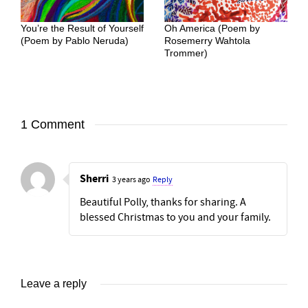
You’re the Result of Yourself
Oh America (Poem by
(Poem by Pablo Neruda)
Rosemerry Wahtola
Trommer)
1 Comment
Sherri
3 years ago
Reply
Beautiful Polly, thanks for sharing. A
blessed Christmas to you and your family.
Leave a reply