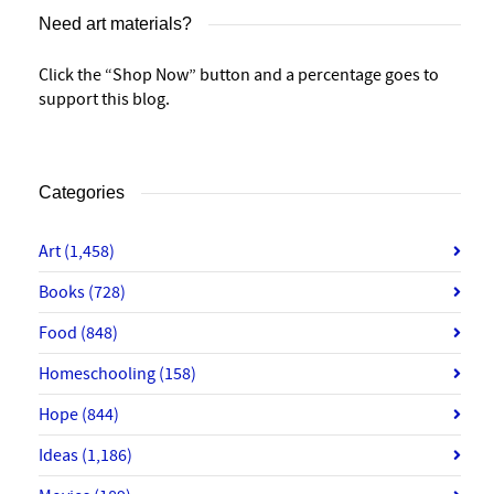
Need art materials?
Click the “Shop Now” button and a percentage goes to
support this blog.
Categories
Art
(1,458)
Books
(728)
Food
(848)
Homeschooling
(158)
Hope
(844)
Ideas
(1,186)