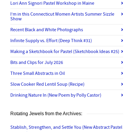
Lori Ann Signori Pastel Workshop in Maine
I’m in this Connecticut Women Artists Summer Sizzle
Show
Recent Black and White Photographs
Infinite Supply vs. Effort (Deep Think #31)
Making a Sketchbook for Pastel (Sketchbook Ideas #25)
Bits and Clips for July 2026
Three Small Abstracts in Oil
Slow Cooker Red Lentil Soup (Recipe)
Drinking Nature In (New Poem by Polly Castor)
Rotating Jewels from the Archives:
Stablish, Strengthen, and Settle You (New Abstract Pastel