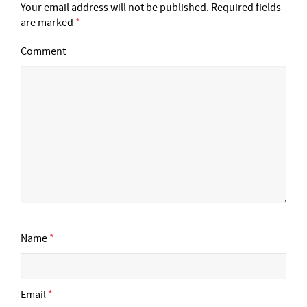
Your email address will not be published.
Required fields
are marked
*
Comment
Name
*
Email
*