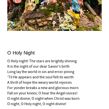
O Holy Night
O Holy night! The stars are brightly shining
It is the night of our dear Savior’s birth
Long lay the world in sin and error pining
‘Til He appears and the soul felt its worth
A thrill of hope the weary world rejoices
For yonder breaks a new and glorious morn
Fall on your knees; O hear the Angel voices!
O night divine, O night when Christ was born
O night, O Holy night, O night divine!