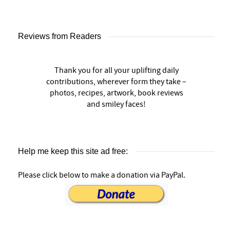
Reviews from Readers
Thank you for all your uplifting daily
contributions, wherever form they take –
photos, recipes, artwork, book reviews
and smiley faces!
Help me keep this site ad free:
Please click below to make a donation via PayPal.