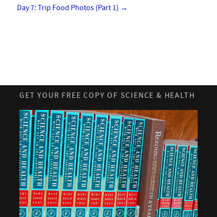
Day 7: Trip Food Photos (Part 1)
→
GET YOUR FREE COPY OF SCIENCE & HEALTH