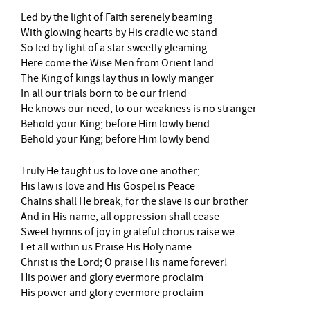
Led by the light of Faith serenely beaming
With glowing hearts by His cradle we stand
So led by light of a star sweetly gleaming
Here come the Wise Men from Orient land
The King of kings lay thus in lowly manger
In all our trials born to be our friend
He knows our need, to our weakness is no stranger
Behold your King; before Him lowly bend
Behold your King; before Him lowly bend
Truly He taught us to love one another;
His law is love and His Gospel is Peace
Chains shall He break, for the slave is our brother
And in His name, all oppression shall cease
Sweet hymns of joy in grateful chorus raise we
Let all within us Praise His Holy name
Christ is the Lord; O praise His name forever!
His power and glory evermore proclaim
His power and glory evermore proclaim