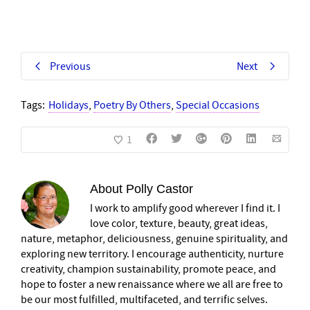
Previous
Next
Tags:
Holidays
,
Poetry By Others
,
Special Occasions
1
About
Polly Castor
I work to amplify good wherever I find it. I
love color, texture, beauty, great ideas,
nature, metaphor, deliciousness, genuine spirituality, and
exploring new territory. I encourage authenticity, nurture
creativity, champion sustainability, promote peace, and
hope to foster a new renaissance where we all are free to
be our most fulfilled, multifaceted, and terrific selves.