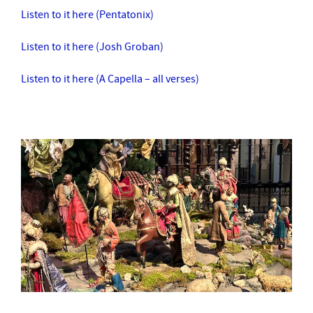
Listen to it here (Pentatonix)
Listen to it here (Josh Groban)
Listen to it here (A Capella – all verses)