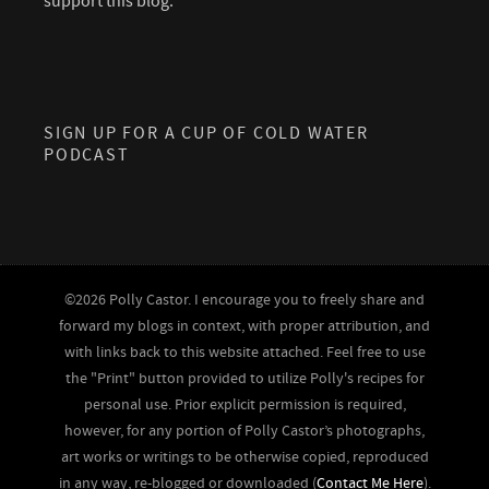
support this blog.
SIGN UP FOR A CUP OF COLD WATER
PODCAST
©2026 Polly Castor. I encourage you to freely share and
forward my blogs in context, with proper attribution, and
with links back to this website attached. Feel free to use
the "Print" button provided to utilize Polly's recipes for
personal use. Prior explicit permission is required,
however, for any portion of Polly Castor’s photographs,
art works or writings to be otherwise copied, reproduced
in any way, re-blogged or downloaded (
Contact Me Here
).