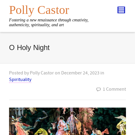
Polly Castor
Fostering a new renaissance through creativity,
authenticity, spirituality, and art
O Holy Night
Posted by
Polly Castor
on
December 24, 2023
in
Spirituality
1 Comment