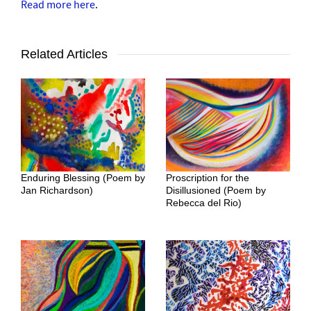
Read more here
.
Related Articles
Enduring Blessing (Poem by
Proscription for the
Jan Richardson)
Disillusioned (Poem by
Rebecca del Rio)