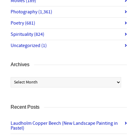
Movies
(189)
Photography
(1,361)
Poetry
(681)
Spirituality
(824)
Uncategorized
(1)
Archives
Archives
Recent Posts
Laudholm Copper Beech (New Landscape Painting in
Pastel)