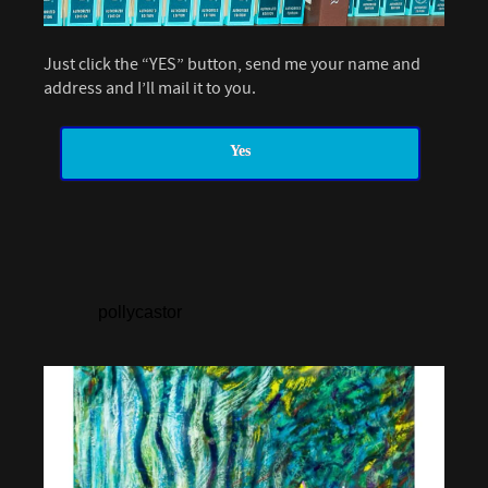
Just click the “YES” button, send me your name and
address and I’ll mail it to you.
Yes
pollycastor