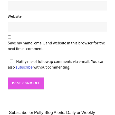
Website
Save my name, email, and website in this browser for the
next time I comment.
Notify me of followup comments via e-mail. You can
also
subscribe
without commenting.
Subscribe for Polly Blog Alerts: Daily or Weekly