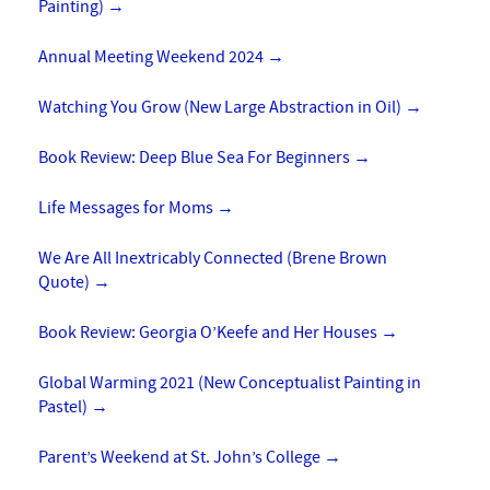
Painting)
→
Annual Meeting Weekend 2024
→
Watching You Grow (New Large Abstraction in Oil)
→
Book Review: Deep Blue Sea For Beginners
→
Life Messages for Moms
→
We Are All Inextricably Connected (Brene Brown
Quote)
→
Book Review: Georgia O’Keefe and Her Houses
→
Global Warming 2021 (New Conceptualist Painting in
Pastel)
→
Parent’s Weekend at St. John’s College
→