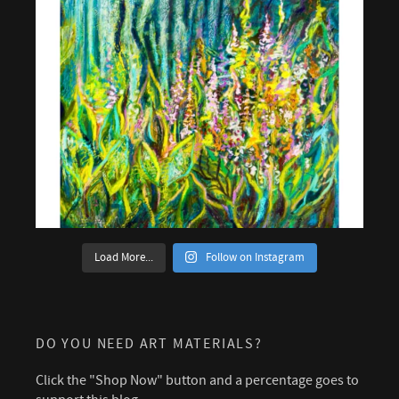
Load More...
Follow on Instagram
DO YOU NEED ART MATERIALS?
Click the "Shop Now" button and a percentage goes to