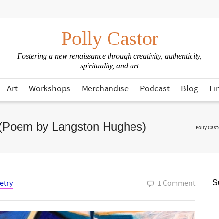
Polly Castor
Fostering a new renaissance through creativity, authenticity,
spirituality, and art
Art
Workshops
Merchandise
Podcast
Blog
Li
 (Poem by Langston Hughes)
Polly Cast
etry
1 Comment
Su