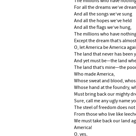
The millions who have nothing
For all the dreams we’ve dre
And all the songs we’ve sung
And all the hopes we’ve held
And all the flags we’ve hung,
The millions who have nothin
Except the dream that’s almost
O, let America be America aga
The land that never has been 
And yet must be—the land wher
The land that’s mine—the poor
Who made America,
Whose sweat and blood, whose
Whose hand at the foundry, wh
Must bring back our mighty dr
Sure, call me any ugly name 
The steel of freedom does not 
From those who live like leeche
We must take back our land ag
America!
O, yes,