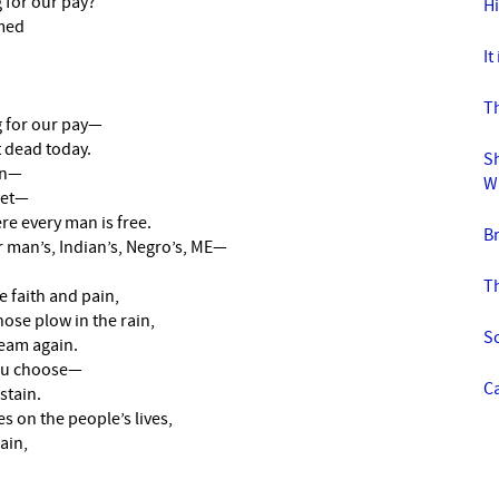
 for our pay?
H
amed
It
Th
g for our pay—
 dead today.
Sh
in—
W
yet—
e every man is free.
B
 man’s, Indian’s, Negro’s, ME—
Th
 faith and pain,
ose plow in the rain,
S
eam again.
you choose—
Ca
stain.
s on the people’s lives,
ain,