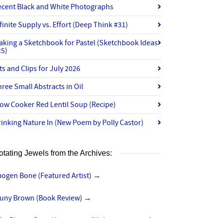
ecent Black and White Photographs
finite Supply vs. Effort (Deep Think #31)
aking a Sketchbook for Pastel (Sketchbook Ideas
25)
ts and Clips for July 2026
ree Small Abstracts in Oil
ow Cooker Red Lentil Soup (Recipe)
inking Nature In (New Poem by Polly Castor)
otating Jewels from the Archives:
mogen Bone (Featured Artist)
→
luny Brown (Book Review)
→