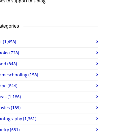
es to support this blog.
ategories
rt
(1,458)
ooks
(728)
ood
(848)
omeschooling
(158)
ope
(844)
deas
(1,186)
ovies
(189)
hotography
(1,361)
oetry
(681)