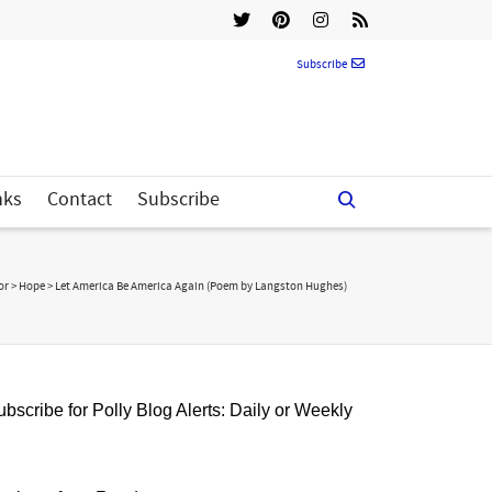
Subscribe
nks
Contact
Subscribe
or
>
Hope
>
Let America Be America Again (Poem by Langston Hughes)
bscribe for Polly Blog Alerts: Daily or Weekly