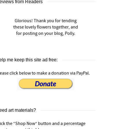
eviews from Readers
Glorious! Thank you for tending
these lovely flowers together, and
for posting on your blog, Polly.
lp me keep this site ad free:
ease click below to make a donation via PayPal.
eed art materials?
lick the “Shop Now” button and a percentage