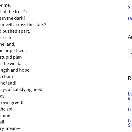
or me,
Sp
of the free.”)
 in the dark?
U
r veil across the stars?
d pushed apart,
A
s scars.
he land,
Ar
the hope I seek—
stupid plan
h the weak.
rength and hope,
s chain
R
the land!
ays of satisfying need!
L
ay!
in
s own greed!
he soil.
Lo
chine.
I
ll.
S
gry, mean—