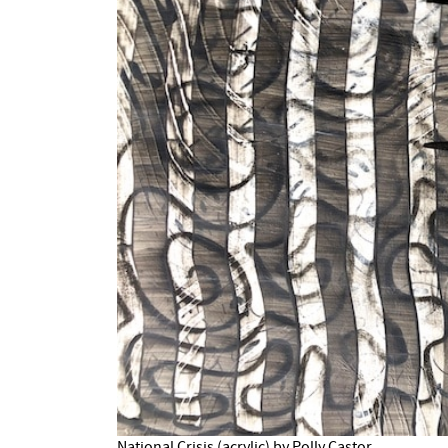
National Crisis (acrylic) by Polly Castor