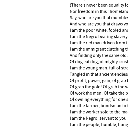
(There’s never been equality f
Nor freedom in this “homeland 
Say, who are you that mumbles
And who are you that draws you
I am the poor white, fooled an
I am the Negro bearing slavery’
I am the red man driven from t
I am the immigrant clutching 
And finding only the same old 
Of dog eat dog, of mighty crus
I am the young man, full of st
Tangled in that ancient endles
Of profit, power, gain, of grab 
Of grab the gold! Of grab the w
Of work the men! Of take the p
Of owning everything for one’
I am the farmer, bondsman to t
I am the worker sold to the ma
I am the Negro, servant to you a
I am the people, humble, hun