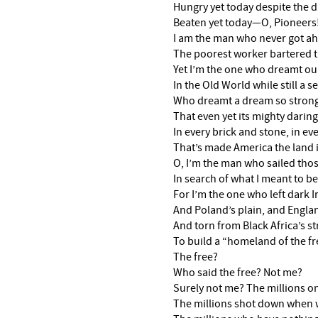
Hungry yet today despite the 
Beaten yet today—O, Pioneers
I am the man who never got a
The poorest worker bartered t
Yet I’m the one who dreamt ou
In the Old World while still a se
Who dreamt a dream so strong,
That even yet its mighty daring
In every brick and stone, in ev
That’s made America the land 
O, I’m the man who sailed thos
In search of what I meant to
For I’m the one who left dark I
And Poland’s plain, and Englan
And torn from Black Africa’s s
To build a “homeland of the fr
The free?
Who said the free? Not me?
Surely not me? The millions on
The millions shot down when w