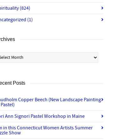
irituality
(824)
ncategorized
(1)
rchives
chives
ecent Posts
audholm Copper Beech (New Landscape Painting
 Pastel)
ri Ann Signori Pastel Workshop in Maine
’m in this Connecticut Women Artists Summer
izzle Show