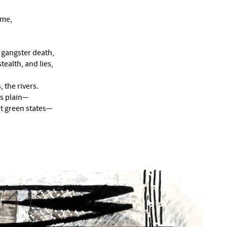
 me,
r gangster death,
tealth, and lies,
 the rivers.
s plain—
eat green states—