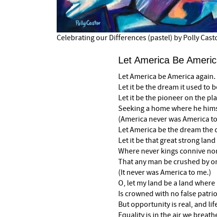
Celebrating our Differences (pastel) by Polly Cast
Let America Be Americ
Let America be America again.
Let it be the dream it used to b
Let it be the pioneer on the pla
Seeking a home where he himse
(America never was America to
Let America be the dream th
Let it be that great strong land
Where never kings connive no
That any man be crushed by o
(It never was America to me.)
O, let my land be a land where 
Is crowned with no false patrio
But opportunity is real, and life
Equality is in the air we breath