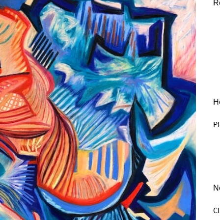
R
He
Pl
N
C