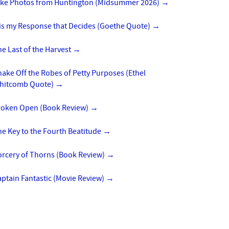
ike Photos from Huntington (Midsummer 2026)
→
 is my Response that Decides (Goethe Quote)
→
e Last of the Harvest
→
ake Off the Robes of Petty Purposes (Ethel
hitcomb Quote)
→
roken Open (Book Review)
→
e Key to the Fourth Beatitude
→
orcery of Thorns (Book Review)
→
ptain Fantastic (Movie Review)
→