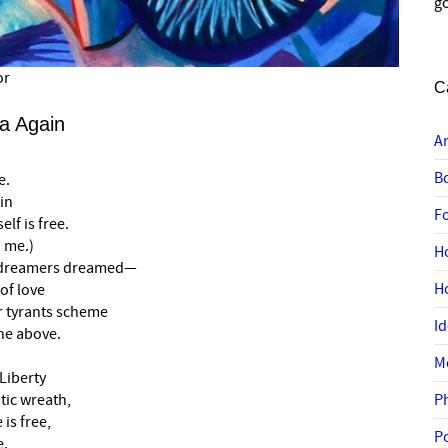
go
or
C
a Again
A
B
e.
in
F
lf is free.
 me.)
H
e dreamers dreamed—
H
 of love
r tyrants scheme
I
ne above.
M
Liberty
tic wreath,
P
 is free,
P
e.