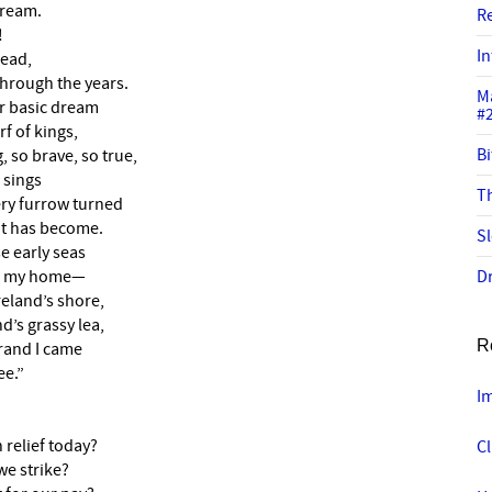
dream.
R
!
In
head,
hrough the years.
M
r basic dream
#
rf of kings,
Bi
 so brave, so true,
 sings
Th
ery furrow turned
it has become.
Sl
e early seas
 be my home—
Dr
reland’s shore,
d’s grassy lea,
R
trand I came
ee.”
I
 relief today?
C
e strike?