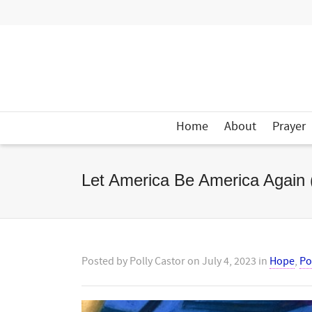
Home
About
Prayer
Let America Be America Again
Posted by
Polly Castor
on
July 4, 2023
in
Hope
,
Po