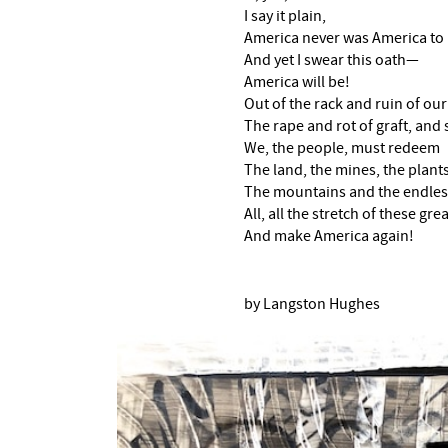
I say it plain,
America never was America to
And yet I swear this oath—
America will be!
Out of the rack and ruin of ou
The rape and rot of graft, and s
We, the people, must redeem
The land, the mines, the plants,
The mountains and the endles
All, all the stretch of these gr
And make America again!
by Langston Hughes