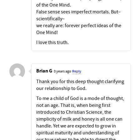
of the One Mind.
False sense sees imperfect mortals. But–
scientifically–
we really are: forever perfect ideas of the
One Mind!
I love this truth.
Brian G
3 years ago
Reply
Thank you for this deep thought clarifying
our relationship to God.
To me a child of God is a mode of thought,
not an age. That is, when being first
introduced to Christian Science, the
simplicity of milk and honey is all one can
handle. Yet we are expected to grow in
spiritual maturity and understanding of
our true selves to be able to digest the