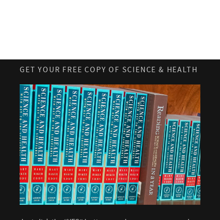
GET YOUR FREE COPY OF SCIENCE & HEALTH