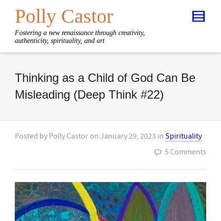
Polly Castor
Fostering a new renaissance through creativity,
authenticity, spirituality, and art
Thinking as a Child of God Can Be
Misleading (Deep Think #22)
Posted by
Polly Castor
on
January 29, 2023
in
Spirituality
5 Comments