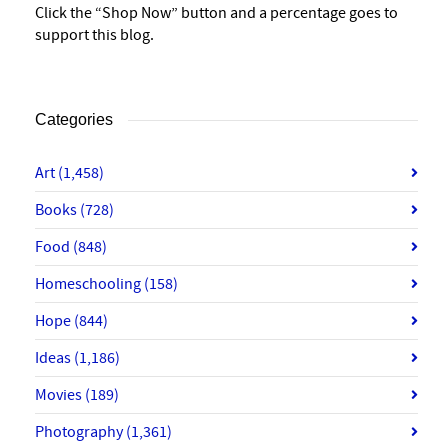
Click the “Shop Now” button and a percentage goes to
support this blog.
Categories
Art
(1,458)
Books
(728)
Food
(848)
Homeschooling
(158)
Hope
(844)
Ideas
(1,186)
Movies
(189)
Photography
(1,361)