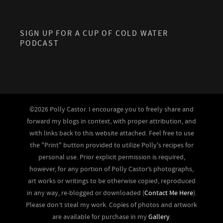
SIGN UP FOR A CUP OF COLD WATER
PODCAST
©2026 Polly Castor. I encourage you to freely share and
forward my blogs in context, with proper attribution, and
with links back to this website attached. Feel free to use
the "Print" button provided to utilize Polly's recipes for
personal use. Prior explicit permission is required,
however, for any portion of Polly Castor’s photographs,
art works or writings to be otherwise copied, reproduced
in any way, re-blogged or downloaded (
Contact Me Here
).
Please don’t steal my work. Copies of photos and artwork
are available for purchase in my
Gallery
.