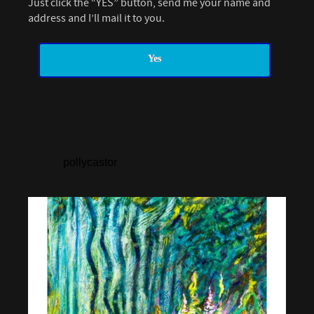
Just click the “YES” button, send me your name and
address and I’ll mail it to you.
Yes
pollycastor