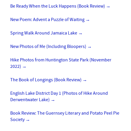
Be Ready When the Luck Happens (Book Review)
→
New Poem: Advent a Puzzle of Waiting
→
Spring Walk Around Jamaica Lake
→
New Photos of Me (Including Bloopers)
→
Hike Photos from Huntington State Park (November
2022)
→
The Book of Longings (Book Review)
→
English Lake District Day 1 (Photos of Hike Around
Derwentwater Lake)
→
Book Review: The Guernsey Literary and Potato Peel Pie
Society
→