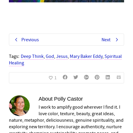
Previous
Next
Tags:
Deep Think
,
God
,
Jesus
,
Mary Baker Eddy
,
Spiritual
Healing
1
About
Polly Castor
I work to amplify good wherever I find it. I
love color, texture, beauty, great ideas,
nature, metaphor, deliciousness, genuine spirituality, and
exploring new territory. I encourage authenticity, nurture