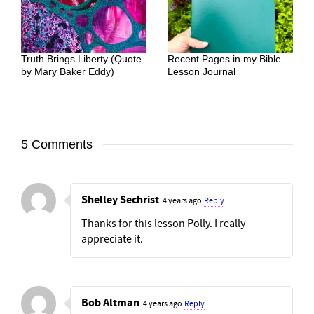
Truth Brings Liberty (Quote
Recent Pages in my Bible
by Mary Baker Eddy)
Lesson Journal
5 Comments
Shelley Sechrist
4 years ago
Reply
Thanks for this lesson Polly. I really
appreciate it.
Bob Altman
4 years ago
Reply