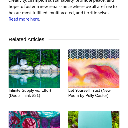
creativity, champion sustainability, promote peace, and
hope to foster a new renaissance where we all are free to
be our most fulfilled, multifaceted, and terrific selves.
Read more here
.
Related Articles
Infinite Supply vs. Effort
Let Yourself Trust (New
(Deep Think #31)
Poem by Polly Castor)