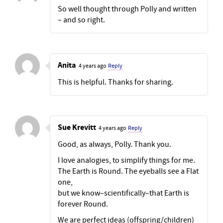
So well thought through Polly and written
– and so right.
Anita
4 years ago
Reply
This is helpful. Thanks for sharing.
Sue Krevitt
4 years ago
Reply
Good, as always, Polly. Thank you.
I love analogies, to simplify things for me.
The Earth is Round. The eyeballs see a Flat
one,
but we know–scientifically–that Earth is
forever Round.
We are perfect ideas (offspring/children)