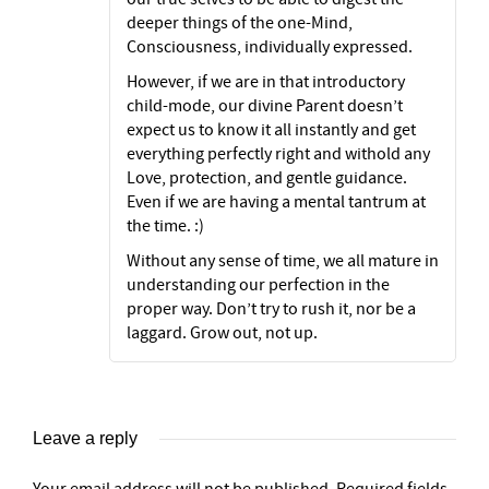
deeper things of the one-Mind,
Consciousness, individually expressed.
However, if we are in that introductory
child-mode, our divine Parent doesn’t
expect us to know it all instantly and get
everything perfectly right and withold any
Love, protection, and gentle guidance.
Even if we are having a mental tantrum at
the time. :)
Without any sense of time, we all mature in
understanding our perfection in the
proper way. Don’t try to rush it, nor be a
laggard. Grow out, not up.
Leave a reply
Your email address will not be published.
Required fields