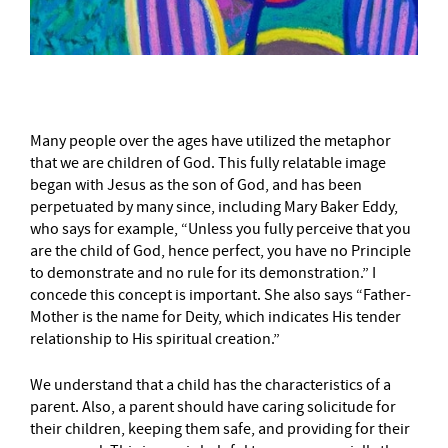
Many people over the ages have utilized the metaphor
that we are children of God. This fully relatable image
began with Jesus as the son of God, and has been
perpetuated by many since, including Mary Baker Eddy,
who says for example, “Unless you fully perceive that you
are the child of God, hence perfect, you have no Principle
to demonstrate and no rule for its demonstration.” I
concede this concept is important. She also says “Father-
Mother is the name for Deity, which indicates His tender
relationship to His spiritual creation.”
We understand that a child has the characteristics of a
parent. Also, a parent should have caring solicitude for
their children, keeping them safe, and providing for their