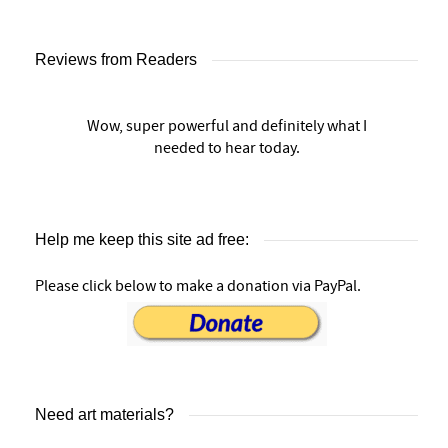
Reviews from Readers
Wow, super powerful and definitely what I
needed to hear today.
Help me keep this site ad free:
Please click below to make a donation via PayPal.
Need art materials?