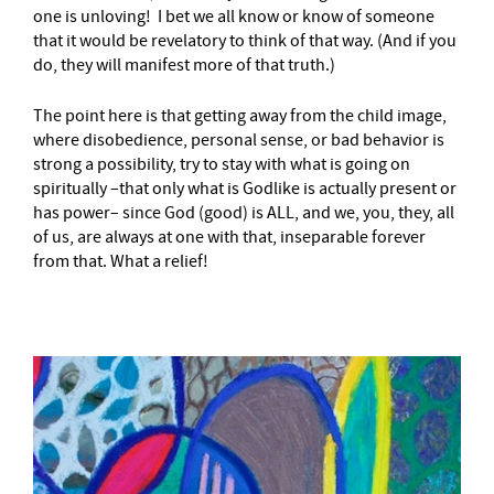
one is unloving! I bet we all know or know of someone
that it would be revelatory to think of that way. (And if you
do, they will manifest more of that truth.)
The point here is that getting away from the child image,
where disobedience, personal sense, or bad behavior is
strong a possibility, try to stay with what is going on
spiritually –that only what is Godlike is actually present or
has power– since God (good) is ALL, and we, you, they, all
of us, are always at one with that, inseparable forever
from that. What a relief!