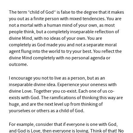
The term “child of God” is false to the degree that it makes
you out as a finite person with mixed tendencies. You are
not a mortal with a human mind of your own, as most
people think, but a completely inseparable reflection of
divine Mind, with no ideas of your own. You are
completely as God made you and not a separate moral
agent flung into the world to try your best. You reflect the
divine Mind completely with no personal agenda or
outcome.
I encourage you not to live as a person, but as an
inseparable divine idea. Experience your oneness with
divine Love. Together you co-exist. Each one of us co-
exists with God. The ramifications of thinking this way are
huge, and are the next level up from thinking of
yourselves or others as a child of God.
For example, consider that if everyone is one with God,
and God is Love, then everyone is loving. Think of that! No