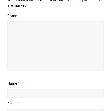
are marked
*
Comment
Name
*
Email
*