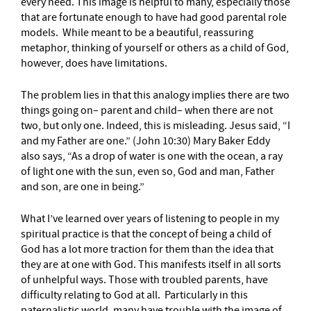
every need. This image is helpful to many, especially those
that are fortunate enough to have had good parental role
models. While meant to be a beautiful, reassuring
metaphor, thinking of yourself or others as a child of God,
however, does have limitations.
The problem lies in that this analogy implies there are two
things going on– parent and child– when there are not
two, but only one. Indeed, this is misleading. Jesus said, “I
and my Father are one.” (John 10:30) Mary Baker Eddy
also says, “As a drop of water is one with the ocean, a ray
of light one with the sun, even so, God and man, Father
and son, are one in being.”
What I’ve learned over years of listening to people in my
spiritual practice is that the concept of being a child of
God has a lot more traction for them than the idea that
they are at one with God. This manifests itself in all sorts
of unhelpful ways. Those with troubled parents, have
difficulty relating to God at all. Particularly in this
paternalistic world, many have trouble with the image of