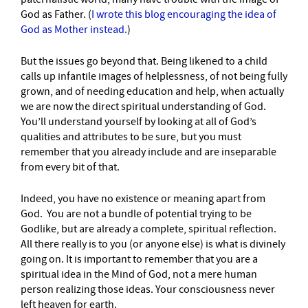
God as Father. (
I wrote this blog encouraging the idea of
God as Mother instead.
)
But the issues go beyond that. Being likened to a child
calls up infantile images of helplessness, of not being fully
grown, and of needing education and help, when actually
we are now the direct spiritual understanding of God.
You’ll understand yourself by looking at all of God’s
qualities and attributes to be sure, but you must
remember that you already include and are inseparable
from every bit of that.
Indeed, you have no existence or meaning apart from
God. You are not a bundle of potential trying to be
Godlike, but are already a complete, spiritual reflection.
All there really is to you (or anyone else) is what is divinely
going on. It is important to remember that you are a
spiritual idea in the Mind of God, not a mere human
person realizing those ideas. Your consciousness never
left heaven for earth.