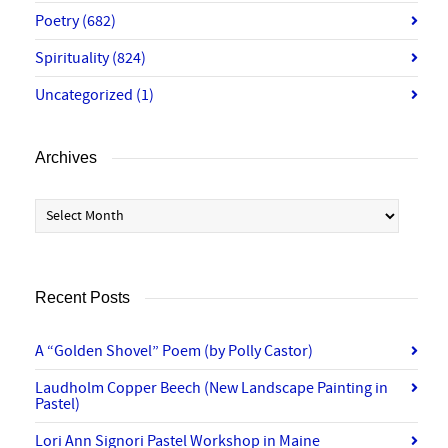
Poetry
(682)
Spirituality
(824)
Uncategorized
(1)
Archives
Archives
Recent Posts
A “Golden Shovel” Poem (by Polly Castor)
Laudholm Copper Beech (New Landscape Painting in
Pastel)
Lori Ann Signori Pastel Workshop in Maine