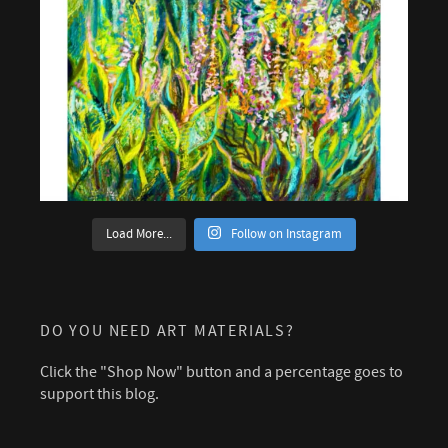
Load More...
Follow on Instagram
DO YOU NEED ART MATERIALS?
Click the "Shop Now" button and a percentage goes to
support this blog.