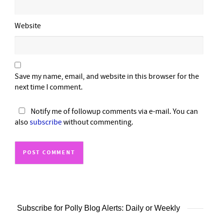
Website
Save my name, email, and website in this browser for the
next time I comment.
Notify me of followup comments via e-mail. You can
also
subscribe
without commenting.
Subscribe for Polly Blog Alerts: Daily or Weekly