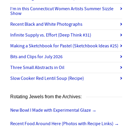
I’m in this Connecticut Women Artists Summer Sizzle
Show
Recent Black and White Photographs
Infinite Supply vs. Effort (Deep Think #31)
Making a Sketchbook for Pastel (Sketchbook Ideas #25)
Bits and Clips for July 2026
Three Small Abstracts in Oil
Slow Cooker Red Lentil Soup (Recipe)
Rotating Jewels from the Archives:
New Bowl I Made with Experimental Glaze
→
Recent Food Around Here (Photos with Recipe Links)
→