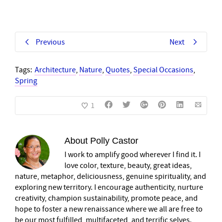
Previous
Next
Tags:
Architecture
,
Nature
,
Quotes
,
Special Occasions
,
Spring
1
About
Polly Castor
I work to amplify good wherever I find it. I
love color, texture, beauty, great ideas,
nature, metaphor, deliciousness, genuine spirituality, and
exploring new territory. I encourage authenticity, nurture
creativity, champion sustainability, promote peace, and
hope to foster a new renaissance where we all are free to
be our most fulfilled, multifaceted, and terrific selves.