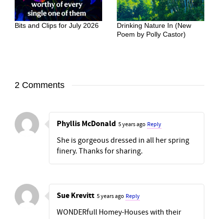
Bits and Clips for July 2026
Drinking Nature In (New
Poem by Polly Castor)
2 Comments
Phyllis McDonald
5 years ago
Reply
She is gorgeous dressed in all her spring
finery. Thanks for sharing.
Sue Krevitt
5 years ago
Reply
WONDERfull Homey-Houses with their