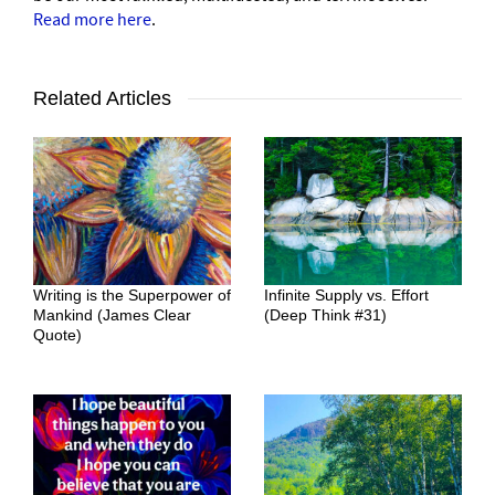
Read more here
.
Related Articles
Writing is the Superpower of
Infinite Supply vs. Effort
Mankind (James Clear
(Deep Think #31)
Quote)