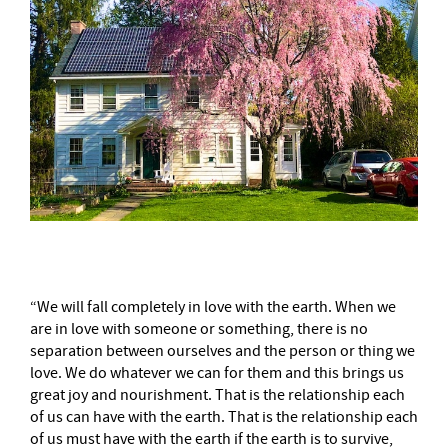
“We will fall completely in love with the earth. When we
are in love with someone or something, there is no
separation between ourselves and the person or thing we
love. We do whatever we can for them and this brings us
great joy and nourishment. That is the relationship each
of us can have with the earth. That is the relationship each
of us must have with the earth if the earth is to survive,