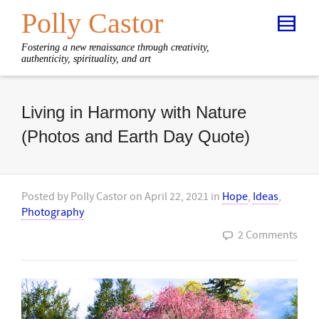
Polly Castor
Fostering a new renaissance through creativity,
authenticity, spirituality, and art
Living in Harmony with Nature
(Photos and Earth Day Quote)
Posted by
Polly Castor
on
April 22, 2021
in
Hope
,
Ideas
,
Photography
2 Comments