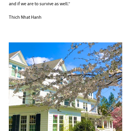
and if we are to survive as well.”
Thich Nhat Hanh