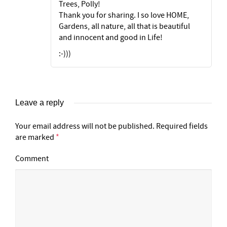
Trees, Polly!
Thank you for sharing. I so love HOME,
Gardens, all nature, all that is beautiful
and innocent and good in Life!
:-)))
Leave a reply
Your email address will not be published.
Required fields
are marked
*
Comment