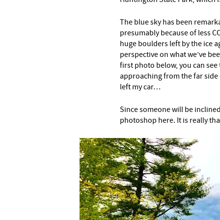
The blue sky has been remarkab
presumably because of less CO
huge boulders left by the ice a
perspective on what we’ve bee
first photo below, you can see
approaching from the far side 
left my car…
Since someone will be inclined 
photoshop here. It is really tha