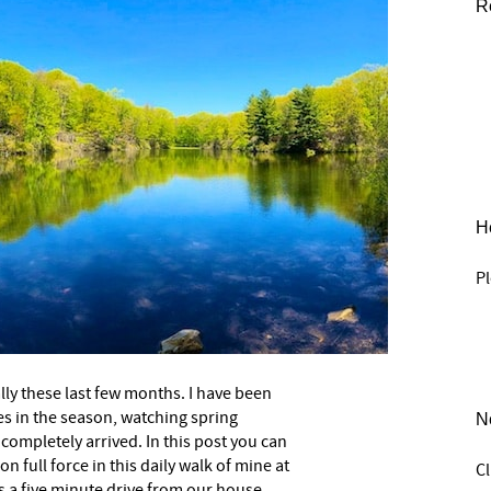
R
He
Pl
ally these last few months. I have been
s in the season, watching spring
N
completely arrived. In this post you can
n full force in this daily walk of mine at
C
s a five minute drive from our house.