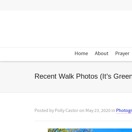
Home
About
Prayer
Recent Walk Photos (It’s Green
Posted by
Polly Castor
on
May 23, 2020
in
Photog