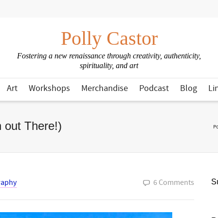
Polly Castor
Fostering a new renaissance through creativity, authenticity,
spirituality, and art
Art
Workshops
Merchandise
Podcast
Blog
Li
 out There!)
Po
raphy
6 Comments
Su