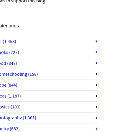
es to support this blog.
ategories
rt
(1,458)
ooks
(728)
ood
(848)
omeschooling
(158)
ope
(844)
deas
(1,187)
ovies
(189)
hotography
(1,361)
oetry
(682)