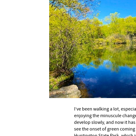
I’ve been walking a lot, especi
enjoying the minuscule change
develop slowly, and now it has 
see the onset of green coming o
Huntington State Park, which i