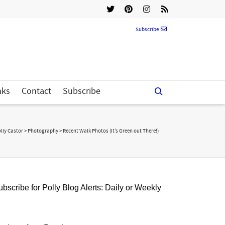
Subscribe
nks
Contact
Subscribe
lly Castor
>
Photography
>
Recent Walk Photos (It’s Green out There!)
bscribe for Polly Blog Alerts: Daily or Weekly