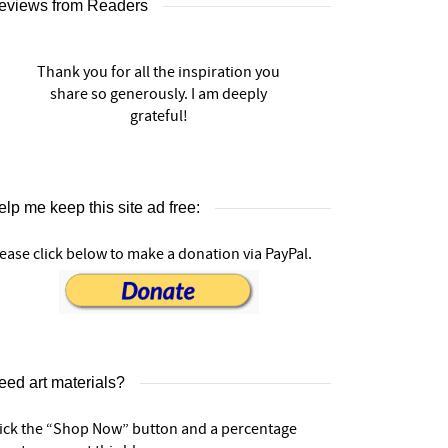
eviews from Readers
Thank you for all the inspiration you
share so generously. I am deeply
grateful!
lp me keep this site ad free:
ease click below to make a donation via PayPal.
eed art materials?
lick the “Shop Now” button and a percentage