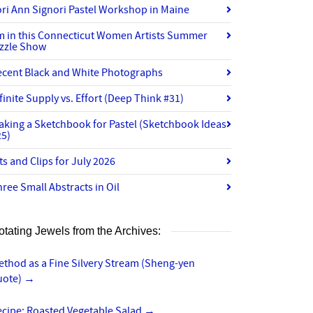
ri Ann Signori Pastel Workshop in Maine
’m in this Connecticut Women Artists Summer
izzle Show
ecent Black and White Photographs
finite Supply vs. Effort (Deep Think #31)
aking a Sketchbook for Pastel (Sketchbook Ideas
25)
ts and Clips for July 2026
ree Small Abstracts in Oil
otating Jewels from the Archives:
thod as a Fine Silvery Stream (Sheng-yen
uote)
→
ecipe: Roasted Vegetable Salad
→