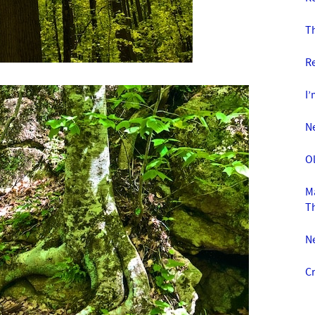
T
R
I’
N
O
Ma
T
N
Cr