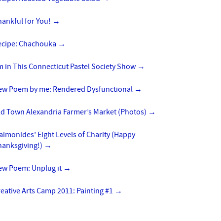
hankful for You!
→
ecipe: Chachouka
→
m in This Connecticut Pastel Society Show
→
ew Poem by me: Rendered Dysfunctional
→
ld Town Alexandria Farmer’s Market (Photos)
→
imonides’ Eight Levels of Charity (Happy
hanksgiving!)
→
ew Poem: Unplug it
→
eative Arts Camp 2011: Painting #1
→