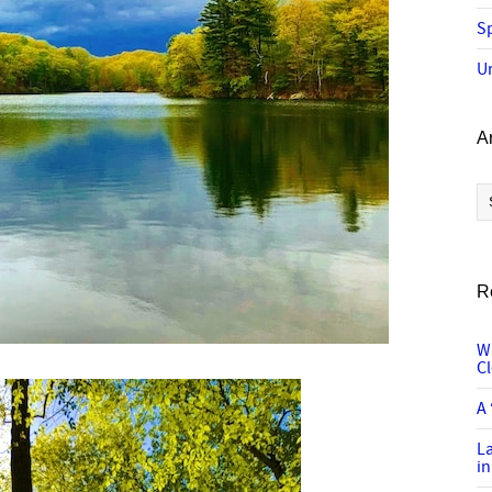
Sp
U
A
Ar
R
W
C
A 
L
in