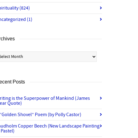
irituality
(824)
ncategorized
(1)
rchives
chives
ecent Posts
riting is the Superpower of Mankind (James
lear Quote)
“Golden Shovel” Poem (by Polly Castor)
audholm Copper Beech (New Landscape Painting
 Pastel)