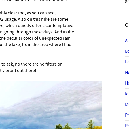
go
ly clear too, as you can see,
2 usage. Also on this hike are some
ge, which quietly offer a contemplative
C
n going through these days. And in the
 the peculiar color of unexpected rain
A
of the lake, from the area where I had
B
F
to ask, no there are no filters or
t vibrant out there!
H
H
I
M
P
P