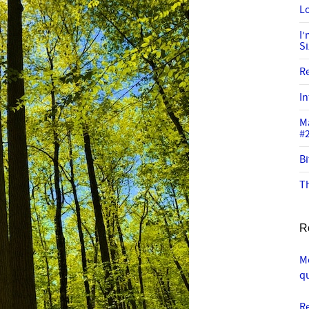
Lo
I
S
R
In
M
#
Bi
Th
R
Me
q
R