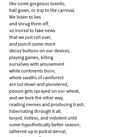
like some gorgeous tuxedo,
ball gown, or trip to the carnival.
We listen to lies
and shrug them off,
so inured to fake news
that we just roll over,
and punch some more
decoy buttons on our devices,
playing games, killing
ourselves with amusement
while continents burn,
whole swaths of rainforest
are cut down and plundered,
poison gets sprayed on our wheat,
and we look the other way,
reading memes and producing trash,
hibernating through it all,
torpid, listless, and indolent until
some hypothetically better season,
lathered up in putrid denial,