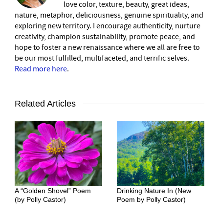
love color, texture, beauty, great ideas,
nature, metaphor, deliciousness, genuine spirituality, and
exploring new territory. I encourage authenticity, nurture
creativity, champion sustainability, promote peace, and
hope to foster a new renaissance where we all are free to
be our most fulfilled, multifaceted, and terrific selves.
Read more here
.
Related Articles
A “Golden Shovel” Poem
Drinking Nature In (New
(by Polly Castor)
Poem by Polly Castor)