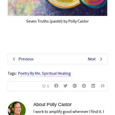
Seven Truths (pastel) by Polly Castor
Previous
Next
Tags:
Poetry By Me
,
Spiritual Healing
0
About
Polly Castor
I work to amplify good wherever I find it. I