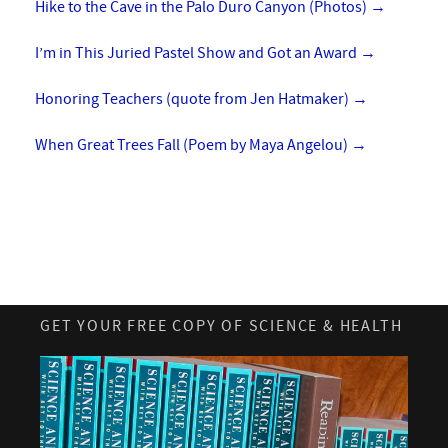
Hike to the Cave in the Palo Duro Canyon (Photos)
→
I’m in This Juried Pastel Show and Got an Award
→
Honoring Teachers (quote from Jen Hatmaker)
→
When Great Trees Fall (Poem by Maya Angelou)
→
GET YOUR FREE COPY OF SCIENCE & HEALTH