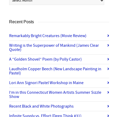
Recent Posts
Remarkably Bright Creatures (Movie Review)
Writing is the Superpower of Mankind (James Clear
Quote)
A “Golden Shovel” Poem (by Polly Castor)
Laudholm Copper Beech (New Landscape Painting in
Pastel)
Lori Ann Signori Pastel Workshop in Maine
I’m in this Connecticut Women Artists Summer Sizzle
Show
Recent Black and White Photographs
Infinite Supply vs. Effort (Deep Think #31)