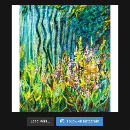
Load More...
Follow on Instagram