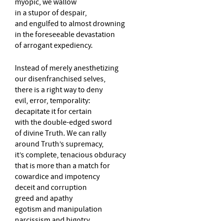
myopic, we wallow
in a stupor of despair,
and engulfed to almost drowning
in the foreseeable devastation
of arrogant expediency.
Instead of merely anesthetizing
our disenfranchised selves,
there is a right way to deny
evil, error, temporality:
decapitate it for certain
with the double-edged sword
of divine Truth. We can rally
around Truth’s supremacy,
it’s complete, tenacious obduracy
that is more than a match for
cowardice and impotency
deceit and corruption
greed and apathy
egotism and manipulation
narcissism and bigotry