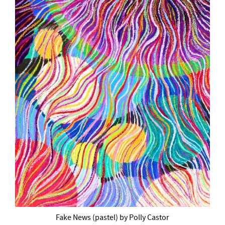
Fake News (pastel) by Polly Castor