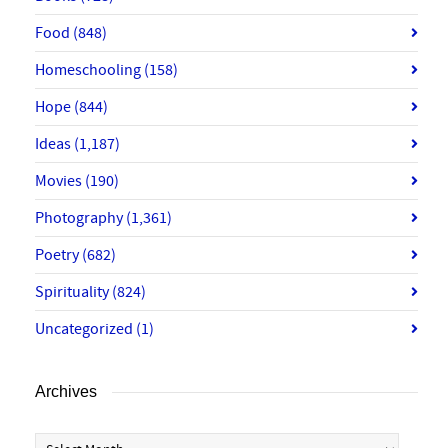
Food
(848)
Homeschooling
(158)
Hope
(844)
Ideas
(1,187)
Movies
(190)
Photography
(1,361)
Poetry
(682)
Spirituality
(824)
Uncategorized
(1)
Archives
Archives