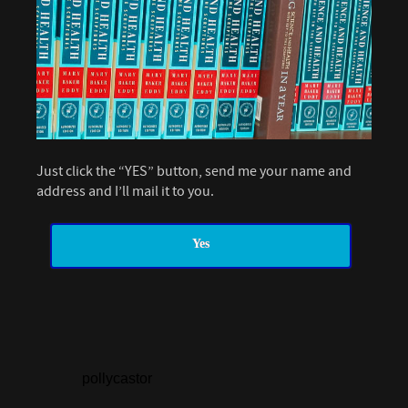
Just click the “YES” button, send me your name and
address and I’ll mail it to you.
Yes
pollycastor