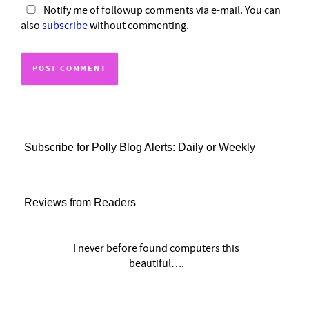
Notify me of followup comments via e-mail. You can
also
subscribe
without commenting.
Subscribe for Polly Blog Alerts: Daily or Weekly
Reviews from Readers
I never before found computers this
beautiful….