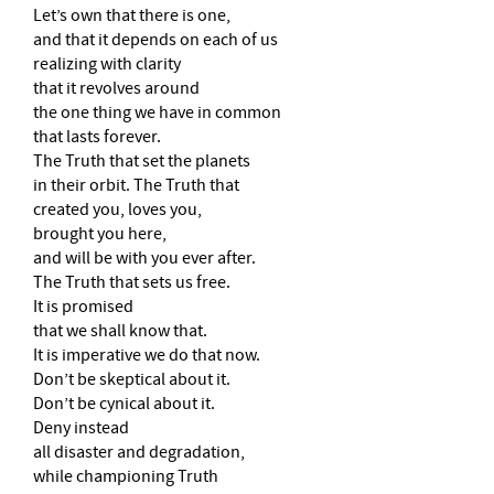
Let’s own that there is one,
and that it depends on each of us
realizing with clarity
that it revolves around
the one thing we have in common
that lasts forever.
The Truth that set the planets
in their orbit. The Truth that
created you, loves you,
brought you here,
and will be with you ever after.
The Truth that sets us free.
It is promised
that we shall know that.
It is imperative we do that now.
Don’t be skeptical about it.
Don’t be cynical about it.
Deny instead
all disaster and degradation,
while championing Truth