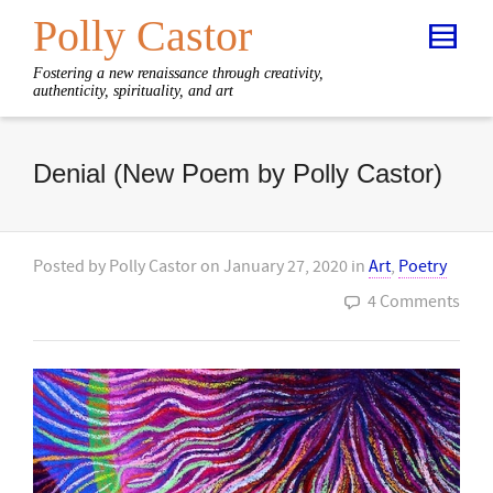
Polly Castor
Fostering a new renaissance through creativity,
authenticity, spirituality, and art
Denial (New Poem by Polly Castor)
Posted by
Polly Castor
on
January 27, 2020
in
Art
,
Poetry
4 Comments