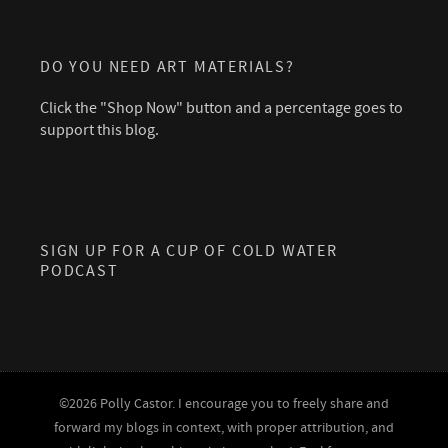
DO YOU NEED ART MATERIALS?
Click the "Shop Now" button and a percentage goes to
support this blog.
SIGN UP FOR A CUP OF COLD WATER
PODCAST
©2026 Polly Castor. I encourage you to freely share and
forward my blogs in context, with proper attribution, and