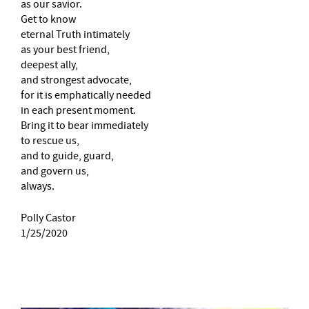
as our savior.
Get to know
eternal Truth intimately
as your best friend,
deepest ally,
and strongest advocate,
for it is emphatically needed
in each present moment.
Bring it to bear immediately
to rescue us,
and to guide, guard,
and govern us,
always.
Polly Castor
1/25/2020
–