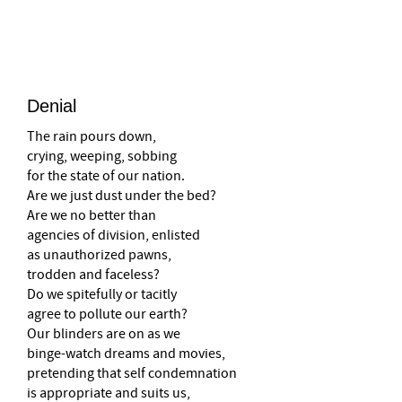
–
Denial
The rain pours down,
crying, weeping, sobbing
for the state of our nation.
Are we just dust under the bed?
Are we no better than
agencies of division, enlisted
as unauthorized pawns,
trodden and faceless?
Do we spitefully or tacitly
agree to pollute our earth?
Our blinders are on as we
binge-watch dreams and movies,
pretending that self condemnation
is appropriate and suits us,