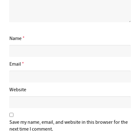
Name
*
Email
*
Website
Save my name, email, and website in this browser for the
next time I comment.