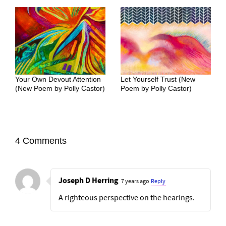
Your Own Devout Attention
Let Yourself Trust (New
(New Poem by Polly Castor)
Poem by Polly Castor)
4 Comments
Joseph D Herring
7 years ago
Reply
A righteous perspective on the hearings.