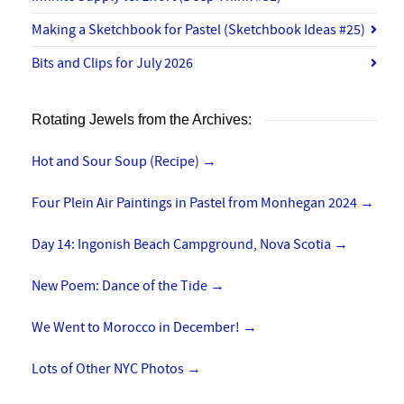
Making a Sketchbook for Pastel (Sketchbook Ideas #25)
Bits and Clips for July 2026
Rotating Jewels from the Archives:
Hot and Sour Soup (Recipe)
→
Four Plein Air Paintings in Pastel from Monhegan 2024
→
Day 14: Ingonish Beach Campground, Nova Scotia
→
New Poem: Dance of the Tide
→
We Went to Morocco in December!
→
Lots of Other NYC Photos
→