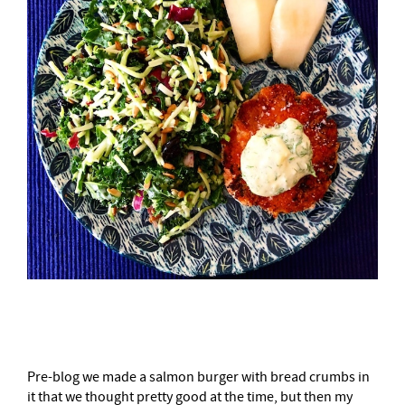
–
Pre-blog we made a salmon burger with bread crumbs in
it that we thought pretty good at the time, but then my