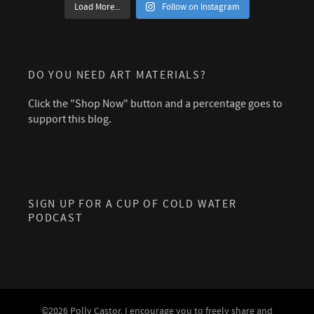
Load More...
Follow on Instagram
DO YOU NEED ART MATERIALS?
Click the "Shop Now" button and a percentage goes to
support this blog.
SIGN UP FOR A CUP OF COLD WATER
PODCAST
©2026 Polly Castor. I encourage you to freely share and