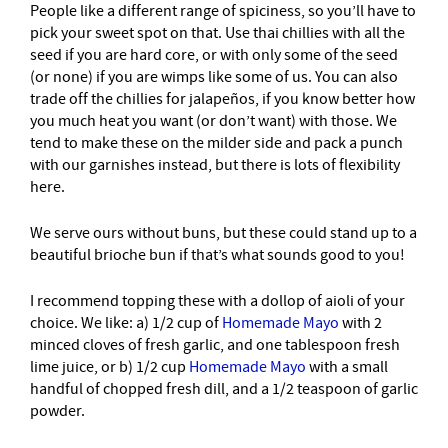
People like a different range of spiciness, so you’ll have to
pick your sweet spot on that. Use thai chillies with all the
seed if you are hard core, or with only some of the seed
(or none) if you are wimps like some of us. You can also
trade off the chillies for jalapeños, if you know better how
you much heat you want (or don’t want) with those. We
tend to make these on the milder side and pack a punch
with our garnishes instead, but there is lots of flexibility
here.
We serve ours without buns, but these could stand up to a
beautiful brioche bun if that’s what sounds good to you!
I recommend topping these with a dollop of aioli of your
choice. We like: a) 1/2 cup of
Homemade Mayo
with 2
minced cloves of fresh garlic, and one tablespoon fresh
lime juice, or b) 1/2 cup
Homemade Mayo
with a small
handful of chopped fresh dill, and a 1/2 teaspoon of garlic
powder.