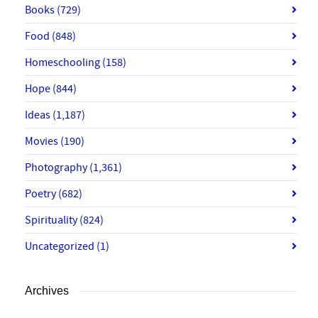
Books
(729)
Food
(848)
Homeschooling
(158)
Hope
(844)
Ideas
(1,187)
Movies
(190)
Photography
(1,361)
Poetry
(682)
Spirituality
(824)
Uncategorized
(1)
Archives