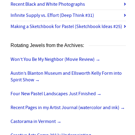
Recent Black and White Photographs
Infinite Supply vs. Effort (Deep Think #31)
Making a Sketchbook for Pastel (Sketchbook Ideas #25)
Rotating Jewels from the Archives:
Won’t You Be My Neighbor (Movie Review)
→
Austin’s Blanton Museum and Ellsworth Kelly Form into
Spirit Show
→
Four New Pastel Landscapes Just Finished
→
Recent Pages in my Artist Journal (watercolor and ink)
→
Castorama in Vermont
→