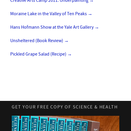
Creative Arts Camp 2011: Underpainting
→
Moraine Lake in the Valley of Ten Peaks
→
Hans Hofmann Show at the Yale Art Gallery
→
Unsheltered (Book Review)
→
Pickled Grape Salad (Recipe)
→
GET YOUR FREE COPY OF SCIENCE & HEALTH