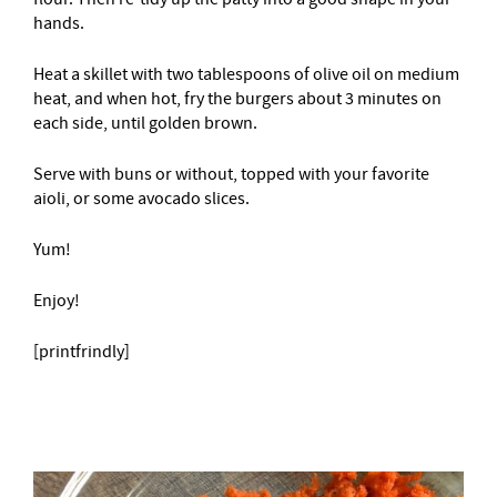
hands.
Heat a skillet with two tablespoons of olive oil on medium
heat, and when hot, fry the burgers about 3 minutes on
each side, until golden brown.
Serve with buns or without, topped with your favorite
aioli, or some avocado slices.
Yum!
Enjoy!
[printfrindly]
–