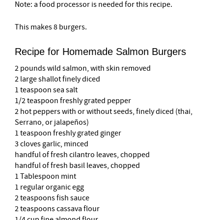
Note: a food processor is needed for this recipe.
This makes 8 burgers.
Recipe for Homemade Salmon Burgers
2 pounds wild salmon, with skin removed
2 large shallot finely diced
1 teaspoon sea salt
1/2 teaspoon freshly grated pepper
2 hot peppers with or without seeds, finely diced (thai,
Serrano, or jalapeños)
1 teaspoon freshly grated ginger
3 cloves garlic, minced
handful of fresh cilantro leaves, chopped
handful of fresh basil leaves, chopped
1 Tablespoon mint
1 regular organic egg
2 teaspoons fish sauce
2 teaspoons cassava flour
1/4 cup fine almond flour