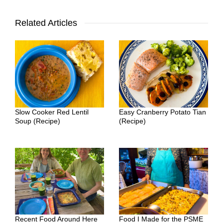
Related Articles
Slow Cooker Red Lentil
Easy Cranberry Potato Tian
Soup (Recipe)
(Recipe)
Recent Food Around Here
Food I Made for the PSME