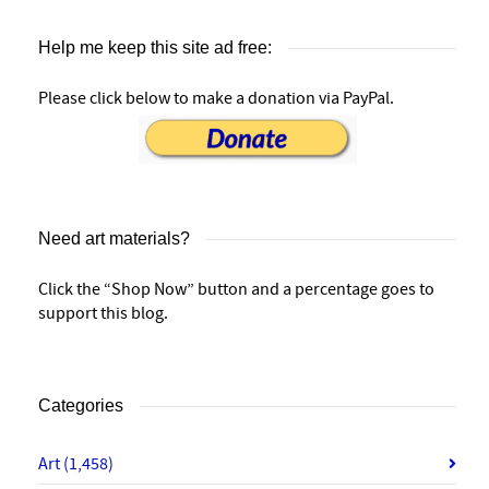
Help me keep this site ad free:
Please click below to make a donation via PayPal.
Need art materials?
Click the “Shop Now” button and a percentage goes to
support this blog.
Categories
Art
(1,458)