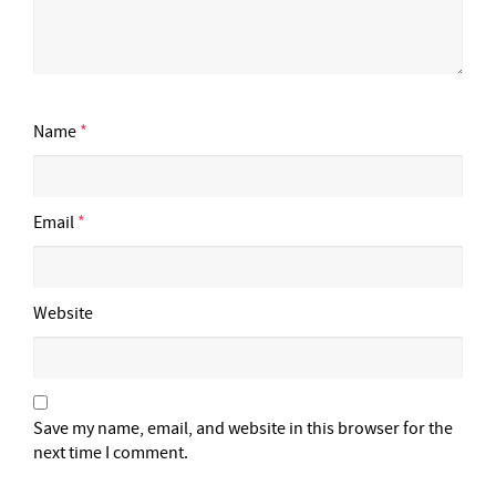
Name
*
Email
*
Website
Save my name, email, and website in this browser for the
next time I comment.