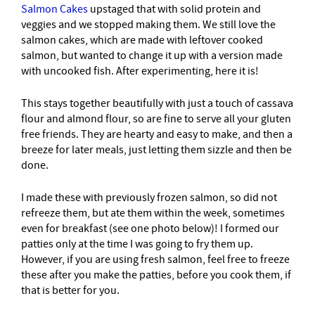
Salmon Cakes
upstaged that with solid protein and
veggies and we stopped making them. We still love the
salmon cakes, which are made with leftover cooked
salmon, but wanted to change it up with a version made
with uncooked fish. After experimenting, here it is!
This stays together beautifully with just a touch of cassava
flour and almond flour, so are fine to serve all your gluten
free friends. They are hearty and easy to make, and then a
breeze for later meals, just letting them sizzle and then be
done.
I made these with previously frozen salmon, so did not
refreeze them, but ate them within the week, sometimes
even for breakfast (see one photo below)! I formed our
patties only at the time I was going to fry them up.
However, if you are using fresh salmon, feel free to freeze
these after you make the patties, before you cook them, if
that is better for you.