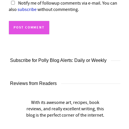
Notify me of followup comments via e-mail. You can
also
subscribe
without commenting.
Subscribe for Polly Blog Alerts: Daily or Weekly
Reviews from Readers
With its awesome art, recipes, book
reviews, and really excellent writing, this
blog is the perfect corner of the internet.