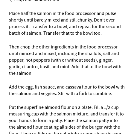
Place half the salmon in the food processor and pulse
shortly until barely mixed and still chunky. Don’t over
process it! Transfer to a bowl, and repeat for the second
batch of salmon. Transfer that to the bowl too.
Then chop the other ingredients in the food processor
until minced and mixed, including the shallots, salt and
pepper, hot peppers (with or without seeds), ginger,
garlic, cilantro, basil, and mint. Add that to the bowl with
the salmon.
Add the egg, fish sauce, and cassava flour to the bowl with
the salmon and veggies. Stir with a fork to combine.
Put the superfine almond flour on a plate. Fill a 1/2 cup
measuring cup with the salmon mixture, and transfer it to
your hands to form a patty. Place the salmon patty into
the almond flour coating all sides of the burger with the
flour. Then re-tidy up the patty into a good shape in your