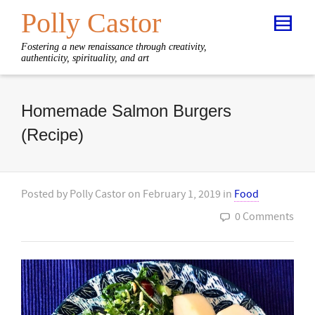
Polly Castor
Fostering a new renaissance through creativity,
authenticity, spirituality, and art
Homemade Salmon Burgers
(Recipe)
Posted by
Polly Castor
on
February 1, 2019
in
Food
0 Comments