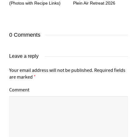
(Photos with Recipe Links)
Plein Air Retreat 2026
0 Comments
Leave a reply
Your email address will not be published.
Required fields
are marked
*
Comment