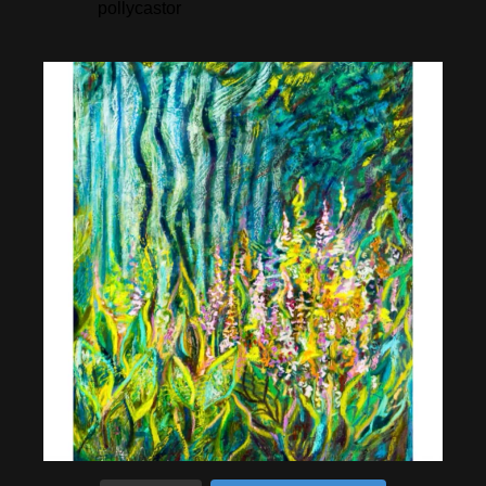
pollycastor