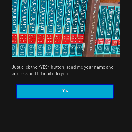
Just click the “YES” button, send me your name and
address and I’ll mail it to you.
Yes