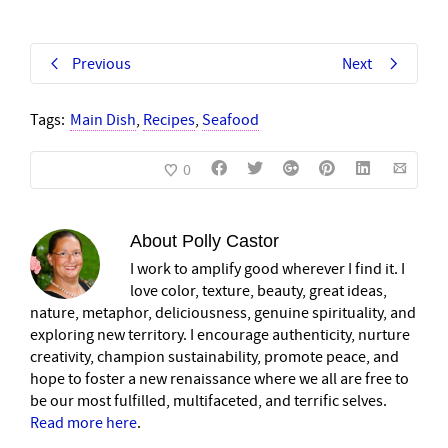
Previous
Next
Tags:
Main Dish
,
Recipes
,
Seafood
0
About
Polly Castor
I work to amplify good wherever I find it. I
love color, texture, beauty, great ideas,
nature, metaphor, deliciousness, genuine spirituality, and
exploring new territory. I encourage authenticity, nurture
creativity, champion sustainability, promote peace, and
hope to foster a new renaissance where we all are free to
be our most fulfilled, multifaceted, and terrific selves.
Read more here
.