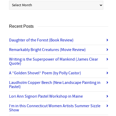
Archives
Recent Posts
Daughter of the Forest (Book Review)
Remarkably Bright Creatures (Movie Review)
Writing is the Superpower of Mankind (James Clear
Quote)
A “Golden Shovel” Poem (by Polly Castor)
Laudholm Copper Beech (New Landscape Painting in
Pastel)
Lori Ann Signori Pastel Workshop in Maine
I’m in this Connecticut Women Artists Summer Sizzle
Show