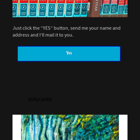
Just click the “YES” button, send me your name and
address and I’ll mail it to you.
Yes
pollycastor