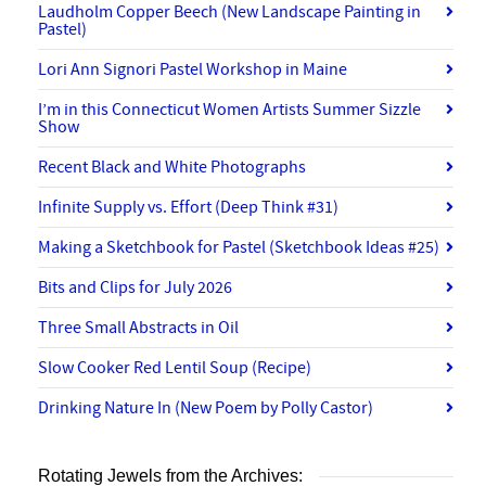
Laudholm Copper Beech (New Landscape Painting in
Pastel)
Lori Ann Signori Pastel Workshop in Maine
I’m in this Connecticut Women Artists Summer Sizzle
Show
Recent Black and White Photographs
Infinite Supply vs. Effort (Deep Think #31)
Making a Sketchbook for Pastel (Sketchbook Ideas #25)
Bits and Clips for July 2026
Three Small Abstracts in Oil
Slow Cooker Red Lentil Soup (Recipe)
Drinking Nature In (New Poem by Polly Castor)
Rotating Jewels from the Archives: