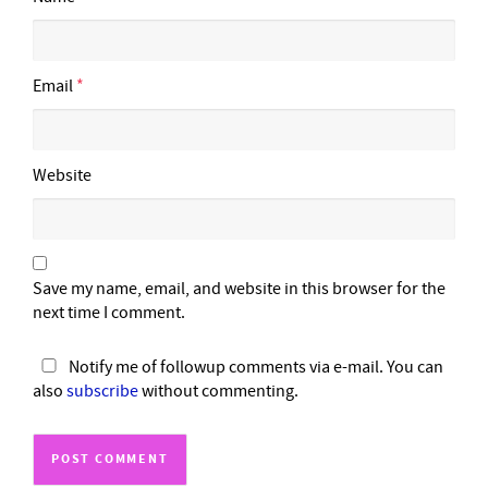
Email
*
Website
Save my name, email, and website in this browser for the
next time I comment.
Notify me of followup comments via e-mail. You can
also
subscribe
without commenting.