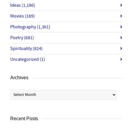
Ideas
(1,186)
Movies
(189)
Photography
(1,361)
Poetry
(681)
Spirituality
(824)
Uncategorized
(1)
Archives
Archives
Recent Posts