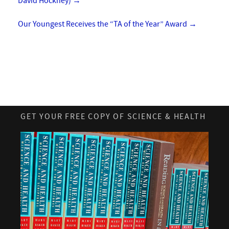
David Hockney)
→
Our Youngest Receives the “TA of the Year” Award
→
GET YOUR FREE COPY OF SCIENCE & HEALTH