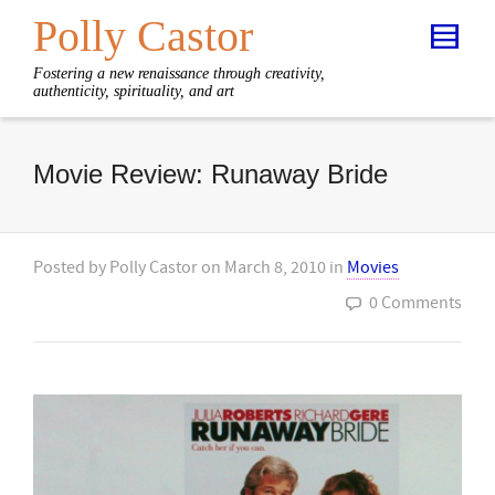
Polly Castor
Fostering a new renaissance through creativity,
authenticity, spirituality, and art
Movie Review: Runaway Bride
Posted by
Polly Castor
on
March 8, 2010
in
Movies
0 Comments