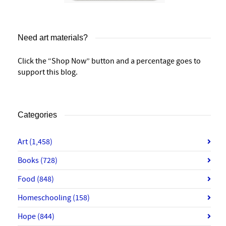
Need art materials?
Click the “Shop Now” button and a percentage goes to
support this blog.
Categories
Art
(1,458)
Books
(728)
Food
(848)
Homeschooling
(158)
Hope
(844)