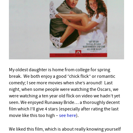
My oldest daughter is home from college for spring
break. We both enjoy a good “chick flick” or romantic
comedy; I see more movies when she’s around! Last
night, when some people were watching the Oscars, we
were watching a ten year old flick on video we hadn’t yet
seen. We enjoyed Runaway Bride… a thoroughly decent
film which I’ll give 4 stars (especially after rating the last
movie like this too high –
see here
).
We liked this film, which is about really knowing yourself