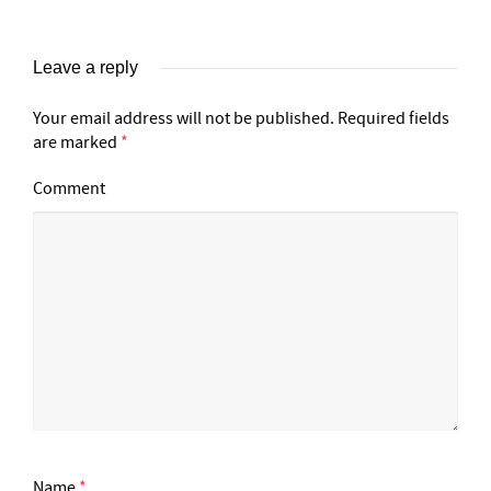
Leave a reply
Your email address will not be published.
Required fields
are marked
*
Comment
Name
*