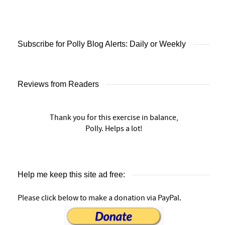
Subscribe for Polly Blog Alerts: Daily or Weekly
Reviews from Readers
Thank you for this exercise in balance,
Polly. Helps a lot!
Help me keep this site ad free:
Please click below to make a donation via PayPal.