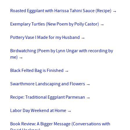
Roasted Eggplant with Harissa Tahini Sauce (Recipe)
→
Exemplary Turtles (New Poem by Polly Castor)
→
Pottery Vase I Made for my Husband
→
Birdwatching (Poem by Lynn Ungar with recording by
me)
→
Black Felted Bag is Finished
→
Swarthmore Landscaping and Flowers
→
Recipe: Traditional Eggplant Parmesan
→
Labor Day Weekend at Home
→
Book Review: A Bigger Message (Conversations with