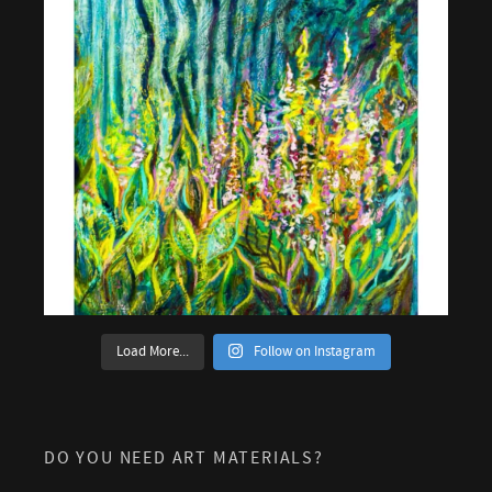
Load More...
Follow on Instagram
DO YOU NEED ART MATERIALS?