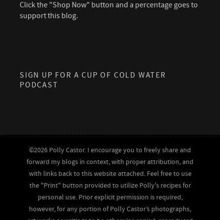
Click the "Shop Now" button and a percentage goes to
support this blog.
SIGN UP FOR A CUP OF COLD WATER
PODCAST
©2026 Polly Castor. I encourage you to freely share and
forward my blogs in context, with proper attribution, and
with links back to this website attached. Feel free to use
the "Print" button provided to utilize Polly's recipes for
personal use. Prior explicit permission is required,
however, for any portion of Polly Castor’s photographs,