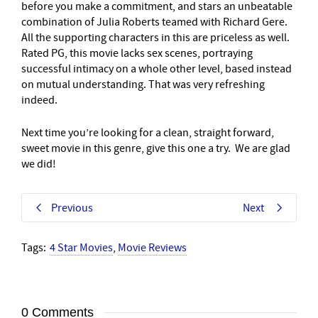
before you make a commitment, and stars an unbeatable
combination of Julia Roberts teamed with Richard Gere.
All the supporting characters in this are priceless as well.
Rated PG, this movie lacks sex scenes, portraying
successful intimacy on a whole other level, based instead
on mutual understanding. That was very refreshing
indeed.
Next time you’re looking for a clean, straight forward,
sweet movie in this genre, give this one a try. We are glad
we did!
Previous
Next
Tags:
4 Star Movies
,
Movie Reviews
0 Comments