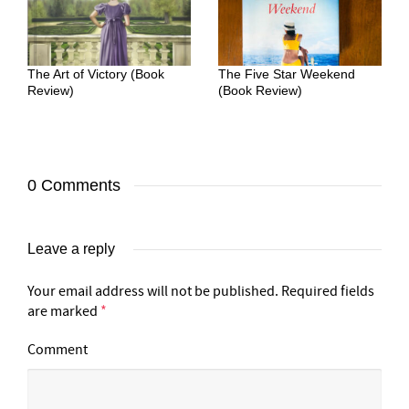
The Art of Victory (Book
The Five Star Weekend
Review)
(Book Review)
0 Comments
Leave a reply
Your email address will not be published.
Required fields
are marked
*
Comment