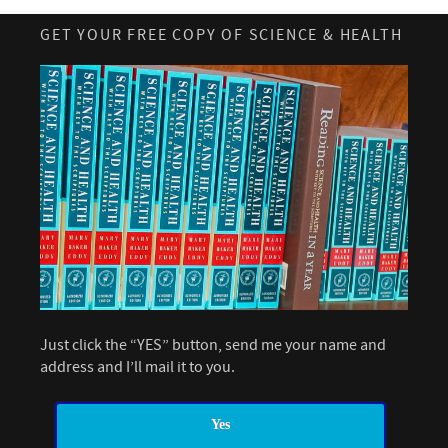
GET YOUR FREE COPY OF SCIENCE & HEALTH
Just click the “YES” button, send me your name and
address and I’ll mail it to you.
Yes