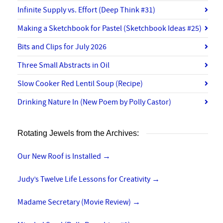
Infinite Supply vs. Effort (Deep Think #31)
Making a Sketchbook for Pastel (Sketchbook Ideas #25)
Bits and Clips for July 2026
Three Small Abstracts in Oil
Slow Cooker Red Lentil Soup (Recipe)
Drinking Nature In (New Poem by Polly Castor)
Rotating Jewels from the Archives:
Our New Roof is Installed
→
Judy’s Twelve Life Lessons for Creativity
→
Madame Secretary (Movie Review)
→