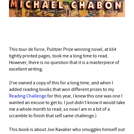
–
This tour de force, Pulitzer Prize winning novel, at 654
tightly printed pages, took me a long time to read.
However, there is no question that it is a masterpiece of
excellent writing.
(I’ve owned a copy of this for a long time, and when I
added reading books that won different prizes to my
Reading Challenge
for this year, I knew this one was one I
wanted an excuse to get to. I just didn’t know it would take
me a whole month to read, so now I am in a bit of a
scramble to finish that self same challenge.)
This book is about Joe Kavalier who smuggles himself out