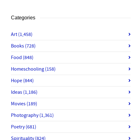
Categories
Art
(1,458)
Books
(728)
Food
(848)
Homeschooling
(158)
Hope
(844)
Ideas
(1,186)
Movies
(189)
Photography
(1,361)
Poetry
(681)
Spirituality
(824)