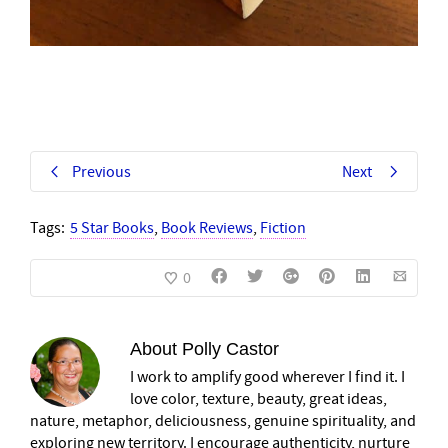
Previous
Next
Tags:
5 Star Books
,
Book Reviews
,
Fiction
0
About
Polly Castor
I work to amplify good wherever I find it. I
love color, texture, beauty, great ideas,
nature, metaphor, deliciousness, genuine spirituality, and
exploring new territory. I encourage authenticity, nurture