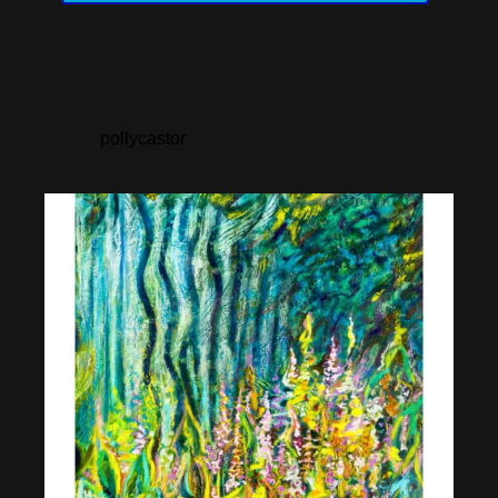
pollycastor