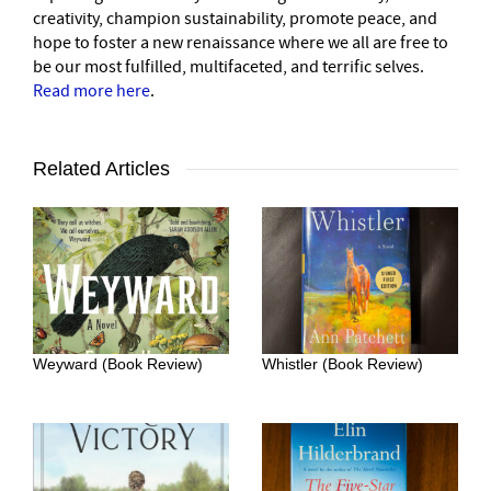
creativity, champion sustainability, promote peace, and
hope to foster a new renaissance where we all are free to
be our most fulfilled, multifaceted, and terrific selves.
Read more here
.
Related Articles
Weyward (Book Review)
Whistler (Book Review)