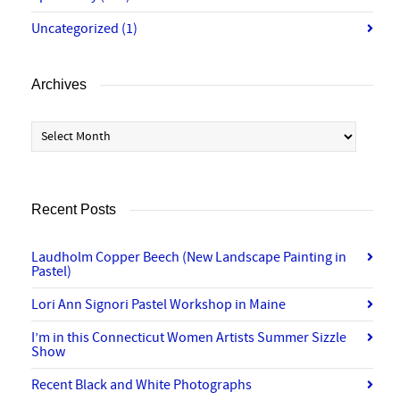
Uncategorized
(1)
Archives
Archives
Recent Posts
Laudholm Copper Beech (New Landscape Painting in
Pastel)
Lori Ann Signori Pastel Workshop in Maine
I’m in this Connecticut Women Artists Summer Sizzle
Show
Recent Black and White Photographs