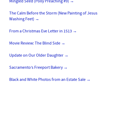
Mingled Seed (Polly Preaching #9)
→
The Calm Before the Storm (New Painting of Jesus
Washing Feet)
→
From a Christmas Eve Letter in 1513
→
Movie Review: The Blind Side
→
Update on Our Older Daughter
→
Sacramento’s Freeport Bakery
→
Black and White Photos from an Estate Sale
→