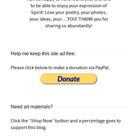
to be able to enjoy your expression of
Spirit! Love your poetry, your photos,
your ideas, your …YOU! THANK you for
sharing so abundantly!
Help me keep this site ad free:
Please click below to make a donation via PayPal.
Need art materials?
Click the “Shop Now” button and a percentage goes to
support this blog.