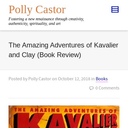
Polly Castor
Fostering a new renaissance through creativity,
authenticity, spirituality, and art
The Amazing Adventures of Kavalier
and Clay (Book Review)
Posted by
Polly Castor
on
October 12, 2018
in
Books
0 Comments