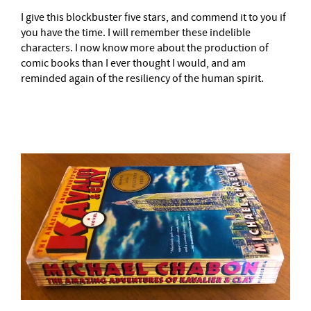
I give this blockbuster five stars, and commend it to you if
you have the time. I will remember these indelible
characters. I now know more about the production of
comic books than I ever thought I would, and am
reminded again of the resiliency of the human spirit.
–