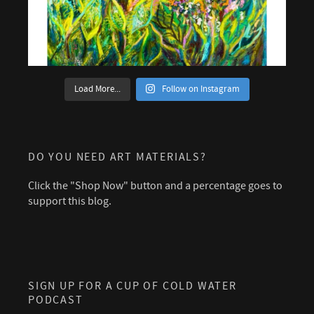
Load More...
Follow on Instagram
DO YOU NEED ART MATERIALS?
Click the "Shop Now" button and a percentage goes to
support this blog.
SIGN UP FOR A CUP OF COLD WATER
PODCAST