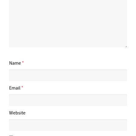
Name
*
Email
*
Website