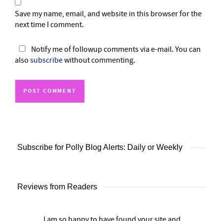
Save my name, email, and website in this browser for the
next time I comment.
Notify me of followup comments via e-mail. You can
also
subscribe
without commenting.
Subscribe for Polly Blog Alerts: Daily or Weekly
Reviews from Readers
I am so happy to have found your site and