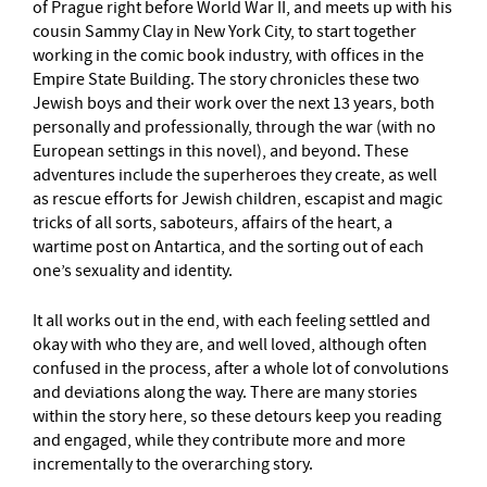
of Prague right before World War II, and meets up with his
cousin Sammy Clay in New York City, to start together
working in the comic book industry, with offices in the
Empire State Building. The story chronicles these two
Jewish boys and their work over the next 13 years, both
personally and professionally, through the war (with no
European settings in this novel), and beyond. These
adventures include the superheroes they create, as well
as rescue efforts for Jewish children, escapist and magic
tricks of all sorts, saboteurs, affairs of the heart, a
wartime post on Antartica, and the sorting out of each
one’s sexuality and identity.
It all works out in the end, with each feeling settled and
okay with who they are, and well loved, although often
confused in the process, after a whole lot of convolutions
and deviations along the way. There are many stories
within the story here, so these detours keep you reading
and engaged, while they contribute more and more
incrementally to the overarching story.