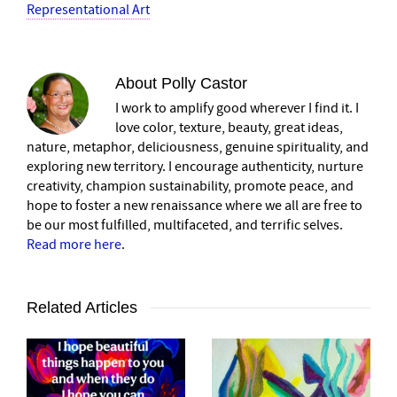
Representational Art
About
Polly Castor
I work to amplify good wherever I find it. I
love color, texture, beauty, great ideas,
nature, metaphor, deliciousness, genuine spirituality, and
exploring new territory. I encourage authenticity, nurture
creativity, champion sustainability, promote peace, and
hope to foster a new renaissance where we all are free to
be our most fulfilled, multifaceted, and terrific selves.
Read more here
.
Related Articles