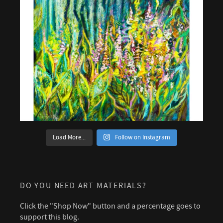
Load More...
Follow on Instagram
DO YOU NEED ART MATERIALS?
Click the "Shop Now" button and a percentage goes to
support this blog.