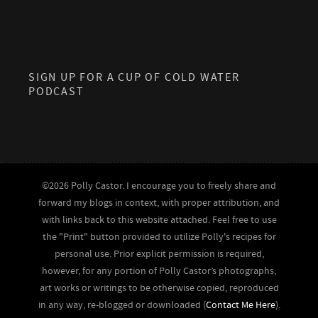
SIGN UP FOR A CUP OF COLD WATER
PODCAST
©2026 Polly Castor. I encourage you to freely share and
forward my blogs in context, with proper attribution, and
with links back to this website attached. Feel free to use
the "Print" button provided to utilize Polly's recipes for
personal use. Prior explicit permission is required,
however, for any portion of Polly Castor’s photographs,
art works or writings to be otherwise copied, reproduced
in any way, re-blogged or downloaded (
Contact Me Here
).