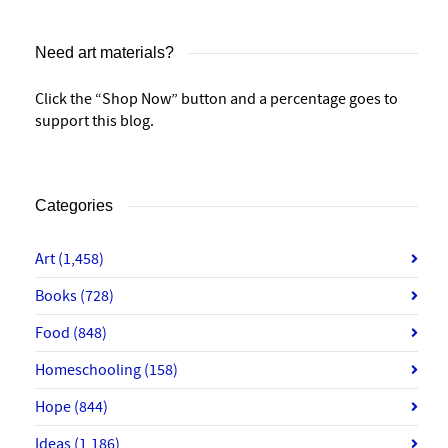
Need art materials?
Click the “Shop Now” button and a percentage goes to
support this blog.
Categories
Art
(1,458)
Books
(728)
Food
(848)
Homeschooling
(158)
Hope
(844)
Ideas
(1,186)