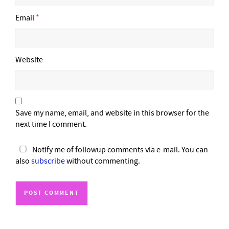
Email
*
Website
Save my name, email, and website in this browser for the
next time I comment.
Notify me of followup comments via e-mail. You can
also
subscribe
without commenting.