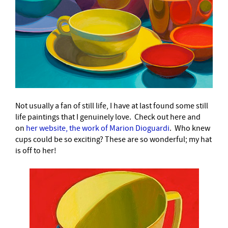
Not usually a fan of still life, I have at last found some still
life paintings that I genuinely love. Check out here and
on
her website, the work of Marion Dioguardi
.
Who knew
cups could be so exciting? These are so wonderful; my hat
is off to her!