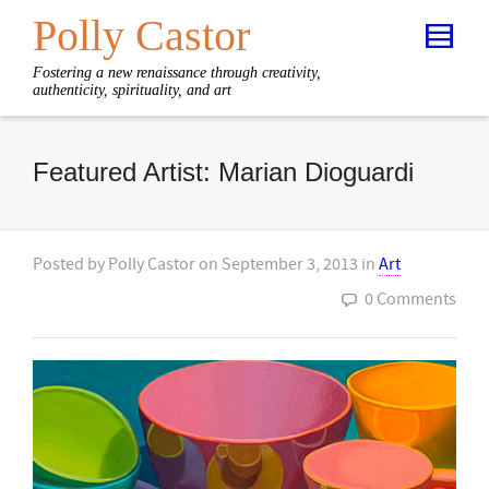
Polly Castor
Fostering a new renaissance through creativity,
authenticity, spirituality, and art
Featured Artist: Marian Dioguardi
Posted by
Polly Castor
on
September 3, 2013
in
Art
0 Comments