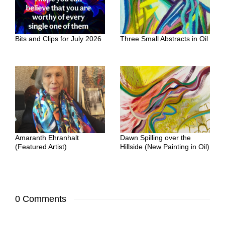
Bits and Clips for July 2026
Three Small Abstracts in Oil
Amaranth Ehranhalt
Dawn Spilling over the
(Featured Artist)
Hillside (New Painting in Oil)
0 Comments