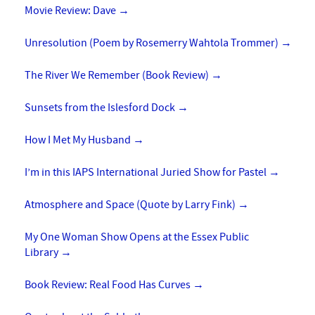
Movie Review: Dave
→
Unresolution (Poem by Rosemerry Wahtola Trommer)
→
The River We Remember (Book Review)
→
Sunsets from the Islesford Dock
→
How I Met My Husband
→
I’m in this IAPS International Juried Show for Pastel
→
Atmosphere and Space (Quote by Larry Fink)
→
My One Woman Show Opens at the Essex Public
Library
→
Book Review: Real Food Has Curves
→