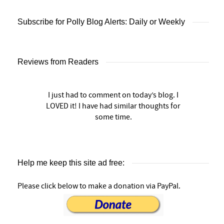
Subscribe for Polly Blog Alerts: Daily or Weekly
Reviews from Readers
I just had to comment on today’s blog. I
LOVED it! I have had similar thoughts for
some time.
Help me keep this site ad free:
Please click below to make a donation via PayPal.