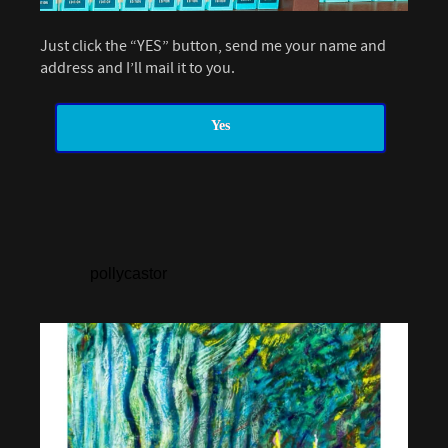
Just click the “YES” button, send me your name and
address and I’ll mail it to you.
Yes
pollycastor