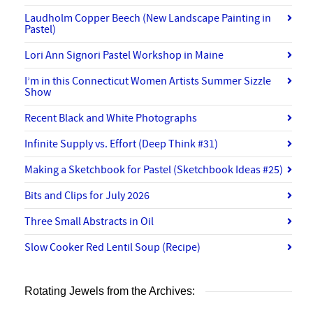
Laudholm Copper Beech (New Landscape Painting in
Pastel)
Lori Ann Signori Pastel Workshop in Maine
I’m in this Connecticut Women Artists Summer Sizzle
Show
Recent Black and White Photographs
Infinite Supply vs. Effort (Deep Think #31)
Making a Sketchbook for Pastel (Sketchbook Ideas #25)
Bits and Clips for July 2026
Three Small Abstracts in Oil
Slow Cooker Red Lentil Soup (Recipe)
Rotating Jewels from the Archives: