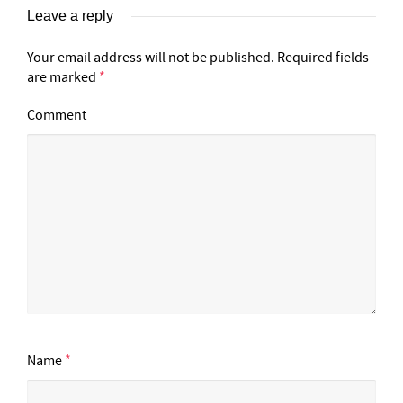
Leave a reply
Your email address will not be published.
Required fields
are marked
*
Comment
Name
*