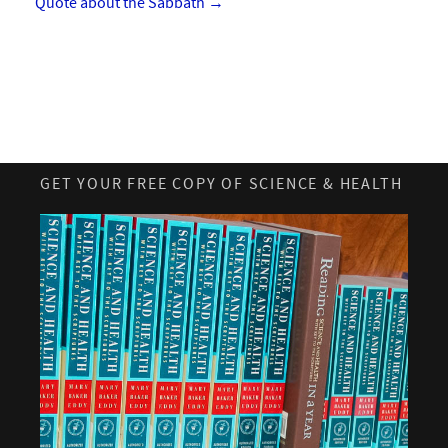
Quote about the Sabbath
→
GET YOUR FREE COPY OF SCIENCE & HEALTH