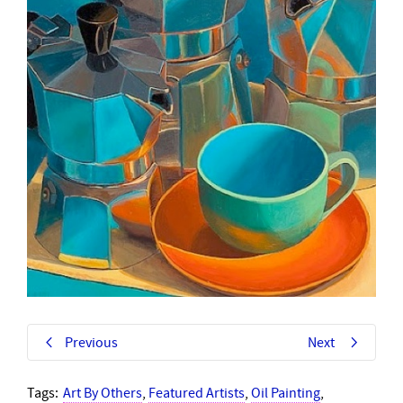
Previous
Next
Tags:
Art By Others
,
Featured Artists
,
Oil Painting
,