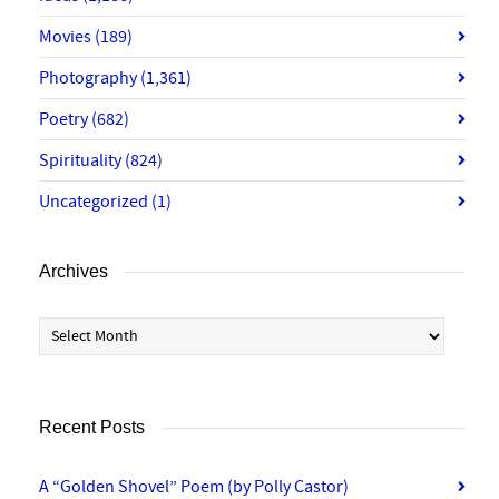
Movies
(189)
Photography
(1,361)
Poetry
(682)
Spirituality
(824)
Uncategorized
(1)
Archives
Archives
Recent Posts
A “Golden Shovel” Poem (by Polly Castor)