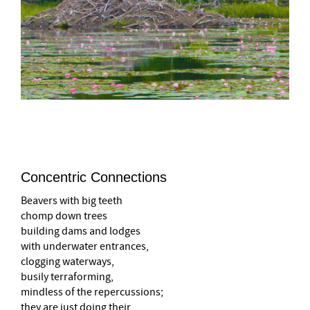
–
Concentric Connections
Beavers with big teeth
chomp down trees
building dams and lodges
with underwater entrances,
clogging waterways,
busily terraforming,
mindless of the repercussions;
they are just doing their