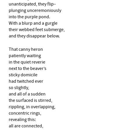
unanticipated, they flip–
plunging unceremoniously
into the purple pond.
With a blurp and a gurgle
their webbed feet submerge,
and they disappear below.
That canny heron
patiently waiting
in the quiet reverie
next to the beaver’s
sticky domicile
had twitched ever
so slightly,
and all of a sudden
the surfaced is stirred,
rippling, in overlapping,
concentric rings,
revealing this:
all are connected,