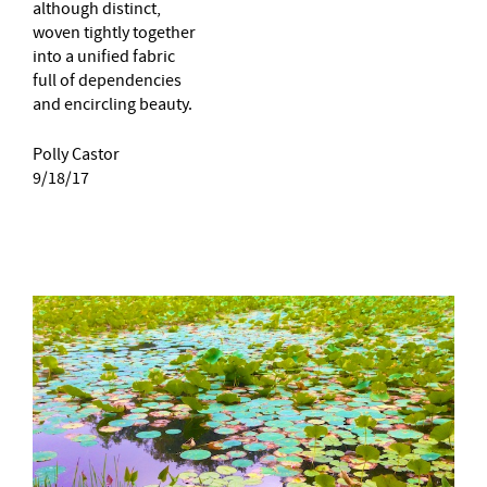
although distinct,
woven tightly together
into a unified fabric
full of dependencies
and encircling beauty.
Polly Castor
9/18/17
–