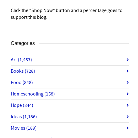
Click the “Shop Now” button and a percentage goes to
support this blog.
Categories
Art
(1,457)
Books
(728)
Food
(848)
Homeschooling
(158)
Hope
(844)
Ideas
(1,186)
Movies
(189)