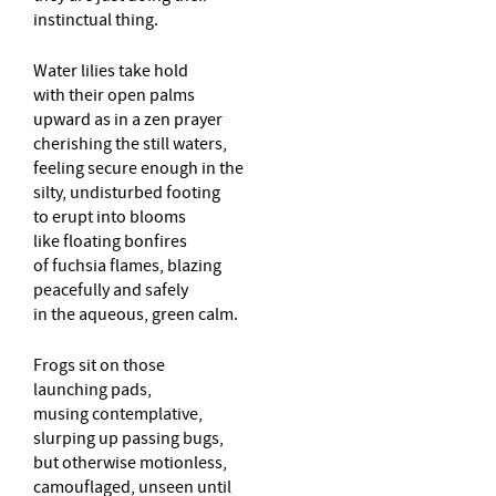
instinctual thing.
Water lilies take hold
with their open palms
upward as in a zen prayer
cherishing the still waters,
feeling secure enough in the
silty, undisturbed footing
to erupt into blooms
like floating bonfires
of fuchsia flames, blazing
peacefully and safely
in the aqueous, green calm.
Frogs sit on those
launching pads,
musing contemplative,
slurping up passing bugs,
but otherwise motionless,
camouflaged, unseen until