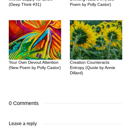
(Deep Think #31)
Poem by Polly Castor)
Your Own Devout Attention
Creation Counteracts
(New Poem by Polly Castor)
Entropy (Quote by Annie
Dillard)
0 Comments
Leave a reply