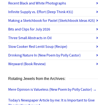
Recent Black and White Photographs
Infinite Supply vs. Effort (Deep Think #31)
Making a Sketchbook for Pastel (Sketchbook Ideas #25)
Bits and Clips for July 2026
Three Small Abstracts in Oil
Slow Cooker Red Lentil Soup (Recipe)
Drinking Nature In (New Poem by Polly Castor)
Weyward (Book Review)
Rotating Jewels from the Archives:
Mere Opinion is Valueless (New Poem by Polly Castor)
→
Today’s Newspaper Article by me: It is Important to Give