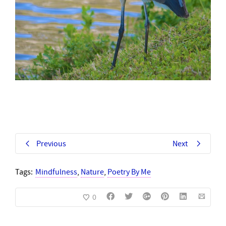
Previous
Next
Tags:
Mindfulness
,
Nature
,
Poetry By Me
0