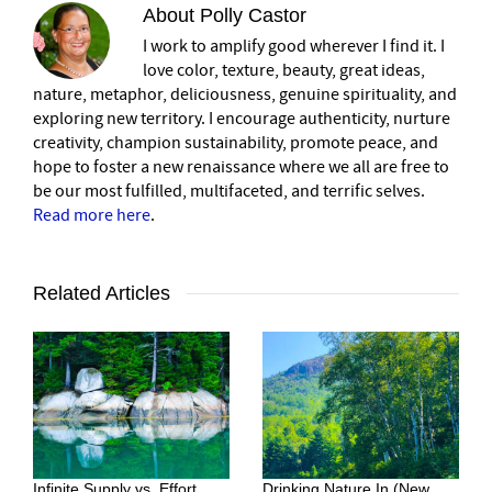
About
Polly Castor
I work to amplify good wherever I find it. I
love color, texture, beauty, great ideas,
nature, metaphor, deliciousness, genuine spirituality, and
exploring new territory. I encourage authenticity, nurture
creativity, champion sustainability, promote peace, and
hope to foster a new renaissance where we all are free to
be our most fulfilled, multifaceted, and terrific selves.
Read more here
.
Related Articles
Infinite Supply vs. Effort
Drinking Nature In (New