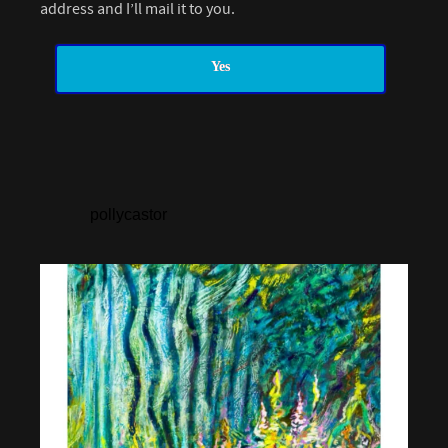
address and I’ll mail it to you.
Yes
pollycastor