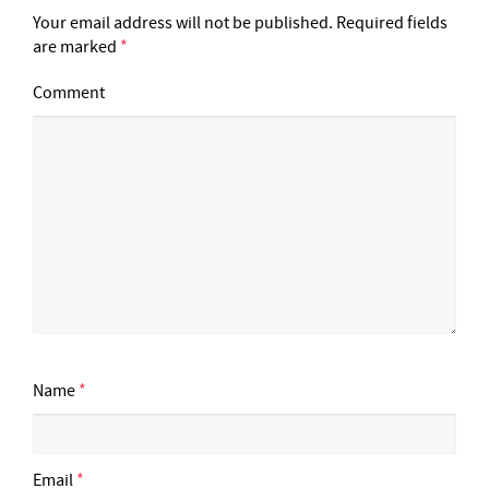
Your email address will not be published.
Required fields
are marked
*
Comment
Name
*
Email
*