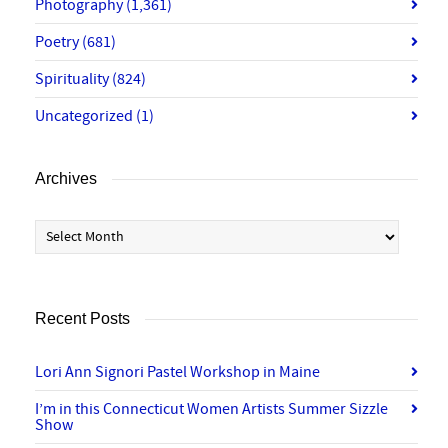
Photography
(1,361)
Poetry
(681)
Spirituality
(824)
Uncategorized
(1)
Archives
Archives
Recent Posts
Lori Ann Signori Pastel Workshop in Maine
I’m in this Connecticut Women Artists Summer Sizzle
Show