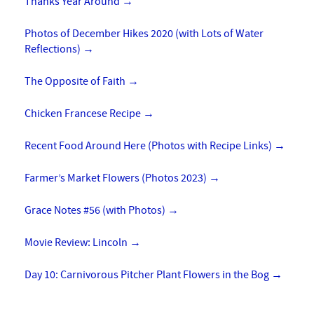
Thanks Year Around
→
Photos of December Hikes 2020 (with Lots of Water
Reflections)
→
The Opposite of Faith
→
Chicken Francese Recipe
→
Recent Food Around Here (Photos with Recipe Links)
→
Farmer’s Market Flowers (Photos 2023)
→
Grace Notes #56 (with Photos)
→
Movie Review: Lincoln
→
Day 10: Carnivorous Pitcher Plant Flowers in the Bog
→