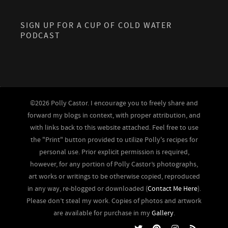
SIGN UP FOR A CUP OF COLD WATER
PODCAST
©2026 Polly Castor. I encourage you to freely share and
forward my blogs in context, with proper attribution, and
with links back to this website attached. Feel free to use
the "Print" button provided to utilize Polly's recipes for
personal use. Prior explicit permission is required,
however, for any portion of Polly Castor’s photographs,
art works or writings to be otherwise copied, reproduced
in any way, re-blogged or downloaded (
Contact Me Here
).
Please don’t steal my work. Copies of photos and artwork
are available for purchase in my
Gallery
.