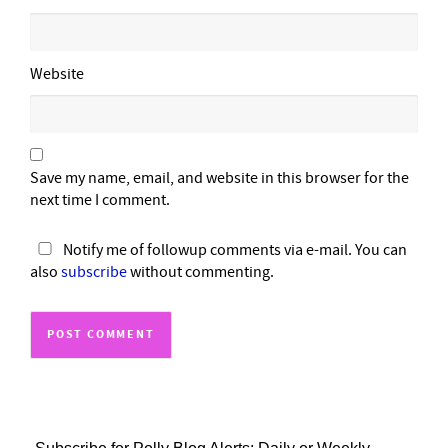
Website
Save my name, email, and website in this browser for the
next time I comment.
Notify me of followup comments via e-mail. You can
also
subscribe
without commenting.