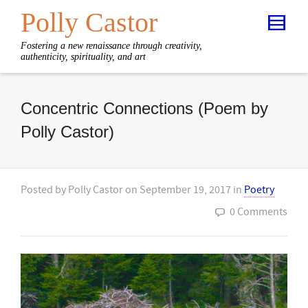
Polly Castor
Fostering a new renaissance through creativity,
authenticity, spirituality, and art
Concentric Connections (Poem by
Polly Castor)
Posted by
Polly Castor
on
September 19, 2017
in
Poetry
0 Comments