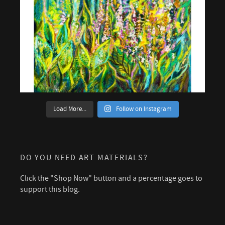
Load More...
Follow on Instagram
DO YOU NEED ART MATERIALS?
Click the "Shop Now" button and a percentage goes to
support this blog.