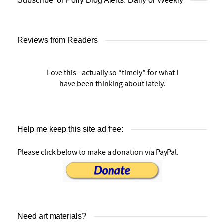
Subscribe for Polly Blog Alerts: Daily or Weekly
Reviews from Readers
Love this– actually so “timely” for what I
have been thinking about lately.
Help me keep this site ad free:
Please click below to make a donation via PayPal.
Need art materials?