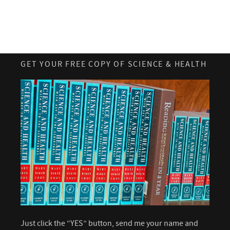
GET YOUR FREE COPY OF SCIENCE & HEALTH
Just click the “YES” button, send me your name and