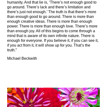
humanity. And that lie is, ‘There’s not enough good to
go around. There’s lack and there’s limitation and
there’s just not enough.’ The truth is that there’s more
than enough good to go around. There is more than
enough creative ideas. There is more than enough
power. There is more than enough love. There’s more
than enough joy. All of this begins to come through a
mind that is aware of its own infinite nature. There is
enough for everyone. If you believe it, if you can see it,
if you act from it, it will show up for you. That’s the
truth.”
Michael Beckwith
–