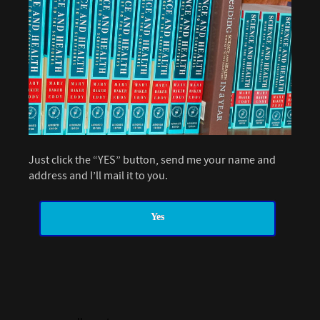
Just click the “YES” button, send me your name and
address and I’ll mail it to you.
Yes