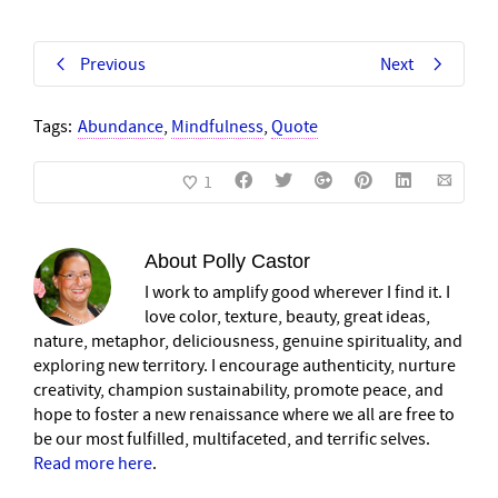
Previous
Next
Tags:
Abundance
,
Mindfulness
,
Quote
1
About
Polly Castor
I work to amplify good wherever I find it. I
love color, texture, beauty, great ideas,
nature, metaphor, deliciousness, genuine spirituality, and
exploring new territory. I encourage authenticity, nurture
creativity, champion sustainability, promote peace, and
hope to foster a new renaissance where we all are free to
be our most fulfilled, multifaceted, and terrific selves.
Read more here
.