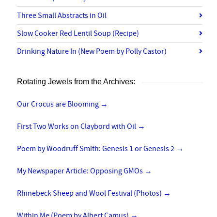
Three Small Abstracts in Oil
Slow Cooker Red Lentil Soup (Recipe)
Drinking Nature In (New Poem by Polly Castor)
Rotating Jewels from the Archives:
Our Crocus are Blooming
→
First Two Works on Claybord with Oil
→
Poem by Woodruff Smith: Genesis 1 or Genesis 2
→
My Newspaper Article: Opposing GMOs
→
Rhinebeck Sheep and Wool Festival (Photos)
→
Within Me (Poem by Albert Camus)
→