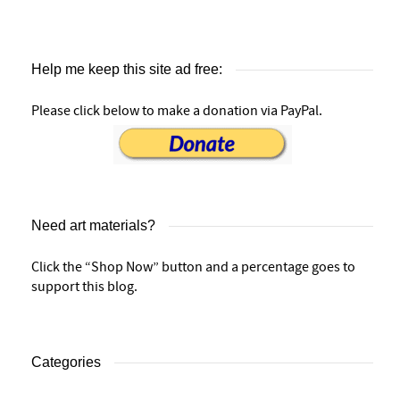
Help me keep this site ad free:
Please click below to make a donation via PayPal.
Need art materials?
Click the “Shop Now” button and a percentage goes to
support this blog.
Categories