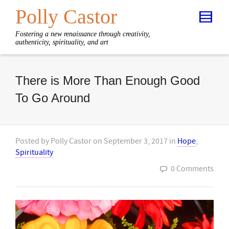
Polly Castor
Fostering a new renaissance through creativity,
authenticity, spirituality, and art
There is More Than Enough Good
To Go Around
Posted by
Polly Castor
on
September 3, 2017
in
Hope
,
Spirituality
0 Comments