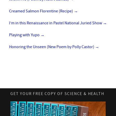
Creamed Salmon Florentine (Recipe)
→
I’m in this Renaissance in Pastel National Juried Show
→
Playing with Yupo
→
Honoring the Unseen (New Poem by Polly Castor)
→
GET YOUR FREE COPY OF SCIENCE & HEALTH