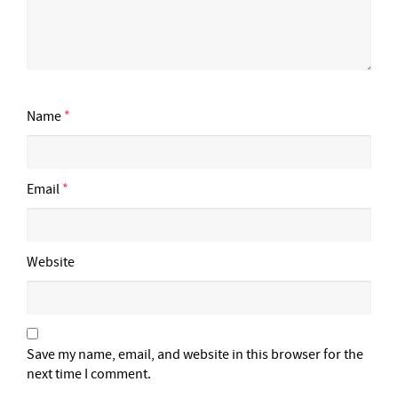
Name
*
Email
*
Website
Save my name, email, and website in this browser for the
next time I comment.