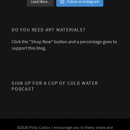
Load More...
Follow on Instagram
DO YOU NEED ART MATERIALS?
Click the "Shop Now" button and a percentage goes to
support this blog.
SIGN UP FOR A CUP OF COLD WATER
PODCAST
©2026 Polly Castor. I encourage you to freely share and