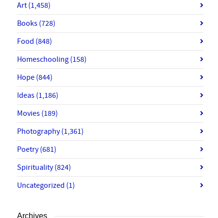
Art
(1,458)
Books
(728)
Food
(848)
Homeschooling
(158)
Hope
(844)
Ideas
(1,186)
Movies
(189)
Photography
(1,361)
Poetry
(681)
Spirituality
(824)
Uncategorized
(1)
Archives