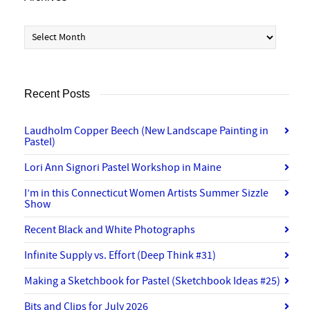
Archives
Recent Posts
Laudholm Copper Beech (New Landscape Painting in
Pastel)
Lori Ann Signori Pastel Workshop in Maine
I’m in this Connecticut Women Artists Summer Sizzle
Show
Recent Black and White Photographs
Infinite Supply vs. Effort (Deep Think #31)
Making a Sketchbook for Pastel (Sketchbook Ideas #25)
Bits and Clips for July 2026