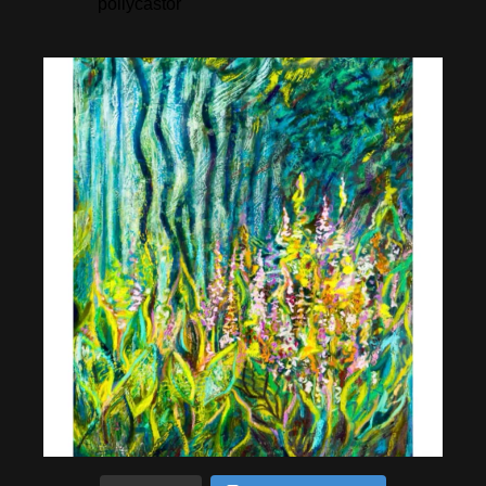
pollycastor