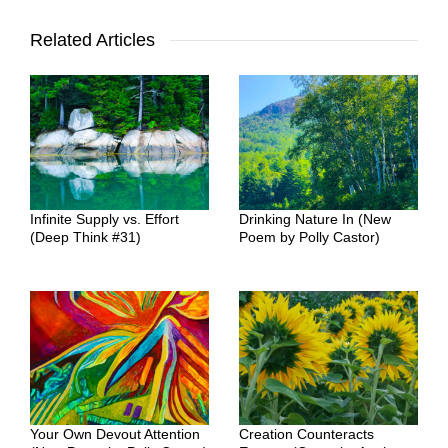
Related Articles
Infinite Supply vs. Effort
Drinking Nature In (New
(Deep Think #31)
Poem by Polly Castor)
Your Own Devout Attention
Creation Counteracts