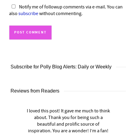
Notify me of followup comments via e-mail. You can
also
subscribe
without commenting.
Subscribe for Polly Blog Alerts: Daily or Weekly
Reviews from Readers
I loved this post! It gave me much to think
about. Thank you for being such a
beautiful and prolific source of
inspiration. You are a wonder! I’m a fan!