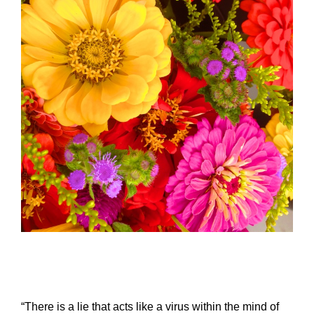
–
“There is a lie that acts like a virus within the mind of