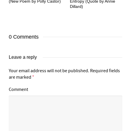
(New Poem by Polly Castor)
Entropy (Quote by Annie
Dillard)
0 Comments
Leave a reply
Your email address will not be published.
Required fields
are marked
*
Comment