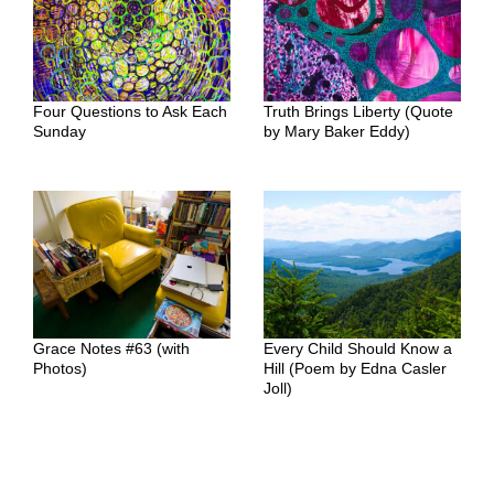
Four Questions to Ask Each
Truth Brings Liberty (Quote
Sunday
by Mary Baker Eddy)
Grace Notes #63 (with
Every Child Should Know a
Photos)
Hill (Poem by Edna Casler
Joll)