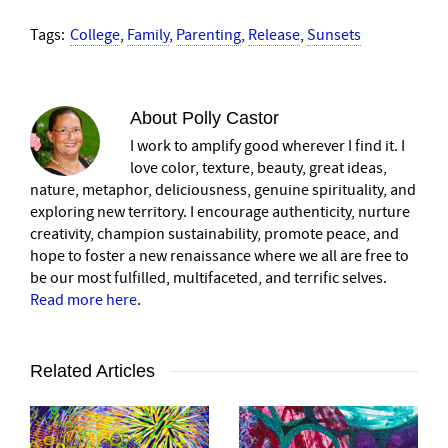
Tags:
College
,
Family
,
Parenting
,
Release
,
Sunsets
About
Polly Castor
I work to amplify good wherever I find it. I
love color, texture, beauty, great ideas,
nature, metaphor, deliciousness, genuine spirituality, and
exploring new territory. I encourage authenticity, nurture
creativity, champion sustainability, promote peace, and
hope to foster a new renaissance where we all are free to
be our most fulfilled, multifaceted, and terrific selves.
Read more here
.
Related Articles