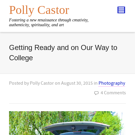
Polly Castor
Fostering a new renaissance through creativity,
authenticity, spirituality, and art
Getting Ready and on Our Way to
College
Posted by
Polly Castor
on
August 30, 2015
in
Photography
4 Comments