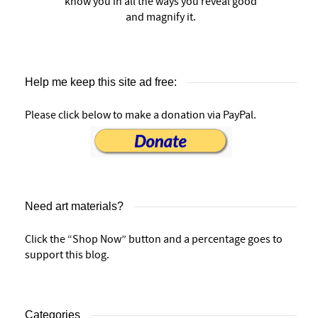
know you in all the ways you reveal good
and magnify it.
Help me keep this site ad free:
Please click below to make a donation via PayPal.
Need art materials?
Click the “Shop Now” button and a percentage goes to
support this blog.
Categories