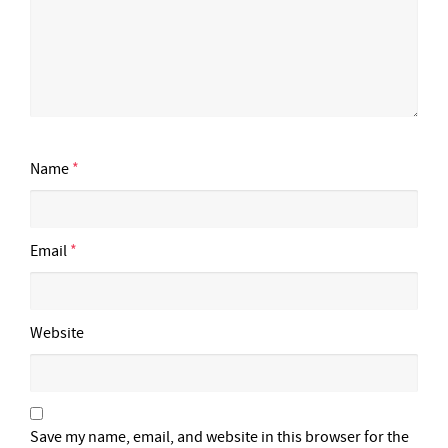
Name
*
Email
*
Website
Save my name, email, and website in this browser for the