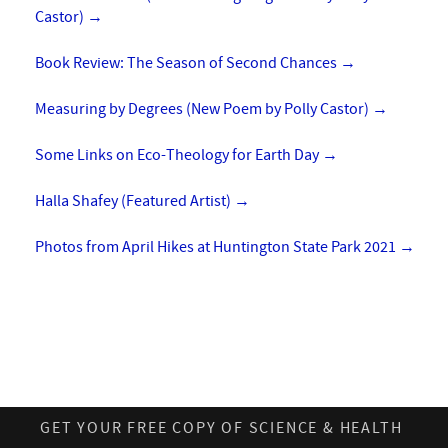
Castor)
→
Book Review: The Season of Second Chances
→
Measuring by Degrees (New Poem by Polly Castor)
→
Some Links on Eco-Theology for Earth Day
→
Halla Shafey (Featured Artist)
→
Photos from April Hikes at Huntington State Park 2021
→
GET YOUR FREE COPY OF SCIENCE & HEALTH