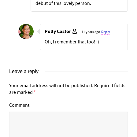
debut of this lovely person.
Polly Castor
11 years ago
Reply
Oh, I remember that too! :)
Leave a reply
Your email address will not be published.
Required fields
are marked
*
Comment