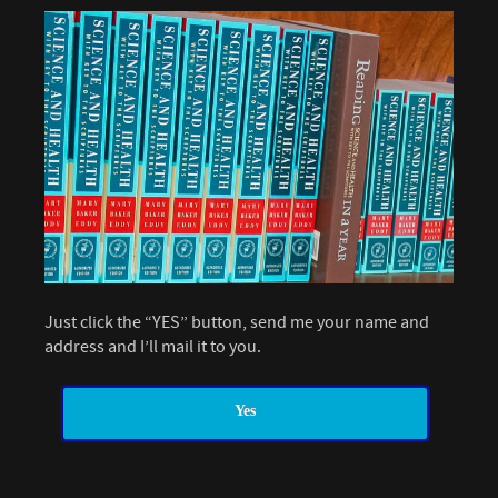
Just click the “YES” button, send me your name and
address and I’ll mail it to you.
Yes