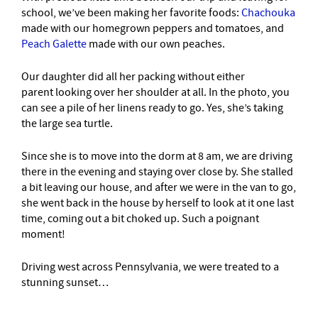
school, we’ve been making her favorite foods:
Chachouka
made with our homegrown peppers and tomatoes, and
Peach Galette
made with our own peaches.
Our daughter did all her packing without either
parent looking over her shoulder at all. In the photo, you
can see a pile of her linens ready to go. Yes, she’s taking
the large sea turtle.
Since she is to move into the dorm at 8 am, we are driving
there in the evening and staying over close by. She stalled
a bit leaving our house, and after we were in the van to go,
she went back in the house by herself to look at it one last
time, coming out a bit choked up. Such a poignant
moment!
Driving west across Pennsylvania, we were treated to a
stunning sunset…