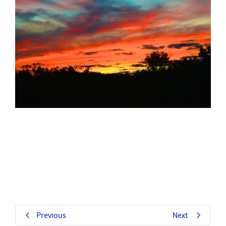
Previous
Next