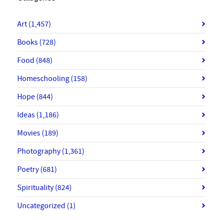
Art
(1,457)
Books
(728)
Food
(848)
Homeschooling
(158)
Hope
(844)
Ideas
(1,186)
Movies
(189)
Photography
(1,361)
Poetry
(681)
Spirituality
(824)
Uncategorized
(1)