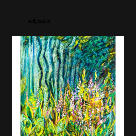
pollycastor