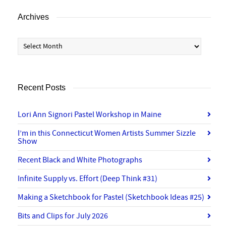
Archives
Archives
Recent Posts
Lori Ann Signori Pastel Workshop in Maine
I’m in this Connecticut Women Artists Summer Sizzle
Show
Recent Black and White Photographs
Infinite Supply vs. Effort (Deep Think #31)
Making a Sketchbook for Pastel (Sketchbook Ideas #25)
Bits and Clips for July 2026