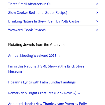
Three Small Abstracts in Oil
Slow Cooker Red Lentil Soup (Recipe)
Drinking Nature In (New Poem by Polly Castor)
Weyward (Book Review)
Rotating Jewels from the Archives:
Annual Meeting Weekend 2015
→
I’m in this National PSME Show at the Brick Store
Museum
→
Hosanna Lyrics with Palm Sunday Paintings
→
Remarkably Bright Creatures (Book Review)
→
Anointed Hands (New Thanksgiving Poem by Polly