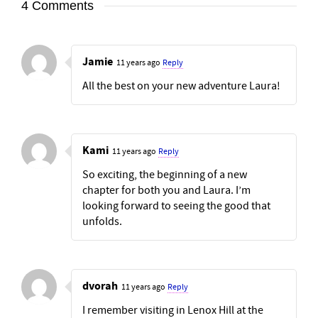
4 Comments
Jamie
11 years ago
Reply
All the best on your new adventure Laura!
Kami
11 years ago
Reply
So exciting, the beginning of a new
chapter for both you and Laura. I’m
looking forward to seeing the good that
unfolds.
dvorah
11 years ago
Reply
I remember visiting in Lenox Hill at the