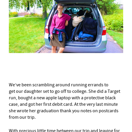
–
We’ve been scrambling around running errands to
get our daughter set to go off to college. She did a Target
run, bought a new apple laptop with a protective black
case, and got her first debit card. At the very last minute
she wrote her graduation thank you notes on postcards
from our trip.
With precious little time between our trip and leaving for