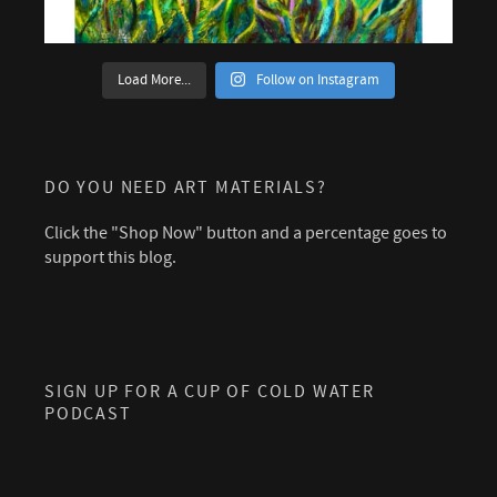
Load More...
Follow on Instagram
DO YOU NEED ART MATERIALS?
Click the "Shop Now" button and a percentage goes to
support this blog.
SIGN UP FOR A CUP OF COLD WATER
PODCAST