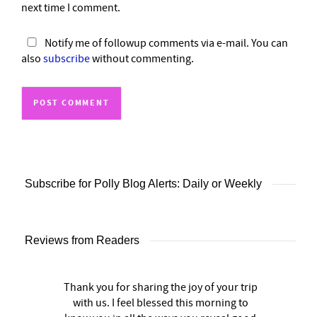
next time I comment.
Notify me of followup comments via e-mail. You can
also
subscribe
without commenting.
Subscribe for Polly Blog Alerts: Daily or Weekly
Reviews from Readers
Thank you for sharing the joy of your trip
with us. I feel blessed this morning to