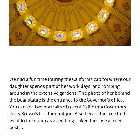
–
We had a fun time touring the California capitol where our
daughter spends part of her work days, and romping
around in the extensive gardens. The photo of her behind
the bear statue is the entrance to the Governor’s office.
You can see two portraits of recent California Governors;
Jerry Brown’s is rather unique. Also here is the tree that
went to the moon as a seedling. I liked the rose garden
best…