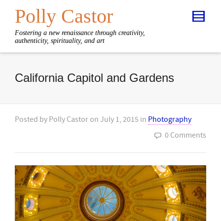
Polly Castor
Fostering a new renaissance through creativity,
authenticity, spirituality, and art
California Capitol and Gardens
Posted by
Polly Castor
on
July 1, 2015
in
Photography
0 Comments