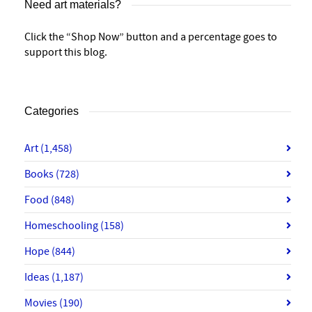
Need art materials?
Click the “Shop Now” button and a percentage goes to
support this blog.
Categories
Art
(1,458)
Books
(728)
Food
(848)
Homeschooling
(158)
Hope
(844)
Ideas
(1,187)
Movies
(190)