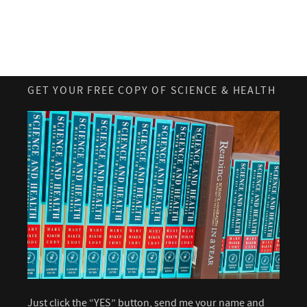
GET YOUR FREE COPY OF SCIENCE & HEALTH
Just click the “YES” button, send me your name and