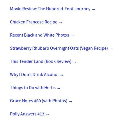
Movie Review: The Hundred-Foot Journey
→
Chicken Francese Recipe
→
Recent Black and White Photos
→
Strawberry Rhubarb Overnight Oats (Vegan Recipe)
→
This Tender Land (Book Review)
→
Why I Don’t Drink Alcohol
→
Things to Do with Herbs
→
Grace Notes #60 (with Photos)
→
Polly Answers #13
→