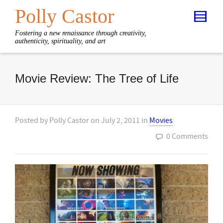
Polly Castor
Fostering a new renaissance through creativity,
authenticity, spirituality, and art
Movie Review: The Tree of Life
Posted by
Polly Castor
on
July 2, 2011
in
Movies
0 Comments