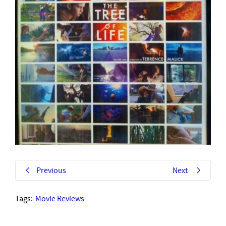
Previous
Next
Tags:
Movie Reviews