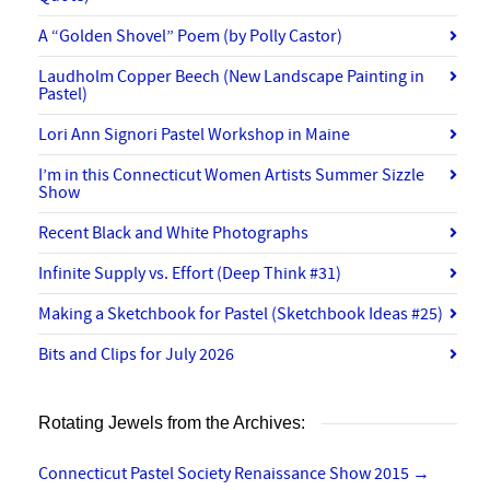
A “Golden Shovel” Poem (by Polly Castor)
Laudholm Copper Beech (New Landscape Painting in
Pastel)
Lori Ann Signori Pastel Workshop in Maine
I’m in this Connecticut Women Artists Summer Sizzle
Show
Recent Black and White Photographs
Infinite Supply vs. Effort (Deep Think #31)
Making a Sketchbook for Pastel (Sketchbook Ideas #25)
Bits and Clips for July 2026
Rotating Jewels from the Archives:
Connecticut Pastel Society Renaissance Show 2015
→