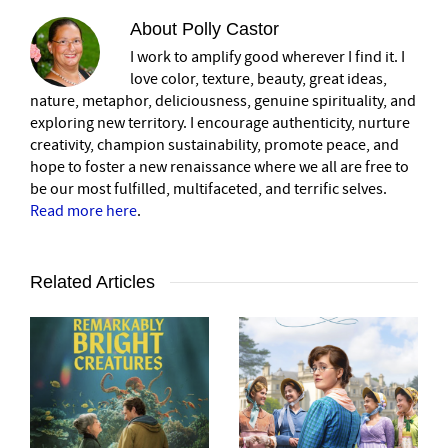
About
Polly Castor
I work to amplify good wherever I find it. I
love color, texture, beauty, great ideas,
nature, metaphor, deliciousness, genuine spirituality, and
exploring new territory. I encourage authenticity, nurture
creativity, champion sustainability, promote peace, and
hope to foster a new renaissance where we all are free to
be our most fulfilled, multifaceted, and terrific selves.
Read more here
.
Related Articles