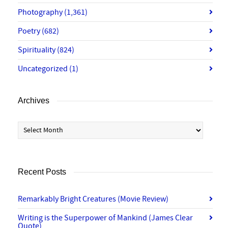
Photography
(1,361)
Poetry
(682)
Spirituality
(824)
Uncategorized
(1)
Archives
Archives
Recent Posts
Remarkably Bright Creatures (Movie Review)
Writing is the Superpower of Mankind (James Clear
Quote)