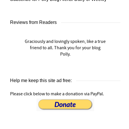
Reviews from Readers
Graciously and lovingly spoken, like a true
friend to all. Thank you for your blog
Polly.
Help me keep this site ad free:
Please click below to make a donation via PayPal.