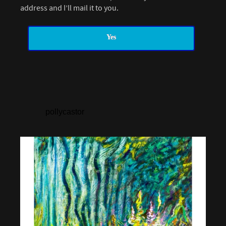
address and I’ll mail it to you.
Yes
pollycastor