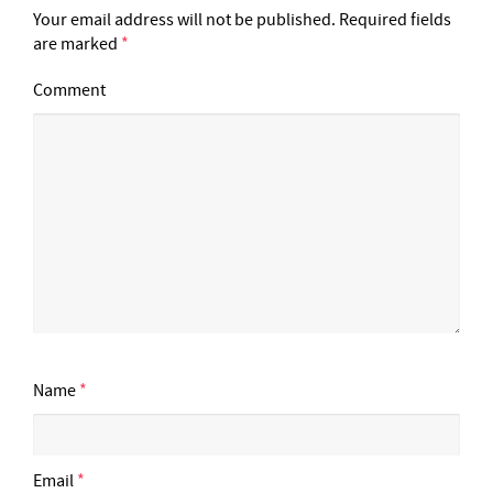
Your email address will not be published.
Required fields
are marked
*
Comment
Name
*
Email
*