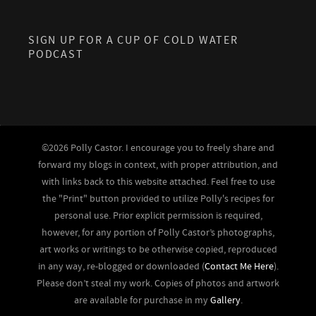
SIGN UP FOR A CUP OF COLD WATER
PODCAST
©2026 Polly Castor. I encourage you to freely share and
forward my blogs in context, with proper attribution, and
with links back to this website attached. Feel free to use
the "Print" button provided to utilize Polly's recipes for
personal use. Prior explicit permission is required,
however, for any portion of Polly Castor’s photographs,
art works or writings to be otherwise copied, reproduced
in any way, re-blogged or downloaded (
Contact Me Here
).
Please don’t steal my work. Copies of photos and artwork
are available for purchase in my
Gallery
.