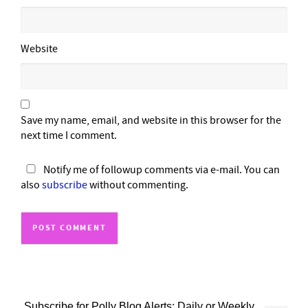
Website
Save my name, email, and website in this browser for the
next time I comment.
Notify me of followup comments via e-mail. You can
also
subscribe
without commenting.
Subscribe for Polly Blog Alerts: Daily or Weekly