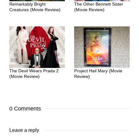
Remarkably Bright
The Other Bennett Sister
Creatures (Movie Review)
(Movie Review)
The Devil Wears Prada 2
Project Hail Mary (Movie
(Movie Review)
Review)
0 Comments
Leave a reply