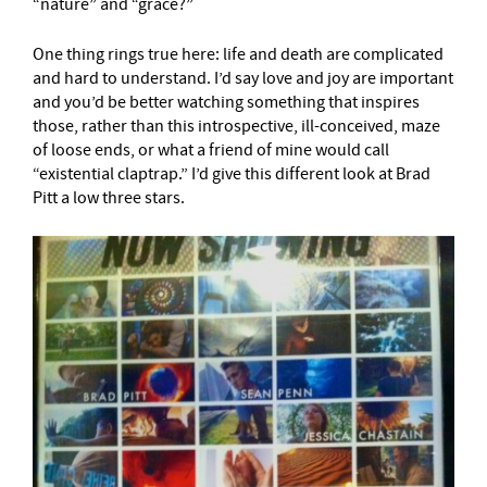
“nature” and “grace?”
One thing rings true here: life and death are complicated
and hard to understand. I’d say love and joy are important
and you’d be better watching something that inspires
those, rather than this introspective, ill-conceived, maze
of loose ends, or what a friend of mine would call
“existential claptrap.” I’d give this different look at Brad
Pitt a low three stars.