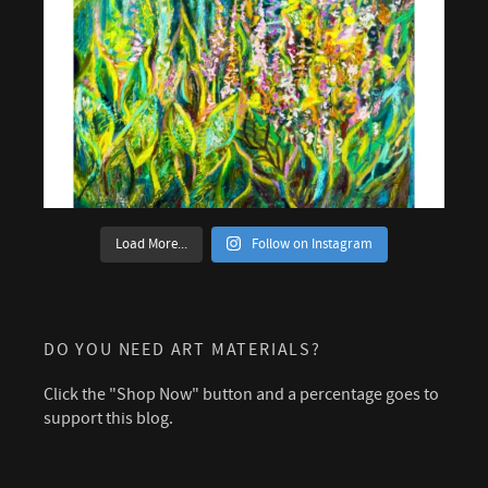
Load More...
Follow on Instagram
DO YOU NEED ART MATERIALS?
Click the "Shop Now" button and a percentage goes to
support this blog.