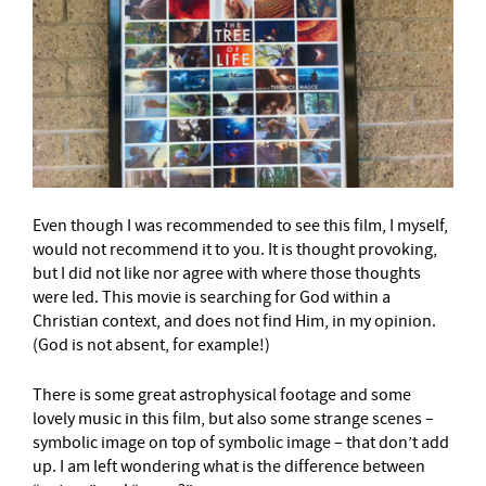
Even though I was recommended to see this film, I myself,
would not recommend it to you. It is thought provoking,
but I did not like nor agree with where those thoughts
were led. This movie is searching for God within a
Christian context, and does not find Him, in my opinion.
(God is not absent, for example!)
There is some great astrophysical footage and some
lovely music in this film, but also some strange scenes –
symbolic image on top of symbolic image – that don’t add
up. I am left wondering what is the difference between