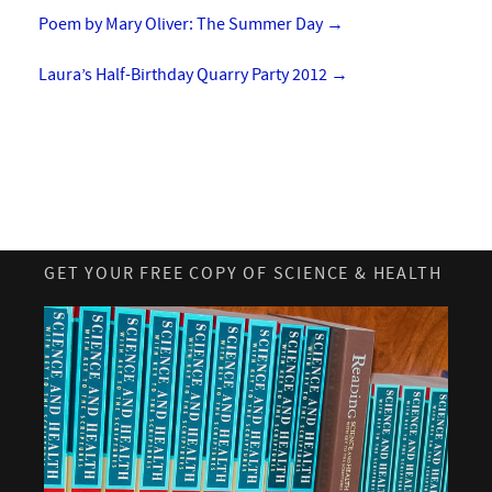
Poem by Mary Oliver: The Summer Day
→
Laura’s Half-Birthday Quarry Party 2012
→
GET YOUR FREE COPY OF SCIENCE & HEALTH