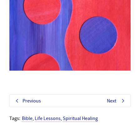
Previous
Next
Tags:
Bible
,
Life Lessons
,
Spiritual Healing