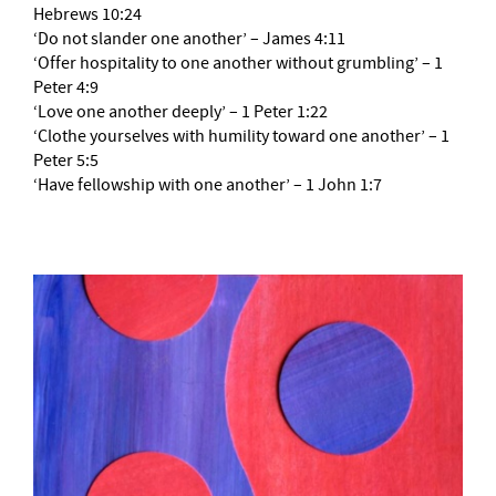
Hebrews 10:24
‘Do not slander one another’ – James 4:11
‘Offer hospitality to one another without grumbling’ – 1
Peter 4:9
‘Love one another deeply’ – 1 Peter 1:22
‘Clothe yourselves with humility toward one another’ – 1
Peter 5:5
‘Have fellowship with one another’ – 1 John 1:7