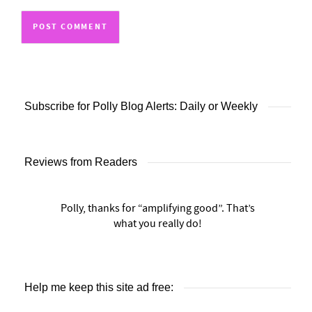
Subscribe for Polly Blog Alerts: Daily or Weekly
Reviews from Readers
Polly, thanks for “amplifying good”. That’s
what you really do!
Help me keep this site ad free: