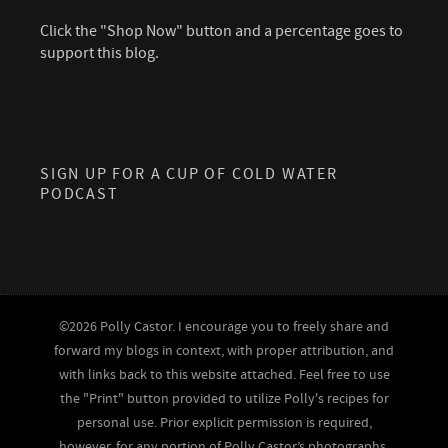
Click the "Shop Now" button and a percentage goes to
support this blog.
SIGN UP FOR A CUP OF COLD WATER
PODCAST
©2026 Polly Castor. I encourage you to freely share and
forward my blogs in context, with proper attribution, and
with links back to this website attached. Feel free to use
the "Print" button provided to utilize Polly's recipes for
personal use. Prior explicit permission is required,
however, for any portion of Polly Castor’s photographs,