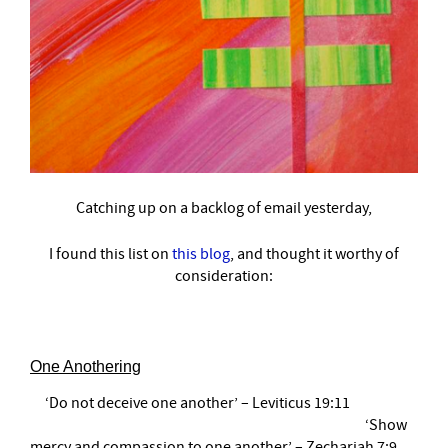
Catching up on a backlog of email yesterday,
I found this list on
this blog
,
and thought it worthy of
consideration:
One Anothering
‘Do not deceive one another’ – Leviticus 19:11
‘Show
mercy and compassion to one another’ – Zechariah 7:9