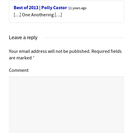
Best of 2013 | Polly Castor
11 years ago
[…] One Anothering […]
Leave a reply
Your email address will not be published.
Required fields
are marked
*
Comment