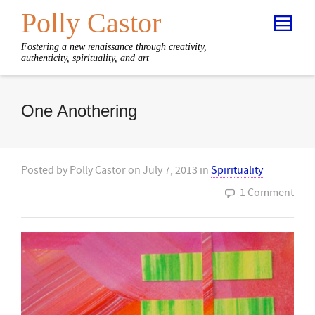
Polly Castor
Fostering a new renaissance through creativity,
authenticity, spirituality, and art
One Anothering
Posted by
Polly Castor
on
July 7, 2013
in
Spirituality
1 Comment