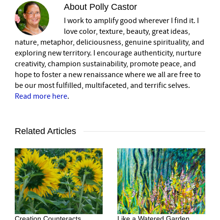
About
Polly Castor
I work to amplify good wherever I find it. I
love color, texture, beauty, great ideas,
nature, metaphor, deliciousness, genuine spirituality, and
exploring new territory. I encourage authenticity, nurture
creativity, champion sustainability, promote peace, and
hope to foster a new renaissance where we all are free to
be our most fulfilled, multifaceted, and terrific selves.
Read more here
.
Related Articles
Creation Counteracts
Like a Watered Garden