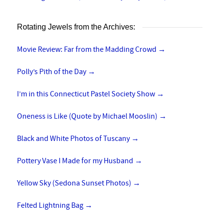
Rotating Jewels from the Archives:
Movie Review: Far from the Madding Crowd
→
Polly’s Pith of the Day
→
I’m in this Connecticut Pastel Society Show
→
Oneness is Like (Quote by Michael Mooslin)
→
Black and White Photos of Tuscany
→
Pottery Vase I Made for my Husband
→
Yellow Sky (Sedona Sunset Photos)
→
Felted Lightning Bag
→