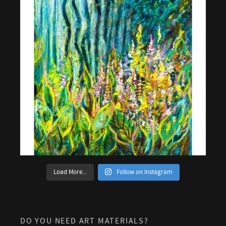
Load More...
Follow on Instagram
DO YOU NEED ART MATERIALS?