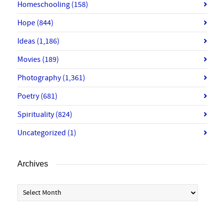
Homeschooling
(158)
Hope
(844)
Ideas
(1,186)
Movies
(189)
Photography
(1,361)
Poetry
(681)
Spirituality
(824)
Uncategorized
(1)
Archives
Archives