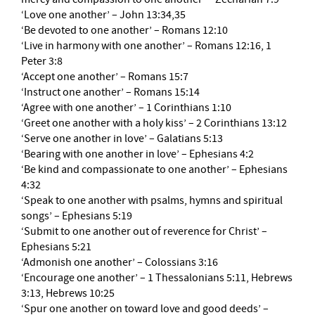
‘Love one another’ – John 13:34,35
‘Be devoted to one another’ – Romans 12:10
‘Live in harmony with one another’ – Romans 12:16, 1
Peter 3:8
‘Accept one another’ – Romans 15:7
‘Instruct one another’ – Romans 15:14
‘Agree with one another’ – 1 Corinthians 1:10
‘Greet one another with a holy kiss’ – 2 Corinthians 13:12
‘Serve one another in love’ – Galatians 5:13
‘Bearing with one another in love’ – Ephesians 4:2
‘Be kind and compassionate to one another’ – Ephesians
4:32
‘Speak to one another with psalms, hymns and spiritual
songs’ – Ephesians 5:19
‘Submit to one another out of reverence for Christ’ –
Ephesians 5:21
‘Admonish one another’ – Colossians 3:16
‘Encourage one another’ – 1 Thessalonians 5:11, Hebrews
3:13, Hebrews 10:25
‘Spur one another on toward love and good deeds’ –