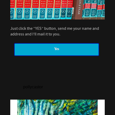
Just click the “YES” button, send me your name and
address and I’ll mail it to you.
Yes
pollycastor