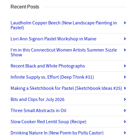
Recent Posts
Laudholm Copper Beech (New Landscape Painting in
Pastel)
Lori Ann Signori Pastel Workshop in Maine
I’m in this Connecticut Women Artists Summer Sizzle
Show
Recent Black and White Photographs
Infinite Supply vs. Effort (Deep Think #31)
Making a Sketchbook for Pastel (Sketchbook Ideas #25)
Bits and Clips for July 2026
Three Small Abstracts in Oil
Slow Cooker Red Lentil Soup (Recipe)
Drinking Nature In (New Poem by Polly Castor)