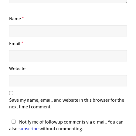
Name
*
Email
*
Website
Save my name, email, and website in this browser for the
next time I comment.
Notify me of followup comments via e-mail. You can
also
subscribe
without commenting.