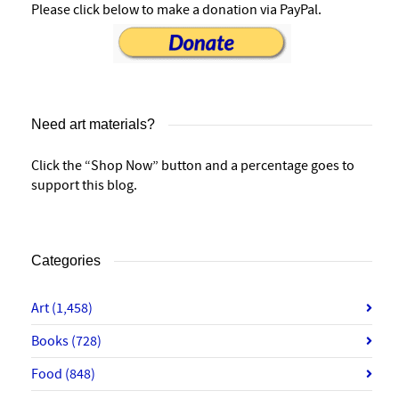
Please click below to make a donation via PayPal.
Need art materials?
Click the “Shop Now” button and a percentage goes to
support this blog.
Categories
Art
(1,458)
Books
(728)
Food
(848)