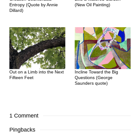
Entropy (Quote by Annie
(New Oil Painting)
Dillard)
Out on a Limb into the Next
Incline Toward the Big
Fifteen Feet
Questions (George
Saunders quote)
1 Comment
Pingbacks