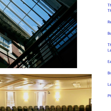
Th
T
R
Bo
T
La
E
Bi
L
P