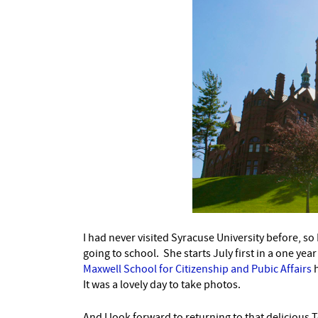
I had never visited Syracuse University before, so
going to school. She starts July first in a one ye
Maxwell School for Citizenship and Pubic Affairs
h
It was a lovely day to take photos.
And I look forward to returning to that delicious