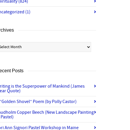
irituality
(824)
ncategorized
(1)
rchives
chives
ecent Posts
riting is the Superpower of Mankind (James
lear Quote)
“Golden Shovel” Poem (by Polly Castor)
audholm Copper Beech (New Landscape Painting
 Pastel)
ri Ann Signori Pastel Workshop in Maine