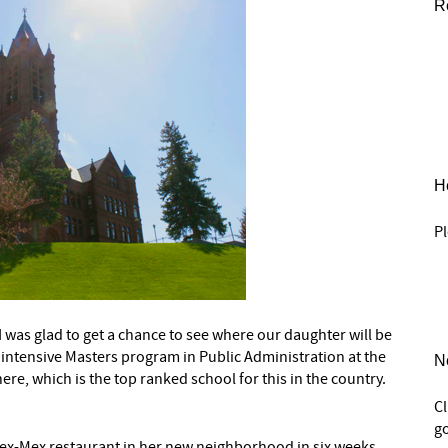
R
He
Pl
 I was glad to get a chance to see where our daughter will be
ar intensive Masters program in Public Administration at the
N
ere, which is the top ranked school for this in the country.
C
go
 Tex-Mex restaurant in her new neighborhood in six weeks