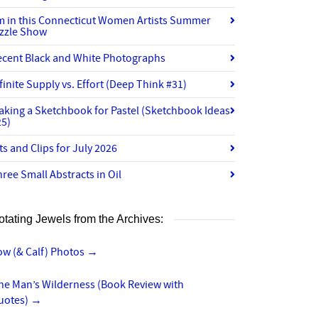
’m in this Connecticut Women Artists Summer
izzle Show
ecent Black and White Photographs
finite Supply vs. Effort (Deep Think #31)
aking a Sketchbook for Pastel (Sketchbook Ideas
25)
ts and Clips for July 2026
ree Small Abstracts in Oil
otating Jewels from the Archives:
ow (& Calf) Photos
→
ne Man’s Wilderness (Book Review with
uotes)
→