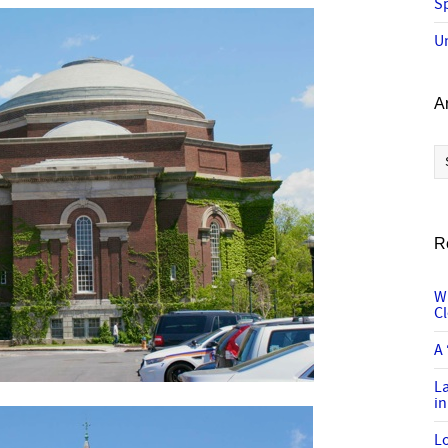
Sp
U
A
Ar
R
W
C
A 
L
in
Lo