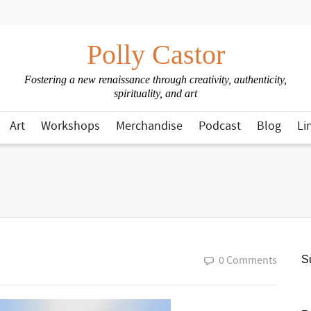
Polly Castor
Fostering a new renaissance through creativity, authenticity,
spirituality, and art
Art
Workshops
Merchandise
Podcast
Blog
Li
0 Comments
Su