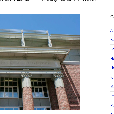
C
A
B
F
H
H
I
M
P
P