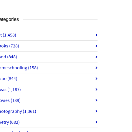
ategories
rt
(1,458)
ooks
(728)
ood
(848)
omeschooling
(158)
ope
(844)
deas
(1,187)
ovies
(189)
hotography
(1,361)
oetry
(682)