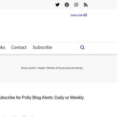
Subscribe
nks
Contact
Subscribe
Polly Castor
>
Hope
>
Photos of Syracuse University
bscribe for Polly Blog Alerts: Daily or Weekly