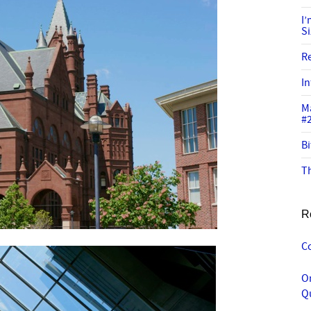
I
S
R
In
M
#
Bi
Th
R
C
O
Q