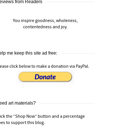
eviews from Readers
You inspire goodness, wholeness,
contentedness and joy.
lp me keep this site ad free:
ease click below to make a donation via PayPal.
eed art materials?
lick the “Shop Now” button and a percentage
es to support this blog.