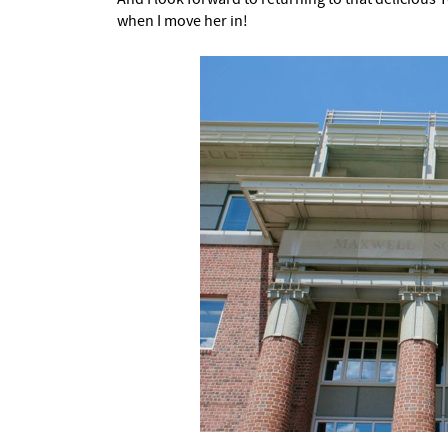
when I move her in!