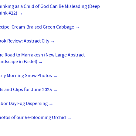
inking as a Child of God Can Be Misleading (Deep
hink #22)
→
ecipe: Cream-Braised Green Cabbage
→
ok Review: Abstract City
→
he Road to Marrakesh (New Large Abstract
ndscape in Pastel)
→
arly Morning Snow Photos
→
ts and Clips for June 2025
→
abor Day Fog Dispersing
→
hotos of our Re-blooming Orchid
→