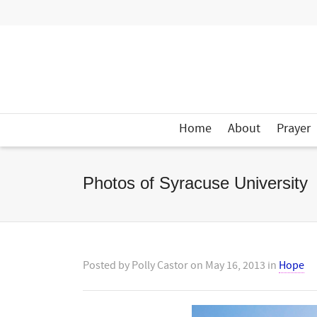
Home
About
Prayer
Photos of Syracuse University
Posted by
Polly Castor
on
May 16, 2013
in
Hope