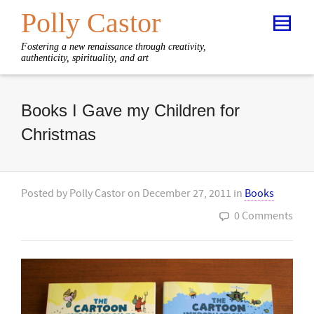
Polly Castor
Fostering a new renaissance through creativity,
authenticity, spirituality, and art
Books I Gave my Children for
Christmas
Posted by
Polly Castor
on
December 27, 2011
in
Books
0 Comments