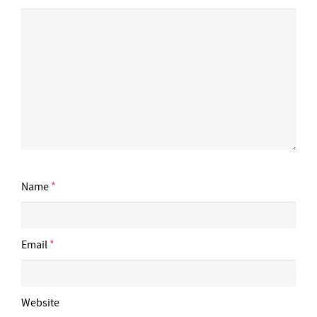
Name
*
Email
*
Website