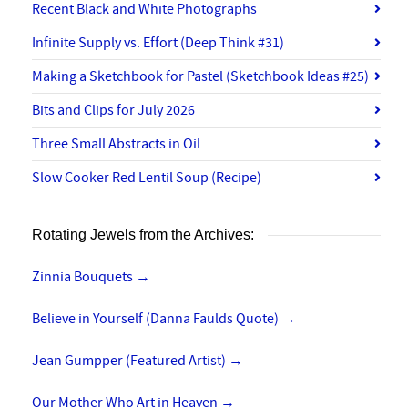
Recent Black and White Photographs
Infinite Supply vs. Effort (Deep Think #31)
Making a Sketchbook for Pastel (Sketchbook Ideas #25)
Bits and Clips for July 2026
Three Small Abstracts in Oil
Slow Cooker Red Lentil Soup (Recipe)
Rotating Jewels from the Archives:
Zinnia Bouquets
→
Believe in Yourself (Danna Faulds Quote)
→
Jean Gumpper (Featured Artist)
→
Our Mother Who Art in Heaven
→