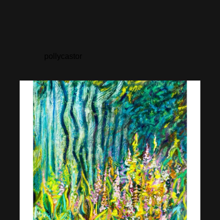
pollycastor