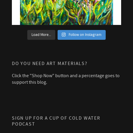
Load More...
Follow on Instagram
DO YOU NEED ART MATERIALS?
Click the "Shop Now" button and a percentage goes to
support this blog.
SIGN UP FOR A CUP OF COLD WATER
PODCAST