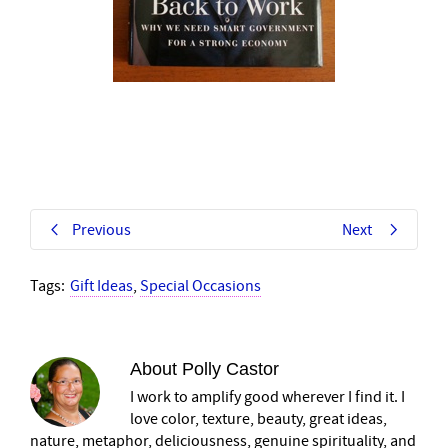
Previous
Next
Tags:
Gift Ideas
,
Special Occasions
About
Polly Castor
I work to amplify good wherever I find it. I
love color, texture, beauty, great ideas,
nature, metaphor, deliciousness, genuine spirituality, and