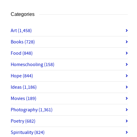
Categories
Art
(1,458)
Books
(728)
Food
(848)
Homeschooling
(158)
Hope
(844)
Ideas
(1,186)
Movies
(189)
Photography
(1,361)
Poetry
(682)
Spirituality
(824)