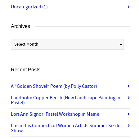
Uncategorized
(1)
Archives
Archives
Recent Posts
A “Golden Shovel” Poem (by Polly Castor)
Laudholm Copper Beech (New Landscape Painting in
Pastel)
Lori Ann Signori Pastel Workshop in Maine
I’m in this Connecticut Women Artists Summer Sizzle
Show