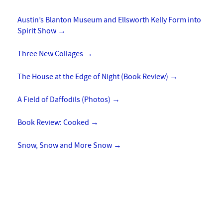
Austin’s Blanton Museum and Ellsworth Kelly Form into
Spirit Show
→
Three New Collages
→
The House at the Edge of Night (Book Review)
→
A Field of Daffodils (Photos)
→
Book Review: Cooked
→
Snow, Snow and More Snow
→