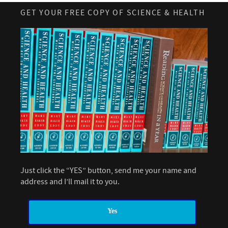
GET YOUR FREE COPY OF SCIENCE & HEALTH
Just click the “YES” button, send me your name and
address and I’ll mail it to you.
Yes