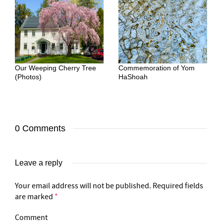
Our Weeping Cherry Tree
Commemoration of Yom
(Photos)
HaShoah
0 Comments
Leave a reply
Your email address will not be published.
Required fields
are marked
*
Comment