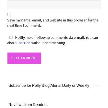
Save my name, email, and website in this browser for the
next time I comment.
Notify me of followup comments via e-mail. You can
also
subscribe
without commenting.
Subscribe for Polly Blog Alerts: Daily or Weekly
Reviews from Readers