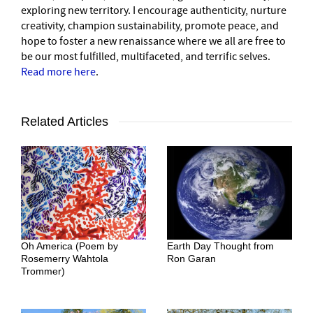
exploring new territory. I encourage authenticity, nurture
creativity, champion sustainability, promote peace, and
hope to foster a new renaissance where we all are free to
be our most fulfilled, multifaceted, and terrific selves.
Read more here
.
Related Articles
Oh America (Poem by
Earth Day Thought from
Rosemerry Wahtola
Ron Garan
Trommer)