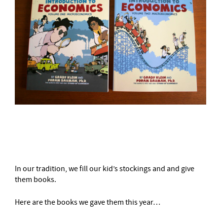
–
In our tradition, we fill our kid’s stockings and and give
them books.
Here are the books we gave them this year…