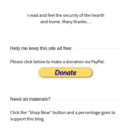
I read and feel the security of the hearth
and home. Many thanks…
Help me keep this site ad free:
Please click below to make a donation via PayPal.
Need art materials?
Click the “Shop Now” button and a percentage goes to
support this blog.