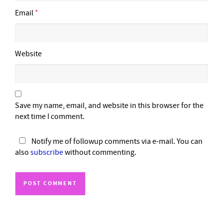
Email
*
Website
Save my name, email, and website in this browser for the
next time I comment.
Notify me of followup comments via e-mail. You can
also
subscribe
without commenting.