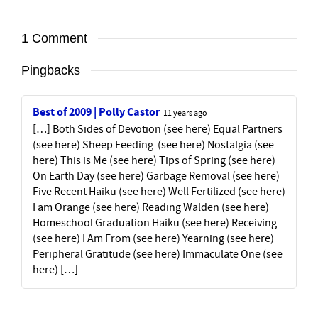
1 Comment
Pingbacks
Best of 2009 | Polly Castor
11 years ago
[…] Both Sides of Devotion (see here) Equal Partners
(see here) Sheep Feeding (see here) Nostalgia (see
here) This is Me (see here) Tips of Spring (see here)
On Earth Day (see here) Garbage Removal (see here)
Five Recent Haiku (see here) Well Fertilized (see here)
I am Orange (see here) Reading Walden (see here)
Homeschool Graduation Haiku (see here) Receiving
(see here) I Am From (see here) Yearning (see here)
Peripheral Gratitude (see here) Immaculate One (see
here) […]