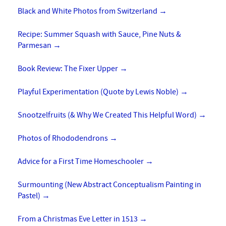
Black and White Photos from Switzerland
→
Recipe: Summer Squash with Sauce, Pine Nuts &
Parmesan
→
Book Review: The Fixer Upper
→
Playful Experimentation (Quote by Lewis Noble)
→
Snootzelfruits (& Why We Created This Helpful Word)
→
Photos of Rhododendrons
→
Advice for a First Time Homeschooler
→
Surmounting (New Abstract Conceptualism Painting in
Pastel)
→
From a Christmas Eve Letter in 1513
→