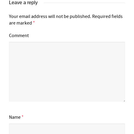
Leave a reply
Your email address will not be published.
Required fields
are marked
*
Comment
Name
*