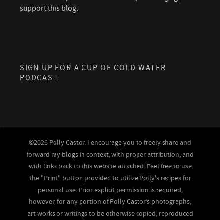
support this blog.
SIGN UP FOR A CUP OF COLD WATER
PODCAST
©2026 Polly Castor. I encourage you to freely share and
forward my blogs in context, with proper attribution, and
with links back to this website attached. Feel free to use
the "Print" button provided to utilize Polly's recipes for
personal use. Prior explicit permission is required,
however, for any portion of Polly Castor’s photographs,
art works or writings to be otherwise copied, reproduced