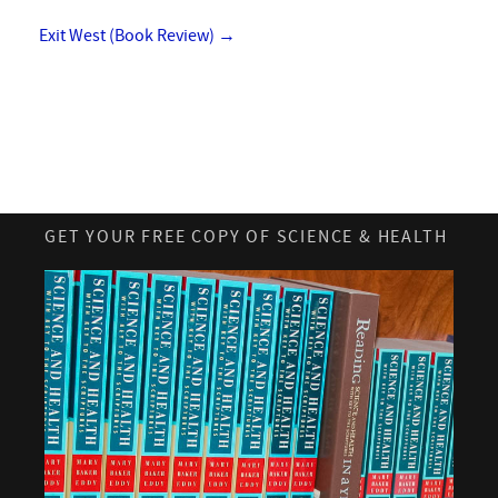
Exit West (Book Review)
→
GET YOUR FREE COPY OF SCIENCE & HEALTH