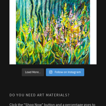
Load More...
Follow on Instagram
DO YOU NEED ART MATERIALS?
Click the "Shop Now" button and a percentage goes to