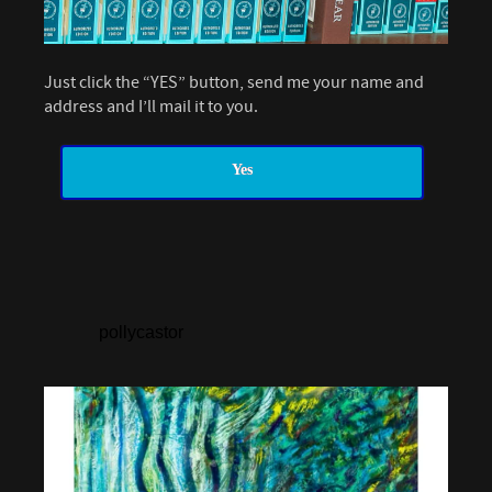
Just click the “YES” button, send me your name and
address and I’ll mail it to you.
Yes
pollycastor