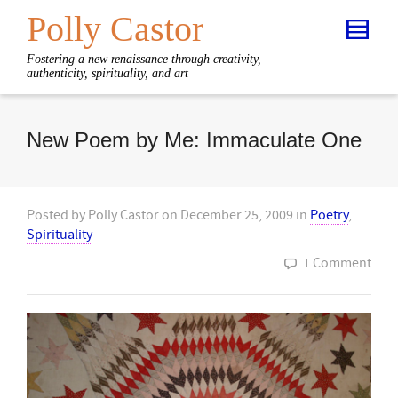
Polly Castor
Fostering a new renaissance through creativity,
authenticity, spirituality, and art
New Poem by Me: Immaculate One
Posted by
Polly Castor
on
December 25, 2009
in
Poetry
,
Spirituality
1 Comment