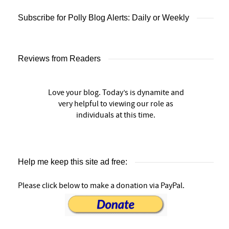
Subscribe for Polly Blog Alerts: Daily or Weekly
Reviews from Readers
Love your blog. Today’s is dynamite and
very helpful to viewing our role as
individuals at this time.
Help me keep this site ad free:
Please click below to make a donation via PayPal.