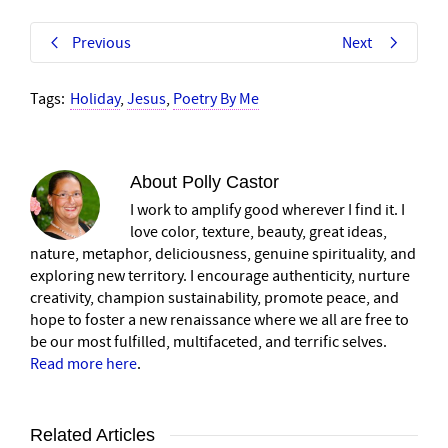
Previous
Next
Tags:
Holiday
,
Jesus
,
Poetry By Me
About
Polly Castor
I work to amplify good wherever I find it. I
love color, texture, beauty, great ideas,
nature, metaphor, deliciousness, genuine spirituality, and
exploring new territory. I encourage authenticity, nurture
creativity, champion sustainability, promote peace, and
hope to foster a new renaissance where we all are free to
be our most fulfilled, multifaceted, and terrific selves.
Read more here
.
Related Articles