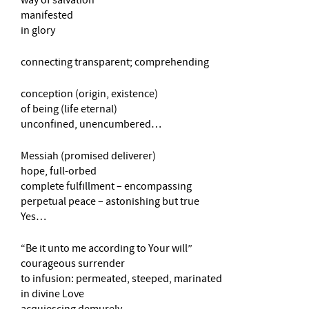
manifested
in glory
connecting transparent; comprehending
conception (origin, existence)
of being (life eternal)
unconfined, unencumbered…
Messiah (promised deliverer)
hope, full-orbed
complete fulfillment – encompassing
perpetual peace – astonishing but true
Yes…
“Be it unto me according to Your will”
courageous surrender
to infusion: permeated, steeped, marinated
in divine Love
acquiescing demurely