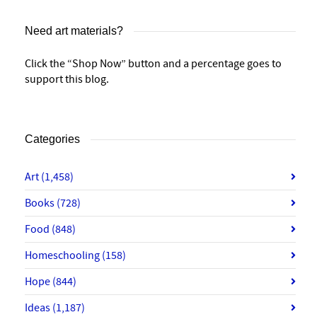
Need art materials?
Click the “Shop Now” button and a percentage goes to
support this blog.
Categories
Art
(1,458)
Books
(728)
Food
(848)
Homeschooling
(158)
Hope
(844)
Ideas
(1,187)