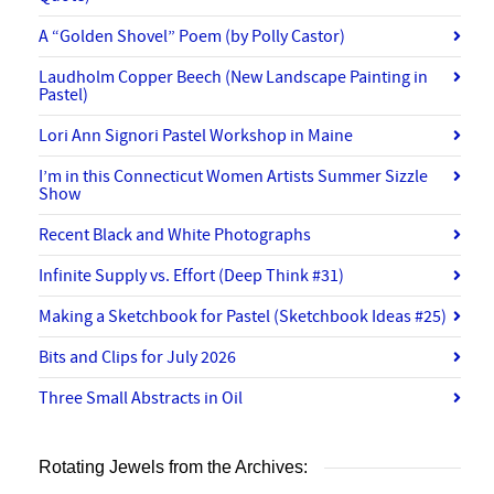
A “Golden Shovel” Poem (by Polly Castor)
Laudholm Copper Beech (New Landscape Painting in
Pastel)
Lori Ann Signori Pastel Workshop in Maine
I’m in this Connecticut Women Artists Summer Sizzle
Show
Recent Black and White Photographs
Infinite Supply vs. Effort (Deep Think #31)
Making a Sketchbook for Pastel (Sketchbook Ideas #25)
Bits and Clips for July 2026
Three Small Abstracts in Oil
Rotating Jewels from the Archives: