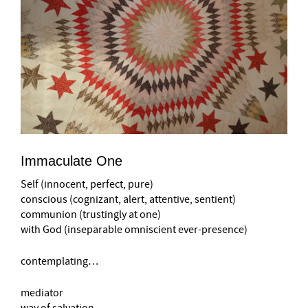
Immaculate One
Self (innocent, perfect, pure)
conscious (cognizant, alert, attentive, sentient)
communion (trustingly at one)
with God (inseparable omniscient ever-presence)
contemplating…
mediator
way of salvation