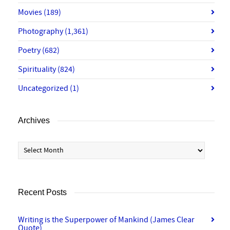
Movies
(189)
Photography
(1,361)
Poetry
(682)
Spirituality
(824)
Uncategorized
(1)
Archives
Archives
Recent Posts
Writing is the Superpower of Mankind (James Clear
Quote)