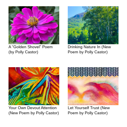
A “Golden Shovel” Poem
Drinking Nature In (New
(by Polly Castor)
Poem by Polly Castor)
Your Own Devout Attention
Let Yourself Trust (New
(New Poem by Polly Castor)
Poem by Polly Castor)