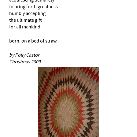
to bring forth greatness
humbly accepting
the ultimate gift
for all mankind
born, on a bed of straw.
by Polly Castor
Christmas 2009