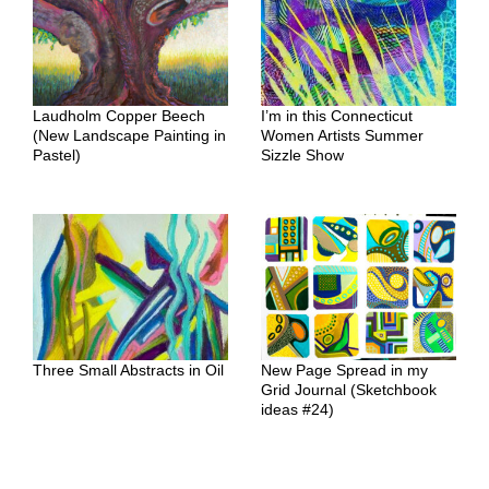
Laudholm Copper Beech
I’m in this Connecticut
(New Landscape Painting in
Women Artists Summer
Pastel)
Sizzle Show
Three Small Abstracts in Oil
New Page Spread in my
Grid Journal (Sketchbook
ideas #24)