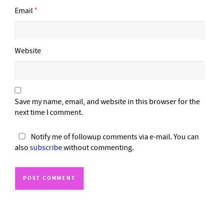
Email
*
Website
Save my name, email, and website in this browser for the
next time I comment.
Notify me of followup comments via e-mail. You can
also
subscribe
without commenting.