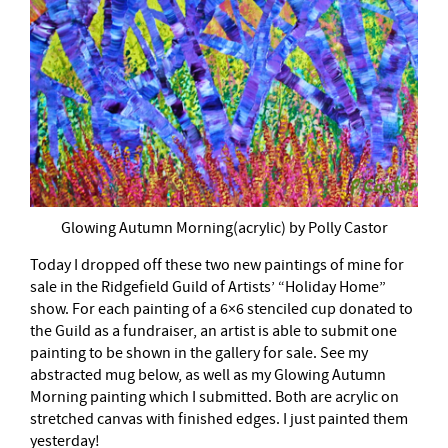
Glowing Autumn Morning(acrylic) by Polly Castor
Today I dropped off these two new paintings of mine for
sale in the Ridgefield Guild of Artists’ “Holiday Home”
show. For each painting of a 6×6 stenciled cup donated to
the Guild as a fundraiser, an artist is able to submit one
painting to be shown in the gallery for sale. See my
abstracted mug below, as well as my Glowing Autumn
Morning painting which I submitted. Both are acrylic on
stretched canvas with finished edges. I just painted them
yesterday!