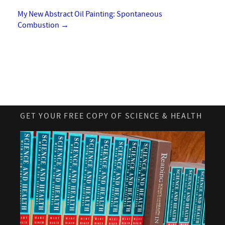
My New Abstract Oil Painting: Spontaneous
Combustion
→
GET YOUR FREE COPY OF SCIENCE & HEALTH