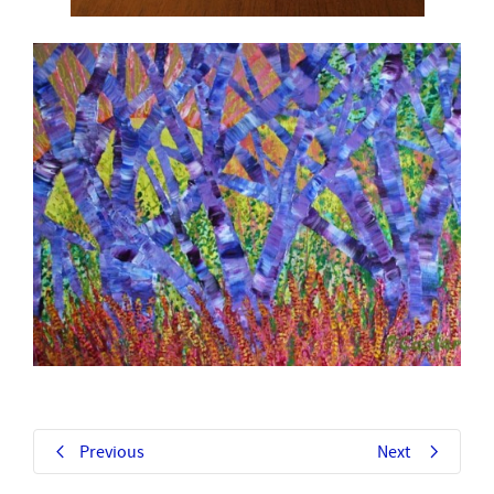
Previous
Next