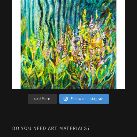
Load More...
Follow on Instagram
DO YOU NEED ART MATERIALS?