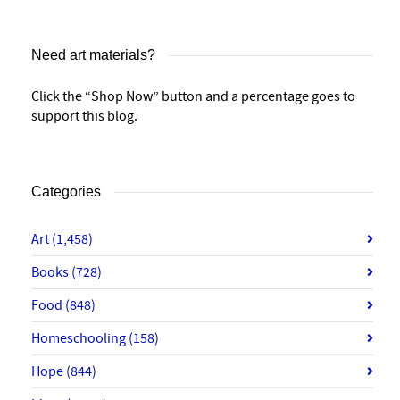
Need art materials?
Click the “Shop Now” button and a percentage goes to
support this blog.
Categories
Art
(1,458)
Books
(728)
Food
(848)
Homeschooling
(158)
Hope
(844)