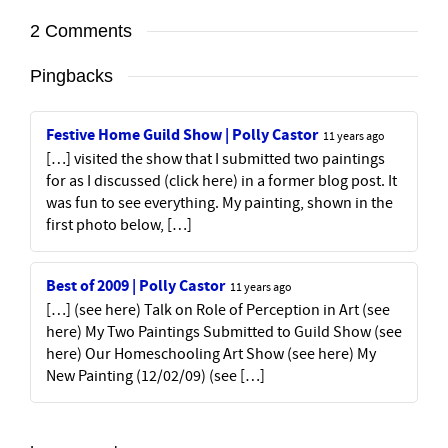
2 Comments
Pingbacks
Festive Home Guild Show | Polly Castor
11 years ago
[…] visited the show that I submitted two paintings
for as I discussed (click here) in a former blog post. It
was fun to see everything. My painting, shown in the
first photo below, […]
Best of 2009 | Polly Castor
11 years ago
[…] (see here) Talk on Role of Perception in Art (see
here) My Two Paintings Submitted to Guild Show (see
here) Our Homeschooling Art Show (see here) My
New Painting (12/02/09) (see […]