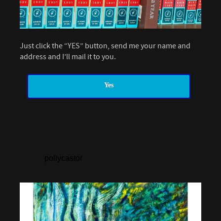
Just click the “YES” button, send me your name and
address and I’ll mail it to you.
Yes
pollycastor