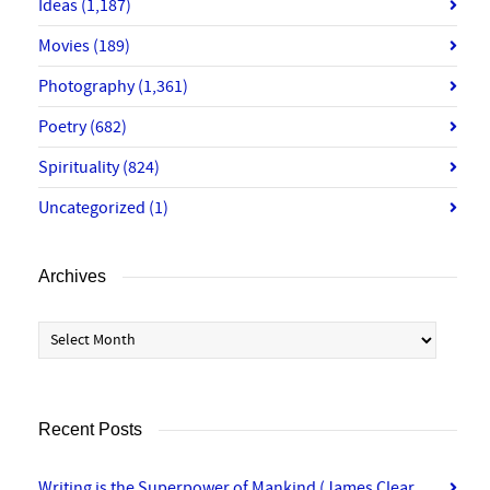
Ideas
(1,187)
Movies
(189)
Photography
(1,361)
Poetry
(682)
Spirituality
(824)
Uncategorized
(1)
Archives
Archives
Recent Posts
Writing is the Superpower of Mankind (James Clear