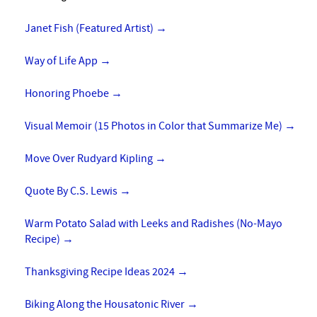
Janet Fish (Featured Artist)
→
Way of Life App
→
Honoring Phoebe
→
Visual Memoir (15 Photos in Color that Summarize Me)
→
Move Over Rudyard Kipling
→
Quote By C.S. Lewis
→
Warm Potato Salad with Leeks and Radishes (No-Mayo
Recipe)
→
Thanksgiving Recipe Ideas 2024
→
Biking Along the Housatonic River
→