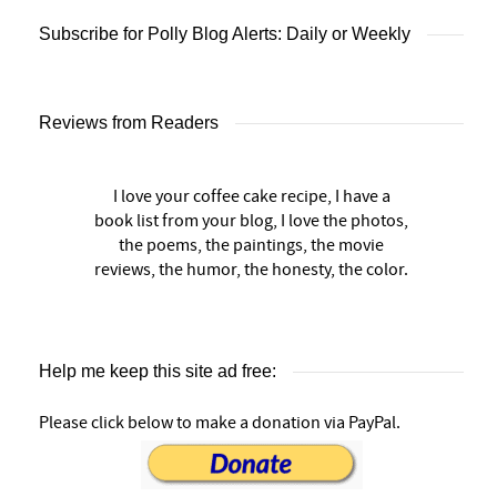
Subscribe for Polly Blog Alerts: Daily or Weekly
Reviews from Readers
I love your coffee cake recipe, I have a
book list from your blog, I love the photos,
the poems, the paintings, the movie
reviews, the humor, the honesty, the color.
Help me keep this site ad free:
Please click below to make a donation via PayPal.