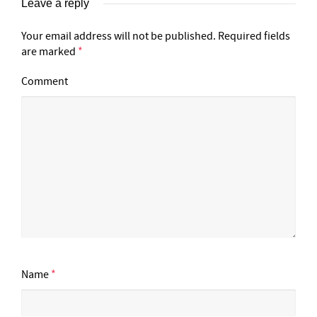
Leave a reply
Your email address will not be published.
Required fields
are marked
*
Comment
Name
*