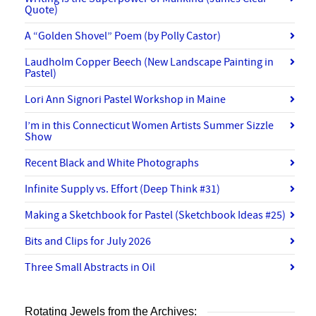
Quote)
A “Golden Shovel” Poem (by Polly Castor)
Laudholm Copper Beech (New Landscape Painting in
Pastel)
Lori Ann Signori Pastel Workshop in Maine
I’m in this Connecticut Women Artists Summer Sizzle
Show
Recent Black and White Photographs
Infinite Supply vs. Effort (Deep Think #31)
Making a Sketchbook for Pastel (Sketchbook Ideas #25)
Bits and Clips for July 2026
Three Small Abstracts in Oil
Rotating Jewels from the Archives: