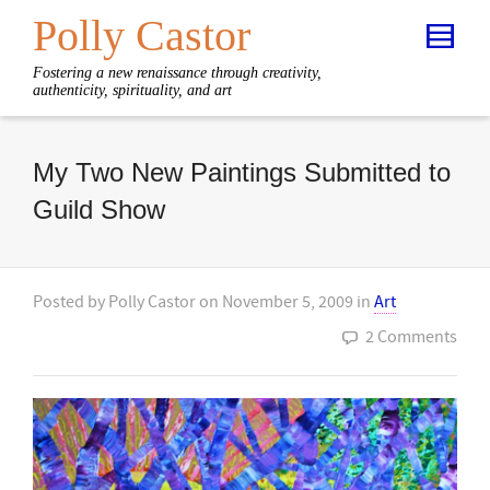
Polly Castor
Fostering a new renaissance through creativity,
authenticity, spirituality, and art
My Two New Paintings Submitted to
Guild Show
Posted by
Polly Castor
on
November 5, 2009
in
Art
2 Comments