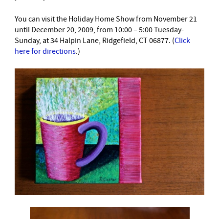
You can visit the Holiday Home Show from November 21
until December 20, 2009, from 10:00 – 5:00 Tuesday-
Sunday, at 34 Halpin Lane, Ridgefield, CT 06877. (
Click
here for directions
.)