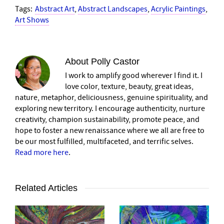
Tags:
Abstract Art
,
Abstract Landscapes
,
Acrylic Paintings
,
Art Shows
About
Polly Castor
I work to amplify good wherever I find it. I
love color, texture, beauty, great ideas,
nature, metaphor, deliciousness, genuine spirituality, and
exploring new territory. I encourage authenticity, nurture
creativity, champion sustainability, promote peace, and
hope to foster a new renaissance where we all are free to
be our most fulfilled, multifaceted, and terrific selves.
Read more here
.
Related Articles