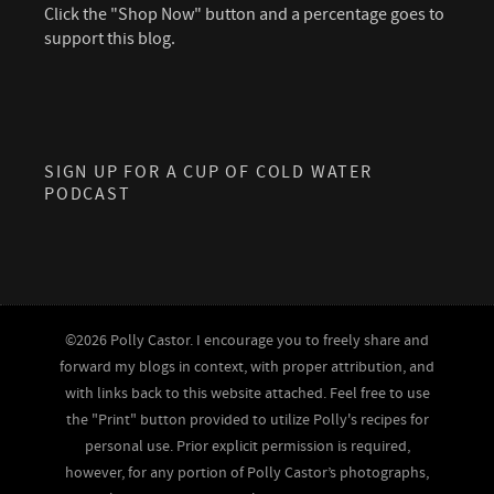
Click the "Shop Now" button and a percentage goes to
support this blog.
SIGN UP FOR A CUP OF COLD WATER
PODCAST
©2026 Polly Castor. I encourage you to freely share and
forward my blogs in context, with proper attribution, and
with links back to this website attached. Feel free to use
the "Print" button provided to utilize Polly's recipes for
personal use. Prior explicit permission is required,
however, for any portion of Polly Castor’s photographs,