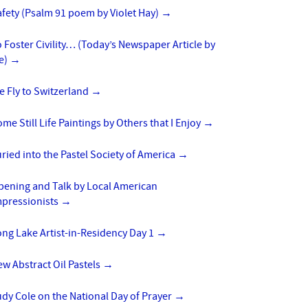
fety (Psalm 91 poem by Violet Hay)
→
 Foster Civility… (Today’s Newspaper Article by
e)
→
 Fly to Switzerland
→
me Still Life Paintings by Others that I Enjoy
→
ried into the Pastel Society of America
→
pening and Talk by Local American
mpressionists
→
ng Lake Artist-in-Residency Day 1
→
w Abstract Oil Pastels
→
dy Cole on the National Day of Prayer
→