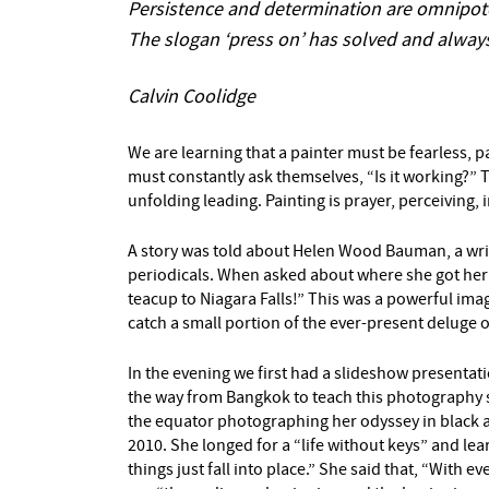
Persistence and determination are omnipot
The slogan ‘press on’ has solved and always
Calvin Coolidge
We are learning that a painter must be fearless,
must constantly ask themselves, “Is it working?” T
unfolding leading. Painting is prayer, perceiving, 
A story was told about Helen Wood Bauman, a write
periodicals. When asked about where she got her id
teacup to Niagara Falls!” This was a powerful imag
catch a small portion of the ever-present deluge 
In the evening we first had a slideshow presenta
the way from Bangkok to teach this photography se
the equator photographing her odyssey in black a
2010. She longed for a “life without keys” and l
things just fall into place.” She said that, “With 