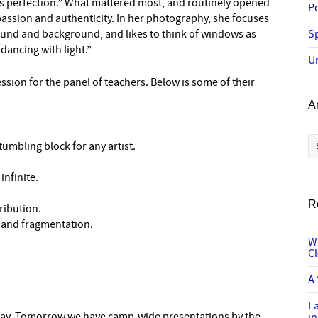
as perfection.” What mattered most, and routinely opened
P
passion and authenticity. In her photography, she focuses
round and background, and likes to think of windows as
Sp
dancing with light.”
U
sion for the panel of teachers. Below is some of their
A
Ar
tumbling block for any artist.
infinite.
R
ribution.
n and fragmentation.
W
C
A 
L
 day. Tomorrow we have camp-wide presentations by the
in