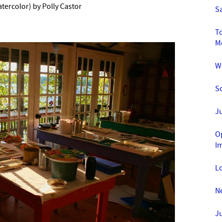
tercolor) by Polly Castor
Sa
To
M
We
So
Ju
O
I
Lo
Ne
Ju