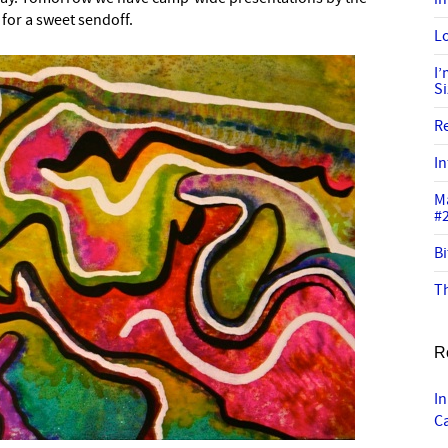
for a sweet sendoff.
Lo
I
S
R
In
M
#
Bi
Th
R
In
C