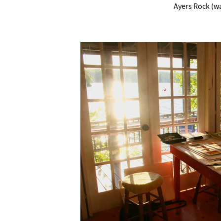
Ayers Rock (wa