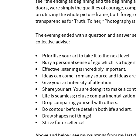
see “the ending as beginning and the beginning 
doors, were simply the qualities of courage, com
on utilizing the whole picture frame, both foreg
transparencies for Truth. To her, “Photography is 
The evening ended with a question and answer ses
collective advise:
Prioritize your art to take it to the next level.
Bury a personal sense of ego which is a huge s
Effective listening is incredibly important.
Ideas can come from any source and ideas are 
Give your art intensity of attention.
Share your art. You are doing it to make a cont
Life is seamless; refuse compartmentalizatio
Drop comparing yourself with others.
Do contour before detail in both life and art.
Draw shapes not things!
Strive for excellence!
Above and below, see my paintings from my last