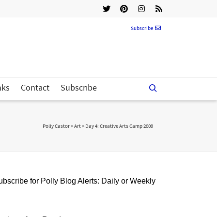
Subscribe
nks
Contact
Subscribe
Polly Castor
>
Art
>
Day 4: Creative Arts Camp 2009
bscribe for Polly Blog Alerts: Daily or Weekly