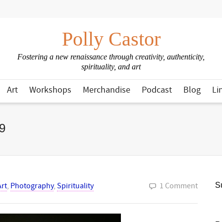
Polly Castor
Fostering a new renaissance through creativity, authenticity,
spirituality, and art
Art
Workshops
Merchandise
Podcast
Blog
Li
9
Art
,
Photography
,
Spirituality
1 Comment
Su