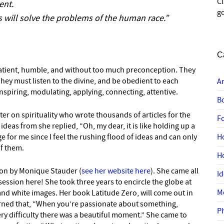
C
ent.
go
 will solve the problems of the human race.”
C
 patient, humble, and without too much preconception. They
hey must listen to the divine, and be obedient to each
A
inspiring, modulating, applying, connecting, attentive.
B
r on spirituality who wrote thousands of articles for the
F
eas from she replied, “Oh, my dear, it is like holding up a
e for me since I feel the rushing flood of ideas and can only
H
of them.
H
tion by Monique Stauder (
see her website here
). She came all
I
ssion here! She took three years to encircle the globe at
M
nd white images. Her book Latitude Zero, will come out in
earned that, “When you’re passionate about something,
P
every difficulty there was a beautiful moment.” She came to