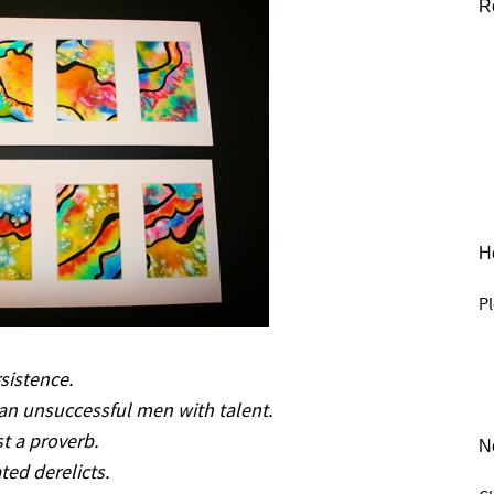
R
He
Pl
sistence.
an unsuccessful men with talent.
t a proverb.
N
ted derelicts.