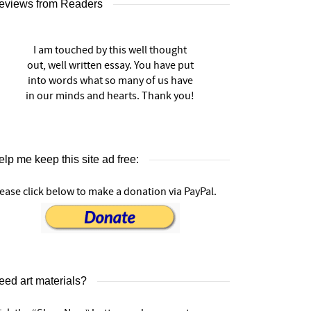
eviews from Readers
I am touched by this well thought
out, well written essay. You have put
into words what so many of us have
in our minds and hearts. Thank you!
lp me keep this site ad free:
ease click below to make a donation via PayPal.
eed art materials?