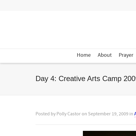
Home
About
Prayer
Day 4: Creative Arts Camp 200
Posted by
Polly Castor
on
September 19, 2009
in