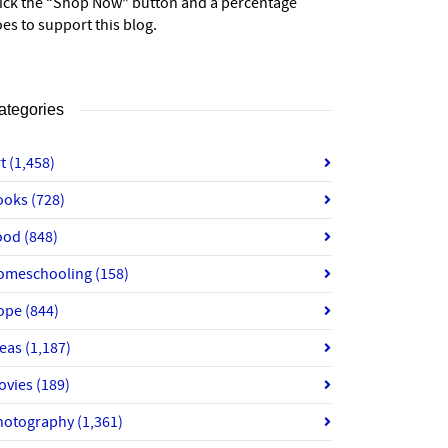
lick the “Shop Now” button and a percentage
es to support this blog.
ategories
rt
(1,458)
ooks
(728)
ood
(848)
omeschooling
(158)
ope
(844)
deas
(1,187)
ovies
(189)
hotography
(1,361)