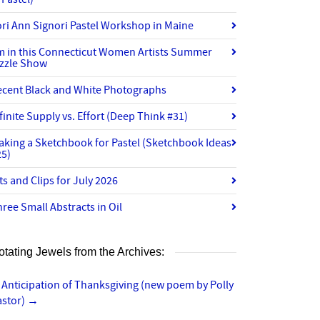
ri Ann Signori Pastel Workshop in Maine
’m in this Connecticut Women Artists Summer
izzle Show
ecent Black and White Photographs
finite Supply vs. Effort (Deep Think #31)
aking a Sketchbook for Pastel (Sketchbook Ideas
25)
ts and Clips for July 2026
ree Small Abstracts in Oil
otating Jewels from the Archives:
 Anticipation of Thanksgiving (new poem by Polly
astor)
→