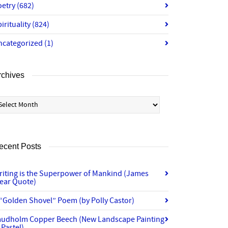
oetry
(682)
irituality
(824)
ncategorized
(1)
rchives
chives
ecent Posts
riting is the Superpower of Mankind (James
lear Quote)
“Golden Shovel” Poem (by Polly Castor)
audholm Copper Beech (New Landscape Painting
 Pastel)