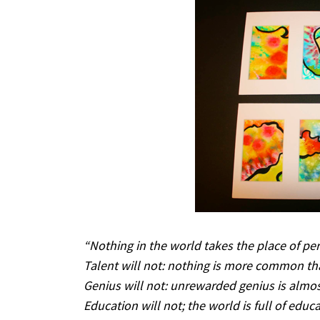
“Nothing in the world takes the place of per
Talent will not: nothing is more common th
Genius will not: unrewarded genius is almos
Education will not; the world is full of educa