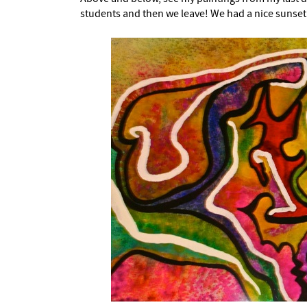
students and then we leave! We had a nice sunset 