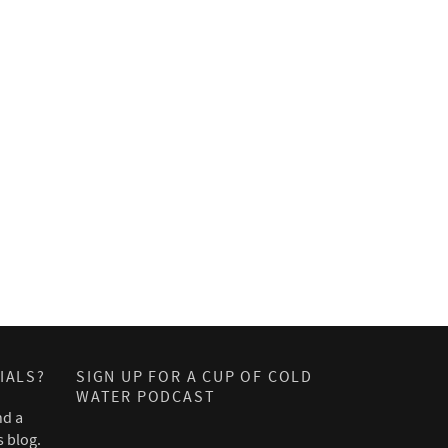
IALS?
SIGN UP FOR A CUP OF COLD
WATER PODCAST
nd a
s blog.