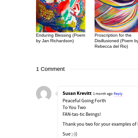
Enduring Blessing (Poem
Proscription for the
by Jan Richardson)
Disillusioned (Poem b
Rebecca del Rio)
1 Comment
Susan Krevitt
1 month ago
Reply
Peaceful Going Forth
To You Two
FAN-tas-tic Beings!
Thank you two for your examples of 
Sue ;-))