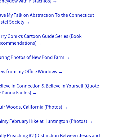
oneydew with Pistachios)
→
ve My Talk on Abstraction To the Connecticut
stel Society
→
rry Gonik’s Cartoon Guide Series (Book
ecommendations)
→
pring Photos of New Pond Farm
→
iew from my Office Windows
→
lieve in Connection & Believe in Yourself (Quote
y Danna Faulds)
→
uir Woods, California (Photos)
→
almy February Hike at Huntington (Photos)
→
lly Preaching #2 (Distinction Between Jesus and