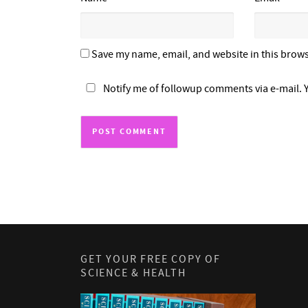
Save my name, email, and website in this brows
Notify me of followup comments via e-mail. 
GET YOUR FREE COPY OF
SCIENCE & HEALTH