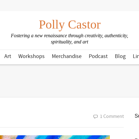
Polly Castor
Fostering a new renaissance through creativity, authenticity,
spirituality, and art
Art
Workshops
Merchandise
Podcast
Blog
Li
1 Comment
Su