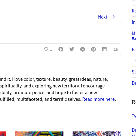
R
Next
In
M
#
1
Bi
Th
Sl
nd it. I love color, texture, beauty, great ideas, nature,
Dr
pirituality, and exploring new territory. I encourage
nability, promote peace, and hope to foster a new
lfilled, multifaceted, and terrific selves.
Read more here
.
R
Tw
D