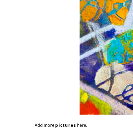
pictures
Add more
here.