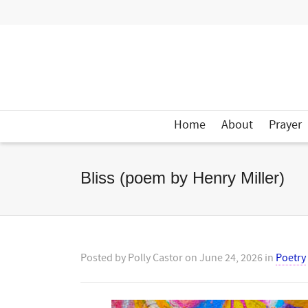
Home
About
Prayer
Bliss (poem by Henry Miller)
Posted by
Polly Castor
on
June 24, 2026
in
Poetry