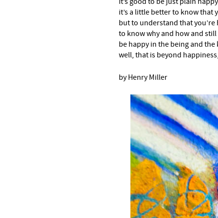
It’s good to be just plain happy
it’s a little better to know that
but to understand that you’re
to know why and how and still
be happy in the being and the
well, that is beyond happiness, 
by Henry Miller