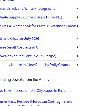
ecent Black and White Photographs
finite Supply vs. Effort (Deep Think #31)
aking a Sketchbook for Pastel (Sketchbook Ideas
25)
ts and Clips for July 2026
ree Small Abstracts in Oil
ow Cooker Red Lentil Soup (Recipe)
inking Nature In (New Poem by Polly Castor)
otating Jewels from the Archives:
o New Impressionistic Cityscapes in Pastel
→
inner Party Recipes (Moroccan Cod Tagine and