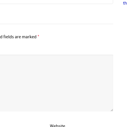
th
d fields are marked
*
Website