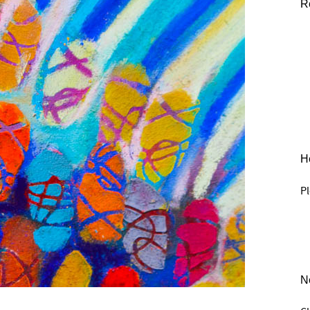
R
He
Pl
N