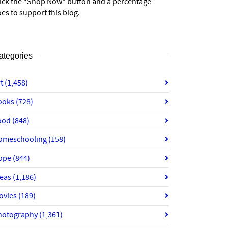
lick the “Shop Now” button and a percentage
es to support this blog.
ategories
rt
(1,458)
ooks
(728)
ood
(848)
omeschooling
(158)
ope
(844)
deas
(1,186)
ovies
(189)
hotography
(1,361)