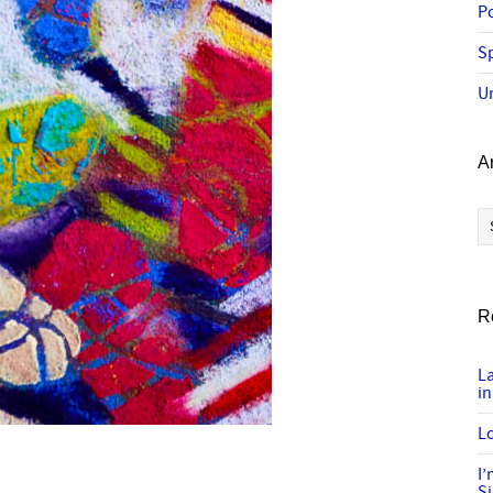
P
Sp
U
A
Ar
R
L
in
Lo
I
S