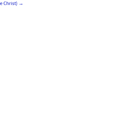
e Christ)
→