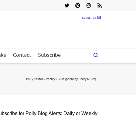
Subscribe
nks
Contact
Subscribe
Polly Castor
>
Poetry
>
Bliss (poem by Henry Miller)
bscribe for Polly Blog Alerts: Daily or Weekly