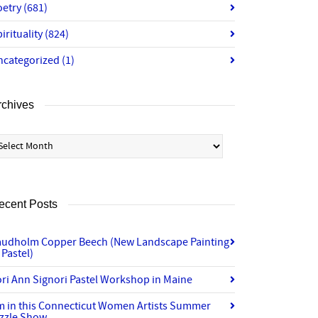
oetry
(681)
irituality
(824)
ncategorized
(1)
rchives
chives
ecent Posts
audholm Copper Beech (New Landscape Painting
 Pastel)
ri Ann Signori Pastel Workshop in Maine
’m in this Connecticut Women Artists Summer
izzle Show