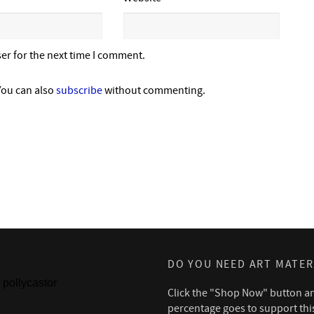
er for the next time I comment.
You can also
subscribe
without commenting.
DO YOU NEED ART MATER
pollycastor
Click the "Shop Now" button a
percentage goes to support thi