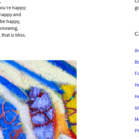
,
C
 you’re happy;
go
 happy and
 be happy,
 knowing,
C
that is bliss.
A
B
F
H
H
I
M
P