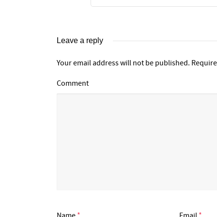
Leave a reply
Your email address will not be published.
Require
Comment
Name
*
Email
*