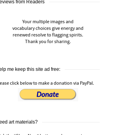
eviews from Readers
Your multiple images and
vocabulary choices give energy and
renewed resolve to flagging spirits.
Thank you for sharing.
lp me keep this site ad free:
ease click below to make a donation via PayPal.
eed art materials?