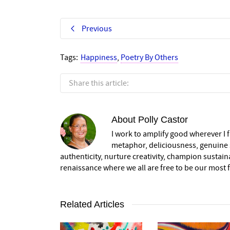
Previous
Tags:
Happiness
,
Poetry By Others
Share this article:
About
Polly Castor
I work to amplify good wherever I fi
metaphor, deliciousness, genuine s
authenticity, nurture creativity, champion sustai
renaissance where we all are free to be our most fu
Related Articles