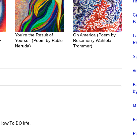
H
Ga
Pa
You’re the Result of
Oh America (Poem by
La
y
Yourself (Poem by Pablo
Rosemerry Wahtola
R
Neruda)
Trommer)
S
V
Be
b
M
B
How To DO life!
Po