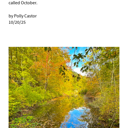
called October.
by Polly Castor
10/20/25