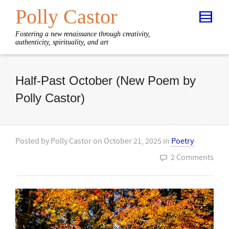
Polly Castor
Fostering a new renaissance through creativity,
authenticity, spirituality, and art
Half-Past October (New Poem by
Polly Castor)
Posted by
Polly Castor
on
October 21, 2025
in
Poetry
2 Comments