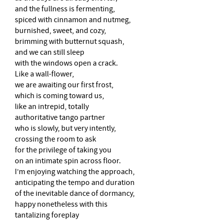
and the fullness is fermenting,
spiced with cinnamon and nutmeg,
burnished, sweet, and cozy,
brimming with butternut squash,
and we can still sleep
with the windows open a crack.
Like a wall-flower,
we are awaiting our first frost,
which is coming toward us,
like an intrepid, totally
authoritative tango partner
who is slowly, but very intently,
crossing the room to ask
for the privilege of taking you
on an intimate spin across floor.
I’m enjoying watching the approach,
anticipating the tempo and duration
of the inevitable dance of dormancy,
happy nonetheless with this
tantalizing foreplay