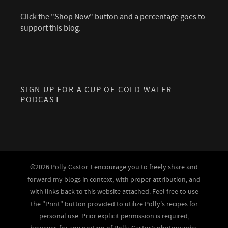
Click the "Shop Now" button and a percentage goes to
support this blog.
SIGN UP FOR A CUP OF COLD WATER
PODCAST
©2026 Polly Castor. I encourage you to freely share and
forward my blogs in context, with proper attribution, and
with links back to this website attached. Feel free to use
the "Print" button provided to utilize Polly's recipes for
personal use. Prior explicit permission is required,