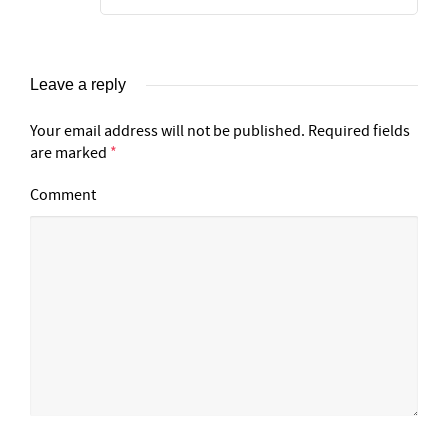
Leave a reply
Your email address will not be published.
Required fields
are marked
*
Comment