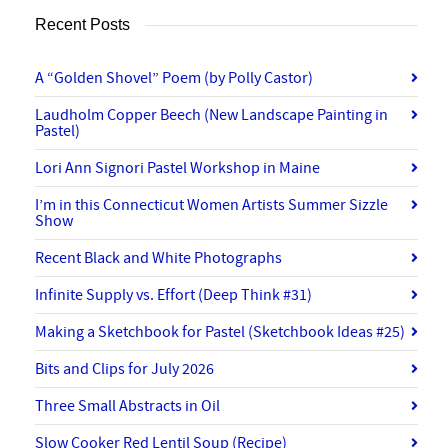
Recent Posts
A “Golden Shovel” Poem (by Polly Castor)
Laudholm Copper Beech (New Landscape Painting in
Pastel)
Lori Ann Signori Pastel Workshop in Maine
I’m in this Connecticut Women Artists Summer Sizzle
Show
Recent Black and White Photographs
Infinite Supply vs. Effort (Deep Think #31)
Making a Sketchbook for Pastel (Sketchbook Ideas #25)
Bits and Clips for July 2026
Three Small Abstracts in Oil
Slow Cooker Red Lentil Soup (Recipe)