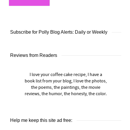
Subscribe for Polly Blog Alerts: Daily or Weekly
Reviews from Readers
I love your coffee cake recipe, I have a
book list from your blog, I love the photos,
the poems, the paintings, the movie
reviews, the humor, the honesty, the color.
Help me keep this site ad free: