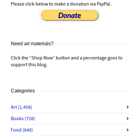
Please click below to make a donation via PayPal.
Need art materials?
Click the “Shop Now” button and a percentage goes to
support this blog.
Categories
Art
(1,458)
Books
(728)
Food
(848)