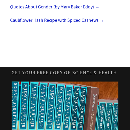
Quotes About Gender (by Mary Baker Eddy)
→
Cauliflower Hash Recipe with Spiced Cashews
→
GET YOUR FREE COPY OF SCIENCE & HEALTH