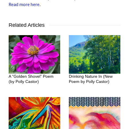
Read more here
.
Related Articles
A “Golden Shovel” Poem
Drinking Nature In (New
(by Polly Castor)
Poem by Polly Castor)