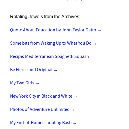
Rotating Jewels from the Archives:
Quote About Education by John Taylor Gatto
→
Some bits from Waking Up to What You Do
→
Recipe: Mediterranean Spaghetti Squash
→
Be Fierce and Original
→
My Two Girls
→
New York City in Black and White
→
Photos of Adventure Unlimited
→
My End-of-Homeschooling Bash
→