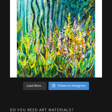
Load More...
Follow on Instagram
DO YOU NEED ART MATERIALS?