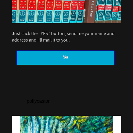
Just click the “YES” button, send me your name and
address and I’ll mail it to you.
Yes
pollycastor