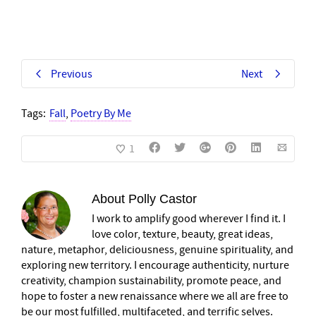
Previous
Next
Tags:
Fall
,
Poetry By Me
1
About
Polly Castor
I work to amplify good wherever I find it. I
love color, texture, beauty, great ideas,
nature, metaphor, deliciousness, genuine spirituality, and
exploring new territory. I encourage authenticity, nurture
creativity, champion sustainability, promote peace, and
hope to foster a new renaissance where we all are free to
be our most fulfilled, multifaceted, and terrific selves.