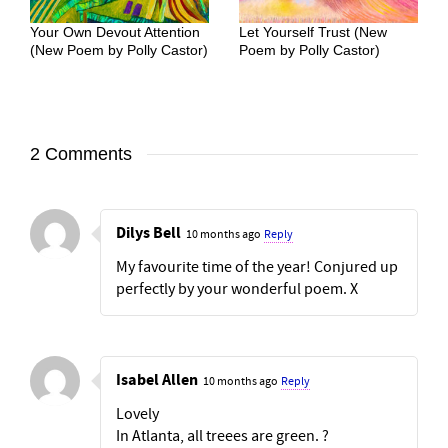
Your Own Devout Attention
Let Yourself Trust (New
(New Poem by Polly Castor)
Poem by Polly Castor)
2 Comments
Dilys Bell
10 months ago
Reply
My favourite time of the year! Conjured up
perfectly by your wonderful poem. X
Isabel Allen
10 months ago
Reply
Lovely
In Atlanta, all treees are green. ?