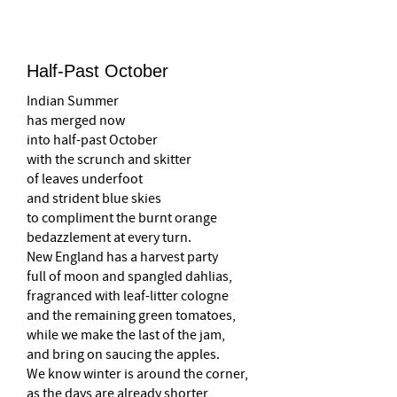
Half-Past October
Indian Summer
has merged now
into half-past October
with the scrunch and skitter
of leaves underfoot
and strident blue skies
to compliment the burnt orange
bedazzlement at every turn.
New England has a harvest party
full of moon and spangled dahlias,
fragranced with leaf-litter cologne
and the remaining green tomatoes,
while we make the last of the jam,
and bring on saucing the apples.
We know winter is around the corner,
as the days are already shorter,