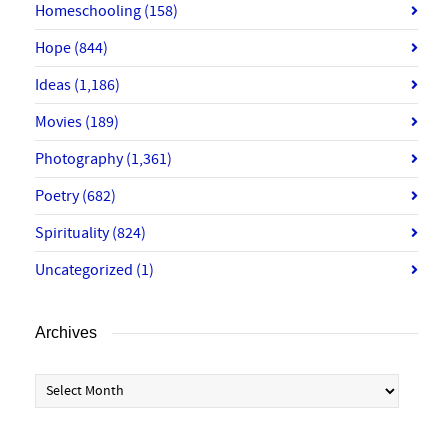
Homeschooling
(158)
Hope
(844)
Ideas
(1,186)
Movies
(189)
Photography
(1,361)
Poetry
(682)
Spirituality
(824)
Uncategorized
(1)
Archives
Archives