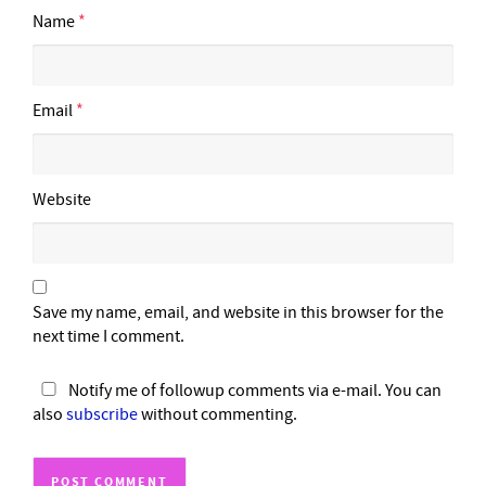
Name
*
Email
*
Website
Save my name, email, and website in this browser for the
next time I comment.
Notify me of followup comments via e-mail. You can
also
subscribe
without commenting.