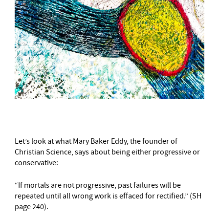
Let’s look at what Mary Baker Eddy, the founder of
Christian Science, says about being either progressive or
conservative:
“If mortals are not progressive, past failures will be
repeated until all wrong work is effaced for rectified.” (SH
page 240).