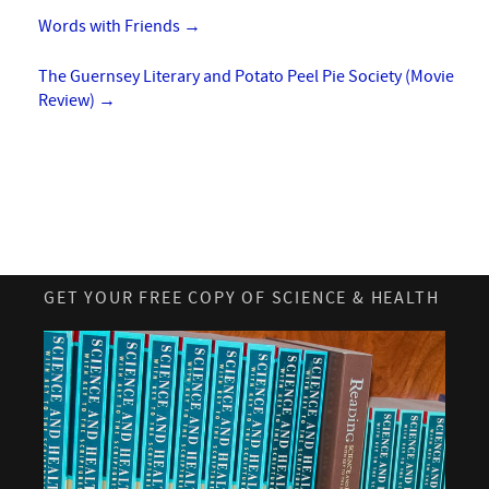
Words with Friends
→
The Guernsey Literary and Potato Peel Pie Society (Movie
Review)
→
GET YOUR FREE COPY OF SCIENCE & HEALTH