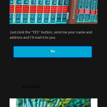
Just click the “YES” button, send me your name and
address and I’ll mail it to you.
Yes
pollycastor