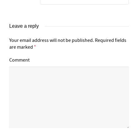
Leave a reply
Your email address will not be published.
Required fields
are marked
*
Comment