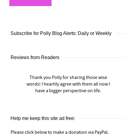
Subscribe for Polly Blog Alerts: Daily or Weekly
Reviews from Readers
Thank you Polly for sharing those wise
words! I heartily agree with them all now I
have a bigger perspective on life.
Help me keep this site ad free:
Please click below to make a donation via PayPal.