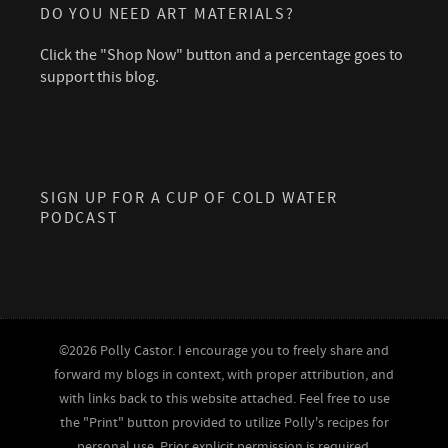
DO YOU NEED ART MATERIALS?
Click the "Shop Now" button and a percentage goes to
support this blog.
SIGN UP FOR A CUP OF COLD WATER
PODCAST
©2026 Polly Castor. I encourage you to freely share and
forward my blogs in context, with proper attribution, and
with links back to this website attached. Feel free to use
the "Print" button provided to utilize Polly's recipes for
personal use. Prior explicit permission is required,