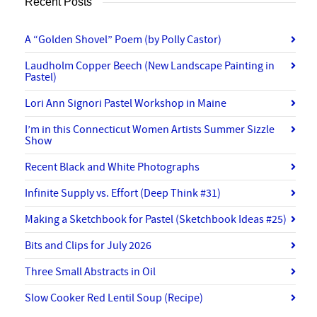
Recent Posts
A “Golden Shovel” Poem (by Polly Castor)
Laudholm Copper Beech (New Landscape Painting in
Pastel)
Lori Ann Signori Pastel Workshop in Maine
I’m in this Connecticut Women Artists Summer Sizzle
Show
Recent Black and White Photographs
Infinite Supply vs. Effort (Deep Think #31)
Making a Sketchbook for Pastel (Sketchbook Ideas #25)
Bits and Clips for July 2026
Three Small Abstracts in Oil
Slow Cooker Red Lentil Soup (Recipe)