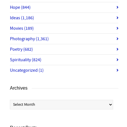
Hope
(844)
Ideas
(1,186)
Movies
(189)
Photography
(1,361)
Poetry
(682)
Spirituality
(824)
Uncategorized
(1)
Archives
Archives