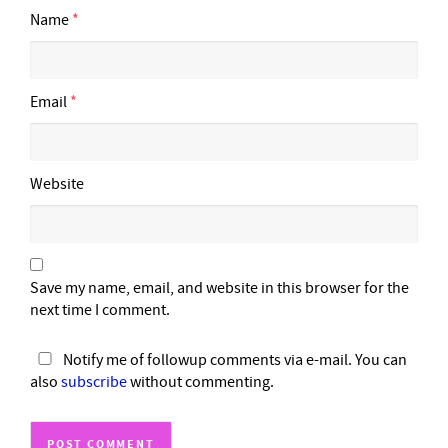
Name
*
Email
*
Website
Save my name, email, and website in this browser for the
next time I comment.
Notify me of followup comments via e-mail. You can
also
subscribe
without commenting.