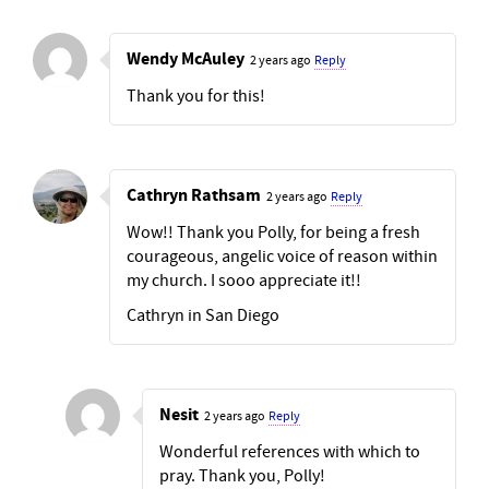
Wendy McAuley
2 years ago
Reply
Thank you for this!
Cathryn Rathsam
2 years ago
Reply
Wow!! Thank you Polly, for being a fresh
courageous, angelic voice of reason within
my church. I sooo appreciate it!!
Cathryn in San Diego
Nesit
2 years ago
Reply
Wonderful references with which to
pray. Thank you, Polly!