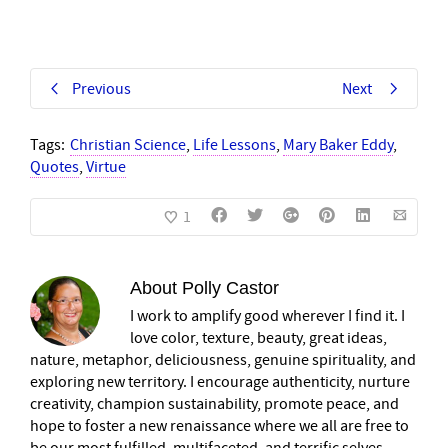
Previous
Next
Tags:
Christian Science
,
Life Lessons
,
Mary Baker Eddy
,
Quotes
,
Virtue
1
About
Polly Castor
I work to amplify good wherever I find it. I
love color, texture, beauty, great ideas,
nature, metaphor, deliciousness, genuine spirituality, and
exploring new territory. I encourage authenticity, nurture
creativity, champion sustainability, promote peace, and
hope to foster a new renaissance where we all are free to
be our most fulfilled, multifaceted, and terrific selves.