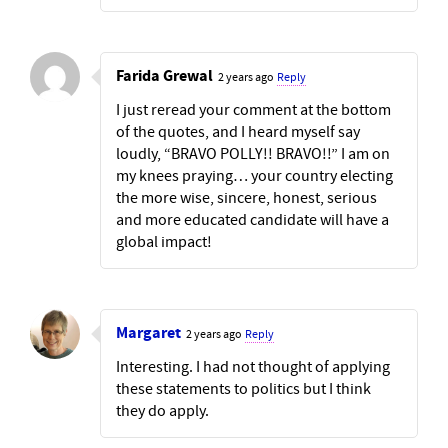
Farida Grewal
2 years ago
Reply
I just reread your comment at the bottom
of the quotes, and I heard myself say
loudly, “BRAVO POLLY!! BRAVO!!” I am on
my knees praying… your country electing
the more wise, sincere, honest, serious
and more educated candidate will have a
global impact!
Margaret
2 years ago
Reply
Interesting. I had not thought of applying
these statements to politics but I think
they do apply.