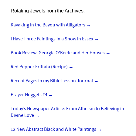
Rotating Jewels from the Archives:
Kayaking in the Bayou with Alligators
→
I Have Three Paintings in a Show in Essex
→
Book Review: Georgia O’Keefe and Her Houses
→
Red Pepper Frittata (Recipe)
→
Recent Pages in my Bible Lesson Journal
→
Prayer Nuggets #4
→
Today’s Newspaper Article: From Atheism to Believing in
Divine Love
→
12 New Abstract Black and White Paintings
→