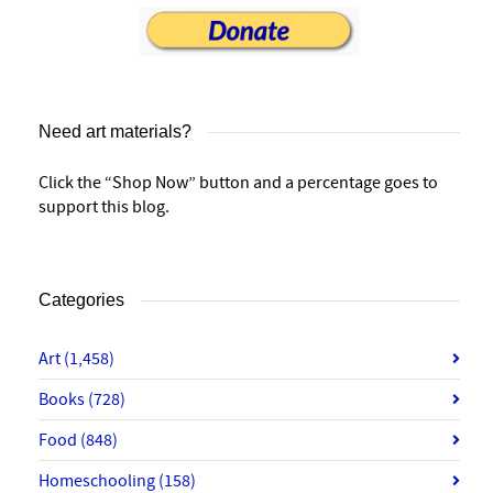
Need art materials?
Click the “Shop Now” button and a percentage goes to
support this blog.
Categories
Art
(1,458)
Books
(728)
Food
(848)
Homeschooling
(158)