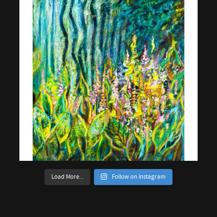
Load More...
Follow on Instagram