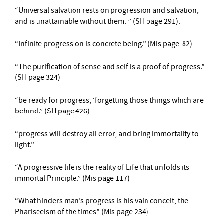
“Universal salvation rests on progression and salvation,
and is unattainable without them. ” (SH page 291).
“Infinite progression is concrete being.” (Mis page 82)
“The purification of sense and self is a proof of progress.”
(SH page 324)
“be ready for progress, ‘forgetting those things which are
behind.” (SH page 426)
“progress will destroy all error, and bring immortality to
light.”
“A progressive life is the reality of Life that unfolds its
immortal Principle.” (Mis page 117)
“What hinders man’s progress is his vain conceit, the
Phariseeism of the times” (Mis page 234)