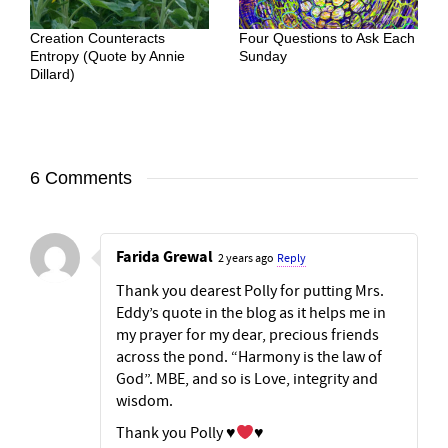
Creation Counteracts
Four Questions to Ask Each
Entropy (Quote by Annie
Sunday
Dillard)
6 Comments
Farida Grewal
2 years ago
Reply
Thank you dearest Polly for putting Mrs.
Eddy’s quote in the blog as it helps me in
my prayer for my dear, precious friends
across the pond. “Harmony is the law of
God”. MBE, and so is Love, integrity and
wisdom.
Thank you Polly
♥️
♥️