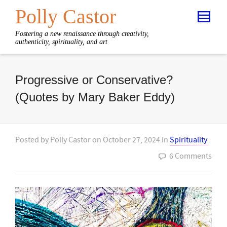
Polly Castor
Fostering a new renaissance through creativity,
authenticity, spirituality, and art
Progressive or Conservative?
(Quotes by Mary Baker Eddy)
Posted by
Polly Castor
on
October 27, 2024
in
Spirituality
6 Comments