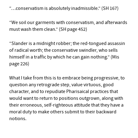
“…conservatism is absolutely inadmissible.” (SH 167)
“We soil our garments with conservatism, and afterwards
must wash them clean.” (SH page 452)
“Slander is a midnight robber; the red-tongued assassin
of radical worth; the conservative swindler, who sells
himself in a traffic by which he can gain nothing.” (Mis
page 226)
What I take from this is to embrace being progressive, to
question any retrograde step, value virtuous, good
character, and to repudiate Pharisaical practices that
would want to return to positions outgrown, along with
their erroneous, self-righteous attitude that they have a
moral duty to make others submit to their backward
notions.