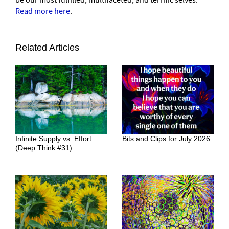
Read more here
.
Related Articles
Infinite Supply vs. Effort
Bits and Clips for July 2026
(Deep Think #31)