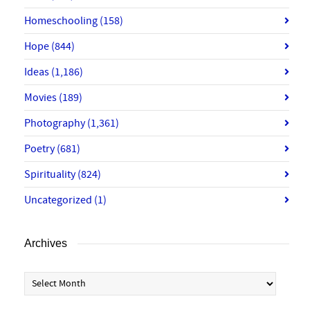
Homeschooling
(158)
Hope
(844)
Ideas
(1,186)
Movies
(189)
Photography
(1,361)
Poetry
(681)
Spirituality
(824)
Uncategorized
(1)
Archives
Archives