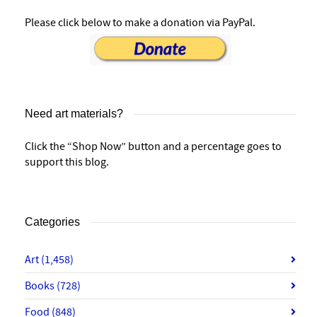
Please click below to make a donation via PayPal.
Need art materials?
Click the “Shop Now” button and a percentage goes to
support this blog.
Categories
Art
(1,458)
Books
(728)
Food
(848)