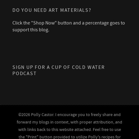
DO YOU NEED ART MATERIALS?
Click the "Shop Now" button and a percentage goes to
support this blog.
SIGN UP FOR A CUP OF COLD WATER
PODCAST
©2026 Polly Castor. I encourage you to freely share and
forward my blogs in context, with proper attribution, and
with links back to this website attached. Feel free to use
the "Print" button provided to utilize Polly's recipes for