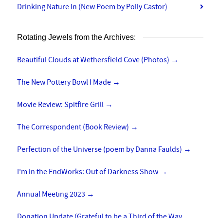
Drinking Nature In (New Poem by Polly Castor)
Rotating Jewels from the Archives:
Beautiful Clouds at Wethersfield Cove (Photos)
→
The New Pottery Bowl I Made
→
Movie Review: Spitfire Grill
→
The Correspondent (Book Review)
→
Perfection of the Universe (poem by Danna Faulds)
→
I’m in the EndWorks: Out of Darkness Show
→
Annual Meeting 2023
→
Donation Update (Grateful to be a Third of the Way