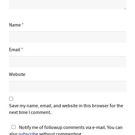
Name
*
Email
*
Website
Save my name, email, and website in this browser for the
next time I comment.
Notify me of followup comments via e-mail. You can
also
subscribe
without commenting.