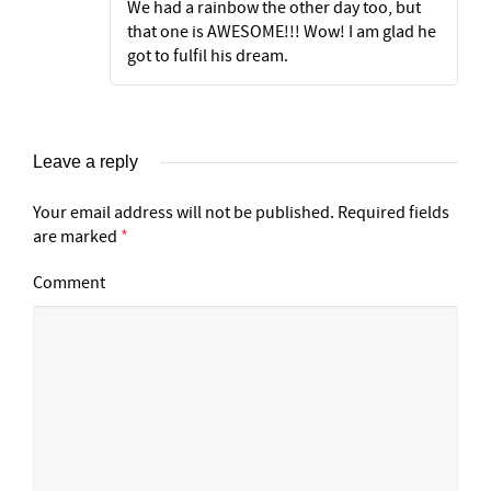
We had a rainbow the other day too, but
that one is AWESOME!!! Wow! I am glad he
got to fulfil his dream.
Leave a reply
Your email address will not be published.
Required fields
are marked
*
Comment