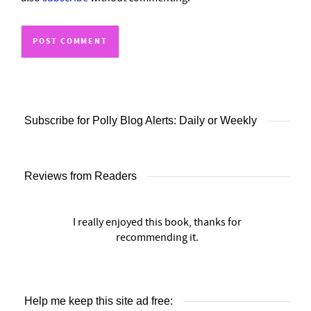
Subscribe for Polly Blog Alerts: Daily or Weekly
Reviews from Readers
I really enjoyed this book, thanks for
recommending it.
Help me keep this site ad free: