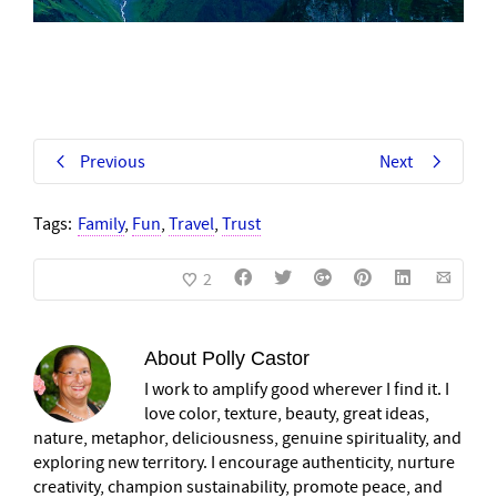
Previous
Next
Tags:
Family
,
Fun
,
Travel
,
Trust
2
About
Polly Castor
I work to amplify good wherever I find it. I
love color, texture, beauty, great ideas,
nature, metaphor, deliciousness, genuine spirituality, and
exploring new territory. I encourage authenticity, nurture
creativity, champion sustainability, promote peace, and