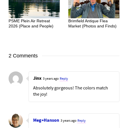
PSME Plein Air Retreat
Brimfield Antique Flea
2026 (Place and People)
Market (Photos and Finds)
2 Comments
Jinx
3 years ago
Reply
Absolutely gorgeous! The colors match
the joy!
Meg+Hanson
3 years ago
Reply