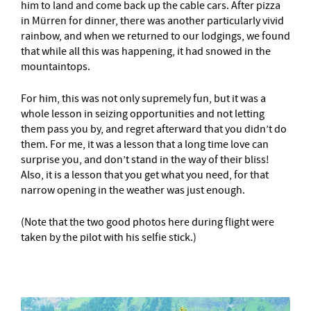
him to land and come back up the cable cars. After pizza
in Mürren for dinner, there was another particularly vivid
rainbow, and when we returned to our lodgings, we found
that while all this was happening, it had snowed in the
mountaintops.
For him, this was not only supremely fun, but it was a
whole lesson in seizing opportunities and not letting
them pass you by, and regret afterward that you didn’t do
them. For me, it was a lesson that a long time love can
surprise you, and don’t stand in the way of their bliss!
Also, it is a lesson that you get what you need, for that
narrow opening in the weather was just enough.
(Note that the two good photos here during flight were
taken by the pilot with his selfie stick.)