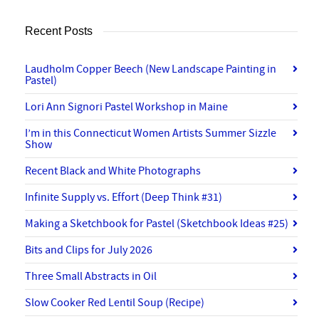
Recent Posts
Laudholm Copper Beech (New Landscape Painting in
Pastel)
Lori Ann Signori Pastel Workshop in Maine
I’m in this Connecticut Women Artists Summer Sizzle
Show
Recent Black and White Photographs
Infinite Supply vs. Effort (Deep Think #31)
Making a Sketchbook for Pastel (Sketchbook Ideas #25)
Bits and Clips for July 2026
Three Small Abstracts in Oil
Slow Cooker Red Lentil Soup (Recipe)