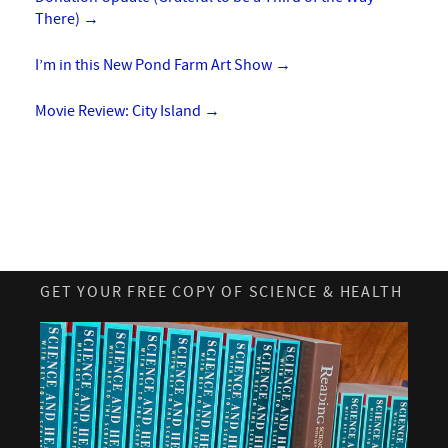
There)
→
I’m in this New Pond Farm Art Show
→
Movie Review: City Island
→
GET YOUR FREE COPY OF SCIENCE & HEALTH