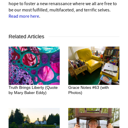
hope to foster a new renaissance where we all are free to
be our most fulfilled, multifaceted, and terrific selves.
Read more here
.
Related Articles
Truth Brings Liberty (Quote
Grace Notes #63 (with
by Mary Baker Eddy)
Photos)