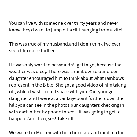
You can live with someone over thirty years and never
know they’d want to jump off a cliff hanging from a kite!
This was true of my husband,and I don’t think I’ve ever
seen him more thrilled.
He was only worried he wouldn’t get to go, because the
weather was dicey. There was a rainbow, so our older
daughter encouraged him to think about what rainbows
represent in the Bible. She got a good video of him taking
off, which I wish I could share with you. Our younger
daughter and I were at a vantage point further down the
hill; you can see in the photos our daughters checking in
with each other by phone to see if it was going to get to
happen. And then, yes! Take off.
We waited in Mürren with hot chocolate and mint tea for