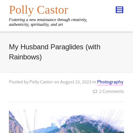
Polly Castor
Fostering a new renaissance through creativity,
authenticity, spirituality, and art
My Husband Paraglides (with
Rainbows)
Posted by
Polly Castor
on
August 15, 2023
in
Photography
2 Comments