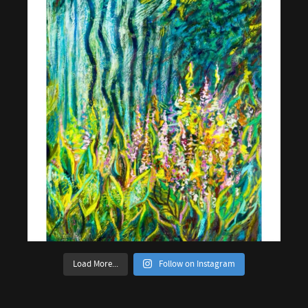
Load More...
Follow on Instagram