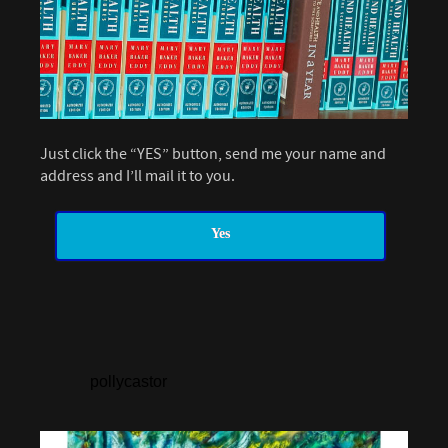
Just click the “YES” button, send me your name and
address and I’ll mail it to you.
Yes
pollycastor