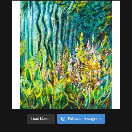
Load More...
Follow on Instagram