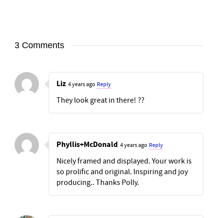
3 Comments
Liz
4 years ago
Reply
They look great in there! ??
Phyllis+McDonald
4 years ago
Reply
Nicely framed and displayed. Your work is
so prolific and original. Inspiring and joy
producing.. Thanks Polly.