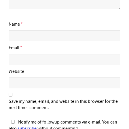
Name
*
Email
*
Website
Save my name, email, and website in this browser for the
next time I comment.
Notify me of followup comments via e-mail. You can
also
subscribe
without commenting.