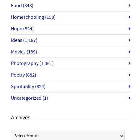
Food
(848)
Homeschooling
(158)
Hope
(844)
Ideas
(1,187)
Movies
(189)
Photography
(1,361)
Poetry
(682)
Spirituality
(824)
Uncategorized
(1)
Archives
Archives