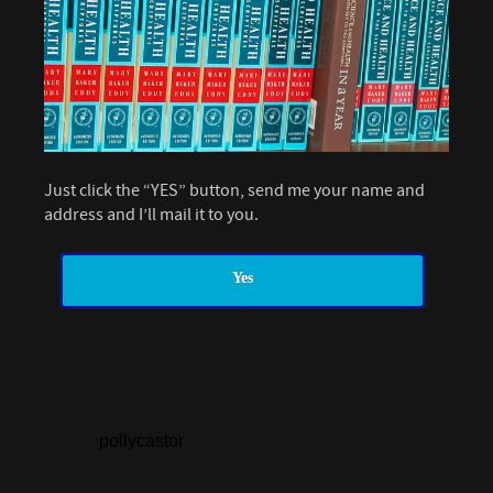
Just click the “YES” button, send me your name and
address and I’ll mail it to you.
Yes
pollycastor