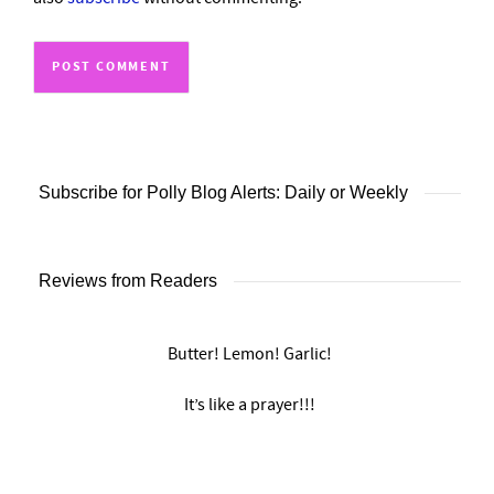
Subscribe for Polly Blog Alerts: Daily or Weekly
Reviews from Readers
Butter! Lemon! Garlic!
It’s like a prayer!!!