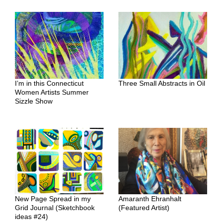
I’m in this Connecticut
Three Small Abstracts in Oil
Women Artists Summer
Sizzle Show
New Page Spread in my
Amaranth Ehranhalt
Grid Journal (Sketchbook
(Featured Artist)
ideas #24)