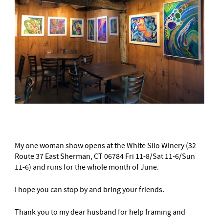
My one woman show opens at the White Silo Winery (32
Route 37 East Sherman, CT 06784 Fri 11-8/Sat 11-6/Sun
11-6) and runs for the whole month of June.
I hope you can stop by and bring your friends.
Thank you to my dear husband for help framing and