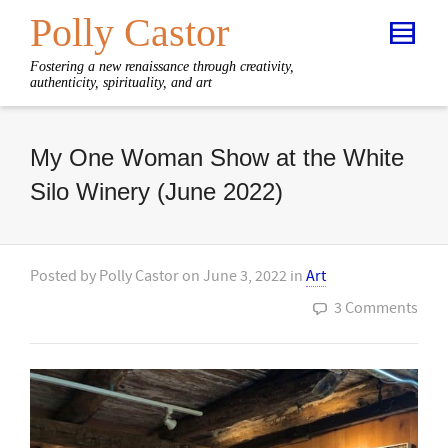
Polly Castor
Fostering a new renaissance through creativity,
authenticity, spirituality, and art
My One Woman Show at the White
Silo Winery (June 2022)
Posted by
Polly Castor
on
June 3, 2022
in
Art
3 Comments