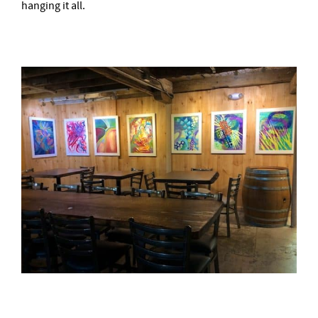
hanging it all.