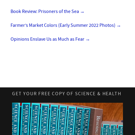
Book Review: Prisoners of the Sea
→
Farmer’s Market Colors (Early Summer 2022 Photos)
→
Opinions Enslave Us as Much as Fear
→
GET YOUR FREE COPY OF SCIENCE & HEALTH