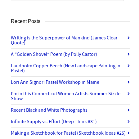
Recent Posts
Writing is the Superpower of Mankind (James Clear
Quote)
A “Golden Shovel” Poem (by Polly Castor)
Laudholm Copper Beech (New Landscape Painting in
Pastel)
Lori Ann Signori Pastel Workshop in Maine
I’m in this Connecticut Women Artists Summer Sizzle
Show
Recent Black and White Photographs
Infinite Supply vs. Effort (Deep Think #31)
Making a Sketchbook for Pastel (Sketchbook Ideas #25)