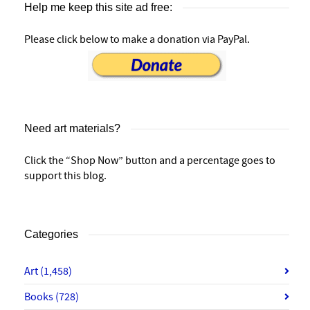
Help me keep this site ad free:
Please click below to make a donation via PayPal.
Need art materials?
Click the “Shop Now” button and a percentage goes to
support this blog.
Categories
Art
(1,458)
Books
(728)