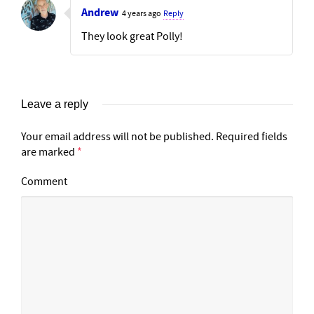
Andrew
4 years ago
Reply
They look great Polly!
Leave a reply
Your email address will not be published.
Required fields
are marked
*
Comment