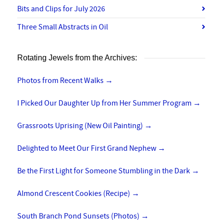
Bits and Clips for July 2026
Three Small Abstracts in Oil
Rotating Jewels from the Archives:
Photos from Recent Walks
→
I Picked Our Daughter Up from Her Summer Program
→
Grassroots Uprising (New Oil Painting)
→
Delighted to Meet Our First Grand Nephew
→
Be the First Light for Someone Stumbling in the Dark
→
Almond Crescent Cookies (Recipe)
→
South Branch Pond Sunsets (Photos)
→