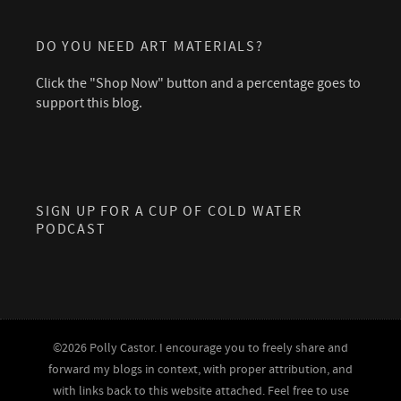
DO YOU NEED ART MATERIALS?
Click the "Shop Now" button and a percentage goes to
support this blog.
SIGN UP FOR A CUP OF COLD WATER
PODCAST
©2026 Polly Castor. I encourage you to freely share and
forward my blogs in context, with proper attribution, and
with links back to this website attached. Feel free to use