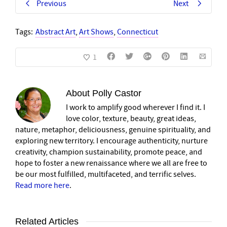
Previous
Next
Tags:
Abstract Art
,
Art Shows
,
Connecticut
1
About
Polly Castor
I work to amplify good wherever I find it. I
love color, texture, beauty, great ideas,
nature, metaphor, deliciousness, genuine spirituality, and
exploring new territory. I encourage authenticity, nurture
creativity, champion sustainability, promote peace, and
hope to foster a new renaissance where we all are free to
be our most fulfilled, multifaceted, and terrific selves.
Read more here
.
Related Articles