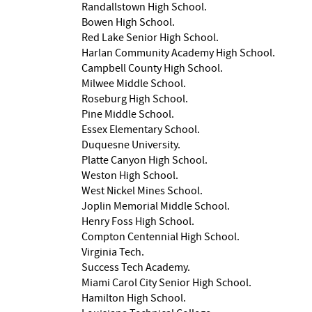
Randallstown High School.
Bowen High School.
Red Lake Senior High School.
Harlan Community Academy High School.
Campbell County High School.
Milwee Middle School.
Roseburg High School.
Pine Middle School.
Essex Elementary School.
Duquesne University.
Platte Canyon High School.
Weston High School.
West Nickel Mines School.
Joplin Memorial Middle School.
Henry Foss High School.
Compton Centennial High School.
Virginia Tech.
Success Tech Academy.
Miami Carol City Senior High School.
Hamilton High School.