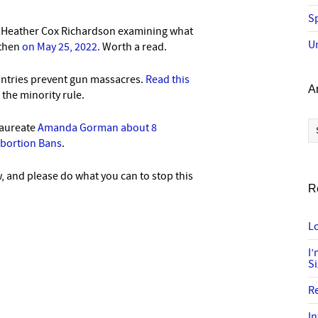
Sp
s Heather Cox Richardson examining what
U
 then
on May 25, 2022.
Worth a read.
ntries prevent gun massacres.
Read this
A
he minority rule.
Ar
laureate
Amanda Gorman about 8
Abortion Bans
.
 and please do what you can to stop this
R
Lo
I
S
R
In