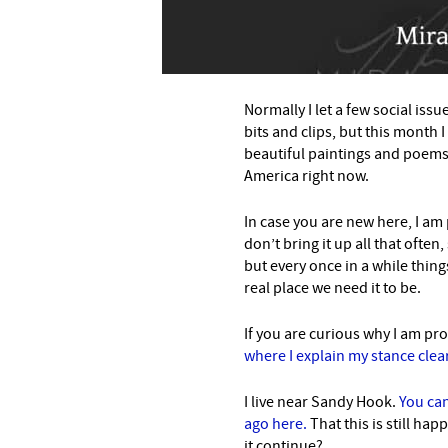
Normally I let a few social iss
bits and clips, but this month 
beautiful paintings and poems 
America right now.
In case you are new here, I am 
don’t bring it up all that ofte
but every once in a while things
real place we need it to be.
If you are curious why I am pr
where I explain my stance clear
I live near Sandy Hook.
You can
ago here.
That this is still ha
it continue?