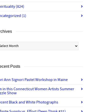
irituality
(824)
ncategorized
(1)
rchives
chives
ecent Posts
ri Ann Signori Pastel Workshop in Maine
’m in this Connecticut Women Artists Summer
izzle Show
ecent Black and White Photographs
finite Supply vs. Effort (Deep Think #31)