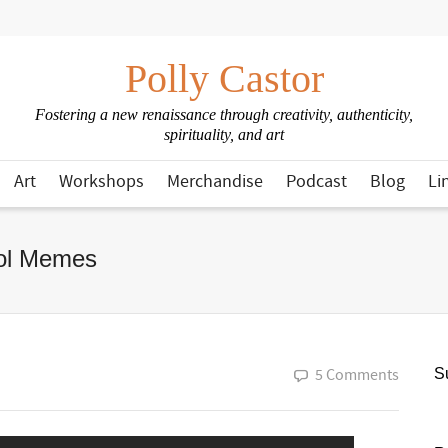
Polly Castor
Fostering a new renaissance through creativity, authenticity,
spirituality, and art
Art
Workshops
Merchandise
Podcast
Blog
Li
rol Memes
5 Comments
Su