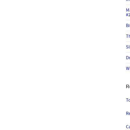
M
#
Bi
Th
Sl
Dr
W
R
T
Re
C