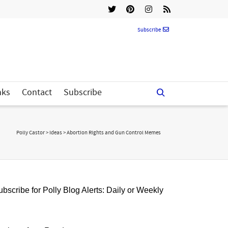
Subscribe
nks
Contact
Subscribe
Polly Castor
>
Ideas
>
Abortion Rights and Gun Control Memes
bscribe for Polly Blog Alerts: Daily or Weekly