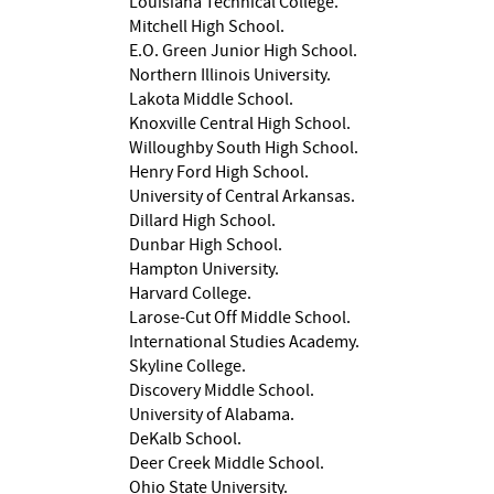
Louisiana Technical College.
Mitchell High School.
E.O. Green Junior High School.
Northern Illinois University.
Lakota Middle School.
Knoxville Central High School.
Willoughby South High School.
Henry Ford High School.
University of Central Arkansas.
Dillard High School.
Dunbar High School.
Hampton University.
Harvard College.
Larose-Cut Off Middle School.
International Studies Academy.
Skyline College.
Discovery Middle School.
University of Alabama.
DeKalb School.
Deer Creek Middle School.
Ohio State University.