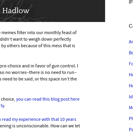
go
C
ue memes filter into our monthly feast of
I didn’t want to weigh down perfectly
A
by others because of this mess that is
B
F
pro-choice and in favor of gun control. I
n, so no worries–there is no need to run–
H
 need to be said, or this space isn’t the
H
I
o choice,
you can read this blog post here
ly
.
M
P
 read my experience with that 10 years
ppening is unconscionable. How can we let
P