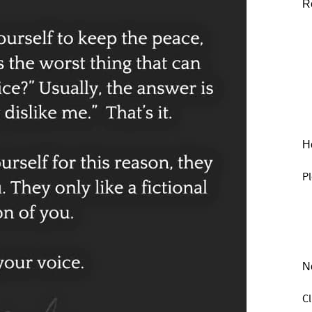
R
He
Pl
N
C