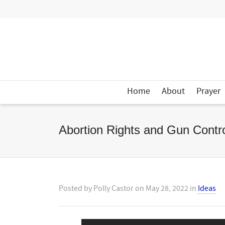
Home
About
Prayer
Abortion Rights and Gun Cont
Posted by
Polly Castor
on
May 28, 2022
in
Ideas