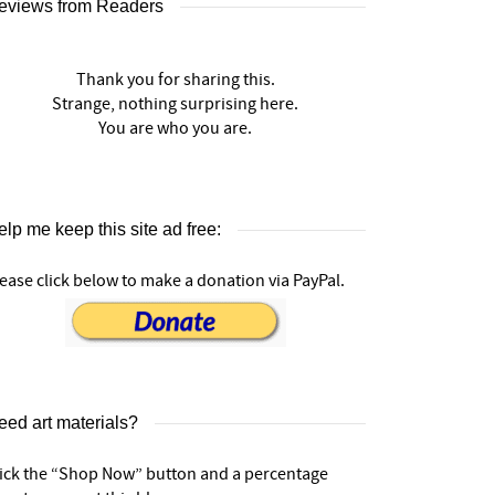
eviews from Readers
Thank you for sharing this.
Strange, nothing surprising here.
You are who you are.
lp me keep this site ad free:
ease click below to make a donation via PayPal.
eed art materials?
lick the “Shop Now” button and a percentage