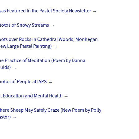
was Featured in the Pastel Society Newsletter
→
hotos of Snowy Streams
→
oots over Rocks in Cathedral Woods, Monhegan
ew Large Pastel Painting)
→
he Practice of Meditation (Poem by Danna
aulds)
→
otos of People at IAPS
→
rt Education and Mental Health
→
here Sheep May Safely Graze (New Poem by Polly
astor)
→