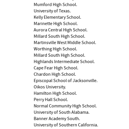
Mumford High School.
University of Texas.
Kelly Elementary School.
Marinette High School.
Aurora Central High School.
Millard South High School.
Martinsville West Middle School.
Worthing High School.
Millard South High School.
Highlands Intermediate School.
Cape Fear High School.
Chardon High School.
Episcopal School of Jacksonville.
Oikos University.
Hamilton High School.
Perry Hall School.
Normal Community High School.
University of South Alabama.
Banner Academy South.
University of Southern California.