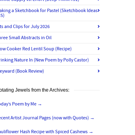
aking a Sketchbook for Pastel (Sketchbook Ideas
25)
ts and Clips for July 2026
ree Small Abstracts in Oil
ow Cooker Red Lentil Soup (Recipe)
inking Nature In (New Poem by Polly Castor)
eyward (Book Review)
otating Jewels from the Archives:
oday’s Poem by Me
→
cent Artist Journal Pages (now with Quotes)
→
auliflower Hash Recipe with Spiced Cashews
→