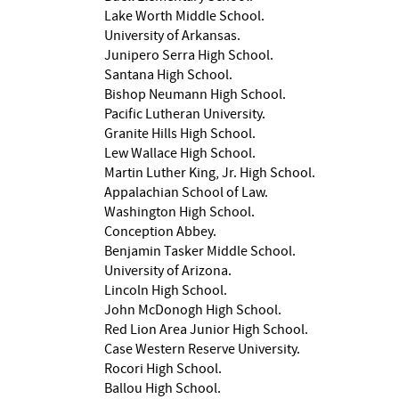
Lake Worth Middle School.
University of Arkansas.
Junipero Serra High School.
Santana High School.
Bishop Neumann High School.
Pacific Lutheran University.
Granite Hills High School.
Lew Wallace High School.
Martin Luther King, Jr. High School.
Appalachian School of Law.
Washington High School.
Conception Abbey.
Benjamin Tasker Middle School.
University of Arizona.
Lincoln High School.
John McDonogh High School.
Red Lion Area Junior High School.
Case Western Reserve University.
Rocori High School.
Ballou High School.