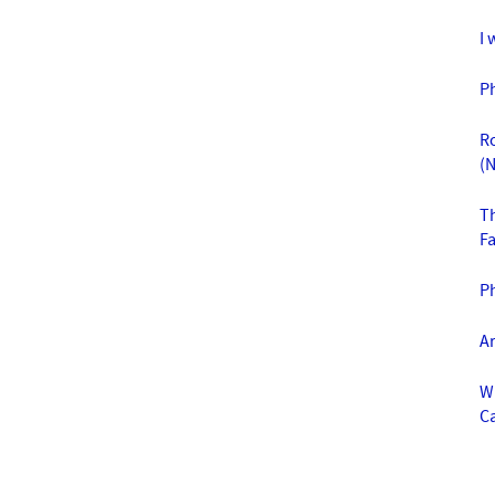
I 
P
R
(N
T
F
Ph
A
W
C