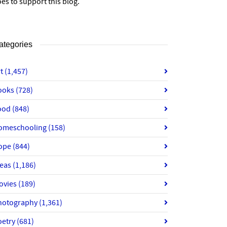
es to support this blog.
ategories
rt
(1,457)
ooks
(728)
ood
(848)
omeschooling
(158)
ope
(844)
deas
(1,186)
ovies
(189)
hotography
(1,361)
oetry
(681)