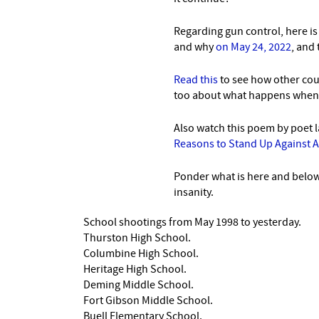
Regarding gun control, here i
and why
on May 24, 2022
, and
Read this
to see how other cou
too about what happens when t
Also watch this poem by poet 
Reasons to Stand Up Against 
Ponder what is here and below,
insanity.
School shootings from May 1998 to yesterday.
Thurston High School.
Columbine High School.
Heritage High School.
Deming Middle School.
Fort Gibson Middle School.
Buell Elementary School.