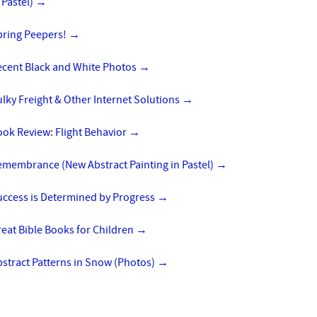
 Pastel)
→
pring Peepers!
→
ecent Black and White Photos
→
lky Freight & Other Internet Solutions
→
ok Review: Flight Behavior
→
emembrance (New Abstract Painting in Pastel)
→
uccess is Determined by Progress
→
eat Bible Books for Children
→
stract Patterns in Snow (Photos)
→