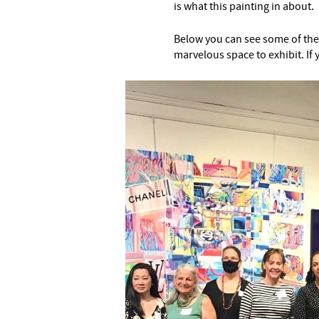
is what this painting in about.
Below you can see some of the o
marvelous space to exhibit. If 