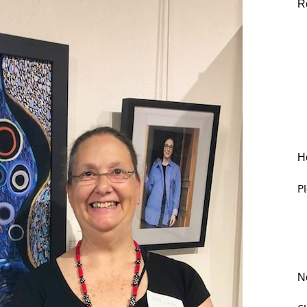
R
He
Pl
N