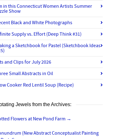
’m in this Connecticut Women Artists Summer
izzle Show
ecent Black and White Photographs
finite Supply vs. Effort (Deep Think #31)
aking a Sketchbook for Pastel (Sketchbook Ideas
25)
ts and Clips for July 2026
ree Small Abstracts in Oil
ow Cooker Red Lentil Soup (Recipe)
otating Jewels from the Archives:
otted Flowers at New Pond Farm
→
onundrum (New Abstract Conceptualist Painting