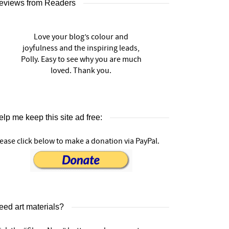
eviews from Readers
Love your blog’s colour and
joyfulness and the inspiring leads,
Polly. Easy to see why you are much
loved. Thank you.
lp me keep this site ad free:
ease click below to make a donation via PayPal.
eed art materials?