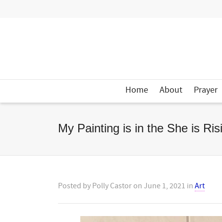
Home
About
Prayer
My Painting is in the She is Ri
Posted by
Polly Castor
on
June 1, 2021
in
Art