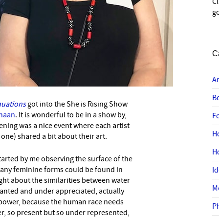
C
go
C
A
B
nuations
got into the She is Rising Show
anaan
. It is wonderful to be in a show by,
F
ning was a nice event where each artist
H
ne) shared a bit about their art.
H
started by me observing the surface of the
any feminine forms could be found in
I
ght about the similarities between water
M
anted and under appreciated, actually
power, because the human race needs
P
wer, so present but so under represented,