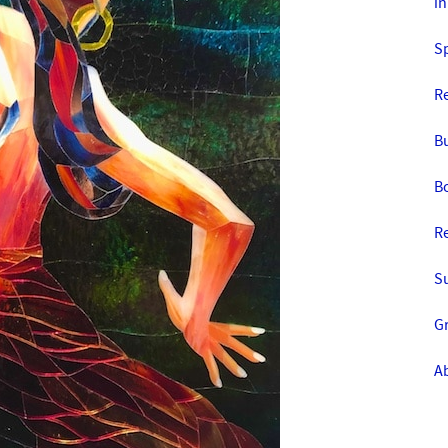
in
S
R
Bu
Bo
R
S
Gr
Ab