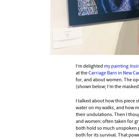
I’m delighted
my painting
Insi
at the
Carriage Barn in New C
for, and about women. The ope
(shown below; I’m the masked o
I talked about how this piece 
water on my walks, and how m
their undulations. Then I thou
and women: often taken for gr
both hold so much unspoken 
both for its survival. That po