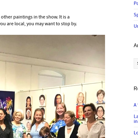
P
Sp
ther paintings in the show. It is a
you are local, you may want to stop by.
U
A
Ar
R
A 
L
in
Lo