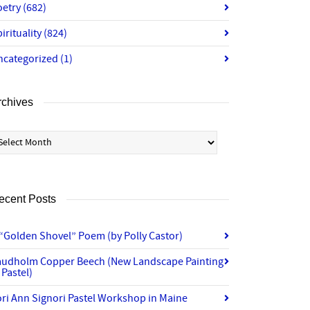
oetry
(682)
irituality
(824)
ncategorized
(1)
rchives
chives
ecent Posts
“Golden Shovel” Poem (by Polly Castor)
audholm Copper Beech (New Landscape Painting
 Pastel)
ri Ann Signori Pastel Workshop in Maine