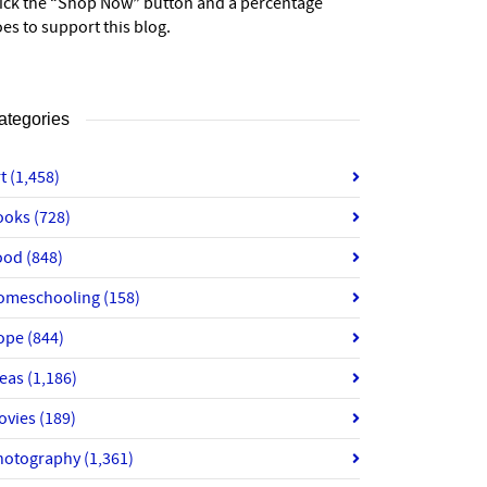
lick the “Shop Now” button and a percentage
es to support this blog.
ategories
rt
(1,458)
ooks
(728)
ood
(848)
omeschooling
(158)
ope
(844)
deas
(1,186)
ovies
(189)
hotography
(1,361)