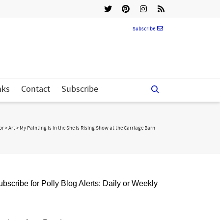
Subscribe
nks
Contact
Subscribe
or
>
Art
>
My Painting is in the She is Rising Show at the Carriage Barn
bscribe for Polly Blog Alerts: Daily or Weekly