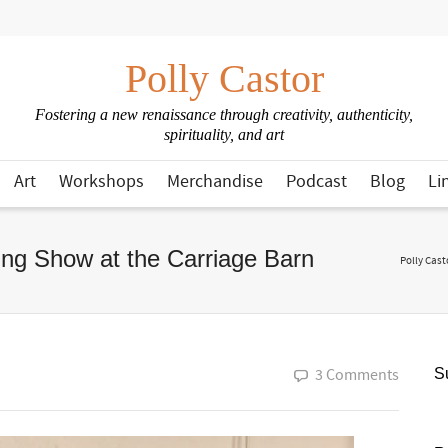
Polly Castor
Fostering a new renaissance through creativity, authenticity,
spirituality, and art
Art
Workshops
Merchandise
Podcast
Blog
Li
sing Show at the Carriage Barn
Polly Cast
3 Comments
Su