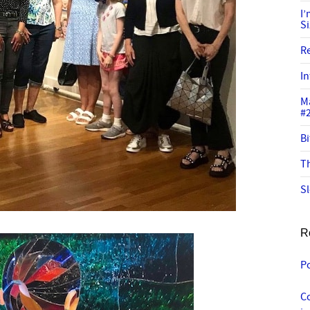
I
S
R
In
M
#
Bi
Th
Sl
R
P
C