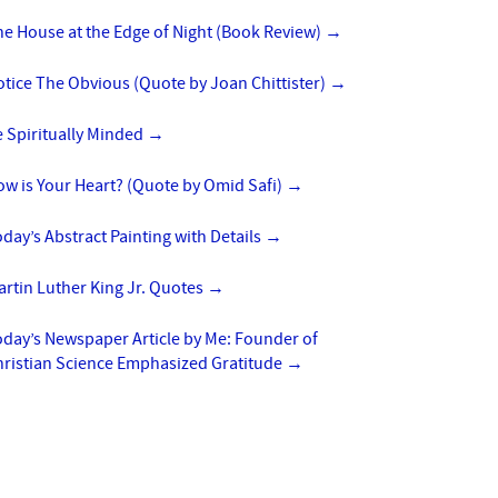
e House at the Edge of Night (Book Review)
→
tice The Obvious (Quote by Joan Chittister)
→
 Spiritually Minded
→
w is Your Heart? (Quote by Omid Safi)
→
day’s Abstract Painting with Details
→
rtin Luther King Jr. Quotes
→
day’s Newspaper Article by Me: Founder of
hristian Science Emphasized Gratitude
→