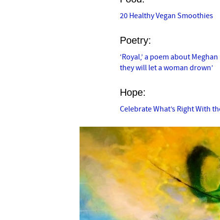
20 Healthy Vegan Smoothies
Poetry:
‘Royal,’ a poem about Meghan M
they will let a woman drown’
Hope:
Celebrate What’s Right With t