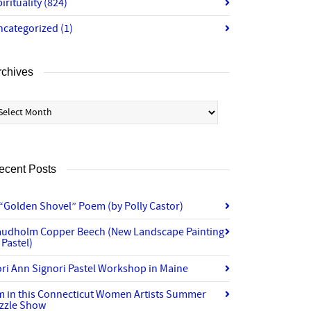
irituality
(824)
ncategorized
(1)
rchives
chives
ecent Posts
“Golden Shovel” Poem (by Polly Castor)
audholm Copper Beech (New Landscape Painting
 Pastel)
ri Ann Signori Pastel Workshop in Maine
’m in this Connecticut Women Artists Summer
izzle Show