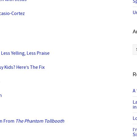
Sp
U
casio-Cortez
A
Ar
 Less Yelling, Less Praise
y Kids? Here’s The Fix
R
m
A 
n
L
in
Lo
arn From
The Phantom Tollbooth
I
S