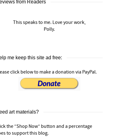
eviews from Readers
This speaks to me. Love your work,
Polly.
lp me keep this site ad free:
ease click below to make a donation via PayPal.
eed art materials?
lick the “Shop Now” button and a percentage
es to support this blog.