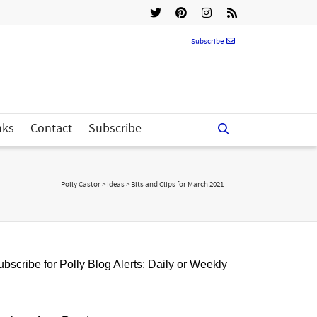
Subscribe
nks
Contact
Subscribe
Polly Castor
>
Ideas
>
Bits and Clips for March 2021
bscribe for Polly Blog Alerts: Daily or Weekly