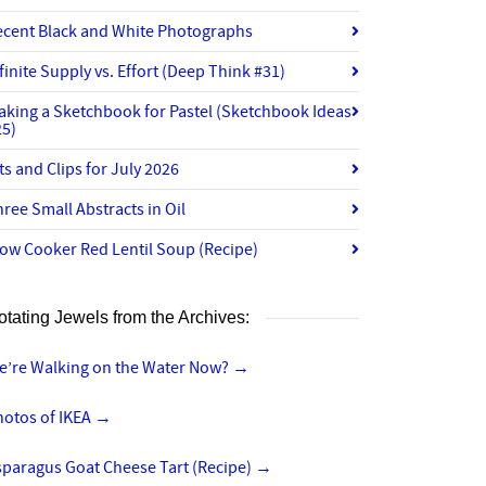
ecent Black and White Photographs
finite Supply vs. Effort (Deep Think #31)
aking a Sketchbook for Pastel (Sketchbook Ideas
25)
ts and Clips for July 2026
ree Small Abstracts in Oil
ow Cooker Red Lentil Soup (Recipe)
otating Jewels from the Archives:
e’re Walking on the Water Now?
→
hotos of IKEA
→
sparagus Goat Cheese Tart (Recipe)
→