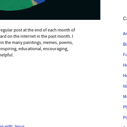
C
a regular post at the end of each month of
A
eard on the internet in the past month. I
 in the many paintings, memes, poems,
B
 inspiring, educational, encouraging,
F
helpful.
H
H
I
M
P
P
en with Jesus