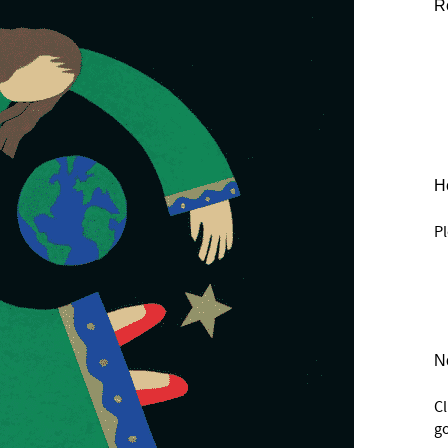
R
He
Pl
N
C
go