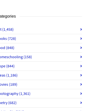
ategories
rt
(1,458)
ooks
(728)
ood
(848)
omeschooling
(158)
ope
(844)
deas
(1,186)
ovies
(189)
hotography
(1,361)
oetry
(682)