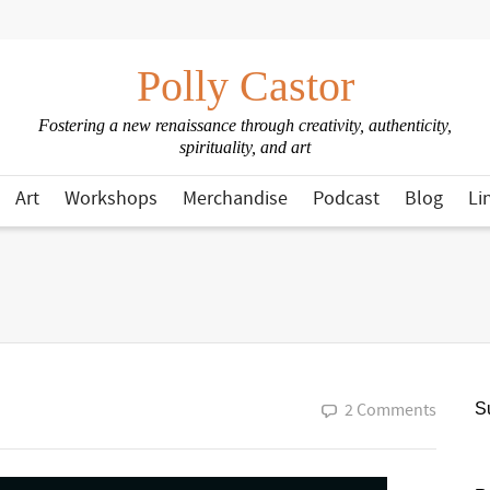
Polly Castor
Fostering a new renaissance through creativity, authenticity,
spirituality, and art
Art
Workshops
Merchandise
Podcast
Blog
Li
2 Comments
Su