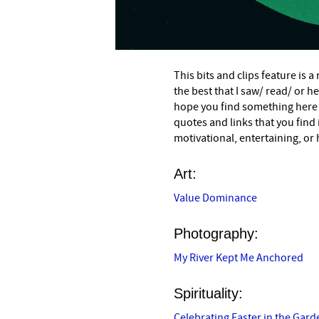
This bits and clips feature is 
the best that I saw/ read/ or h
hope you find something here
quotes and links that you find
motivational, entertaining, or 
Art:
Value Dominance
Photography:
My River Kept Me Anchored
Spirituality:
Celebrating Easter in the Gard