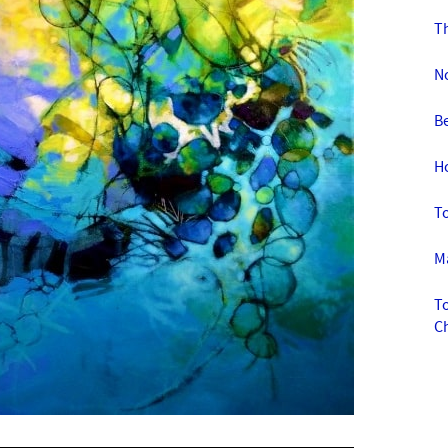
Th
No
Be
Ho
To
Ma
To
C