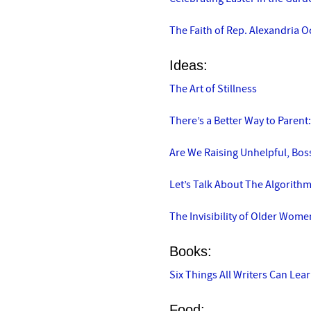
The Faith of Rep. Alexandria O
Ideas:
The Art of Stillness
There’s a Better Way to Parent:
Are We Raising Unhelpful, Boss
Let’s Talk About The Algorith
The Invisibility of Older Wome
Books:
Six Things All Writers Can Le
Food: