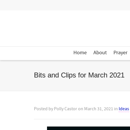
Home
About
Prayer
Bits and Clips for March 2021
Posted by
Polly Castor
on
March 31, 2021
in
Ideas