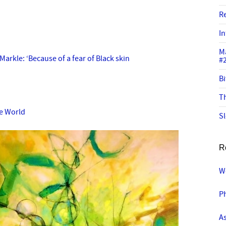
R
In
M
arkle: ‘Because of a fear of Black skin
#
Bi
Th
he World
Sl
R
W
P
A