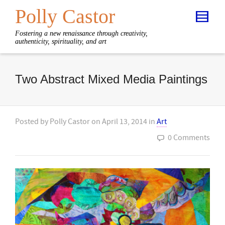
Polly Castor
Fostering a new renaissance through creativity,
authenticity, spirituality, and art
Two Abstract Mixed Media Paintings
Posted by
Polly Castor
on
April 13, 2014
in
Art
0 Comments