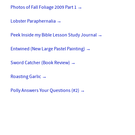
Photos of Fall Foliage 2009 Part 1
→
Lobster Paraphernalia
→
Peek Inside my Bible Lesson Study Journal
→
Entwined (New Large Pastel Painting)
→
Sword Catcher (Book Review)
→
Roasting Garlic
→
Polly Answers Your Questions (#2)
→