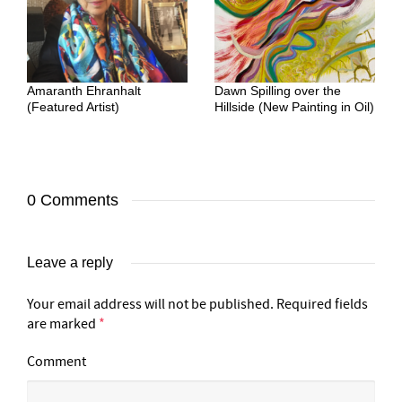
Amaranth Ehranhalt
Dawn Spilling over the
(Featured Artist)
Hillside (New Painting in Oil)
0 Comments
Leave a reply
Your email address will not be published.
Required fields
are marked
*
Comment