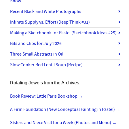
Show
Recent Black and White Photographs
Infinite Supply vs. Effort (Deep Think #31)
Making a Sketchbook for Pastel (Sketchbook Ideas #25)
Bits and Clips for July 2026
Three Small Abstracts in Oil
Slow Cooker Red Lentil Soup (Recipe)
Rotating Jewels from the Archives:
Book Review: Little Paris Bookshop
→
A Firm Foundation (New Conceptual Painting in Pastel)
→
Sisters and Niece Visit for a Week (Photos and Menu)
→