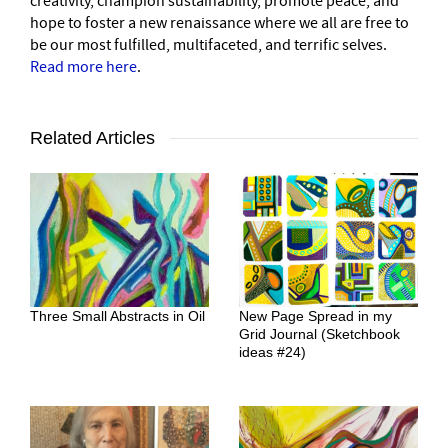
creativity, champion sustainability, promote peace, and
hope to foster a new renaissance where we all are free to
be our most fulfilled, multifaceted, and terrific selves.
Read more here
.
Related Articles
Three Small Abstracts in Oil
New Page Spread in my
Grid Journal (Sketchbook
ideas #24)