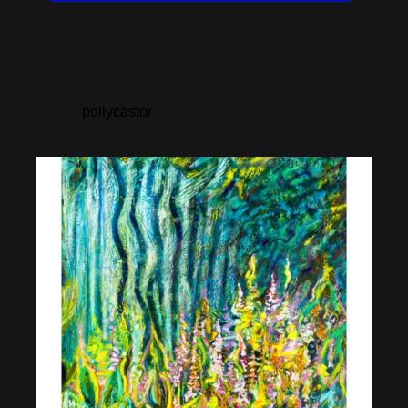
pollycastor