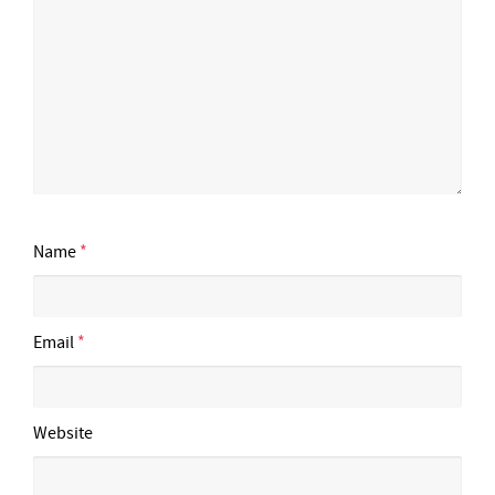
Name
*
Email
*
Website