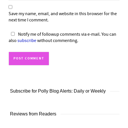
Save my name, email, and website in this browser for the
next time I comment.
Notify me of followup comments via e-mail. You can
also
subscribe
without commenting.
Subscribe for Polly Blog Alerts: Daily or Weekly
Reviews from Readers