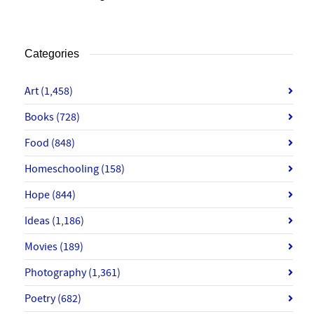
Categories
Art
(1,458)
Books
(728)
Food
(848)
Homeschooling
(158)
Hope
(844)
Ideas
(1,186)
Movies
(189)
Photography
(1,361)
Poetry
(682)