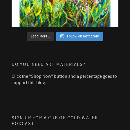
Load More...
Follow on Instagram
DO YOU NEED ART MATERIALS?
Click the "Shop Now" button and a percentage goes to
support this blog.
SIGN UP FOR A CUP OF COLD WATER
PODCAST