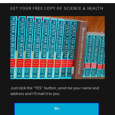
GET YOUR FREE COPY OF SCIENCE & HEALTH
Just click the “YES” button, send me your name and
address and I’ll mail it to you.
Yes