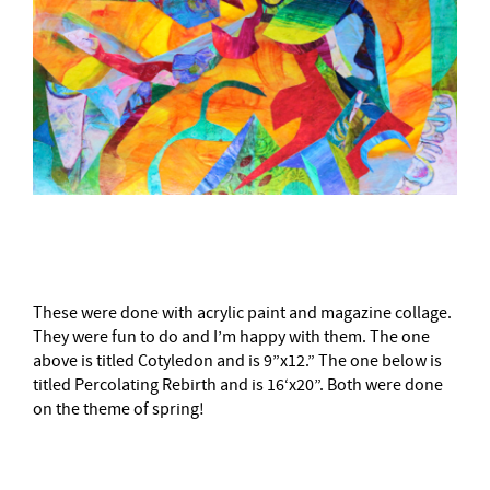
–
These were done with acrylic paint and magazine collage.
They were fun to do and I’m happy with them. The one
above is titled Cotyledon and is 9”x12.” The one below is
titled Percolating Rebirth and is 16‘x20”. Both were done
on the theme of spring!
–