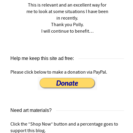
This is relevant and an excellent way for
me to look at some situations I have been
in recently.
Thank you Polly.
I will continue to benefit…
Help me keep this site ad free:
Please click below to make a donation via PayPal.
Need art materials?
Click the “Shop Now” button and a percentage goes to
support this blog.