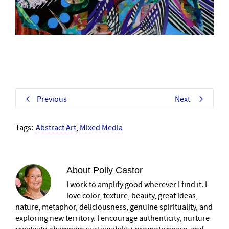
Previous
Next
Tags:
Abstract Art
,
Mixed Media
About
Polly Castor
I work to amplify good wherever I find it. I
love color, texture, beauty, great ideas,
nature, metaphor, deliciousness, genuine spirituality, and
exploring new territory. I encourage authenticity, nurture