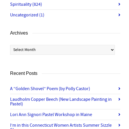
Spirituality
(824)
Uncategorized
(1)
Archives
Archives
Recent Posts
A “Golden Shovel” Poem (by Polly Castor)
Laudholm Copper Beech (New Landscape Painting in
Pastel)
Lori Ann Signori Pastel Workshop in Maine
I’m in this Connecticut Women Artists Summer Sizzle