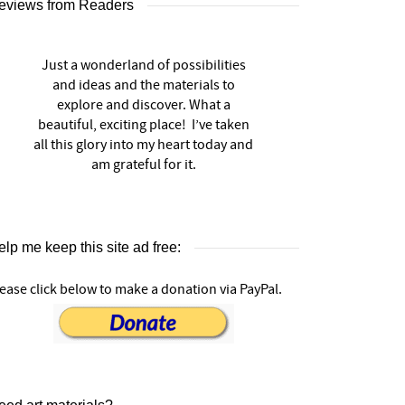
eviews from Readers
Just a wonderland of possibilities
and ideas and the materials to
explore and discover. What a
beautiful, exciting place! I’ve taken
all this glory into my heart today and
am grateful for it.
lp me keep this site ad free:
ease click below to make a donation via PayPal.