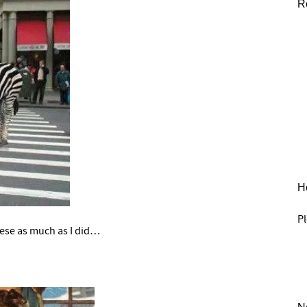
R
He
Pl
hese as much as I did…
–