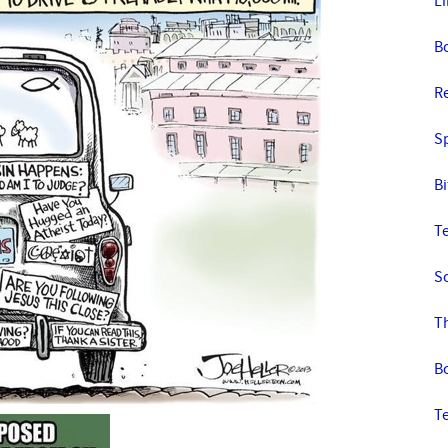
L
B
R
S
Bi
T
S
T
B
T