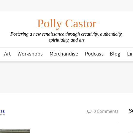
Polly Castor
Fostering a new renaissance through creativity, authenticity,
spirituality, and art
Art
Workshops
Merchandise
Podcast
Blog
Li
eas
0 Comments
Su