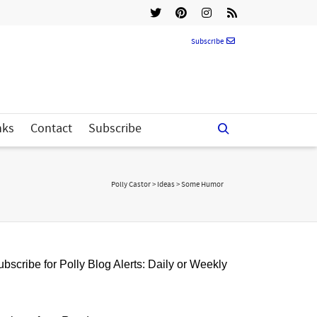
Subscribe
nks
Contact
Subscribe
Polly Castor
>
Ideas
>
Some Humor
bscribe for Polly Blog Alerts: Daily or Weekly