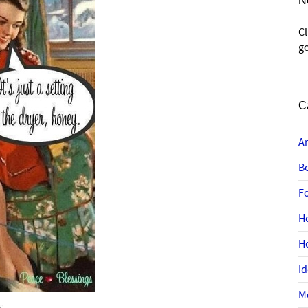
N
C
go
C
A
B
F
H
H
I
M