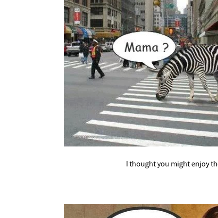
–
I thought you might enjoy t