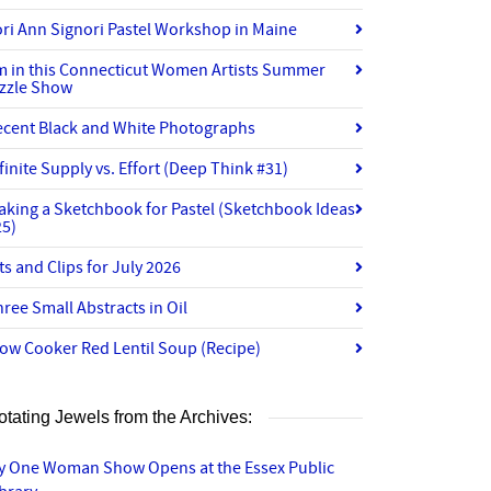
ri Ann Signori Pastel Workshop in Maine
’m in this Connecticut Women Artists Summer
izzle Show
ecent Black and White Photographs
finite Supply vs. Effort (Deep Think #31)
aking a Sketchbook for Pastel (Sketchbook Ideas
25)
ts and Clips for July 2026
ree Small Abstracts in Oil
ow Cooker Red Lentil Soup (Recipe)
otating Jewels from the Archives:
y One Woman Show Opens at the Essex Public