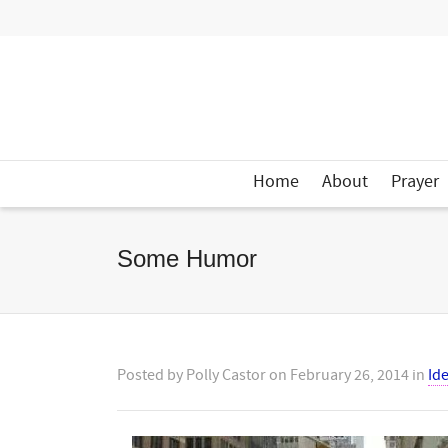
Home
About
Prayer
Some Humor
Posted by
Polly Castor
on
February 26, 2014
in
Id