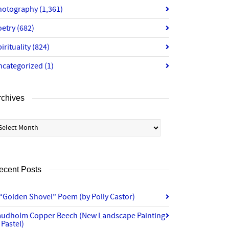
hotography
(1,361)
oetry
(682)
irituality
(824)
ncategorized
(1)
rchives
chives
ecent Posts
“Golden Shovel” Poem (by Polly Castor)
audholm Copper Beech (New Landscape Painting
 Pastel)