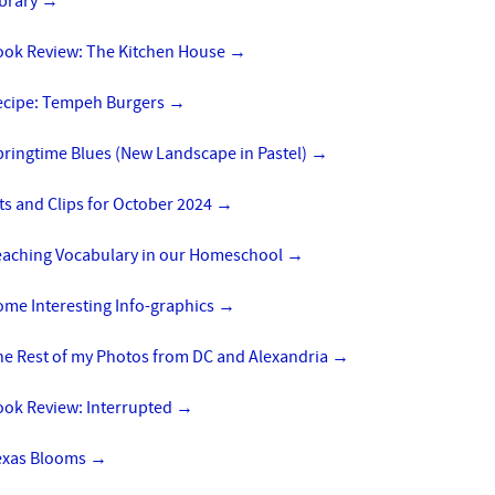
ibrary
→
ook Review: The Kitchen House
→
ecipe: Tempeh Burgers
→
pringtime Blues (New Landscape in Pastel)
→
ts and Clips for October 2024
→
eaching Vocabulary in our Homeschool
→
ome Interesting Info-graphics
→
he Rest of my Photos from DC and Alexandria
→
ook Review: Interrupted
→
exas Blooms
→