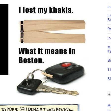
Lo
I
S
R
In
M
#
Bi
Th
Sl
R
M