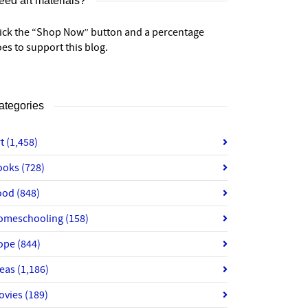
eed art materials?
lick the “Shop Now” button and a percentage
es to support this blog.
ategories
rt
(1,458)
ooks
(728)
ood
(848)
omeschooling
(158)
ope
(844)
deas
(1,186)
ovies
(189)