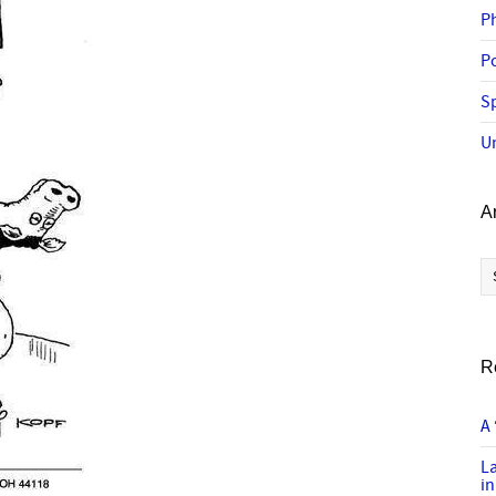
P
P
Sp
U
A
Ar
R
A 
L
in