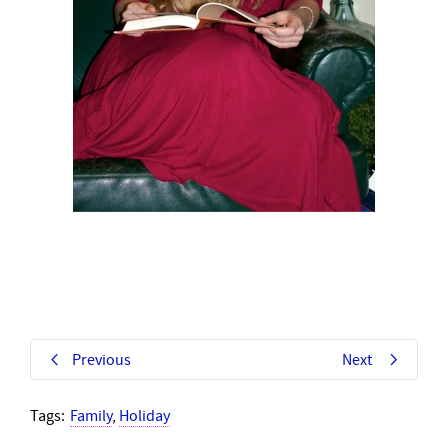
Previous
Next
Tags:
Family
,
Holiday