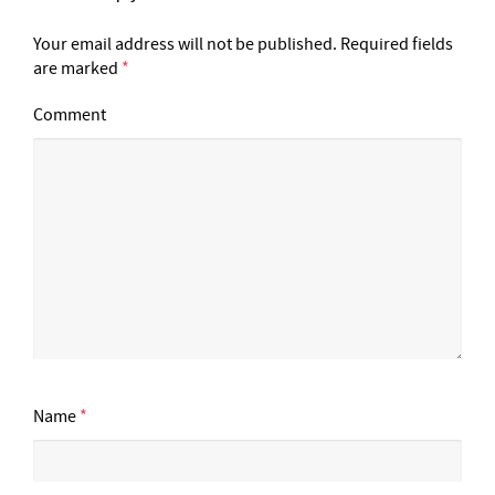
Your email address will not be published.
Required fields
are marked
*
Comment
Name
*