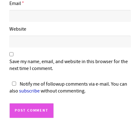
Email
*
Website
Save my name, email, and website in this browser for the
next time I comment.
Notify me of followup comments via e-mail. You can
also
subscribe
without commenting.