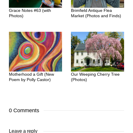
Grace Notes #63 (with
Brimfield Antique Flea
Photos)
Market (Photos and Finds)
Motherhood a Gift (New
Our Weeping Cherry Tree
Poem by Polly Castor)
(Photos)
0 Comments
Leave a reply