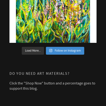
Load More...
Follow on Instagram
DO YOU NEED ART MATERIALS?
Click the "Shop Now" button and a percentage goes to
support this blog.