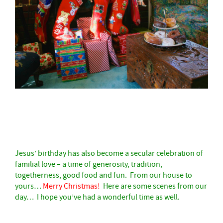
–
Jesus’ birthday has also become a secular celebration of
familial love – a time of generosity, tradition,
togetherness, good food and fun.
From our house to
yours…
Merry Christmas
!
Here are some scenes from our
day… I hope you’ve had a wonderful time as well.
–