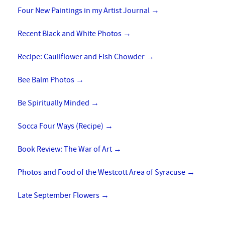
Four New Paintings in my Artist Journal
→
Recent Black and White Photos
→
Recipe: Cauliflower and Fish Chowder
→
Bee Balm Photos
→
Be Spiritually Minded
→
Socca Four Ways (Recipe)
→
Book Review: The War of Art
→
Photos and Food of the Westcott Area of Syracuse
→
Late September Flowers
→