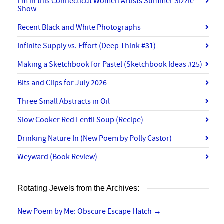
I’m in this Connecticut Women Artists Summer Sizzle
Show
Recent Black and White Photographs
Infinite Supply vs. Effort (Deep Think #31)
Making a Sketchbook for Pastel (Sketchbook Ideas #25)
Bits and Clips for July 2026
Three Small Abstracts in Oil
Slow Cooker Red Lentil Soup (Recipe)
Drinking Nature In (New Poem by Polly Castor)
Weyward (Book Review)
Rotating Jewels from the Archives:
New Poem by Me: Obscure Escape Hatch
→