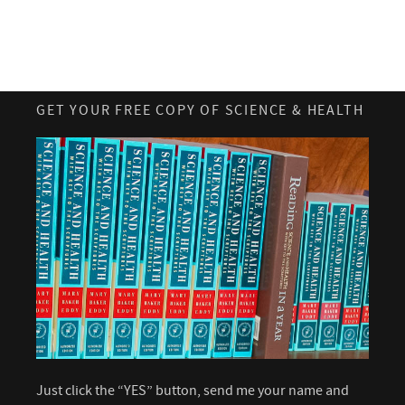
GET YOUR FREE COPY OF SCIENCE & HEALTH
Just click the “YES” button, send me your name and