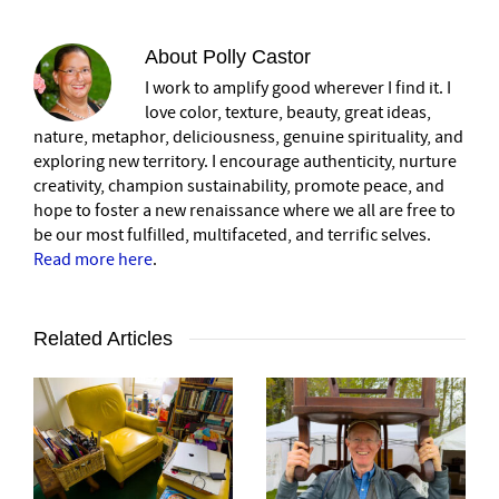
About
Polly Castor
I work to amplify good wherever I find it. I
love color, texture, beauty, great ideas,
nature, metaphor, deliciousness, genuine spirituality, and
exploring new territory. I encourage authenticity, nurture
creativity, champion sustainability, promote peace, and
hope to foster a new renaissance where we all are free to
be our most fulfilled, multifaceted, and terrific selves.
Read more here
.
Related Articles