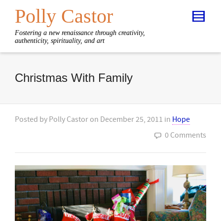
Polly Castor
Fostering a new renaissance through creativity,
authenticity, spirituality, and art
Christmas With Family
Posted by
Polly Castor
on
December 25, 2011
in
Hope
0 Comments