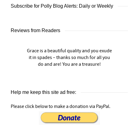
Subscribe for Polly Blog Alerts: Daily or Weekly
Reviews from Readers
Grace is a beautiful quality and you exude
it in spades – thanks so much for all you
do and are! You are a treasure!
Help me keep this site ad free:
Please click below to make a donation via PayPal.