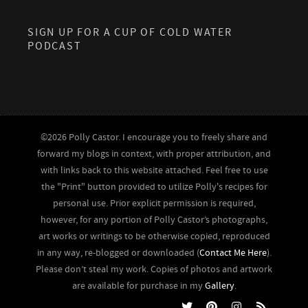
SIGN UP FOR A CUP OF COLD WATER
PODCAST
©2026 Polly Castor. I encourage you to freely share and
forward my blogs in context, with proper attribution, and
with links back to this website attached. Feel free to use
the "Print" button provided to utilize Polly's recipes for
personal use. Prior explicit permission is required,
however, for any portion of Polly Castor’s photographs,
art works or writings to be otherwise copied, reproduced
in any way, re-blogged or downloaded (
Contact Me Here
).
Please don’t steal my work. Copies of photos and artwork
are available for purchase in my
Gallery
.