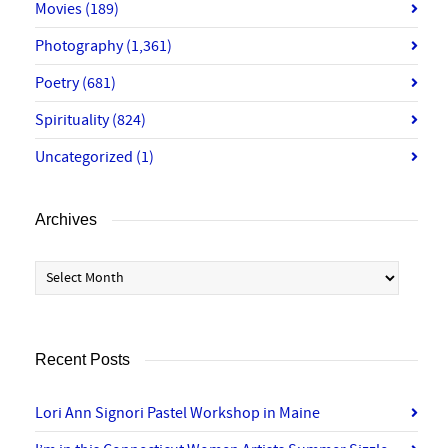
Movies
(189)
Photography
(1,361)
Poetry
(681)
Spirituality
(824)
Uncategorized
(1)
Archives
Archives
Recent Posts
Lori Ann Signori Pastel Workshop in Maine