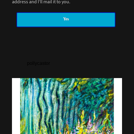
address and I’ll mail it to you.
Yes
pollycastor