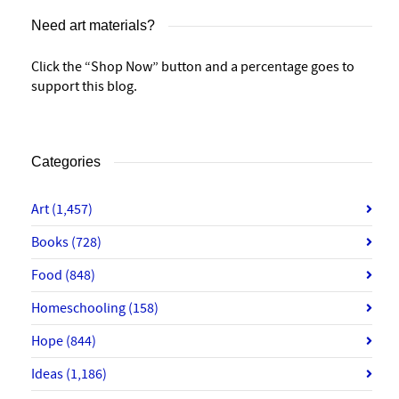
Need art materials?
Click the “Shop Now” button and a percentage goes to
support this blog.
Categories
Art
(1,457)
Books
(728)
Food
(848)
Homeschooling
(158)
Hope
(844)
Ideas
(1,186)