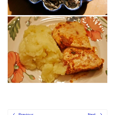
Previous
Next