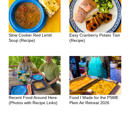
Slow Cooker Red Lentil
Easy Cranberry Potato Tian
Soup (Recipe)
(Recipe)
Recent Food Around Here
Food I Made for the PSME
(Photos with Recipe Links)
Plein Air Retreat 2026