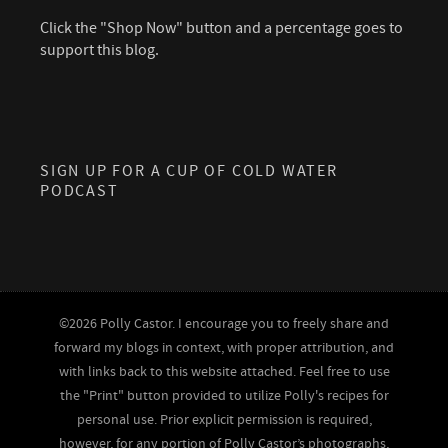
Click the "Shop Now" button and a percentage goes to
support this blog.
SIGN UP FOR A CUP OF COLD WATER
PODCAST
©2026 Polly Castor. I encourage you to freely share and
forward my blogs in context, with proper attribution, and
with links back to this website attached. Feel free to use
the "Print" button provided to utilize Polly's recipes for
personal use. Prior explicit permission is required,
however, for any portion of Polly Castor’s photographs,