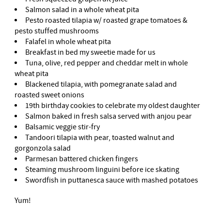
Salmon salad in a whole wheat pita
Pesto roasted tilapia w/ roasted grape tomatoes &
pesto stuffed mushrooms
Falafel in whole wheat pita
Breakfast in bed my sweetie made for us
Tuna, olive, red pepper and cheddar melt in whole
wheat pita
Blackened tilapia, with pomegranate salad and
roasted sweet onions
19th birthday cookies to celebrate my oldest daughter
Salmon baked in fresh salsa served with anjou pear
Balsamic veggie stir-fry
Tandoori tilapia with pear, toasted walnut and
gorgonzola salad
Parmesan battered chicken fingers
Steaming mushroom linguini before ice skating
Swordfish in puttanesca sauce with mashed potatoes
Yum!