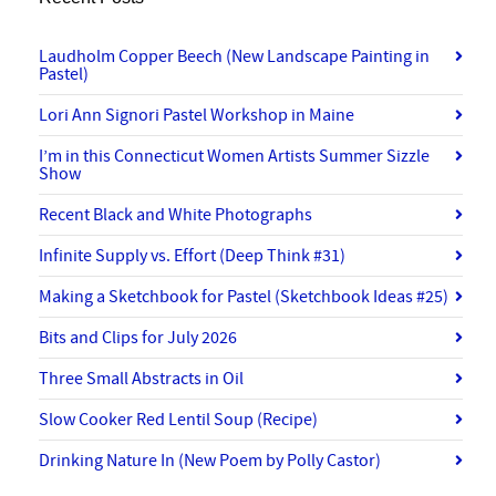
Laudholm Copper Beech (New Landscape Painting in
Pastel)
Lori Ann Signori Pastel Workshop in Maine
I’m in this Connecticut Women Artists Summer Sizzle
Show
Recent Black and White Photographs
Infinite Supply vs. Effort (Deep Think #31)
Making a Sketchbook for Pastel (Sketchbook Ideas #25)
Bits and Clips for July 2026
Three Small Abstracts in Oil
Slow Cooker Red Lentil Soup (Recipe)
Drinking Nature In (New Poem by Polly Castor)