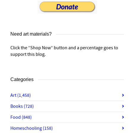
Need art materials?
Click the “Shop Now” button and a percentage goes to
support this blog.
Categories
Art
(1,458)
Books
(728)
Food
(848)
Homeschooling
(158)