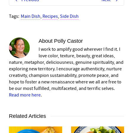
Tags:
Main Dish
,
Recipes
,
Side Dish
About
Polly Castor
I work to amplify good wherever I find it. I
love color, texture, beauty, great ideas,
nature, metaphor, deliciousness, genuine spirituality, and
exploring new territory. I encourage authenticity, nurture
creativity, champion sustainability, promote peace, and
hope to foster a new renaissance where we all are free to
be our most fulfilled, multifaceted, and terrific selves.
Read more here
.
Related Articles