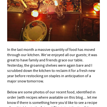
In the last month a massive quantity of food has moved
through our kitchen. We’ve enjoyed all our guests; it was
great to have family and friends grace our table.
Yesterday, the groaning shelves were again bare and I
scrubbed down the kitchen to reclaim it for a fresh new
year before restocking on staples in anticipation of a
major snow tomorrow.
Below are some photos of our recent food, identified in
order (with recipes where available on this blog… let me
know if there is something here you’d like to see a recipe