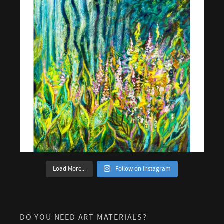
Load More...
Follow on Instagram
DO YOU NEED ART MATERIALS?