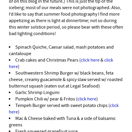
of on this blog in the future.) This is just the tip of the
iceberg; most of our meals were not photographed. Also,
I’d like to say that summer food photography I find more
appetizing as there is light at dinnertime; not so during
this winter solstice period, so please bear with these often
bad lighting conditions!
Spinach Quiche, Caesar salad, mash potatoes and
cantaloupe
Crab cakes and Christmas Pears (
click here
&
click
here
)
Southwestern Shrimp Burger w/ black beans, feta
cheese, creamy guacamole & spicy slaw served w/ roasted
butternut squash (eaten out at Legal Seafood)
Garlic Shrimp Linguini
Pumpkin Chili w/ pear & Fritos (
click here
)
Tempeh Burger served with sweet potato chips (
click
here
)
Mac & Cheese baked with Tuna & a side of balsamic
greens
Fresh squeezed grapefruit juice