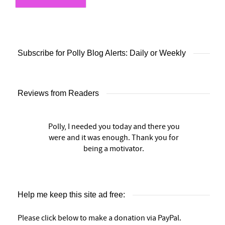
Subscribe for Polly Blog Alerts: Daily or Weekly
Reviews from Readers
Polly, I needed you today and there you
were and it was enough. Thank you for
being a motivator.
Help me keep this site ad free:
Please click below to make a donation via PayPal.