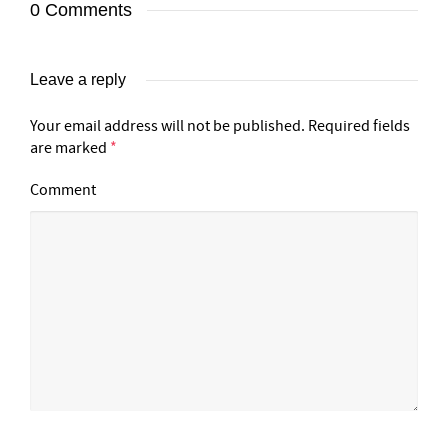
0 Comments
Leave a reply
Your email address will not be published.
Required fields
are marked
*
Comment