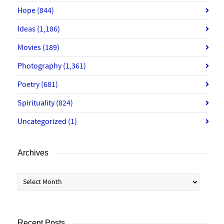
Hope
(844)
Ideas
(1,186)
Movies
(189)
Photography
(1,361)
Poetry
(681)
Spirituality
(824)
Uncategorized
(1)
Archives
Archives
Recent Posts