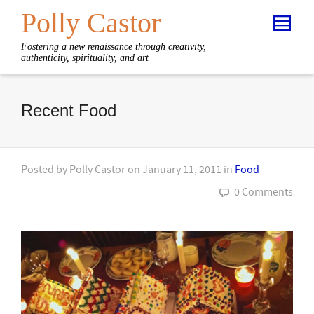
Polly Castor
Fostering a new renaissance through creativity,
authenticity, spirituality, and art
Recent Food
Posted by
Polly Castor
on
January 11, 2011
in
Food
0 Comments