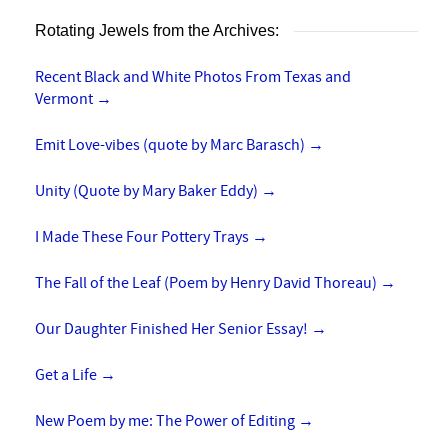
Rotating Jewels from the Archives:
Recent Black and White Photos From Texas and
Vermont
→
Emit Love-vibes (quote by Marc Barasch)
→
Unity (Quote by Mary Baker Eddy)
→
I Made These Four Pottery Trays
→
The Fall of the Leaf (Poem by Henry David Thoreau)
→
Our Daughter Finished Her Senior Essay!
→
Get a Life
→
New Poem by me: The Power of Editing
→