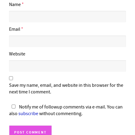
Name
*
Email
*
Website
Save my name, email, and website in this browser for the
next time I comment.
Notify me of followup comments via e-mail. You can
also
subscribe
without commenting.