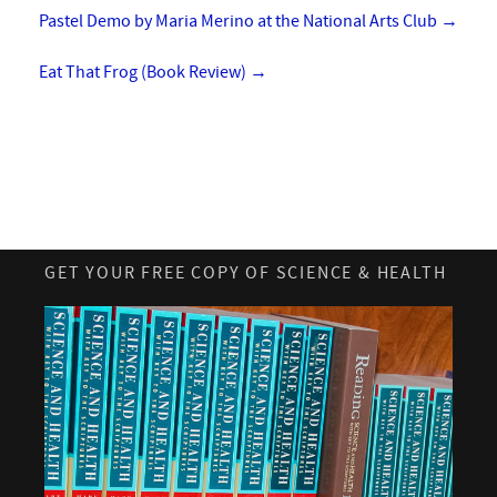
Pastel Demo by Maria Merino at the National Arts Club
→
Eat That Frog (Book Review)
→
GET YOUR FREE COPY OF SCIENCE & HEALTH