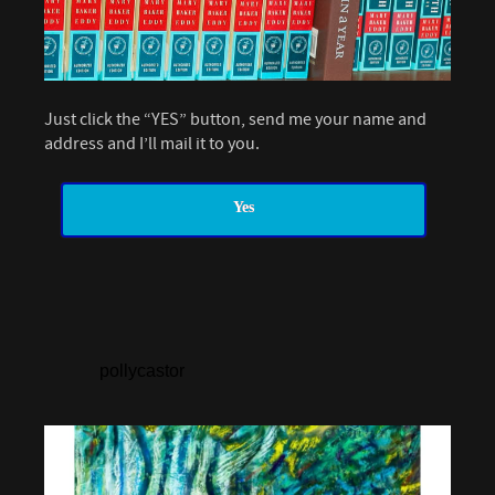
Just click the “YES” button, send me your name and
address and I’ll mail it to you.
Yes
pollycastor