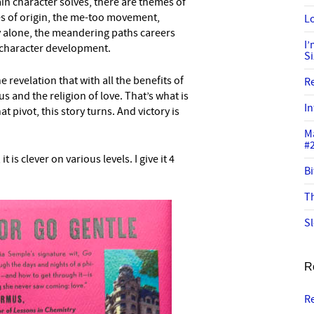
in character solves, there are themes of
ies of origin, the me-too movement,
Lo
 alone, the meandering paths careers
I
 character development.
S
 revelation that with all the benefits of
R
us and the religion of love. That’s what is
In
at pivot, this story turns. And victory is
M
#
t is clever on various levels. I give it 4
Bi
Th
Sl
R
R