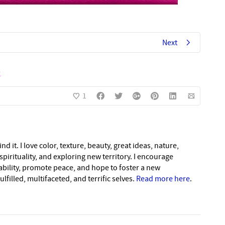
Next
s
1
nd it. I love color, texture, beauty, great ideas, nature,
pirituality, and exploring new territory. I encourage
nability, promote peace, and hope to foster a new
lfilled, multifaceted, and terrific selves.
Read more here
.