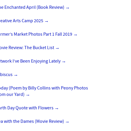
he Enchanted April (Book Review)
→
reative Arts Camp 2025
→
rmer’s Market Photos Part 1 Fall 2019
→
vie Review: The Bucket List
→
twork I’ve Been Enjoying Lately
→
ibiscus
→
day (Poem by Billy Collins with Peony Photos
rom our Yard)
→
arth Day Quote with Flowers
→
ea with the Dames (Movie Review)
→