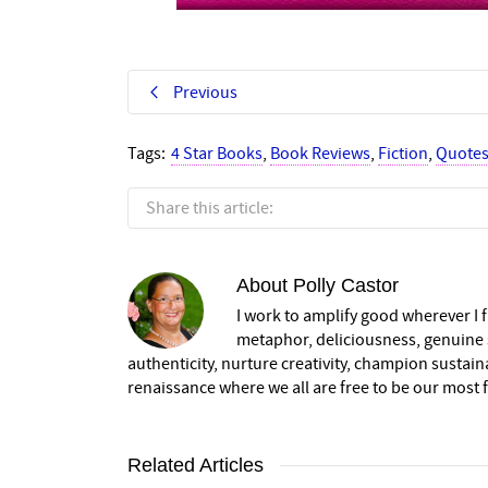
Previous
Tags:
4 Star Books
,
Book Reviews
,
Fiction
,
Quote
Share this article:
About
Polly Castor
I work to amplify good wherever I fi
metaphor, deliciousness, genuine s
authenticity, nurture creativity, champion sustai
renaissance where we all are free to be our most fu
Related Articles