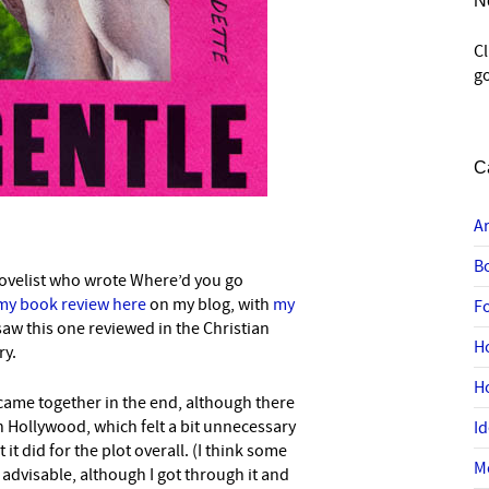
N
C
go
C
A
B
novelist who wrote Where’d you go
my book review here
on my blog, with
my
F
 saw this one reviewed in the Christian
H
ry.
H
 came together in the end, although there
in Hollywood, which felt a bit unnecessary
I
 it did for the plot overall. (I think some
M
advisable, although I got through it and