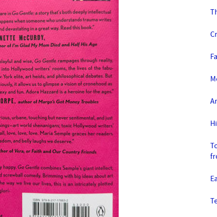
T
C
Fa
Mo
Ar
H
To
f
E
T