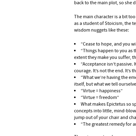
back to the main plot, so she d
The main character is a bit too
as a student of Stoicism, the t
wisdom nuggets like these:
“Cease to hope, and you wil
“Things happen to you as th
extent they make you suffer, th
“Acceptance isn’t passive. It
courage. It’s not the end. It’s 
“What we’re having the emo
itself, but what we tell ourselv
“Virtue = happiness”
“Virtue = freedom”
What makes Epictetus so speci
concepts into little, mind-blo
jump out of your chair and cha
“The greatest remedy for an