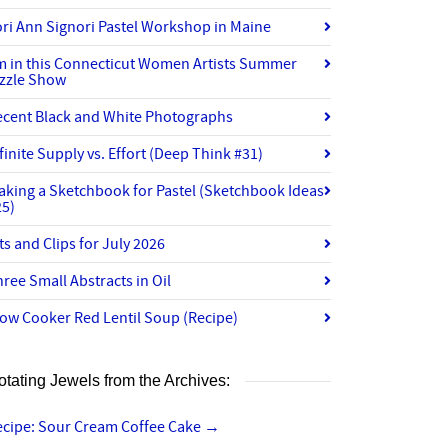
ri Ann Signori Pastel Workshop in Maine
’m in this Connecticut Women Artists Summer
izzle Show
ecent Black and White Photographs
finite Supply vs. Effort (Deep Think #31)
aking a Sketchbook for Pastel (Sketchbook Ideas
25)
ts and Clips for July 2026
ree Small Abstracts in Oil
ow Cooker Red Lentil Soup (Recipe)
otating Jewels from the Archives:
ecipe: Sour Cream Coffee Cake
→