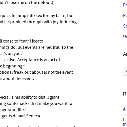
idn’t lose me on the detour.)
P
 quick to jump into sex for my taste, but
P
ext is sprinkled through with joy-inducing
Sp
U
l cease to fear.” Hecato
ings do. But events are neutral. To the
at’s on you.”
A
’s active. Acceptance is an act of
the beginning.”
Ar
tional freak out about is not the event
es about the event.”
R
al is his ability to distill giant
wing soul-snacks that make you want to
A 
nge your life.”
ger is delay.” Seneca
L
in