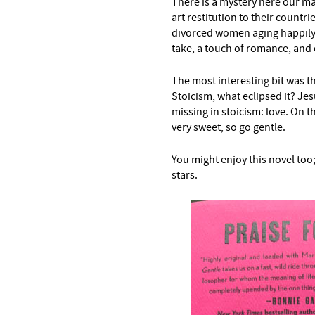
There is a mystery here our ma
art restitution to their countr
divorced women aging happily
take, a touch of romance, and
The most interesting bit was the
Stoicism, what eclipsed it? Jes
missing in stoicism: love. On th
very sweet, so go gentle.
You might enjoy this novel too; i
stars.