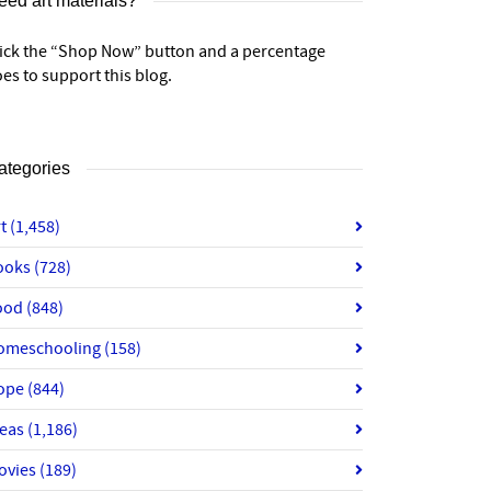
eed art materials?
lick the “Shop Now” button and a percentage
es to support this blog.
ategories
rt
(1,458)
ooks
(728)
ood
(848)
omeschooling
(158)
ope
(844)
deas
(1,186)
ovies
(189)