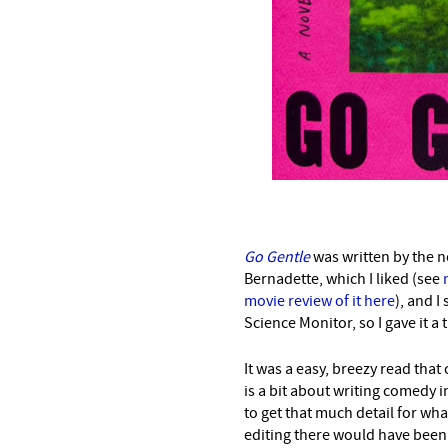
Go Gentle
was written by the 
Bernadette, which I liked (see
movie review of it here
), and I
Science Monitor, so I gave it a t
It was a easy, breezy read that
is a bit about writing comedy 
to get that much detail for what
editing there would have been 