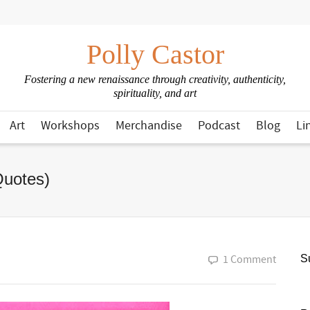
Polly Castor
Fostering a new renaissance through creativity, authenticity,
spirituality, and art
Art
Workshops
Merchandise
Podcast
Blog
Li
Quotes)
1 Comment
Su