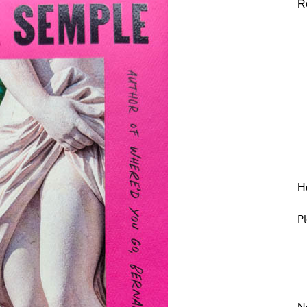
R
He
Pl