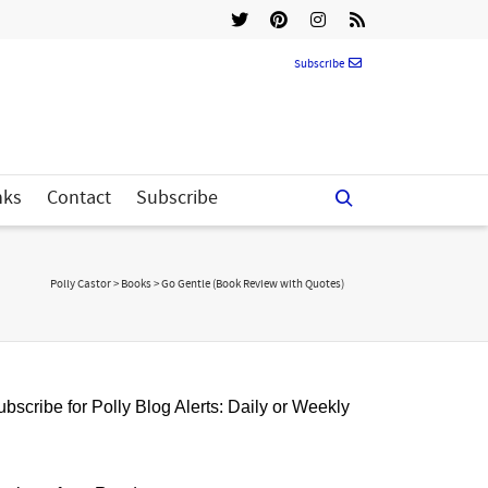
Subscribe
nks
Contact
Subscribe
Polly Castor
>
Books
>
Go Gentle (Book Review with Quotes)
bscribe for Polly Blog Alerts: Daily or Weekly