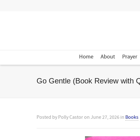
Home
About
Prayer
Go Gentle (Book Review with 
Posted by
Polly Castor
on
June 27, 2026
in
Books