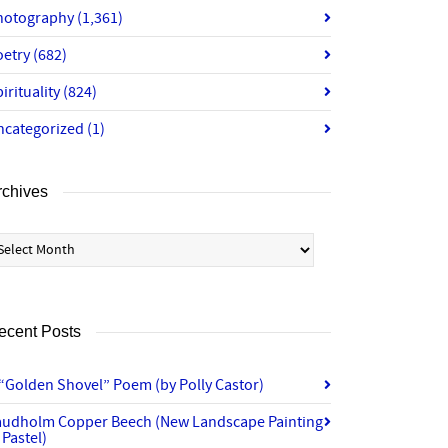
hotography
(1,361)
oetry
(682)
irituality
(824)
ncategorized
(1)
rchives
chives
ecent Posts
“Golden Shovel” Poem (by Polly Castor)
audholm Copper Beech (New Landscape Painting
 Pastel)