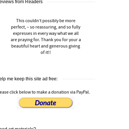
eviews from Readers
This couldn’t possibly be more
perfect, – so reassuring, and so fully
expresses in every way what we all
are praying for. Thank you for your a
beautiful heart and generous giving
of it!!
lp me keep this site ad free:
ease click below to make a donation via PayPal.