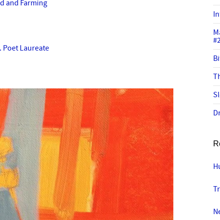
od and Farming
In
M
#
S. Poet Laureate
Bi
Th
Sl
Dr
R
Hu
Tr
N