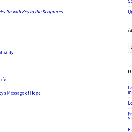
Sp
ealth with Key to the Scriptures
U
A
Ar
ituality
R
Life
L
in
y’s Message of Hope
Lo
I
S
R