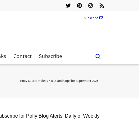
Subscribe
nks
Contact
Subscribe
Polly Castor
>
Ideas
>
Bits and Clips for September 2025
bscribe for Polly Blog Alerts: Daily or Weekly