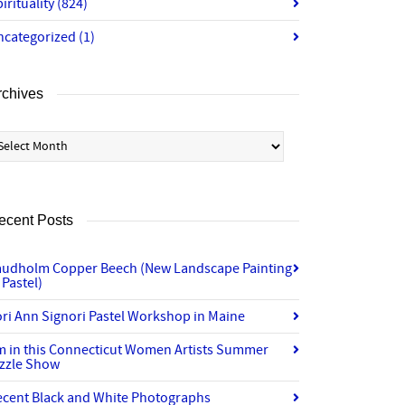
irituality
(824)
ncategorized
(1)
rchives
chives
ecent Posts
audholm Copper Beech (New Landscape Painting
 Pastel)
ri Ann Signori Pastel Workshop in Maine
’m in this Connecticut Women Artists Summer
izzle Show
ecent Black and White Photographs