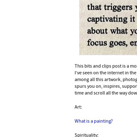
This bits and clips post is a mo
I’ve seen on the internet in t
among all this artwork, photo
spurs you on, inspires, suppor
time and scroll all the way down
Art:
What is a painting?
Spirituality: