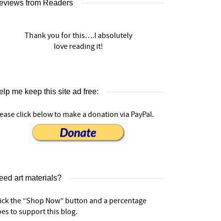
eviews from Readers
Thank you for this….I absolutely
love reading it!
lp me keep this site ad free:
ease click below to make a donation via PayPal.
eed art materials?
lick the “Shop Now” button and a percentage
es to support this blog.