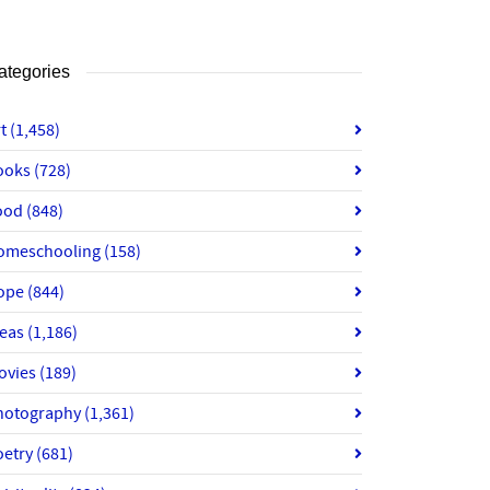
ategories
rt
(1,458)
ooks
(728)
ood
(848)
omeschooling
(158)
ope
(844)
deas
(1,186)
ovies
(189)
hotography
(1,361)
oetry
(681)