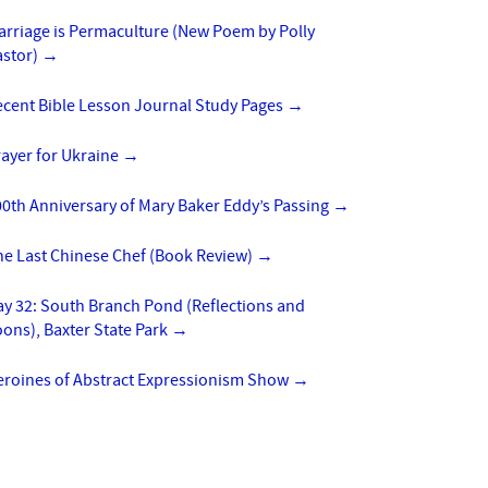
arriage is Permaculture (New Poem by Polly
astor)
→
ecent Bible Lesson Journal Study Pages
→
ayer for Ukraine
→
0th Anniversary of Mary Baker Eddy’s Passing
→
he Last Chinese Chef (Book Review)
→
y 32: South Branch Pond (Reflections and
ons), Baxter State Park
→
eroines of Abstract Expressionism Show
→