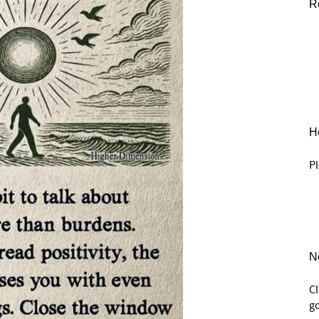
R
He
Pl
N
C
go