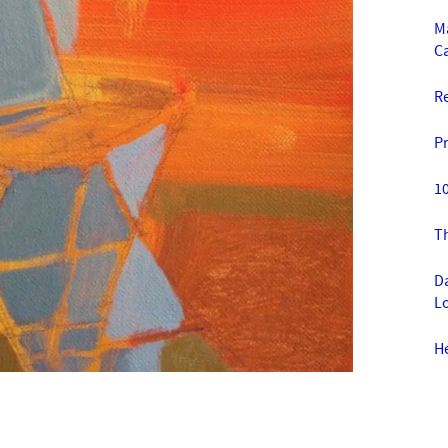
M
C
R
Pr
10
T
Da
Lo
H