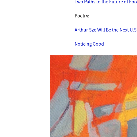
Two Paths to the Future of Fo
Poetry:
Arthur Sze Will Be the Next U.
Noticing Good