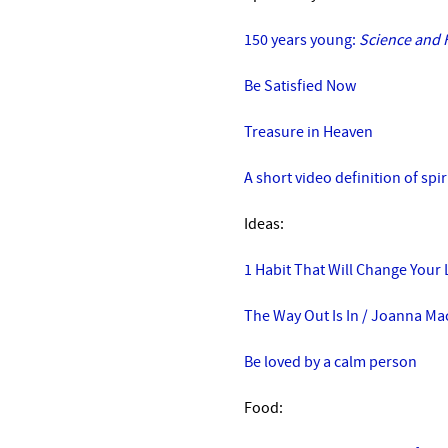
150 years young:
Science and H
Be Satisfied Now
Treasure in Heaven
A short video definition of spir
Ideas:
1 Habit That Will Change Your 
The Way Out Is In
/
Joanna Mac
Be loved by a calm person
Food: