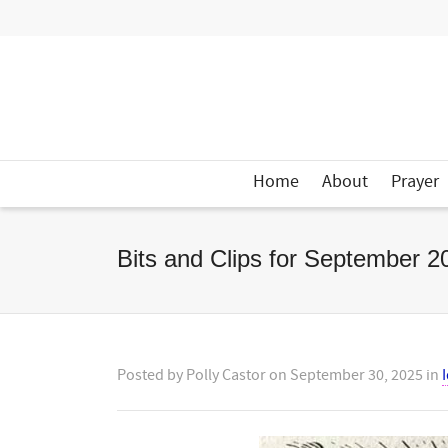
Home
About
Prayer
Bits and Clips for September 2
Posted by
Polly Castor
on
September 30, 2025
in