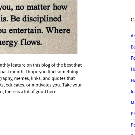
C
A
B
F
nthly feature on this blog of the best that
H
he past month. I hope you find something
graphy, memes, links, and quotes that
H
ts, educates, or motivates you. Take your
; there is a lot of good here:
I
M
P
P