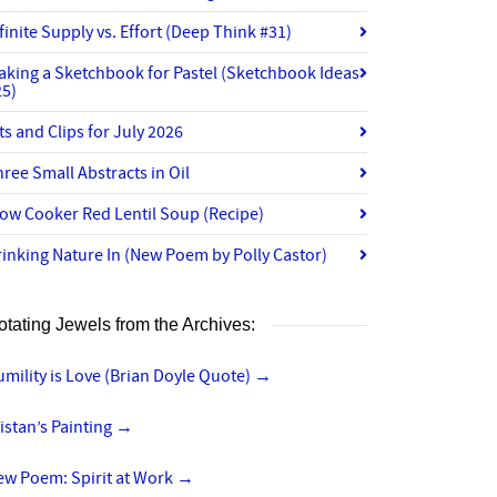
finite Supply vs. Effort (Deep Think #31)
aking a Sketchbook for Pastel (Sketchbook Ideas
25)
ts and Clips for July 2026
ree Small Abstracts in Oil
ow Cooker Red Lentil Soup (Recipe)
inking Nature In (New Poem by Polly Castor)
otating Jewels from the Archives:
mility is Love (Brian Doyle Quote)
→
istan’s Painting
→
ew Poem: Spirit at Work
→