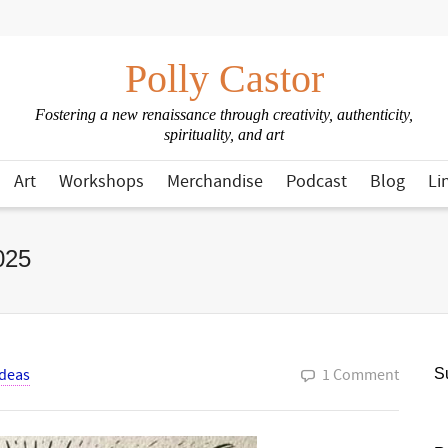
Polly Castor
Fostering a new renaissance through creativity, authenticity,
spirituality, and art
Art
Workshops
Merchandise
Podcast
Blog
Li
025
Ideas
1 Comment
Su