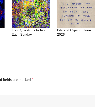
Four Questions to Ask
Bits and Clips for June
Each Sunday
2026
d fields are marked
*