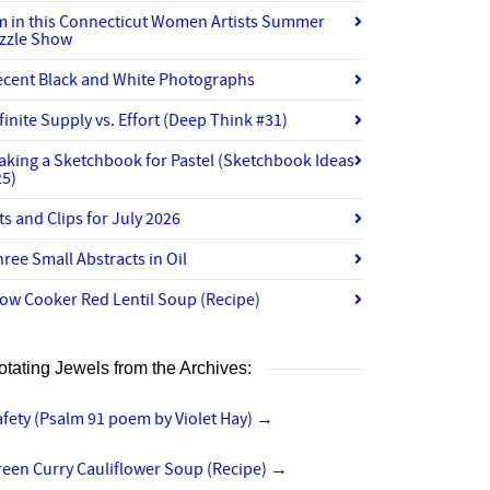
’m in this Connecticut Women Artists Summer
izzle Show
ecent Black and White Photographs
finite Supply vs. Effort (Deep Think #31)
aking a Sketchbook for Pastel (Sketchbook Ideas
25)
ts and Clips for July 2026
ree Small Abstracts in Oil
ow Cooker Red Lentil Soup (Recipe)
otating Jewels from the Archives:
fety (Psalm 91 poem by Violet Hay)
→
reen Curry Cauliflower Soup (Recipe)
→