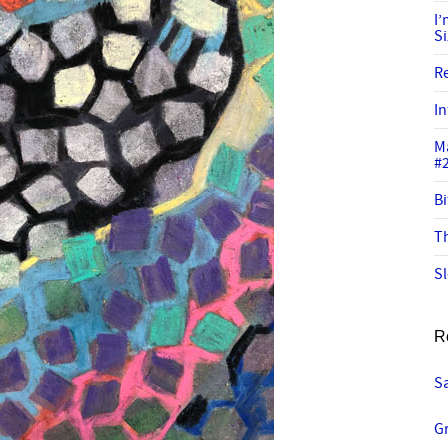
I
S
R
In
M
#
Bi
Th
Sl
R
Sa
G