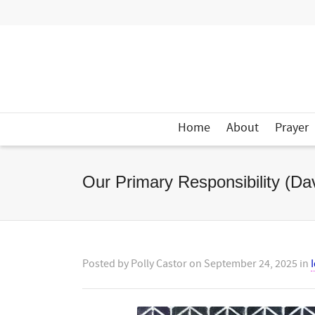
Home
About
Prayer
Our Primary Responsibility (D
Posted by
Polly Castor
on
September 24, 2025
in