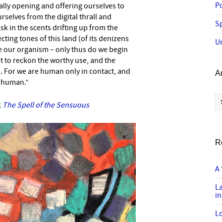
P
eally opening and offering ourselves to
rselves from the digital thrall and
Sp
k in the scents drifting up from the
ecting tones of this land (of its denizens
U
ate our organism – only thus do we begin
t to reckon the worthy use, and the
s. For we are human only in contact, and
A
ot human.”
Ar
k
The Spell of the Sensuous
R
A 
L
in
Lo