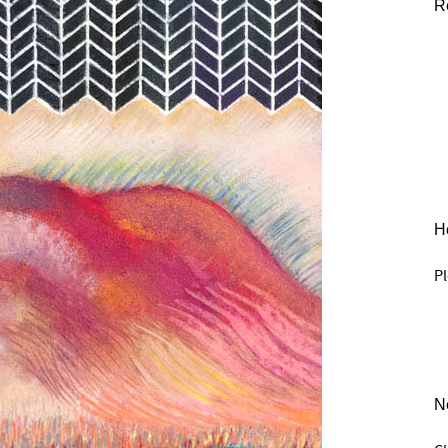
R
He
Pl
N