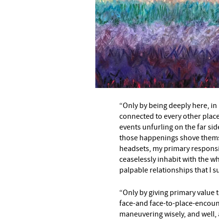
“Only by being deeply here, in 
connected to every other plac
events unfurling on the far sid
–
those happenings shove thems
headsets, my primary responsib
ceaselessly inhabit with the wh
palpable relationships that I su
“Only by giving primary value t
face-and face-to-place-encoun
maneuvering wisely, and well,