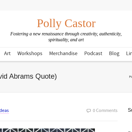
Polly Castor
Fostering a new renaissance through creativity, authenticity,
spirituality, and art
Art
Workshops
Merchandise
Podcast
Blog
Li
avid Abrams Quote)
Po
Ideas
0 Comments
Su