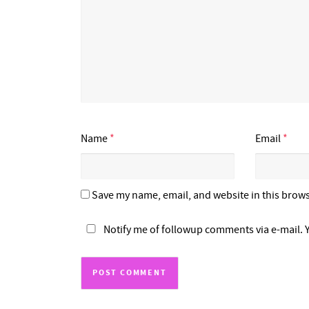
Name
*
Email
*
Save my name, email, and website in this brows
Notify me of followup comments via e-mail. 