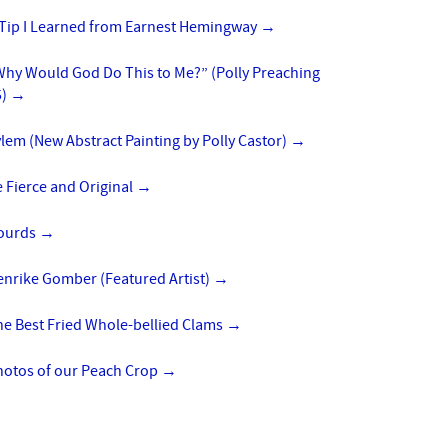
 Tip I Learned from Earnest Hemingway
→
Why Would God Do This to Me?” (Polly Preaching
5)
→
lem (New Abstract Painting by Polly Castor)
→
 Fierce and Original
→
ourds
→
enrike Gomber (Featured Artist)
→
he Best Fried Whole-bellied Clams
→
hotos of our Peach Crop
→