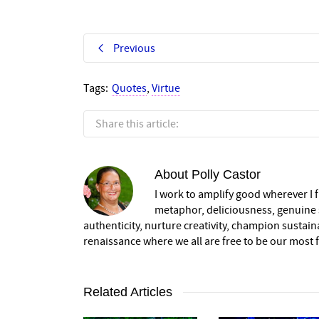
Previous
Tags:
Quotes
,
Virtue
Share this article:
About
Polly Castor
I work to amplify good wherever I fi
metaphor, deliciousness, genuine s
authenticity, nurture creativity, champion sustai
renaissance where we all are free to be our most fu
Related Articles