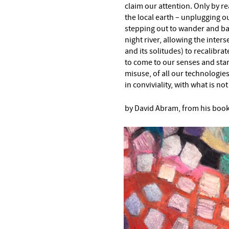
claim our attention. Only by r
the local earth – unplugging ou
stepping out to wander and bas
night river, allowing the inters
and its solitudes) to recalibr
to come to our senses and star
misuse, of all our technologie
in conviviality, with what is n
by David Abram, from his boo