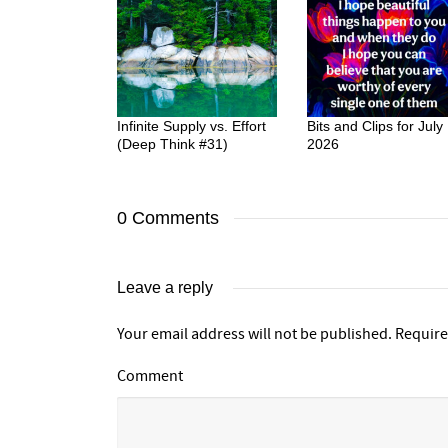
Infinite Supply vs. Effort
Bits and Clips for July
(Deep Think #31)
2026
0 Comments
Leave a reply
Your email address will not be published.
Require
Comment