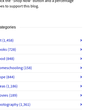
lick the “Shop Now” button and a percentage
es to support this blog.
ategories
rt
(1,458)
ooks
(728)
ood
(848)
omeschooling
(158)
ope
(844)
deas
(1,186)
ovies
(189)
hotography
(1,361)