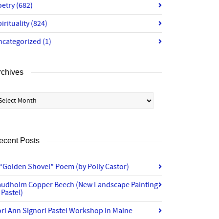
oetry
(682)
irituality
(824)
ncategorized
(1)
rchives
chives
ecent Posts
“Golden Shovel” Poem (by Polly Castor)
audholm Copper Beech (New Landscape Painting
 Pastel)
ri Ann Signori Pastel Workshop in Maine