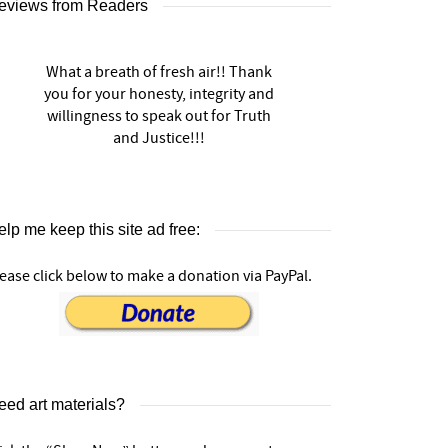
eviews from Readers
What a breath of fresh air!! Thank
you for your honesty, integrity and
willingness to speak out for Truth
and Justice!!!
lp me keep this site ad free:
ease click below to make a donation via PayPal.
eed art materials?