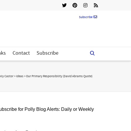
Subscribe
nks
Contact
Subscribe
lly Castor
>
Ideas
>
Our Primary Responsibility (David Abrams Quote)
bscribe for Polly Blog Alerts: Daily or Weekly