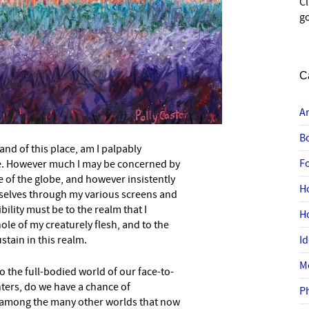
C
go
C
A
B
and of this place, am I palpably
F
e. However much I may be concerned by
e of the globe, and however insistently
–
H
elves through my various screens and
ility must be to the realm that I
H
ole of my creaturely flesh, and to the
stain in this realm.
I
M
o the full-bodied world of our face-to-
ters, do we have a chance of
P
 among the many other worlds that now