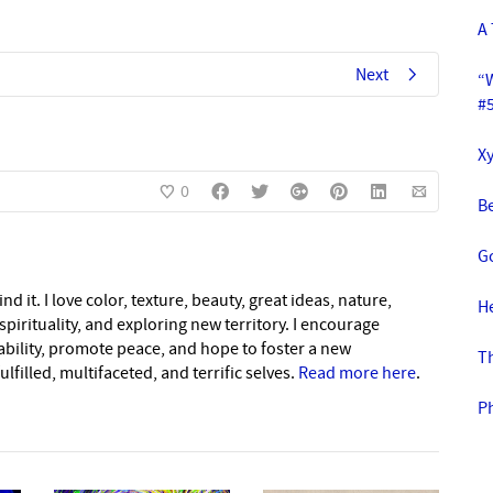
A
Next
“
#
Xy
0
Be
G
nd it. I love color, texture, beauty, great ideas, nature,
H
pirituality, and exploring new territory. I encourage
nability, promote peace, and hope to foster a new
T
lfilled, multifaceted, and terrific selves.
Read more here
.
P