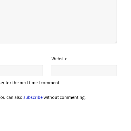
Website
er for the next time I comment.
You can also
subscribe
without commenting.