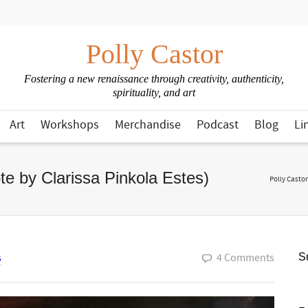
Polly Castor
Fostering a new renaissance through creativity, authenticity,
spirituality, and art
Art
Workshops
Merchandise
Podcast
Blog
Li
te by Clarissa Pinkola Estes)
Polly Castor
s
4 Comments
Su