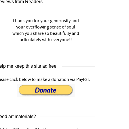
eviews from Readers
Thank you for your generosity and
your overflowing sense of soul
which you share so beautifully and
articulately with everyone!!
lp me keep this site ad free:
ease click below to make a donation via PayPal.
eed art materials?