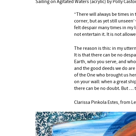
Sailing on Agitated Waters (acrylic) by Polly Casto
“There will always be times in 
corner, but as yet still unseen
felt despair many times in my lif
not entertain it. It is not allo
The reason is this: in my utte
It is that there can be no de
Earth, who you serve, and who
and the good deeds we do are 
of the One who brought us here. 
on your wall: when a great ship
there can be no doubt. But … th
Clarissa Pinkola Estes, from Le