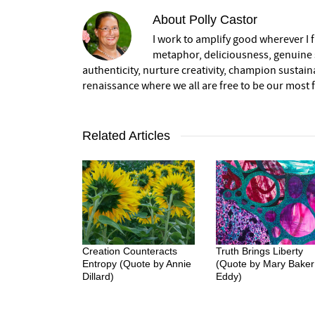
About
Polly Castor
I work to amplify good wherever I fi
metaphor, deliciousness, genuine s
authenticity, nurture creativity, champion sustai
renaissance where we all are free to be our most fu
Related Articles
Creation Counteracts
Truth Brings Liberty
Entropy (Quote by Annie
(Quote by Mary Baker
Dillard)
Eddy)