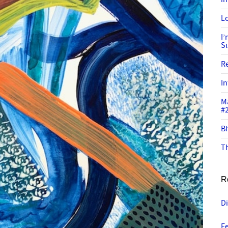
Lo
I
S
R
In
M
#
Bi
Th
R
Di
Fe