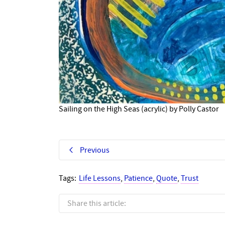
Sailing on the High Seas (acrylic) by Polly Castor
Previous
Tags:
Life Lessons
,
Patience
,
Quote
,
Trust
Share this article: