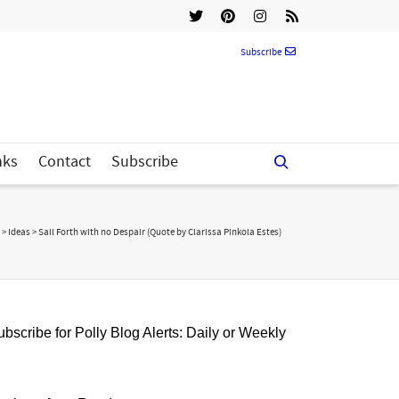
Subscribe
nks
Contact
Subscribe
>
Ideas
>
Sail Forth with no Despair (Quote by Clarissa Pinkola Estes)
bscribe for Polly Blog Alerts: Daily or Weekly