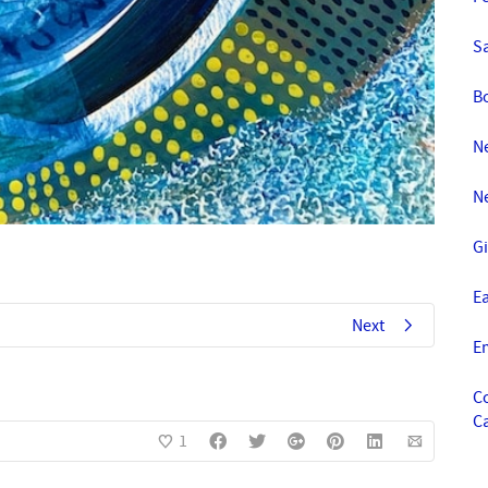
S
B
Ne
N
Gi
E
Next
E
C
C
1