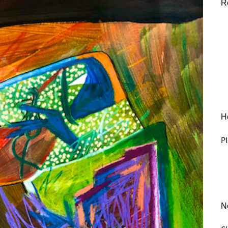
R
He
Pl
N