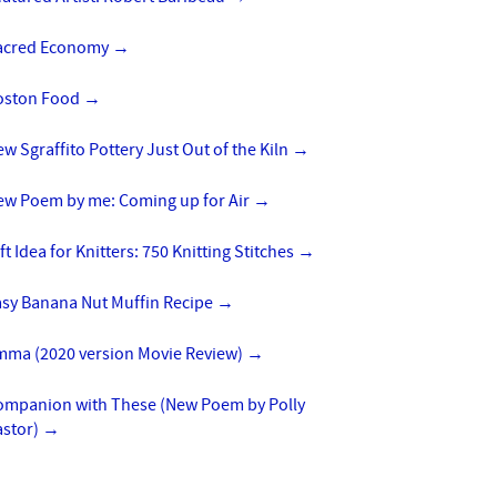
acred Economy
→
oston Food
→
w Sgraffito Pottery Just Out of the Kiln
→
ew Poem by me: Coming up for Air
→
ft Idea for Knitters: 750 Knitting Stitches
→
asy Banana Nut Muffin Recipe
→
mma (2020 version Movie Review)
→
ompanion with These (New Poem by Polly
astor)
→