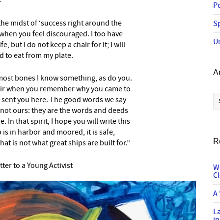
r
P
the midst of ‘success right around the
Sp
’ when you feel discouraged. I too have
U
e, but I do not keep a chair for it; I will
wed to eat from my plate.
A
rmost bones I know something, as do you.
spair when you remember why you came to
Ar
 sent you here. The good words we say
not ours: they are the words and deeds
In that spirit, I hope you will write this
 is in harbor and moored, it is safe,
R
at is not what great ships are built for.”
tter to a Young Activist
W
C
A 
L
in