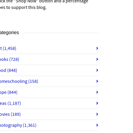
lick the “Shop Now” button and a percentage
es to support this blog.
ategories
rt
(1,458)
ooks
(728)
ood
(848)
omeschooling
(158)
ope
(844)
deas
(1,187)
ovies
(189)
hotography
(1,361)