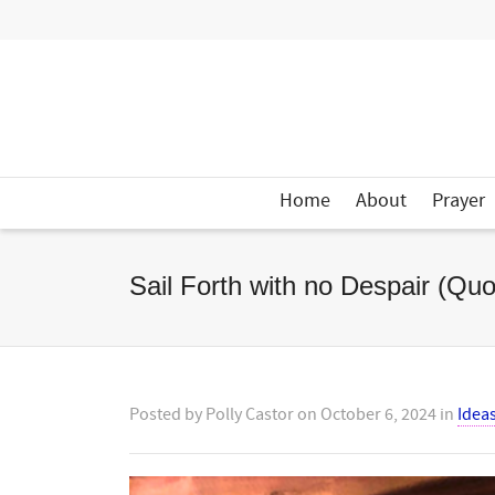
Home
About
Prayer
Sail Forth with no Despair (Quo
Posted by
Polly Castor
on
October 6, 2024
in
Idea