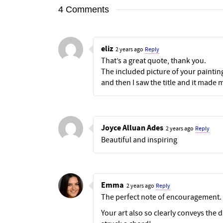
4 Comments
eliz
2 years ago
Reply
That’s a great quote, thank you.
The included picture of your paintin
and then I saw the title and it made 
Joyce Alluan Ades
2 years ago
Reply
Beautiful and inspiring
Emma
2 years ago
Reply
The perfect note of encouragement. 
Your art also so clearly conveys the d