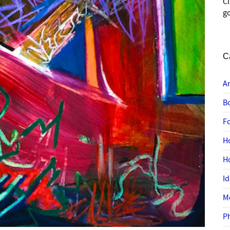
C
go
C
A
B
F
H
H
I
M
P