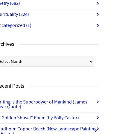
oetry
(682)
irituality
(824)
ncategorized
(1)
rchives
chives
ecent Posts
riting is the Superpower of Mankind (James
lear Quote)
“Golden Shovel” Poem (by Polly Castor)
audholm Copper Beech (New Landscape Painting
 Pastel)