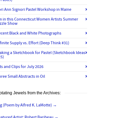
ri Ann Signori Pastel Workshop in Maine
’m in this Connecticut Women Artists Summer
izzle Show
ecent Black and White Photographs
finite Supply vs. Effort (Deep Think #31)
aking a Sketchbook for Pastel (Sketchbook Ideas
25)
ts and Clips for July 2026
ree Small Abstracts in Oil
otating Jewels from the Archives:
g (Poem by Alfred K. LaMotte)
→
atured Artist: Robert Baribeau
→