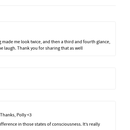
g made me look twice, and then a third and fourth glance,
me laugh. Thank you for sharing that as well
Thanks, Polly <3
ifference in those states of consciousness. It’s really