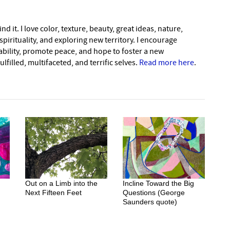
nd it. I love color, texture, beauty, great ideas, nature,
pirituality, and exploring new territory. I encourage
nability, promote peace, and hope to foster a new
lfilled, multifaceted, and terrific selves.
Read more here
.
Out on a Limb into the
Incline Toward the Big
Next Fifteen Feet
Questions (George
Saunders quote)