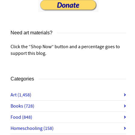
Need art materials?
Click the “Shop Now” button and a percentage goes to
support this blog.
Categories
Art
(1,458)
Books
(728)
Food
(848)
Homeschooling
(158)