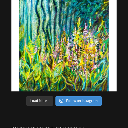
Load More...
Follow on Instagram