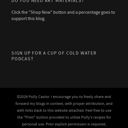
DO YOU NEED ART MATERIALS?
Click the "Shop Now" button and a percentage goes to
support this blog.
SIGN UP FOR A CUP OF COLD WATER
PODCAST
©2026 Polly Castor. I encourage you to freely share and
forward my blogs in context, with proper attribution, and
with links back to this website attached. Feel free to use
the "Print" button provided to utilize Polly's recipes for
personal use. Prior explicit permission is required,