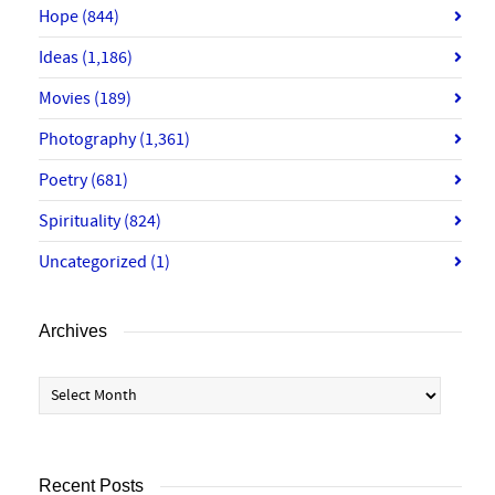
Hope
(844)
Ideas
(1,186)
Movies
(189)
Photography
(1,361)
Poetry
(681)
Spirituality
(824)
Uncategorized
(1)
Archives
Archives
Recent Posts