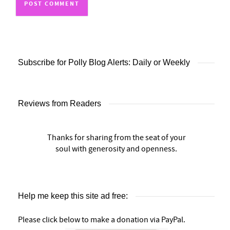
Subscribe for Polly Blog Alerts: Daily or Weekly
Reviews from Readers
Thanks for sharing from the seat of your
soul with generosity and openness.
Help me keep this site ad free:
Please click below to make a donation via PayPal.