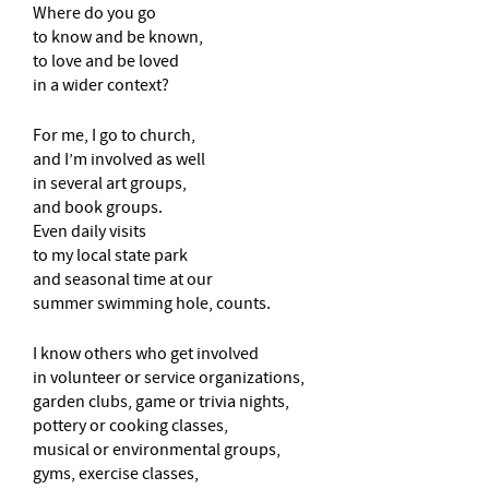
Where do you go
to know and be known,
to love and be loved
in a wider context?
For me, I go to church,
and I’m involved as well
in several art groups,
and book groups.
Even daily visits
to my local state park
and seasonal time at our
summer swimming hole, counts.
I know others who get involved
in volunteer or service organizations,
garden clubs, game or trivia nights,
pottery or cooking classes,
musical or environmental groups,
gyms, exercise classes,