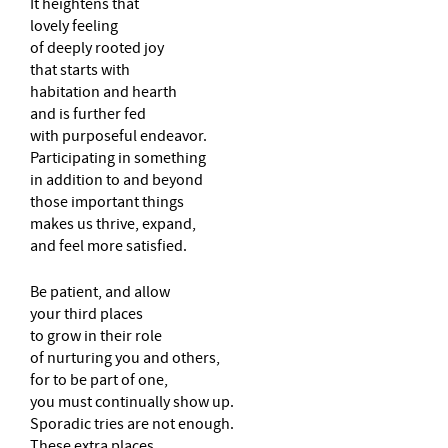
It heightens that
lovely feeling
of deeply rooted joy
that starts with
habitation and hearth
and is further fed
with purposeful endeavor.
Participating in something
in addition to and beyond
those important things
makes us thrive, expand,
and feel more satisfied.
Be patient, and allow
your third places
to grow in their role
of nurturing you and others,
for to be part of one,
you must continually show up.
Sporadic tries are not enough.
These extra places