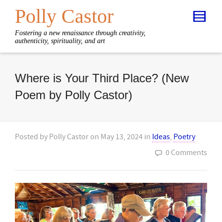
Polly Castor
Fostering a new renaissance through creativity,
authenticity, spirituality, and art
Where is Your Third Place? (New
Poem by Polly Castor)
Posted by
Polly Castor
on
May 13, 2024
in
Ideas
,
Poetry
0 Comments