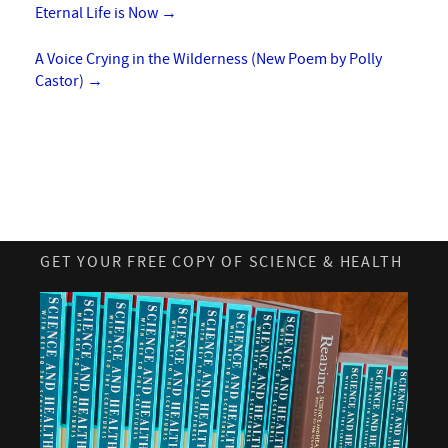
Eternal Life is Now
→
A Voice Crying in the Wilderness (New Poem by Polly
Castor)
→
GET YOUR FREE COPY OF SCIENCE & HEALTH