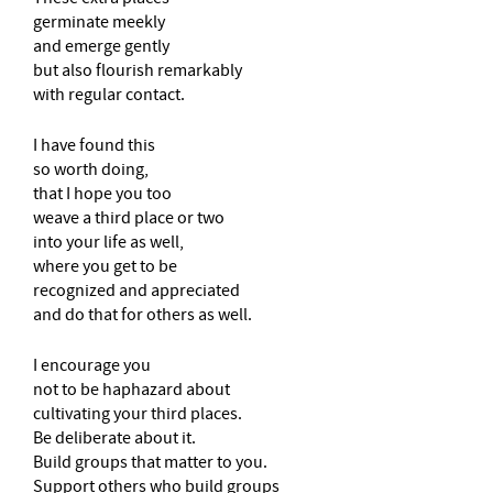
germinate meekly
and emerge gently
but also flourish remarkably
with regular contact.
I have found this
so worth doing,
that I hope you too
weave a third place or two
into your life as well,
where you get to be
recognized and appreciated
and do that for others as well.
I encourage you
not to be haphazard about
cultivating your third places.
Be deliberate about it.
Build groups that matter to you.
Support others who build groups