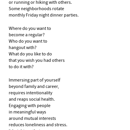
or running or hiking with others.
Some neighborhoods rotate
monthly Friday night dinner parties.
Where do you want to
become a regular?
Who do you want to
hangout with?
What do you like to do
that you wish you had others
to do it with?
Immersing part of yourself
beyond family and career,
requires intentionality
and reaps social health.
Engaging with people
in meaningful ways
around mutual interests
reduces loneliness and stress.