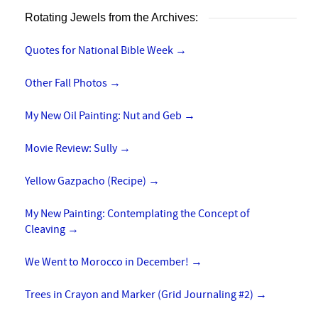
Rotating Jewels from the Archives:
Quotes for National Bible Week
→
Other Fall Photos
→
My New Oil Painting: Nut and Geb
→
Movie Review: Sully
→
Yellow Gazpacho (Recipe)
→
My New Painting: Contemplating the Concept of
Cleaving
→
We Went to Morocco in December!
→
Trees in Crayon and Marker (Grid Journaling #2)
→