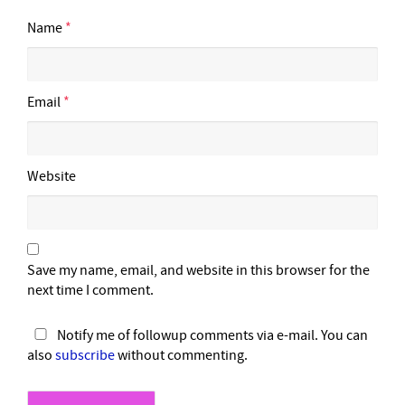
Name
*
Email
*
Website
Save my name, email, and website in this browser for the
next time I comment.
Notify me of followup comments via e-mail. You can
also
subscribe
without commenting.