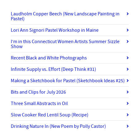
Laudholm Copper Beech (New Landscape Painting in
Pastel)
Lori Ann Signori Pastel Workshop in Maine
I’m in this Connecticut Women Artists Summer Sizzle
Show
Recent Black and White Photographs
Infinite Supply vs. Effort (Deep Think #31)
Making a Sketchbook for Pastel (Sketchbook Ideas #25)
Bits and Clips for July 2026
Three Small Abstracts in Oil
Slow Cooker Red Lentil Soup (Recipe)
Drinking Nature In (New Poem by Polly Castor)