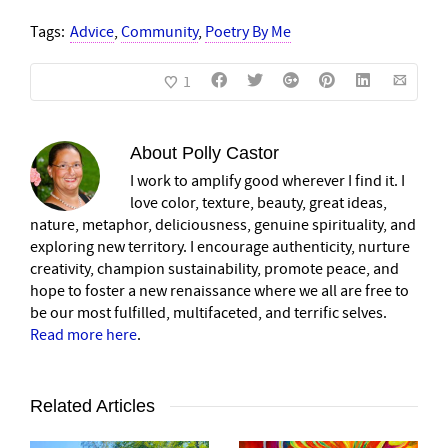
Tags:
Advice
,
Community
,
Poetry By Me
1
About
Polly Castor
I work to amplify good wherever I find it. I
love color, texture, beauty, great ideas,
nature, metaphor, deliciousness, genuine spirituality, and
exploring new territory. I encourage authenticity, nurture
creativity, champion sustainability, promote peace, and
hope to foster a new renaissance where we all are free to
be our most fulfilled, multifaceted, and terrific selves.
Read more here
.
Related Articles