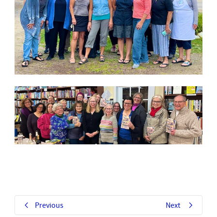
Previous
Next