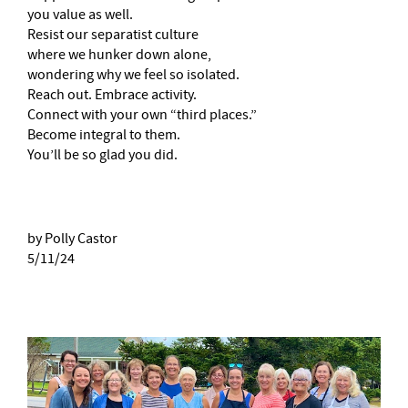
you value as well.
Resist our separatist culture
where we hunker down alone,
wondering why we feel so isolated.
Reach out. Embrace activity.
Connect with your own “third places.”
Become integral to them.
You’ll be so glad you did.
by Polly Castor
5/11/24