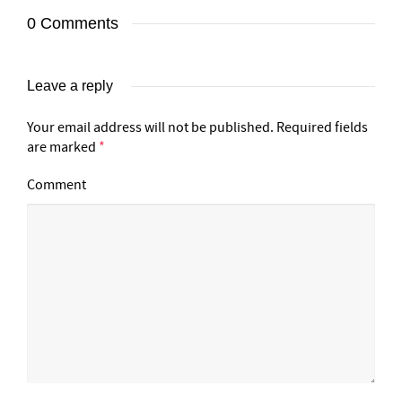
0 Comments
Leave a reply
Your email address will not be published.
Required fields
are marked
*
Comment