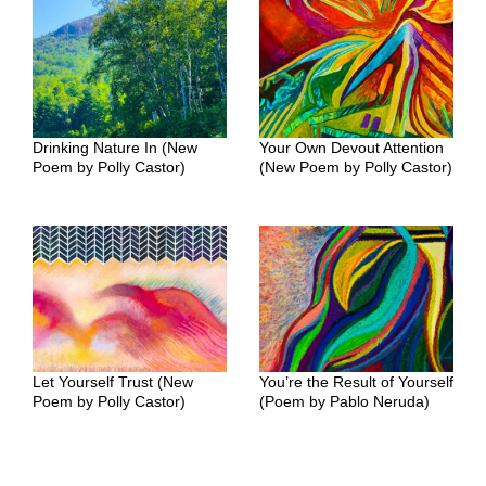
Drinking Nature In (New
Your Own Devout Attention
Poem by Polly Castor)
(New Poem by Polly Castor)
Let Yourself Trust (New
You’re the Result of Yourself
Poem by Polly Castor)
(Poem by Pablo Neruda)