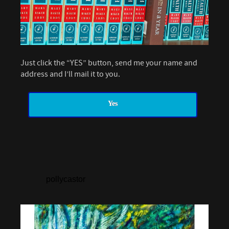
Just click the “YES” button, send me your name and
address and I’ll mail it to you.
Yes
pollycastor