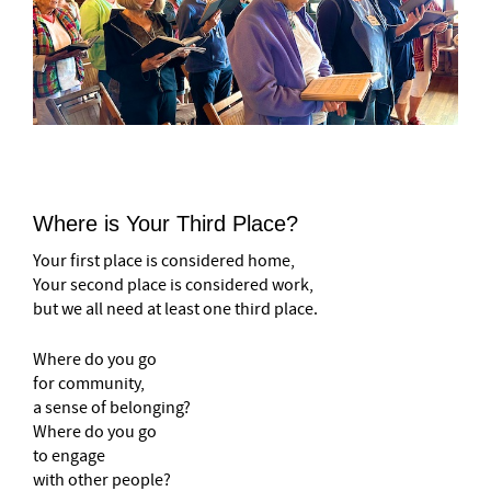
Where is Your Third Place?
Your first place is considered home,
Your second place is considered work,
but we all need at least one third place.
Where do you go
for community,
a sense of belonging?
Where do you go
to engage
with other people?