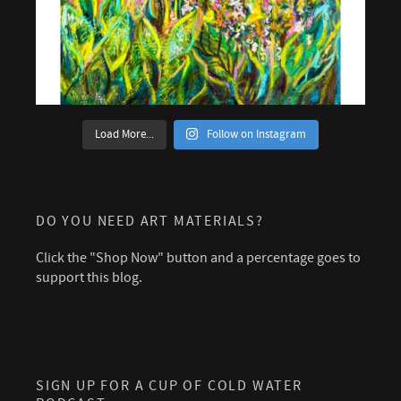
Load More...
Follow on Instagram
DO YOU NEED ART MATERIALS?
Click the "Shop Now" button and a percentage goes to
support this blog.
SIGN UP FOR A CUP OF COLD WATER