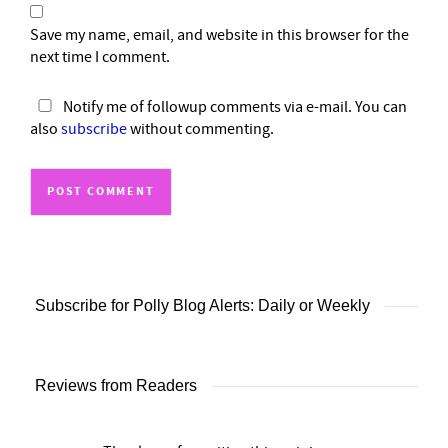
Save my name, email, and website in this browser for the
next time I comment.
Notify me of followup comments via e-mail. You can
also
subscribe
without commenting.
Subscribe for Polly Blog Alerts: Daily or Weekly
Reviews from Readers