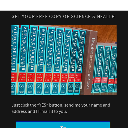
GET YOUR FREE COPY OF SCIENCE & HEALTH
Just click the “YES” button, send me your name and
address and I’ll mail it to you.
Yes