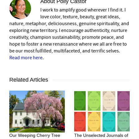
About
Polly Castor
I work to amplify good wherever I find it. I
love color, texture, beauty, great ideas,
nature, metaphor, deliciousness, genuine spirituality, and
exploring new territory. I encourage authenticity, nurture
creativity, champion sustainability, promote peace, and
hope to foster a new renaissance where we all are free to
be our most fulfilled, multifaceted, and terrific selves.
Read more here
.
Related Articles
Our Weeping Cherry Tree
The Unselected Journals of