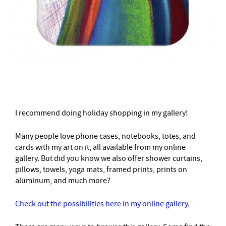
–
I recommend doing holiday shopping in my gallery!
Many people love phone cases, notebooks, totes, and
cards with my art on it, all available from my online
gallery. But did you know we also offer shower curtains,
pillows, towels, yoga mats, framed prints, prints on
aluminum, and much more?
Check out the possibilities here in my online gallery.