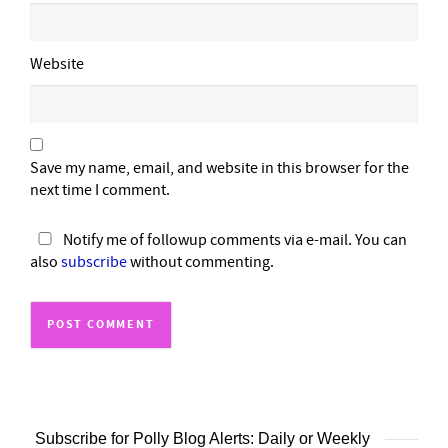
Website
Save my name, email, and website in this browser for the
next time I comment.
Notify me of followup comments via e-mail. You can
also
subscribe
without commenting.
Subscribe for Polly Blog Alerts: Daily or Weekly