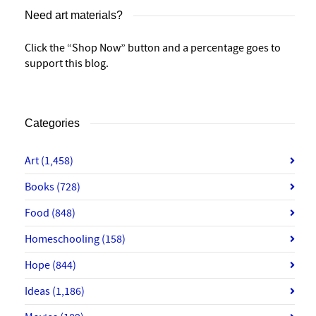
Need art materials?
Click the “Shop Now” button and a percentage goes to
support this blog.
Categories
Art
(1,458)
Books
(728)
Food
(848)
Homeschooling
(158)
Hope
(844)
Ideas
(1,186)