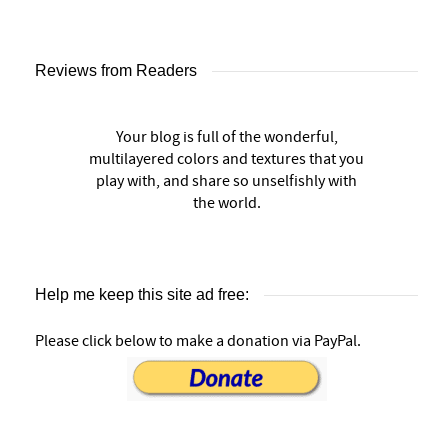
Reviews from Readers
Your blog is full of the wonderful,
multilayered colors and textures that you
play with, and share so unselfishly with
the world.
Help me keep this site ad free:
Please click below to make a donation via PayPal.