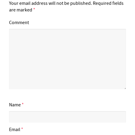
Your email address will not be published.
Required fields
are marked
*
Comment
Name
*
Email
*