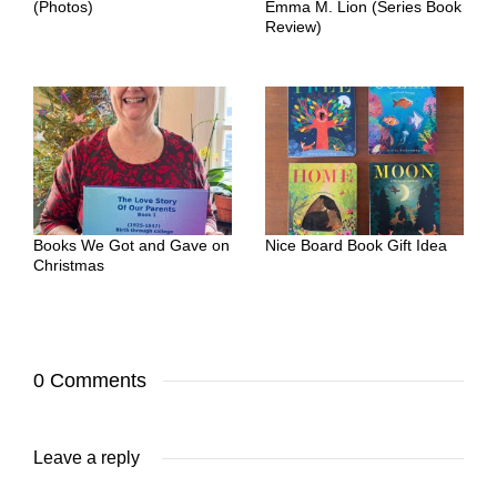
(Photos)
Emma M. Lion (Series Book
Review)
Books We Got and Gave on
Nice Board Book Gift Idea
Christmas
0 Comments
Leave a reply