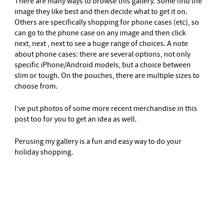
There are many ways to browse this gallery. Some find the
image they like best and then decide what to get it on.
Others are specifically shopping for phone cases (etc), so
can go to the phone case on any image and then click
next, next , next to see a huge range of choices. A note
about phone cases: there are several options, not only
specific iPhone/Android models, but a choice between
slim or tough. On the pouches, there are multiple sizes to
choose from.
I’ve put photos of some more recent merchandise in this
post too for you to get an idea as well.
Perusing my gallery is a fun and easy way to do your
holiday shopping.
–