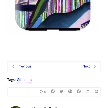
Previous
Next
Tags:
Gift Ideas
0