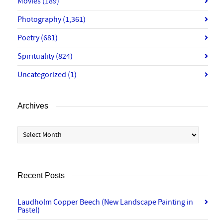
Movies
(189)
Photography
(1,361)
Poetry
(681)
Spirituality
(824)
Uncategorized
(1)
Archives
Archives
Recent Posts
Laudholm Copper Beech (New Landscape Painting in
Pastel)