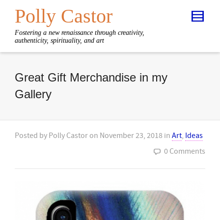
Polly Castor
Fostering a new renaissance through creativity,
authenticity, spirituality, and art
Great Gift Merchandise in my
Gallery
Posted by
Polly Castor
on
November 23, 2018
in
Art
,
Ideas
0 Comments