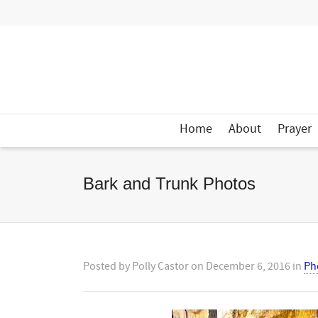
Home
About
Prayer
Bark and Trunk Photos
Posted by
Polly Castor
on
December 6, 2016
in
Ph