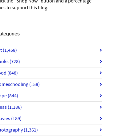
lick the “Shop Now” button and a percentage
es to support this blog.
ategories
rt
(1,458)
ooks
(728)
ood
(848)
omeschooling
(158)
ope
(844)
deas
(1,186)
ovies
(189)
hotography
(1,361)