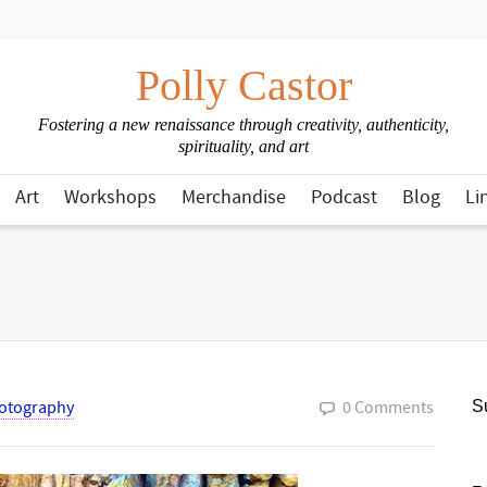
Polly Castor
Fostering a new renaissance through creativity, authenticity,
spirituality, and art
Art
Workshops
Merchandise
Podcast
Blog
Li
otography
0 Comments
Su