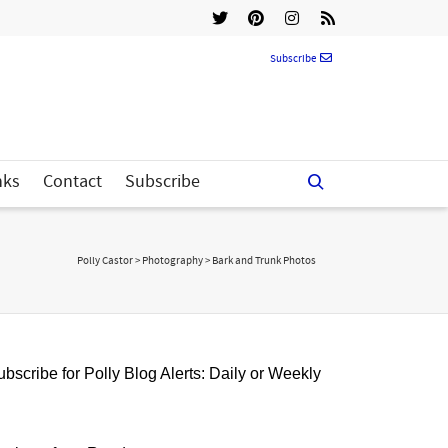
Subscribe
nks
Contact
Subscribe
Polly Castor
>
Photography
>
Bark and Trunk Photos
bscribe for Polly Blog Alerts: Daily or Weekly