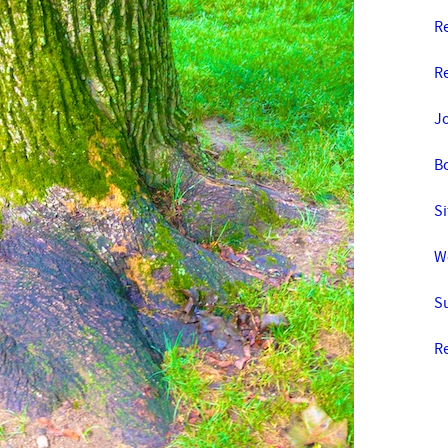
Re
R
J
B
Si
W
S
R