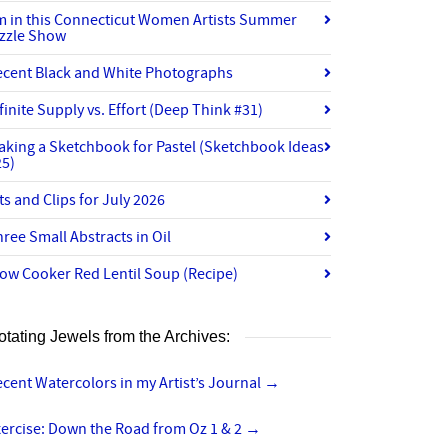
’m in this Connecticut Women Artists Summer
izzle Show
ecent Black and White Photographs
finite Supply vs. Effort (Deep Think #31)
aking a Sketchbook for Pastel (Sketchbook Ideas
25)
ts and Clips for July 2026
ree Small Abstracts in Oil
ow Cooker Red Lentil Soup (Recipe)
otating Jewels from the Archives:
cent Watercolors in my Artist’s Journal
→
ercise: Down the Road from Oz 1 & 2
→