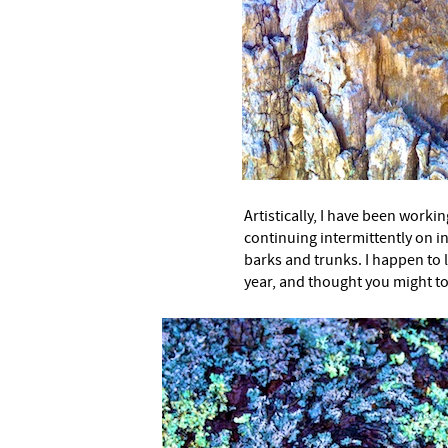
–
Artistically, I have been workin
continuing intermittently on in
barks and trunks. I happen to 
year, and thought you might t