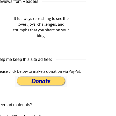
eviews from Readers
It is always refreshing to see the
loves, joys, challenges, and
triumphs that you share on your
blog.
lp me keep this site ad free:
ease click below to make a donation via PayPal.
eed art materials?