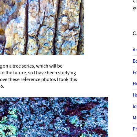
C
go
C
A
B
g on a tree series, which will be
–
F
to the future, so I have been studying
love these reference photos I took this
H
oo.
H
I
M
P