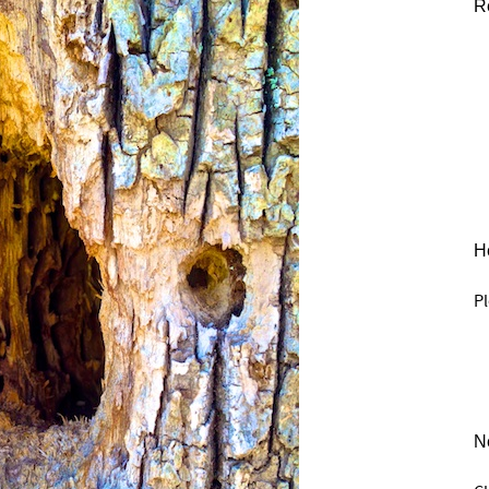
R
He
Pl
N