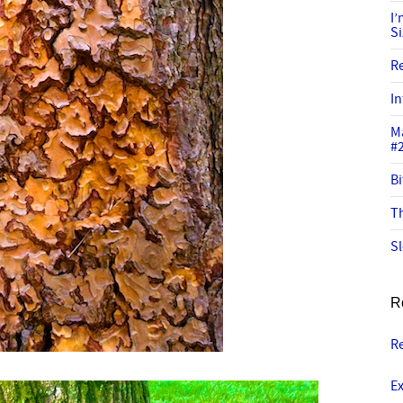
I
S
R
In
M
#
Bi
Th
Sl
R
Re
Ex