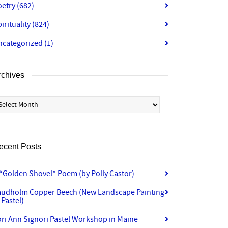
oetry
(682)
irituality
(824)
ncategorized
(1)
rchives
chives
ecent Posts
“Golden Shovel” Poem (by Polly Castor)
audholm Copper Beech (New Landscape Painting
 Pastel)
ri Ann Signori Pastel Workshop in Maine