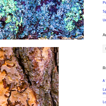
P
Sp
U
A
Ar
R
A 
L
in
Lo