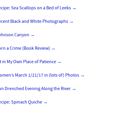
cipe: Sea Scallops on a Bed of Leeks
→
ecent Black and White Photographs
→
ohnson Canyon
→
orn a Crime (Book Review)
→
t in My Own Place of Patience
→
omen’s March 1/21/17 in (lots of) Photos
→
un Drenched Evening Along the River
→
ecipe: Spinach Quiche
→