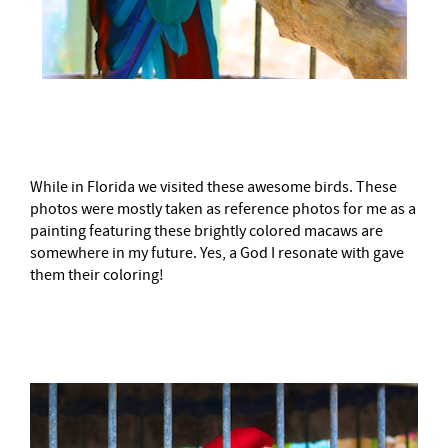
–
While in Florida we visited these awesome birds. These
photos were mostly taken as reference photos for me as a
painting featuring these brightly colored macaws are
somewhere in my future. Yes, a God I resonate with gave
them their coloring!
–