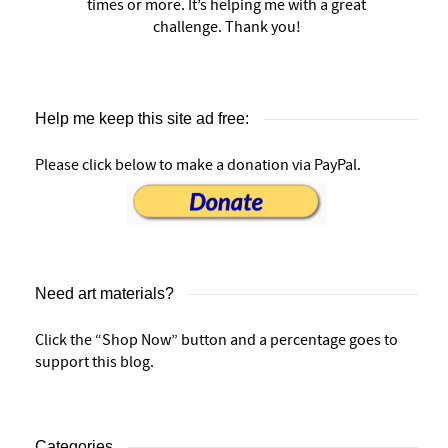
times or more. It’s helping me with a great
challenge. Thank you!
Help me keep this site ad free:
Please click below to make a donation via PayPal.
Need art materials?
Click the “Shop Now” button and a percentage goes to
support this blog.
Categories