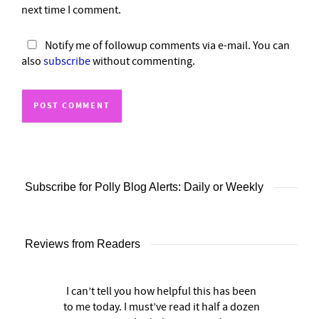
next time I comment.
Notify me of followup comments via e-mail. You can
also
subscribe
without commenting.
Subscribe for Polly Blog Alerts: Daily or Weekly
Reviews from Readers
I can’t tell you how helpful this has been
to me today. I must’ve read it half a dozen