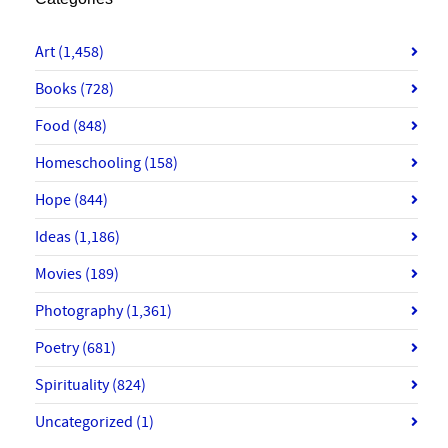
Art
(1,458)
Books
(728)
Food
(848)
Homeschooling
(158)
Hope
(844)
Ideas
(1,186)
Movies
(189)
Photography
(1,361)
Poetry
(681)
Spirituality
(824)
Uncategorized
(1)