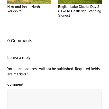
Hike and Inn in North
English Lake District Day 2
Yorkshire
(Hike to Castlerigg Standing
Stones)
0 Comments
Leave a reply
Your email address will not be published.
Required fields
are marked
*
Comment