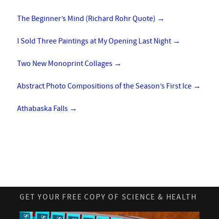
The Beginner’s Mind (Richard Rohr Quote)
→
I Sold Three Paintings at My Opening Last Night
→
Two New Monoprint Collages
→
Abstract Photo Compositions of the Season’s First Ice
→
Athabaska Falls
→
GET YOUR FREE COPY OF SCIENCE & HEALTH