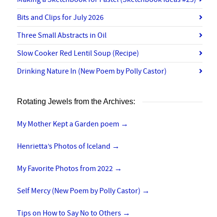
Bits and Clips for July 2026
Three Small Abstracts in Oil
Slow Cooker Red Lentil Soup (Recipe)
Drinking Nature In (New Poem by Polly Castor)
Rotating Jewels from the Archives:
My Mother Kept a Garden poem
→
Henrietta’s Photos of Iceland
→
My Favorite Photos from 2022
→
Self Mercy (New Poem by Polly Castor)
→
Tips on How to Say No to Others
→