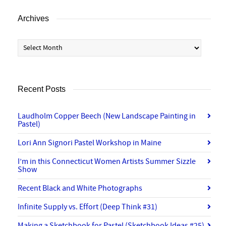
Archives
Archives
Recent Posts
Laudholm Copper Beech (New Landscape Painting in
Pastel)
Lori Ann Signori Pastel Workshop in Maine
I’m in this Connecticut Women Artists Summer Sizzle
Show
Recent Black and White Photographs
Infinite Supply vs. Effort (Deep Think #31)
Making a Sketchbook for Pastel (Sketchbook Ideas #25)