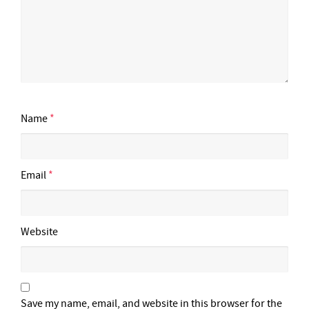
Name
*
Email
*
Website
Save my name, email, and website in this browser for the