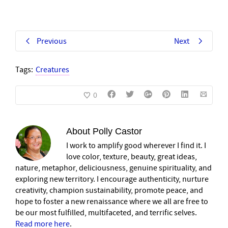
Previous
Next
Tags:
Creatures
0
About
Polly Castor
I work to amplify good wherever I find it. I
love color, texture, beauty, great ideas,
nature, metaphor, deliciousness, genuine spirituality, and
exploring new territory. I encourage authenticity, nurture
creativity, champion sustainability, promote peace, and
hope to foster a new renaissance where we all are free to
be our most fulfilled, multifaceted, and terrific selves.
Read more here
.