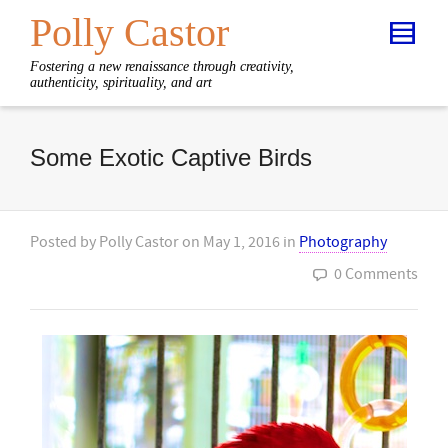
Polly Castor
Fostering a new renaissance through creativity,
authenticity, spirituality, and art
Some Exotic Captive Birds
Posted by
Polly Castor
on
May 1, 2016
in
Photography
0 Comments