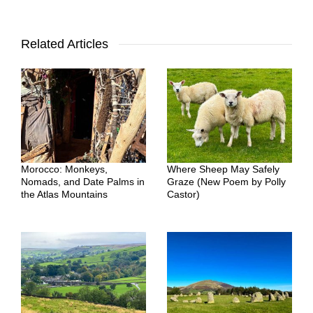
Related Articles
Morocco: Monkeys,
Where Sheep May Safely
Nomads, and Date Palms in
Graze (New Poem by Polly
the Atlas Mountains
Castor)