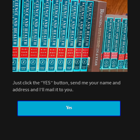
Just click the “YES” button, send me your name and
address and I’ll mail it to you.
Yes