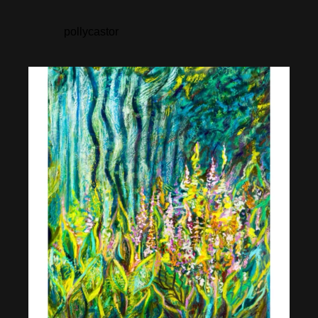
pollycastor